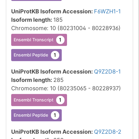
UniProtKB Isoform Accession
:
F6WZH1-1
Isoform length
:
185
Chromosome
:
10
(
80231004
-
80228936
)
1
Ensembl Transcript
1
Ensembl Peptide
UniProtKB Isoform Accession
:
Q9Z2D8-1
Isoform length
:
285
Chromosome
:
10
(
80235065
-
80228937
)
1
Ensembl Transcript
1
Ensembl Peptide
UniProtKB Isoform Accession
:
Q9Z2D8-2