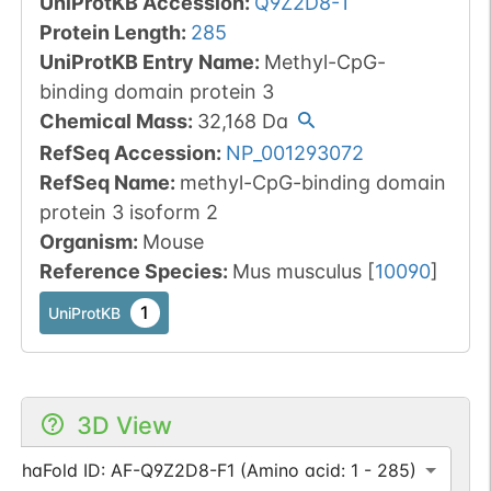
UniProtKB Accession
:
Q9Z2D8-1
Protein Length
:
285
UniProtKB Entry Name
:
Methyl-CpG-
binding domain protein 3
Chemical Mass
:
32,168
Da
RefSeq Accession
:
NP_001293072
RefSeq Name
:
methyl-CpG-binding domain
protein 3 isoform 2
Organism
:
Mouse
Reference Species
:
Mus musculus
[
10090
]
1
UniProtKB
3D View
AlphaFold ID: AF-Q9Z2D8-F1 (Amino acid: 1 - 285)