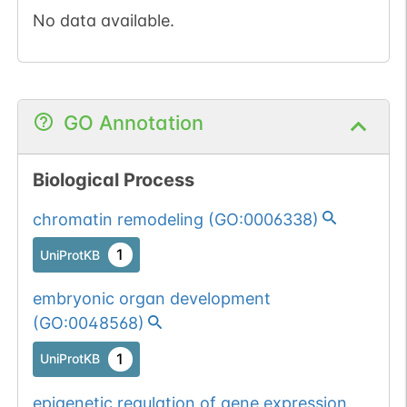
No data available.
GO Annotation
Biological Process
chromatin remodeling
(
GO:0006338
)
1
UniProtKB
embryonic organ development
(
GO:0048568
)
1
UniProtKB
epigenetic regulation of gene expression