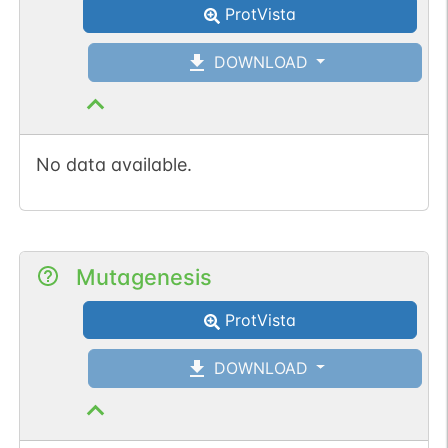
ProtVista
DOWNLOAD
No data available.
Mutagenesis
ProtVista
DOWNLOAD