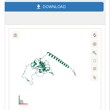
DOWNLOAD