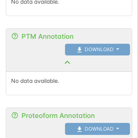
No data available.
PTM Annotation
DOWNLOAD
No data available.
Proteoform Annotation
DOWNLOAD