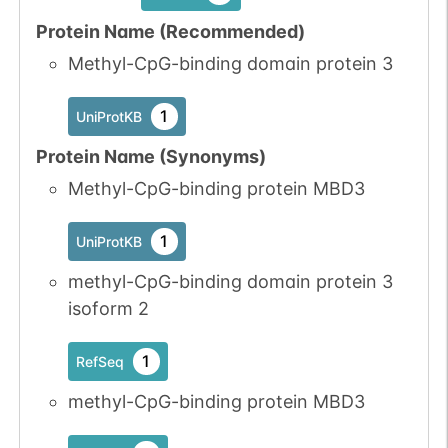
Protein Name (Recommended)
Methyl-CpG-binding domain protein 3
1
UniProtKB
Protein Name (Synonyms)
Methyl-CpG-binding protein MBD3
1
UniProtKB
methyl-CpG-binding domain protein 3
isoform 2
1
RefSeq
methyl-CpG-binding protein MBD3