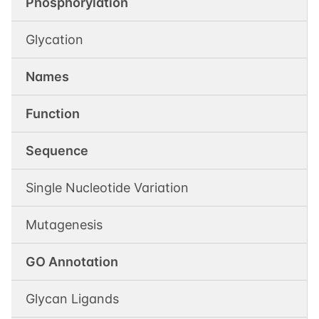
Phosphorylation
Glycation
Names
Function
Sequence
Single Nucleotide Variation
Mutagenesis
GO Annotation
Glycan Ligands