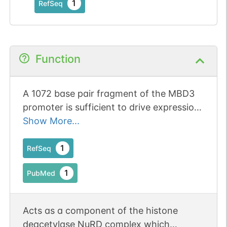
1
RefSeq
Function
A 1072 base pair fragment of the MBD3
promoter is sufficient to drive expression
in cell lines and primary cultured neurons.
Show More...
1
RefSeq
1
PubMed
Acts as a component of the histone
deacetylase NuRD complex which