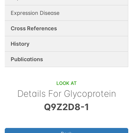
Expression Disease
Cross References
History
Publications
LOOK AT
Details For
Glycoprotein
Q9Z2D8-1