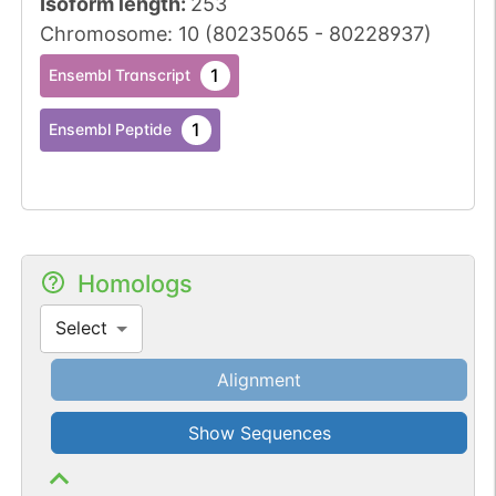
Isoform length
:
253
Chromosome
:
10
(
80235065
-
80228937
)
1
Ensembl Transcript
1
Ensembl Peptide
Homologs
Select
Alignment
Show Sequences