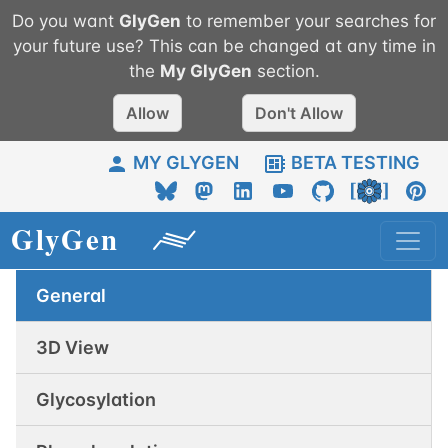
Do you want
GlyGen
to remember your searches for
your future use? This can be changed at any time in
the
My
GlyGen
section.
Allow
Don't Allow
MY GLYGEN
BETA TESTING
General
3D View
Glycosylation