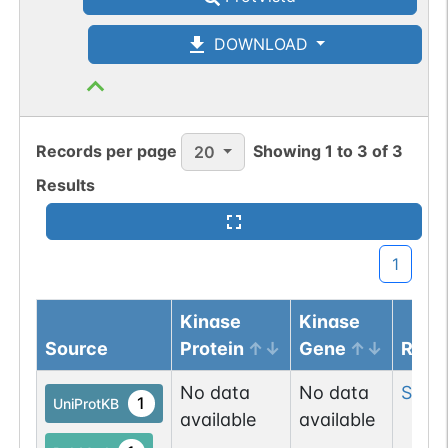
DOWNLOAD
Records per page
Showing
1
to
3
of
3
20
Results
1
Kinase
Kinase
Source
Protein
Gene
Resi
No data
No data
Ser
5
1
UniProtKB
available
available