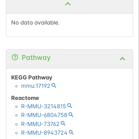
No data available.
Pathway
KEGG Pathway
mmu:17192
Reactome
R-MMU-3214815
R-MMU-6804758
R-MMU-73762
R-MMU-8943724