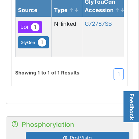
GlyTouCan
Source
Type
Accession
Gl
N-linked
G72787SB
1
DOI
1
GlyGen
Showing
1
to
1
of
1
Results
1
Feedback
Phosphorylation
ProtVista