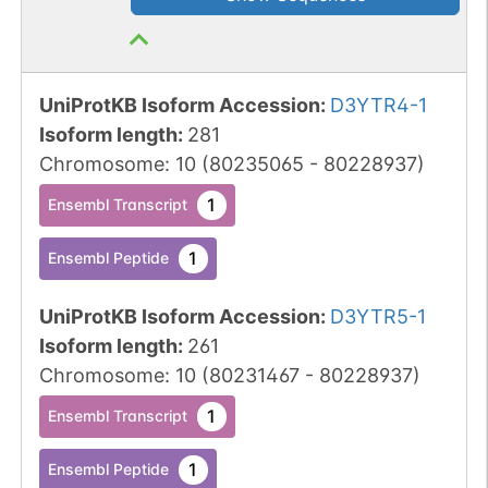
UniProtKB Isoform Accession
:
D3YTR4-1
Isoform length
:
281
Chromosome
:
10
(
80235065
-
80228937
)
1
Ensembl Transcript
1
Ensembl Peptide
UniProtKB Isoform Accession
:
D3YTR5-1
Isoform length
:
261
Chromosome
:
10
(
80231467
-
80228937
)
1
Ensembl Transcript
1
Ensembl Peptide