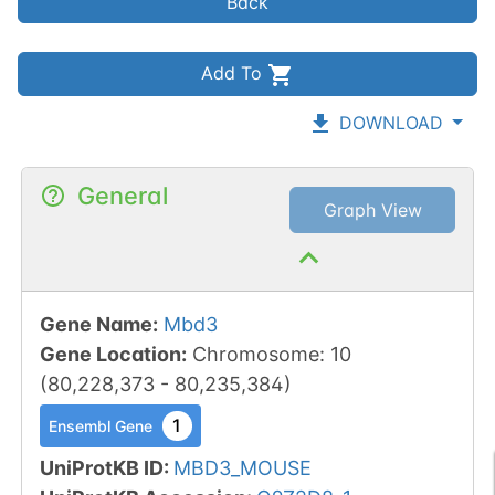
Back
Add To
DOWNLOAD
General
Graph View
Gene Name
:
Mbd3
Gene Location
:
Chromosome
:
10
(
80,228,373
-
80,235,384
)
1
Ensembl Gene
UniProtKB ID
:
MBD3_MOUSE