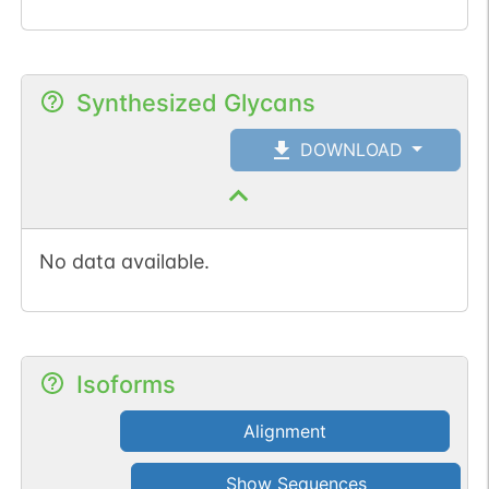
Synthesized Glycans
DOWNLOAD
No data available.
Isoforms
Alignment
Show Sequences