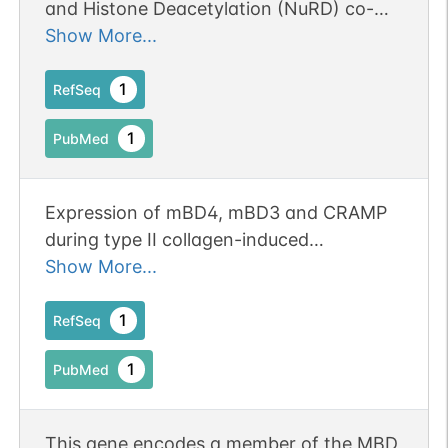
and Histone Deacetylation (NuRD) co-
repressor complex
Show More...
1
RefSeq
1
PubMed
Expression of mBD4, mBD3 and CRAMP
during type II collagen-induced
arthritis/CIA and their association with
Show More...
inflammation and bone-remodeling
markers.
1
RefSeq
1
PubMed
This gene encodes a member of the MBD