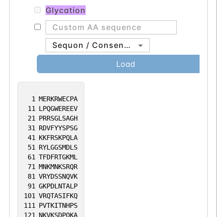
Glycation
Sequon / Consensus
Load
1
MERKRWECPA
11
LPQGWEREEV
21
PRRSGLSAGH
31
RDVFYYSPSG
41
KKFRSKPQLA
51
RYLGGSMDLS
61
TFDFRTGKML
71
MNKMNKSRQR
81
VRYDSSNQVK
91
GKPDLNTALP
101
VRQTASIFKQ
111
PVTKITNHPS
121
NKVKSDPQKA