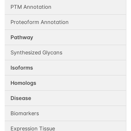
PTM Annotation
Proteoform Annotation
Pathway
Synthesized Glycans
Isoforms
Homologs
Disease
Biomarkers
Expression Tissue