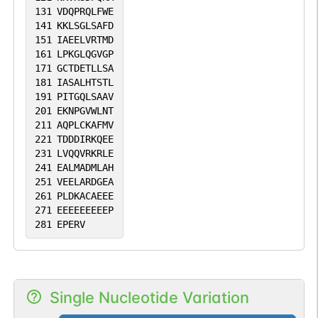
131
VDQPRQLFWE
141
KKLSGLSAFD
151
IAEELVRTMD
161
LPKGLQGVGP
171
GCTDETLLSA
181
IASALHTSTL
191
PITGQLSAAV
201
EKNPGVWLNT
211
AQPLCKAFMV
221
TDDDIRKQEE
231
LVQQVRKRLE
241
EALMADMLAH
251
VEELARDGEA
261
PLDKACAEEE
271
EEEEEEEEEP
281
EPERV
Single Nucleotide Variation