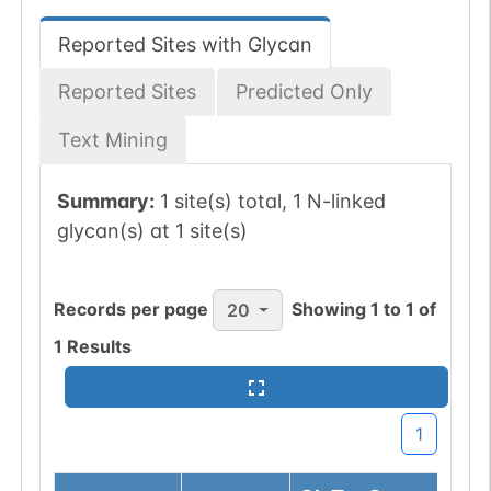
Reported Sites with Glycan
Reported Sites
Predicted Only
Text Mining
Summary:
1 site(s) total, 1 N-linked
glycan(s) at 1 site(s)
Records per page
Showing
1
to
1
of
20
1
Results
1