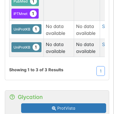
1
PubMed
1
iPTMnet
No data
No data
Ser
8
1
UniProtKB
available
available
No data
No data
Ser
1
1
UniProtKB
available
available
Showing
1
to
3
of
3
Results
1
Glycation
ProtVista