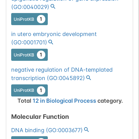
(
GO:0040029
)
1
UniProtKB
in utero embryonic development
(
GO:0001701
)
1
UniProtKB
negative regulation of DNA-templated
transcription
(
GO:0045892
)
1
UniProtKB
Total
12
in
Biological Process
category.
Molecular Function
DNA binding
(
GO:0003677
)