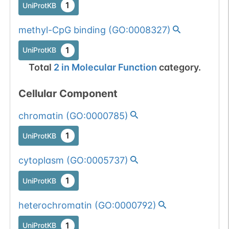
1
UniProtKB
methyl-CpG binding
(
GO:0008327
)
1
UniProtKB
Total
2
in
Molecular Function
category.
Cellular Component
chromatin
(
GO:0000785
)
1
UniProtKB
cytoplasm
(
GO:0005737
)
1
UniProtKB
heterochromatin
(
GO:0000792
)
1
UniProtKB