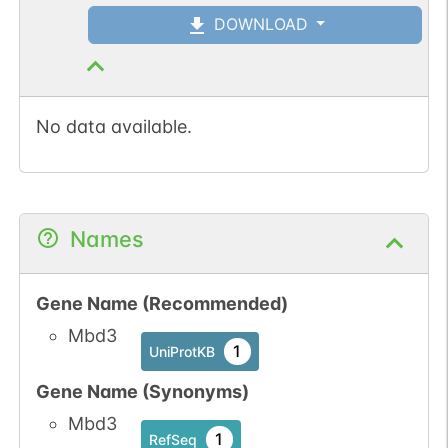
DOWNLOAD
No data available.
Names
Gene Name (Recommended)
Mbd3
1
UniProtKB
Gene Name (Synonyms)
Mbd3
1
RefSeq