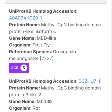
UniProtKB Homolog Accession:
A0A0B4KGZ0-1
Protein Name:
Methyl-CpG binding domain
protein-like, isoform C
Gene Name:
MBD-like
Organism
:
Fruit Fly
Reference Species
:
Drosophila
melanogaster
[
7227
]
5
AGR
UniProtKB Homolog Accession:
D3ZHU7-1
Protein Name:
Methyl-CpG binding domain
protein 3-like 2
Gene Name:
Mbd3l2
Organism
:
Rat