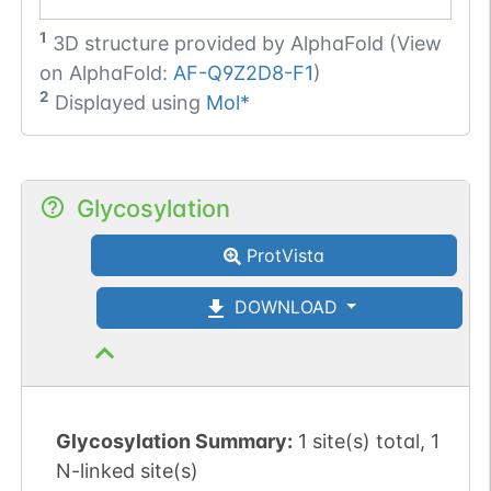
1
3D structure provided by
AlphaFold (View
on AlphaFold:
AF-Q9Z2D8-F1
)
2
Displayed using
Mol*
Glycosylation
ProtVista
DOWNLOAD
Glycosylation Summary:
1 site(s) total, 1
N-linked site(s)