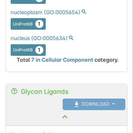
nucleoplasm
(
GO:0005654
)
1
UniProtKB
nucleus
(
GO:0005634
)
1
UniProtKB
Total
7
in
Cellular Component
category.
Glycan Ligands
DOWNLOAD