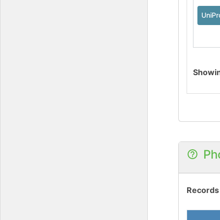
UniPr
Showi
Ph
Records