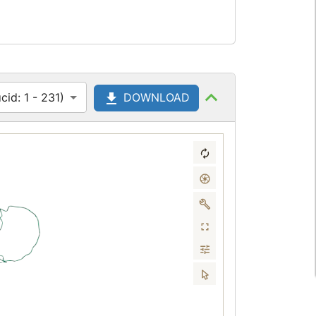
id: 1 - 231)
DOWNLOAD