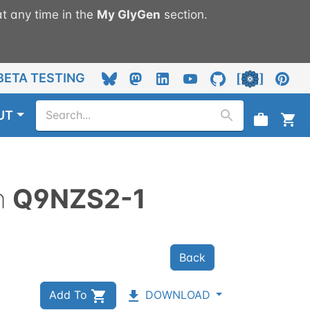
t any time in the
My
GlyGen
section.
BETA TESTING
UT
n
Q9NZS2-1
Back
Add To
DOWNLOAD