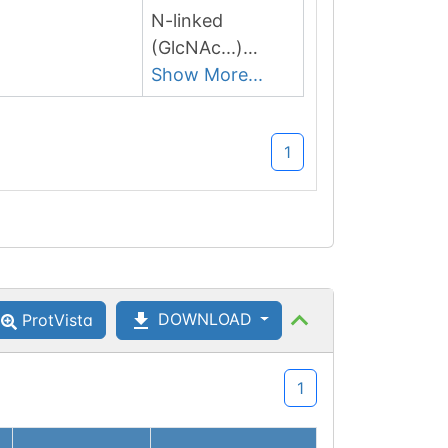
N-linked
(GlcNAc...)
asparagine
Show More...
1
DOWNLOAD
ProtVista
1