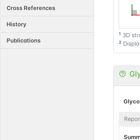
Cross References
History
1
3D str
Publications
2
Displa
Gl
Glyco
Repor
Summ