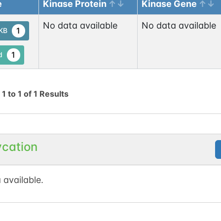
e
Kinase Protein
Kinase Gene
No data available
No data available
1
tKB
1
d
g
1
to
1
of
1
Results
ycation
 available.