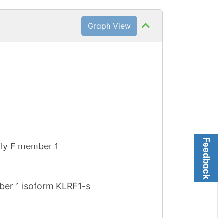
Graph View
Feedback
mily F member 1
ember 1 isoform KLRF1-s