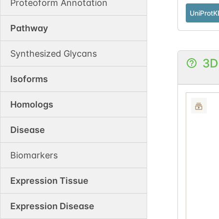
Proteoform Annotation
UniProtK
Pathway
Synthesized Glycans
3D
Isoforms
Homologs
Disease
Biomarkers
Expression Tissue
Expression Disease