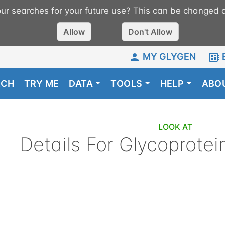
r searches for your future use? This can be changed a
Allow
Don't Allow
MY GLYGEN
RCH
TRY ME
DATA
TOOLS
HELP
ABO
LOOK AT
Details For
Glycoprotei