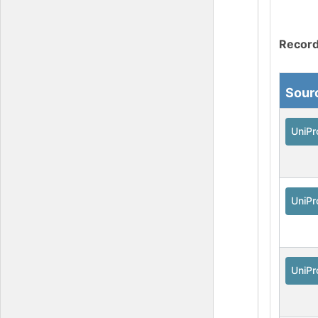
Record
Sour
UniPr
UniPr
UniPr