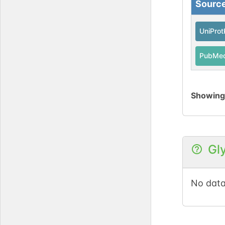
Sourc
UniPro
PubMe
Showin
Gl
No data