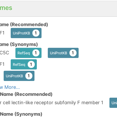
mes
ame (Recommended)
F1
1
UniProtKB
ame (Synonyms)
C5C
1
1
RefSeq
UniProtKB
F1
1
RefSeq
1
UniProtKB
w More...
n Name (Recommended)
er cell lectin-like receptor subfamily F member 1
Un
n Name (Synonyms)