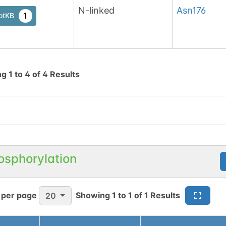
N-linked
Asn
176
1
otKB
ng
1
to
4
of
4
Results
osphorylation
 per page
Showing
1
to
1
of
1
Results
20