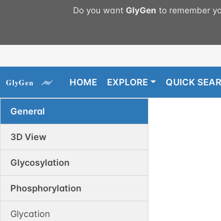
Do you want
GlyGen
to remember you
HOME
EXPLORE
QUICK SEA
General
3D View
Glycosylation
Phosphorylation
Glycation