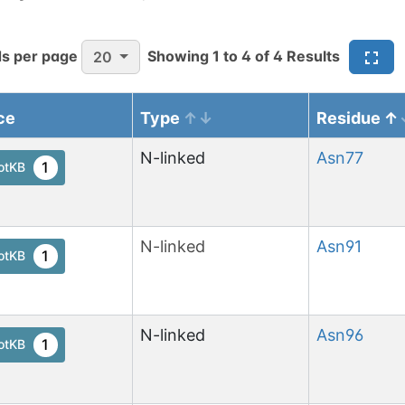
s per page
Showing
1
to
4
of
4
Results
20
ce
Type
Residue
N-linked
Asn
77
1
otKB
N-linked
Asn
91
1
otKB
N-linked
Asn
96
1
otKB