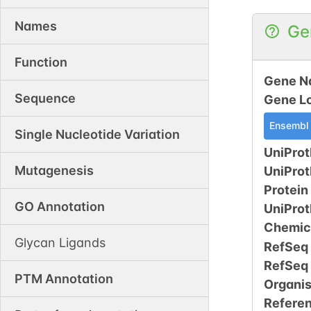
Names
Ge
Function
Gene N
Sequence
Gene L
Ensembl
Single Nucleotide Variation
UniProt
Mutagenesis
UniPro
Protein
GO Annotation
UniPro
Chemic
Glycan Ligands
RefSeq
RefSeq
PTM Annotation
Organi
Refere