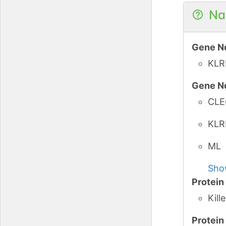
Na
Gene N
KLR
Gene N
CLE
KLR
ML
Sho
Protei
Kill
Protei