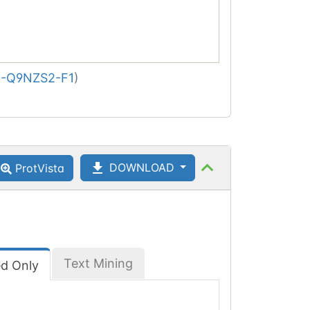
-Q9NZS2-F1
)
DOWNLOAD
ProtVista
Text Mining
ed Only