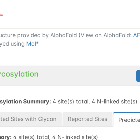
ucture provided by
AlphaFold (View on AlphaFold:
AF
yed using
Mol*
ycosylation
sylation Summary:
4 site(s) total, 4 N-linked site(s)
ted Sites with Glycan
Reported Sites
Predict
ary:
4 site(s) total, 4 N-linked site(s)