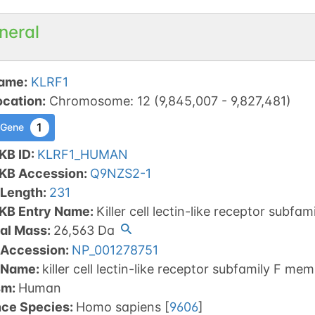
neral
ame
:
KLRF1
ocation
:
Chromosome
:
12
(
9,845,007
-
9,827,481
)
1
 Gene
KB ID
:
KLRF1_HUMAN
tKB Accession
:
Q9NZS2-1
 Length
:
231
tKB Entry Name
:
Killer cell lectin-like receptor subfa
al Mass
:
26,563
Da
 Accession
:
NP_001278751
 Name
:
killer cell lectin-like receptor subfamily F m
sm
:
Human
nce Species
:
Homo sapiens
[
9606
]