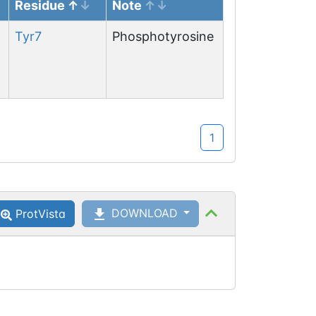
Residue
Note
Tyr
7
Phosphotyrosine
1
DOWNLOAD
ProtVista