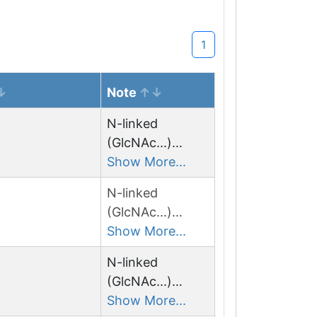
1
Note
N-linked
(GlcNAc...)
asparagine
Show More...
N-linked
(GlcNAc...)
asparagine
Show More...
N-linked
(GlcNAc...)
asparagine
Show More...