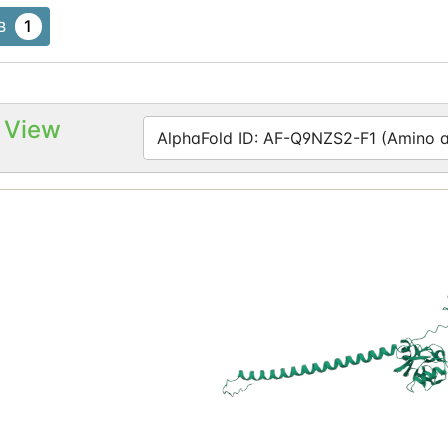
1
B
 View
AlphaFold ID: AF-Q9NZS2-F1 (Amino ac