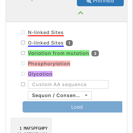
ProtVista
differentiation of type 2, type 3a and
possibly type 6 bipolar cells
(PubMed:23172916).
N-linked Sites
O-linked Sites
1
Variation from mutation
3
Phosphorylation
Glycation
Sequon / Consensus
Load
1
MAFSPFGHPY