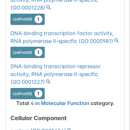
(
GO:0001228
)
1
UniProtKB
DNA-binding transcription factor activity,
RNA polymerase II-specific
(
GO:0000981
)
1
UniProtKB
DNA-binding transcription repressor
activity, RNA polymerase II-specific
(
GO:0001227
)
1
UniProtKB
Total
4
in
Molecular Function
category.
Cellular Component