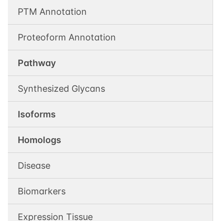
PTM Annotation
Proteoform Annotation
Pathway
Synthesized Glycans
Isoforms
Homologs
Disease
Biomarkers
Expression Tissue