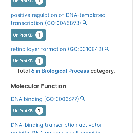
1
UniProtKB
positive regulation of DNA-templated
transcription
(
GO:0045893
)
1
UniProtKB
retina layer formation
(
GO:0010842
)
1
UniProtKB
Total
6
in
Biological Process
category.
Molecular Function
DNA binding
(
GO:0003677
)
1
UniProtKB
DNA-binding transcription activator
activity, RNA polymerase II-specific