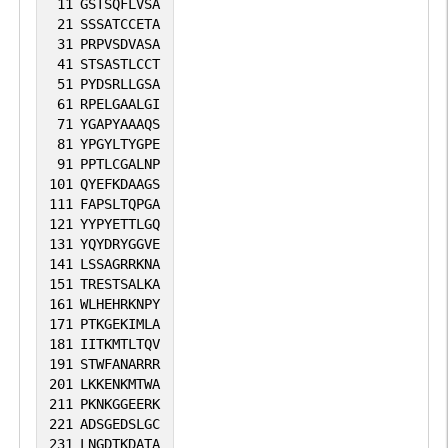
11
GSTSQFLVSA
21
SSSATCCETA
31
PRPVSDVASA
41
STSASTLCCT
51
PYDSRLLGSA
61
RPELGAALGI
71
YGAPYAAAQS
81
YPGYLTYGPE
91
PPTLCGALNP
101
QYEFKDAAGS
111
FAPSLTQPGA
121
YYPYETTLGQ
131
YQYDRYGGVE
141
LSSAGRRKNA
151
TRESTSALKA
161
WLHEHRKNPY
171
PTKGEKIMLA
181
IITKMTLTQV
191
STWFANARRR
201
LKKENKMTWA
211
PKNKGGEERK
221
ADSGEDSLGC
231
LNGDTKDATA