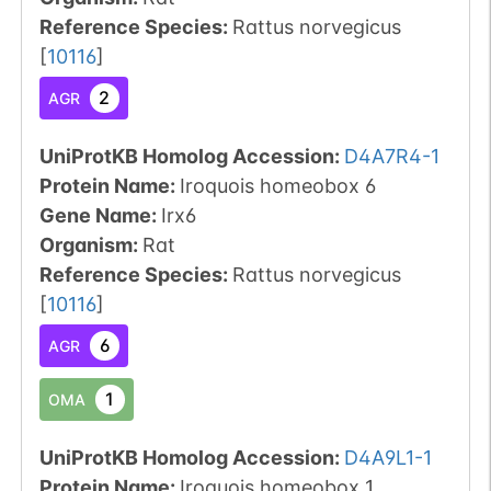
Reference Species
:
Rattus norvegicus
[
10116
]
2
AGR
UniProtKB Homolog Accession:
D4A7R4-1
Protein Name:
Iroquois homeobox 6
Gene Name:
Irx6
Organism
:
Rat
Reference Species
:
Rattus norvegicus
[
10116
]
6
AGR
1
OMA
UniProtKB Homolog Accession:
D4A9L1-1
Protein Name:
Iroquois homeobox 1