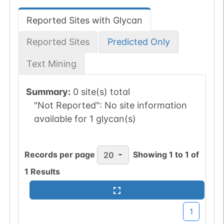
Reported Sites with Glycan
Reported Sites
Predicted Only
Text Mining
Summary:
0 site(s) total
"Not Reported":
No site information
available for 1 glycan(s)
Records per page
Showing
1
to
1
of
20
1
Results
1