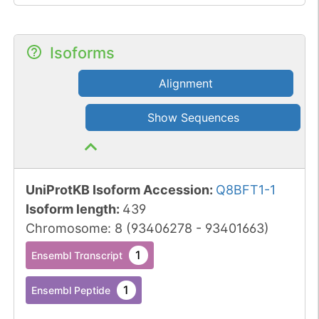
Isoforms
Alignment
Show Sequences
UniProtKB Isoform Accession
:
Q8BFT1-1
Isoform length
:
439
Chromosome
:
8
(
93406278
-
93401663
)
1
Ensembl Transcript
1
Ensembl Peptide