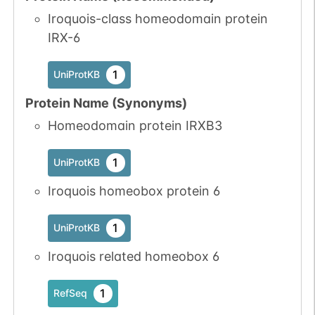
Iroquois-class homeodomain protein
IRX-6
1
UniProtKB
Protein Name (Synonyms)
Homeodomain protein IRXB3
1
UniProtKB
Iroquois homeobox protein 6
1
UniProtKB
Iroquois related homeobox 6
1
RefSeq