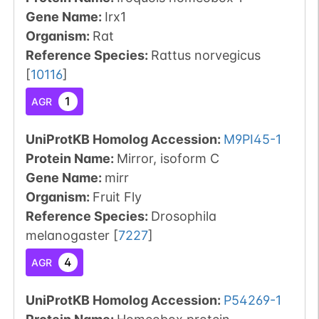
Gene Name:
Irx1
Organism
:
Rat
Reference Species
:
Rattus norvegicus
[
10116
]
1
AGR
UniProtKB Homolog Accession:
M9PI45-1
Protein Name:
Mirror, isoform C
Gene Name:
mirr
Organism
:
Fruit Fly
Reference Species
:
Drosophila
melanogaster
[
7227
]
4
AGR
UniProtKB Homolog Accession:
P54269-1