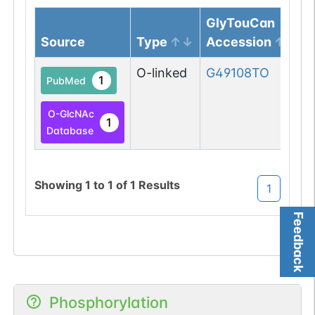
GlyTouCan
Source
Type
Accession
O-linked
G49108TO
1
PubMed
O-GlcNAc
1
Database
Showing
1
to
1
of
1
Results
1
Feedback
Phosphorylation