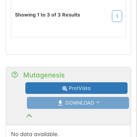
sequon-gain
(KMT->NMT).
Showing
1
to
3
of
3
Results
1
Mutagenesis
ProtVista
DOWNLOAD
No data available.