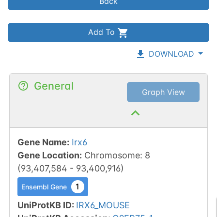
Back
Add To
DOWNLOAD
General
Graph View
Gene Name
:
Irx6
Gene Location
:
Chromosome
:
8
(
93,407,584
-
93,400,916
)
1
Ensembl Gene
UniProtKB ID
:
IRX6_MOUSE