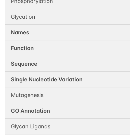
Phosphorylation
Glycation
Names
Function
Sequence
Single Nucleotide Variation
Mutagenesis
GO Annotation
Glycan Ligands