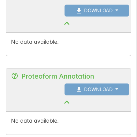
DOWNLOAD
No data available.
Proteoform Annotation
DOWNLOAD
No data available.