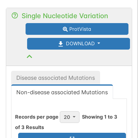
Single Nucleotide Variation
ProtVista
DOWNLOAD
Disease associated Mutations
Non-disease associated Mutations
Records per page
Showing
1
to
3
20
of
3
Results