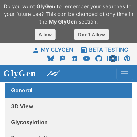
Do you want
GlyGen
to remember your searches for
your future use? This can be changed at any time in
the
My
GlyGen
section.
Allow
Don't Allow
MY GLYGEN
BETA TESTING
General
3D View
Glycosylation