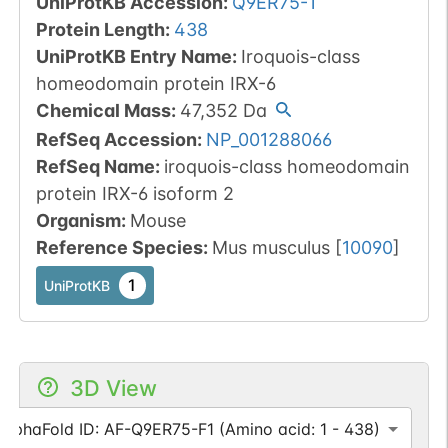
UniProtKB Accession
:
Q9ER75-1
Protein Length
:
438
UniProtKB Entry Name
:
Iroquois-class
homeodomain protein IRX-6
Chemical Mass
:
47,352
Da
RefSeq Accession
:
NP_001288066
RefSeq Name
:
iroquois-class homeodomain
protein IRX-6 isoform 2
Organism
:
Mouse
Reference Species
:
Mus musculus
[
10090
]
1
UniProtKB
3D View
AlphaFold ID: AF-Q9ER75-F1 (Amino acid: 1 - 438)