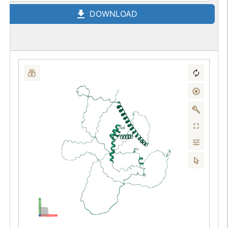
DOWNLOAD