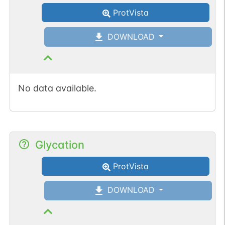
ProtVista
DOWNLOAD
No data available.
Glycation
ProtVista
DOWNLOAD