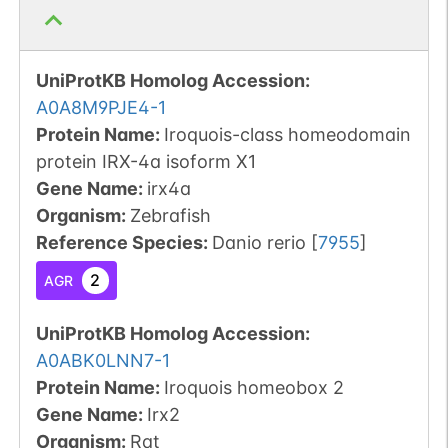
UniProtKB Homolog Accession:
A0A8M9PJE4-1
Protein Name:
Iroquois-class homeodomain
protein IRX-4a isoform X1
Gene Name:
irx4a
Organism
:
Zebrafish
Reference Species
:
Danio rerio
[
7955
]
2
AGR
UniProtKB Homolog Accession:
A0ABK0LNN7-1
Protein Name:
Iroquois homeobox 2
Gene Name:
Irx2
Organism
:
Rat