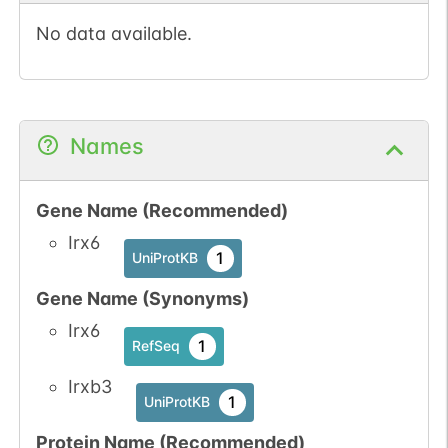
No data available.
Names
Gene Name (Recommended)
Irx6
1
UniProtKB
Gene Name (Synonyms)
Irx6
1
RefSeq
Irxb3
1
UniProtKB
Protein Name (Recommended)