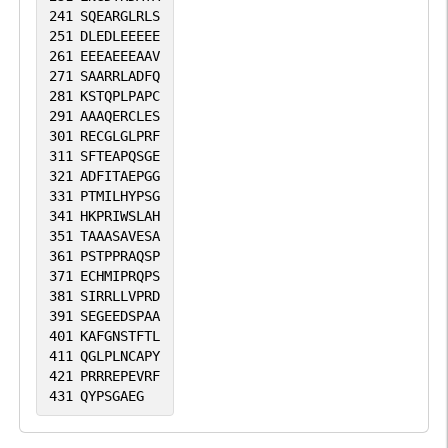
241
SQEARGLRLS
251
DLEDLEEEEE
261
EEEAEEEAAV
271
SAARRLADFQ
281
KSTQPLPAPC
291
AAAQERCLES
301
RECGLGLPRF
311
SFTEAPQSGE
321
ADFITAEPGG
331
PTMILHYPSG
341
HKPRIWSLAH
351
TAAASAVESA
361
PSTPPRAQSP
371
ECHMIPRQPS
381
SIRRLLVPRD
391
SEGEEDSPAA
401
KAFGNSTFTL
411
QGLPLNCAPY
421
PRRREPEVRF
431
QYPSGAEG