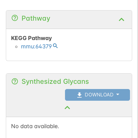
Pathway
KEGG Pathway
mmu:64379
Synthesized Glycans
DOWNLOAD
No data available.