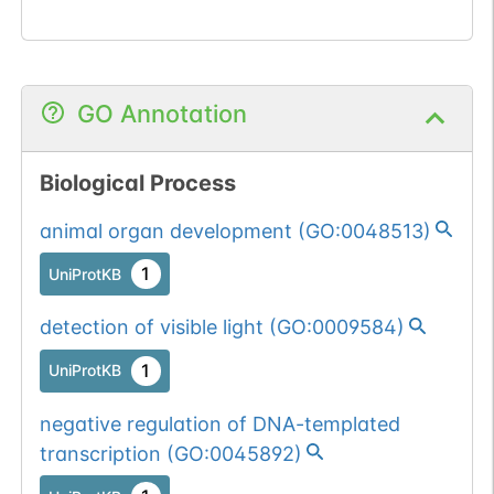
GO Annotation
Biological Process
animal organ development
(
GO:0048513
)
1
UniProtKB
detection of visible light
(
GO:0009584
)
1
UniProtKB
negative regulation of DNA-templated
transcription
(
GO:0045892
)