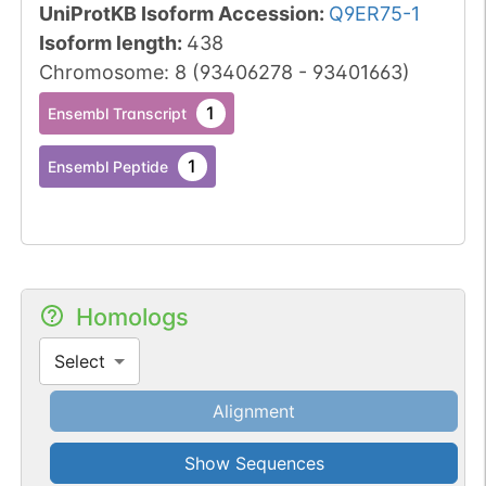
UniProtKB Isoform Accession
:
Q9ER75-1
Isoform length
:
438
Chromosome
:
8
(
93406278
-
93401663
)
1
Ensembl Transcript
1
Ensembl Peptide
Homologs
Select
Alignment
Show Sequences