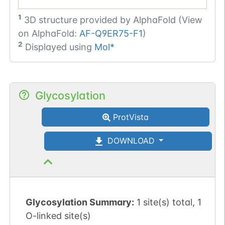
1
3D structure provided by
AlphaFold (View
on AlphaFold:
AF-Q9ER75-F1
)
2
Displayed using
Mol*
Glycosylation
ProtVista
DOWNLOAD
Glycosylation Summary:
1 site(s) total, 1
O-linked site(s)