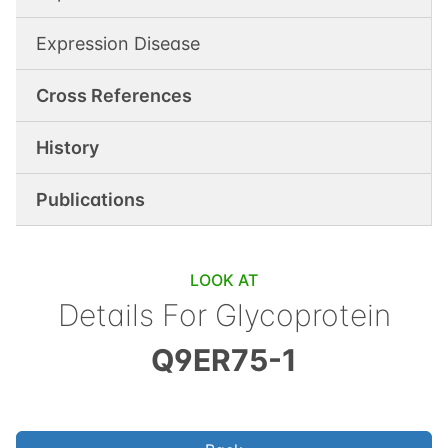
Expression Disease
Cross References
History
Publications
LOOK AT
Details For
Glycoprotein
Q9ER75-1