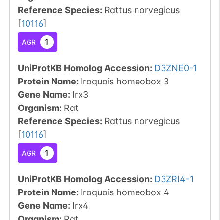
Reference Species
:
Rattus norvegicus
[
10116
]
1
AGR
UniProtKB Homolog Accession:
D3ZNE0-1
Protein Name:
Iroquois homeobox 3
Gene Name:
Irx3
Organism
:
Rat
Reference Species
:
Rattus norvegicus
[
10116
]
1
AGR
UniProtKB Homolog Accession:
D3ZRI4-1
Protein Name:
Iroquois homeobox 4
Gene Name:
Irx4
Organism
:
Rat