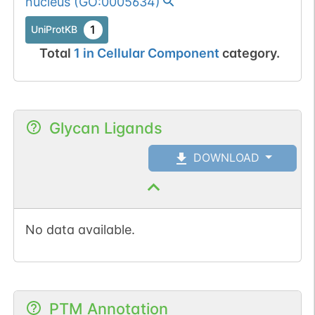
nucleus
(
GO:0005634
)
1
UniProtKB
Total
1
in
Cellular Component
category.
Glycan Ligands
DOWNLOAD
No data available.
PTM Annotation