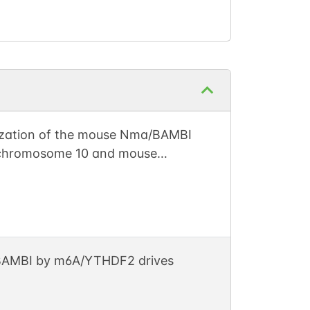
nization of the mouse Nma/BAMBI
 chromosome 10 and mouse
r BAMBI by m6A/YTHDF2 drives