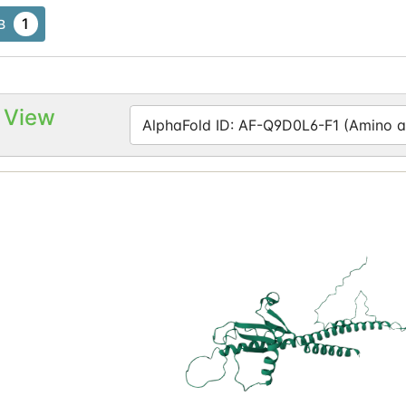
1
B
 View
AlphaFold ID: AF-Q9D0L6-F1 (Amino ac