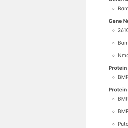
Bam
Gene N
261
Bam
Nm
Protei
BMP
Protei
BMP
BMP
Put