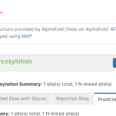
ucture provided by
AlphaFold (View on AlphaFold:
AF
yed using
Mol*
ycosylation
sylation Summary:
1 site(s) total, 1 N-linked site(s)
ted Sites with Glycan
Reported Sites
Predict
ary:
1 site(s) total, 1 N-linked site(s)