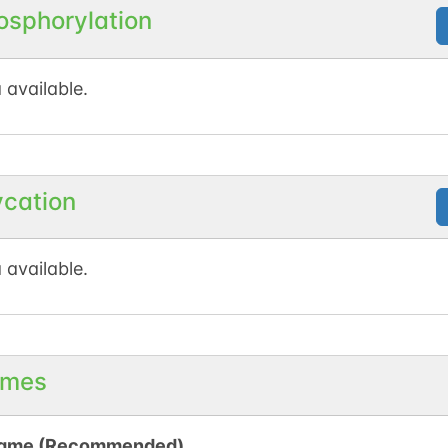
osphorylation
 available.
ycation
 available.
mes
ame (Recommended)