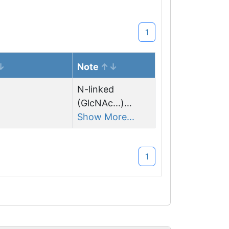
1
Note
N-linked
(GlcNAc...)
asparagine
Show More...
1