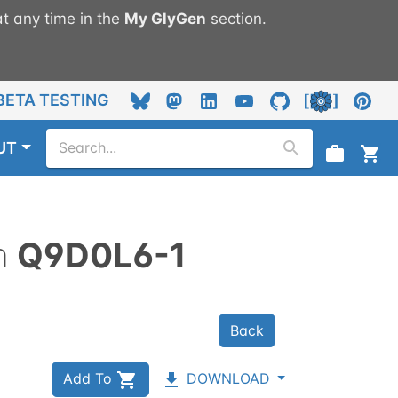
t any time in the
My
GlyGen
section.
BETA TESTING
UT
n
Q9D0L6-1
Back
Add To
DOWNLOAD