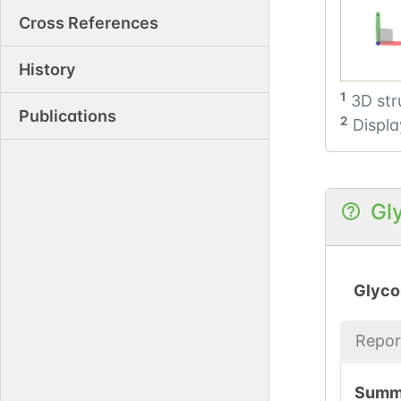
Cross References
History
1
3D str
Publications
2
Displa
Gl
Glyco
Repor
Summ