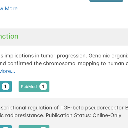
w More...
nction
s implications in tumor progression. Genomic orga
nd confirmed the chromosomal mapping to human
osome 2.
ore...
1
1
PubMed
nscriptional regulation of TGF-beta pseudorecepto
ic radioresistance. Publication Status: Online-Only