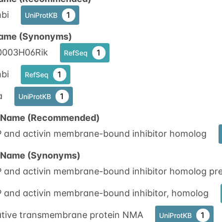
bi
1
UniProtKB
ame (Synonyms)
0003H06Rik
1
RefSeq
bi
1
RefSeq
a
1
UniProtKB
n Name (Recommended)
 and activin membrane-bound inhibitor homolog
n Name (Synonyms)
 and activin membrane-bound inhibitor homolog pre
 and activin membrane-bound inhibitor, homolog
ative transmembrane protein NMA
1
UniProtKB