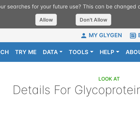
r searches for your future use? This can be changed a
Allow
Don't Allow
MY GLYGEN
RCH
TRY ME
DATA
TOOLS
HELP
ABO
LOOK AT
Details For
Glycoprotei