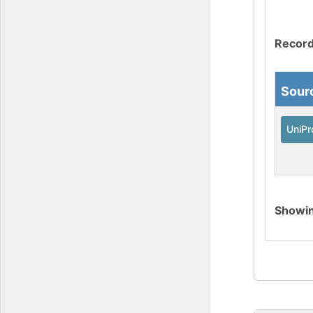
Record
Sour
UniPr
Showi