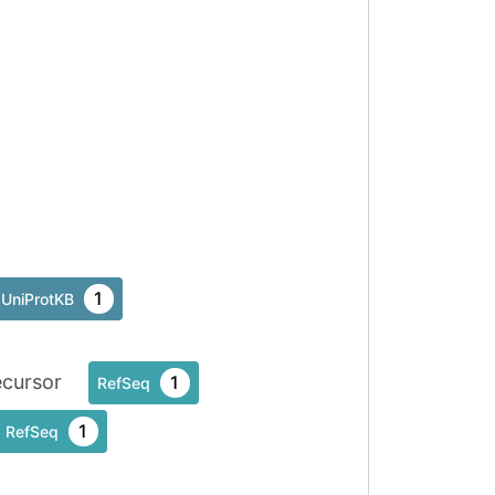
1
UniProtKB
cursor
1
RefSeq
1
RefSeq