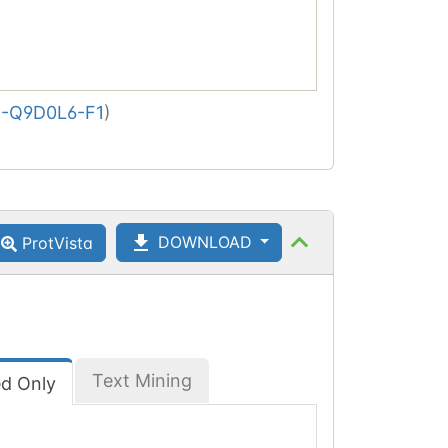
-Q9D0L6-F1
)
DOWNLOAD
ProtVista
Text Mining
ed Only