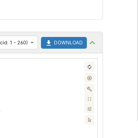
id: 1 - 260)
DOWNLOAD