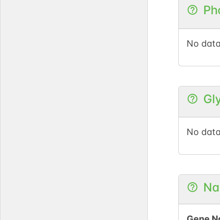
Ph
No data
Gl
No data
Na
Gene N