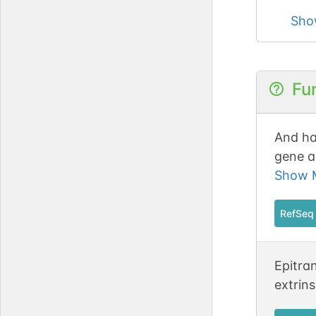
Sho
Fu
And ha
gene a
chrom
Show M
RefSeq
Epitra
extrins