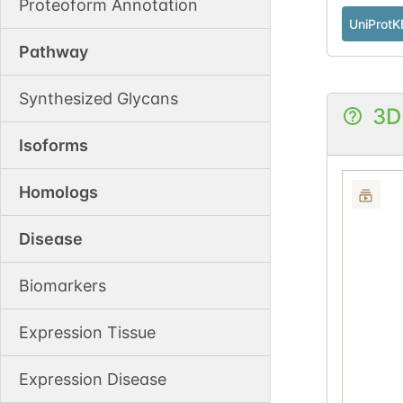
Proteoform Annotation
UniProtK
Pathway
Synthesized Glycans
3D
Isoforms
Homologs
Disease
Biomarkers
Expression Tissue
Expression Disease