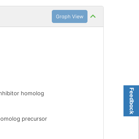
Graph View
Feedback
nhibitor homolog
homolog precursor