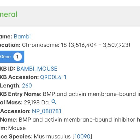
neral
ame
:
Bambi
ocation
:
Chromosome
:
18
(
3,516,404
-
3,507,923
)
1
 Gene
KB ID
:
BAMBI_MOUSE
tKB Accession
:
Q9D0L6-1
 Length
:
260
tKB Entry Name
:
BMP and activin membrane-bound i
al Mass
:
29,198
Da
 Accession
:
NP_080781
 Name
:
BMP and activin membrane-bound inhibitor 
sm
:
Mouse
nce Species
:
Mus musculus
[
10090
]