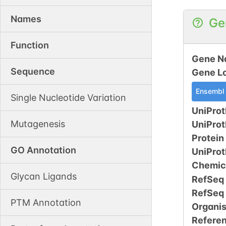
Names
Ge
Function
Gene N
Sequence
Gene L
Ensembl
Single Nucleotide Variation
UniProt
Mutagenesis
UniPro
Protein
GO Annotation
UniPro
Chemic
Glycan Ligands
RefSeq
RefSeq
PTM Annotation
Organi
Refere