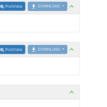
DOWNLOAD
ProtVista
DOWNLOAD
ProtVista