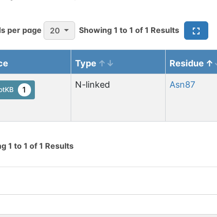
s per page
Showing
1
to
1
of
1
Results
20
ce
Type
Residue
N-linked
Asn
87
1
otKB
ng
1
to
1
of
1
Results