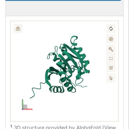
1
3D structure provided by
AlphaFold (View