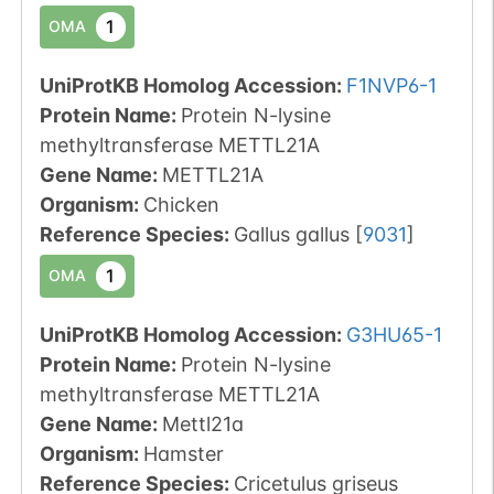
1
OMA
UniProtKB Homolog Accession:
F1NVP6-1
Protein Name:
Protein N-lysine
methyltransferase METTL21A
Gene Name:
METTL21A
Organism
:
Chicken
Reference Species
:
Gallus gallus
[
9031
]
1
OMA
UniProtKB Homolog Accession:
G3HU65-1
Protein Name:
Protein N-lysine
methyltransferase METTL21A
Gene Name:
Mettl21a
Organism
:
Hamster
Reference Species
:
Cricetulus griseus