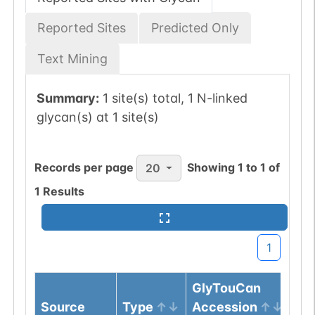
Reported Sites
Predicted Only
Text Mining
Summary:
1 site(s) total, 1 N-linked
glycan(s) at 1 site(s)
Records per page
Showing
1
to
1
of
20
1
Results
1
GlyTouCan
Source
Type
Accession
Gl