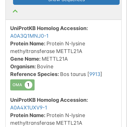
UniProtKB Homolog Accession:
A0A3Q1MNJ0-1
Protein Name:
Protein N-lysine
methyltransferase METTL21A
Gene Name:
METTL21A
Organism
:
Bovine
Reference Species
:
Bos taurus
[
9913
]
1
OMA
UniProtKB Homolog Accession:
A0A4X1UXV9-1
Protein Name:
Protein N-lysine
methyltransferase METTL21A