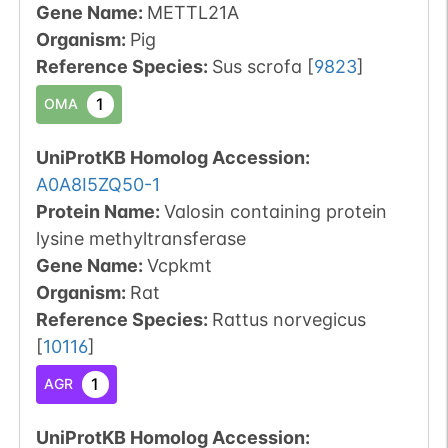
Gene Name:
METTL21A
Organism
:
Pig
Reference Species
:
Sus scrofa
[
9823
]
1
OMA
UniProtKB Homolog Accession:
A0A8I5ZQ50-1
Protein Name:
Valosin containing protein
lysine methyltransferase
Gene Name:
Vcpkmt
Organism
:
Rat
Reference Species
:
Rattus norvegicus
[
10116
]
1
AGR
UniProtKB Homolog Accession: