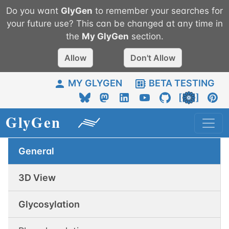
Do you want
GlyGen
to remember your searches for
your future use? This can be changed at any time in
the
My
GlyGen
section.
Allow
Don't Allow
MY GLYGEN
BETA TESTING
General
3D View
Glycosylation