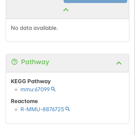
No data available.
Pathway
KEGG Pathway
mmu:67099
Reactome
R-MMU-8876725