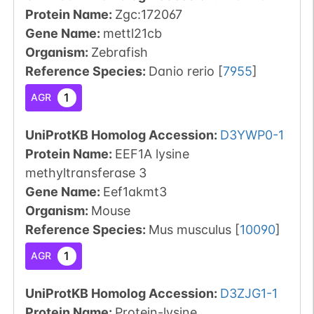
Protein Name:
Zgc:172067
Gene Name:
mettl21cb
Organism
:
Zebrafish
Reference Species
:
Danio rerio
[
7955
]
1
AGR
UniProtKB Homolog Accession:
D3YWP0-1
Protein Name:
EEF1A lysine
methyltransferase 3
Gene Name:
Eef1akmt3
Organism
:
Mouse
Reference Species
:
Mus musculus
[
10090
]
1
AGR
UniProtKB Homolog Accession:
D3ZJG1-1
Protein Name:
Protein-lysine