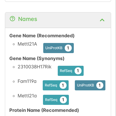
Names
Gene Name (Recommended)
Mettl21A
1
UniProtKB
Gene Name (Synonyms)
2310038H17Rik
1
RefSeq
Fam119a
1
1
RefSeq
UniProtKB
Mettl21a
1
RefSeq
Protein Name (Recommended)