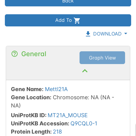
Back
Add To
DOWNLOAD
General
Graph View
Gene Name
:
Mettl21A
Gene Location
:
Chromosome
:
NA
(
NA
-
NA
)
UniProtKB ID
:
MT21A_MOUSE
UniProtKB Accession
:
Q9CQL0-1
Protein Length
:
218