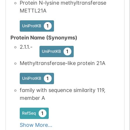
Protein N-lysine methyltransferase
METTL21A
1
UniProtKB
Protein Name (Synonyms)
2.1.1.-
1
UniProtKB
Methyltransferase-like protein 21A
1
UniProtKB
family with sequence similarity 119,
member A
1
RefSeq
Show More...