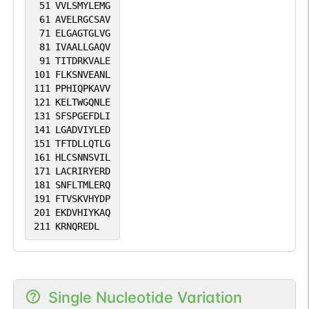
51
VVLSMYLEMG
61
AVELRGCSAV
71
ELGAGTGLVG
81
IVAALLGAQV
91
TITDRKVALE
101
FLKSNVEANL
111
PPHIQPKAVV
121
KELTWGQNLE
131
SFSPGEFDLI
141
LGADVIYLED
151
TFTDLLQTLG
161
HLCSNNSVIL
171
LACRIRYERD
181
SNFLTMLERQ
191
FTVSKVHYDP
201
EKDVHIYKAQ
211
KRNQREDL
Single Nucleotide Variation