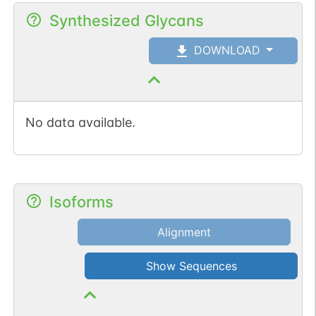
Synthesized Glycans
DOWNLOAD
No data available.
Isoforms
Alignment
Show Sequences