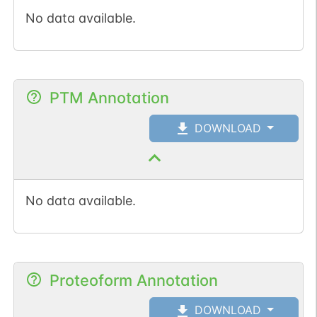
No data available.
PTM Annotation
DOWNLOAD
No data available.
Proteoform Annotation
DOWNLOAD