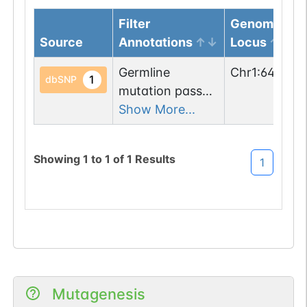
Filter
Genomic
Source
Annotations
Locus
Germline
Chr
1
:
646554
1
dbSNP
mutation passed
1 filters: n-glyco-
Show More...
sequon-loss
(NHT->KHT).
Showing
1
to
1
of
1
Results
1
Mutagenesis