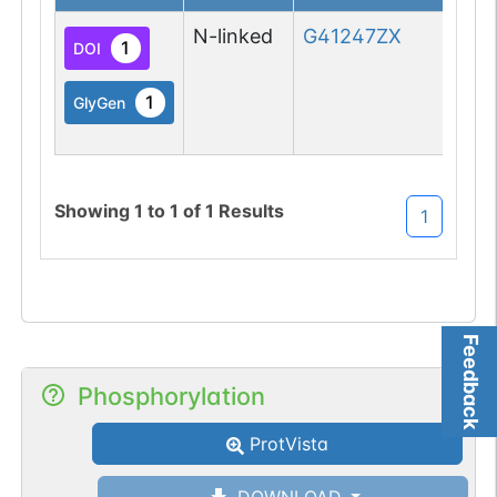
N-linked
G41247ZX
1
DOI
1
GlyGen
Showing
1
to
1
of
1
Results
1
Feedback
Phosphorylation
ProtVista
DOWNLOAD