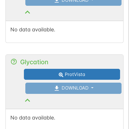
No data available.
Glycation
ProtVista
DOWNLOAD
No data available.