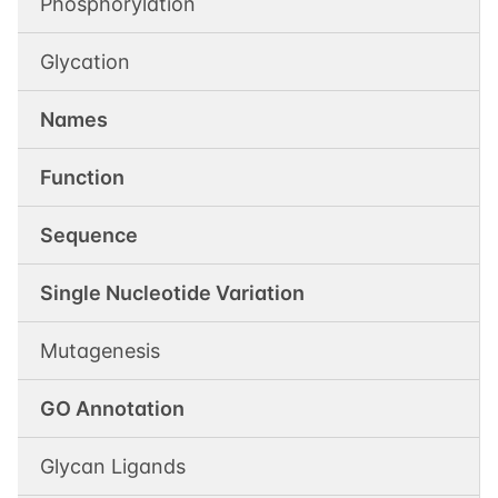
Phosphorylation
Glycation
Names
Function
Sequence
Single Nucleotide Variation
Mutagenesis
GO Annotation
Glycan Ligands