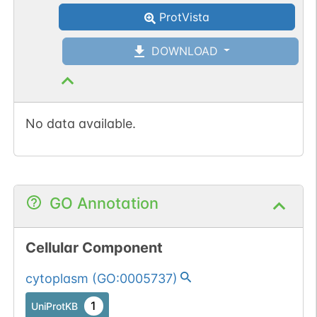
ProtVista
DOWNLOAD
No data available.
GO Annotation
Cellular Component
cytoplasm
(
GO:0005737
)
1
UniProtKB