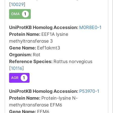
[
10029
]
1
OMA
UniProtKB Homolog Accession:
M0R8E0-1
Protein Name:
EEF1A lysine
methyltransferase 3
Gene Name:
Eef1akmt3
Organism
:
Rat
Reference Species
:
Rattus norvegicus
[
10116
]
1
AGR
UniProtKB Homolog Accession:
P53970-1
Protein Name:
Protein-lysine N-
methyltransferase EFM6
Gene Name:
EFM6