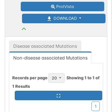
ProtVista
DOWNLOAD
Disease associated Mutations
Non-disease associated Mutations
Records per page
Showing
1
to
1
of
20
1
Results
1