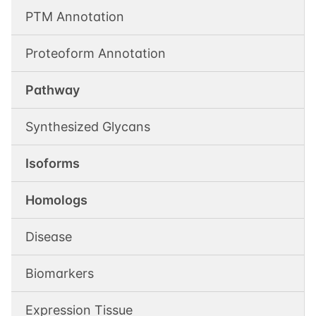
PTM Annotation
Proteoform Annotation
Pathway
Synthesized Glycans
Isoforms
Homologs
Disease
Biomarkers
Expression Tissue