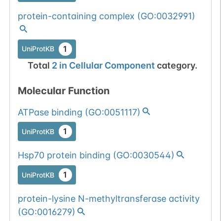
protein-containing complex
(
GO:0032991
)
1
UniProtKB
Total
2
in
Cellular Component
category.
Molecular Function
ATPase binding
(
GO:0051117
)
1
UniProtKB
Hsp70 protein binding
(
GO:0030544
)
1
UniProtKB
protein-lysine N-methyltransferase activity
(
GO:0016279
)