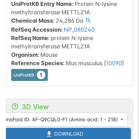
UniProtKB Entry Name
:
Protein N-lysine
methyltransferase METTL21A
Chemical Mass
:
24,286
Da
RefSeq Accession
:
NP_080240
RefSeq Name
:
protein N-lysine
methyltransferase METTL21A
Organism
:
Mouse
Reference Species
:
Mus musculus
[
10090
]
1
UniProtKB
3D View
AlphaFold ID: AF-Q9CQL0-F1 (Amino acid: 1 - 218)
DOWNLOAD