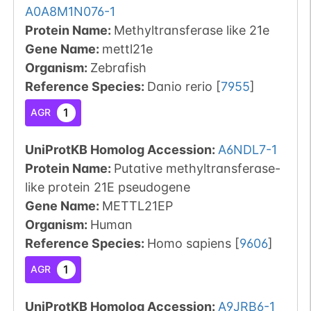
A0A8M1N076-1
Protein Name:
Methyltransferase like 21e
Gene Name:
mettl21e
Organism
:
Zebrafish
Reference Species
:
Danio rerio
[
7955
]
1
AGR
UniProtKB Homolog Accession:
A6NDL7-1
Protein Name:
Putative methyltransferase-
like protein 21E pseudogene
Gene Name:
METTL21EP
Organism
:
Human
Reference Species
:
Homo sapiens
[
9606
]
1
AGR
UniProtKB Homolog Accession:
A9JRB6-1