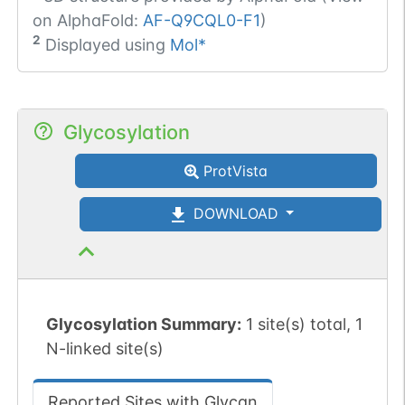
on AlphaFold:
AF-Q9CQL0-F1
)
2
Displayed using
Mol*
Glycosylation
ProtVista
DOWNLOAD
Glycosylation Summary:
1 site(s) total, 1
N-linked site(s)
Reported Sites with Glycan