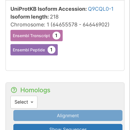
UniProtKB Isoform Accession
:
Q9CQL0-1
Isoform length
:
218
Chromosome
:
1
(
64655578
-
64646902
)
1
Ensembl Transcript
1
Ensembl Peptide
Homologs
Select
Alignment
Show Sequences