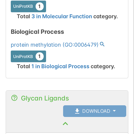
1
UniProtKB
Total
3
in
Molecular Function
category.
Biological Process
protein methylation
(
GO:0006479
)
1
UniProtKB
Total
1
in
Biological Process
category.
Glycan Ligands
DOWNLOAD