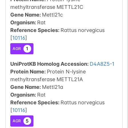
methyltransferase METTL21C
Gene Name:
Mettl21c
Organism
:
Rat
Reference Species
:
Rattus norvegicus
[
10116
]
1
AGR
UniProtKB Homolog Accession:
D4A8Z5-1
Protein Name:
Protein N-lysine
methyltransferase METTL21A
Gene Name:
Mettl21a
Organism
:
Rat
Reference Species
:
Rattus norvegicus
[
10116
]
5
AGR