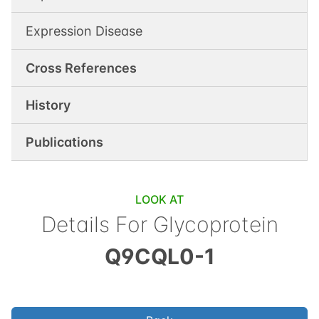
Expression Disease
Cross References
History
Publications
LOOK AT
Details For
Glycoprotein
Q9CQL0-1