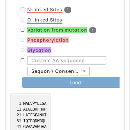
N-linked Sites
1
O-linked Sites
Variation from mutation
1
Phosphorylation
Glycation
Sequon / Consensus
Load
1
MALVPYEESA
11
AIGLQKFHKP
21
LATFSFANHT
31
IQIRQDWRQL
41
GVAAVVWDAA