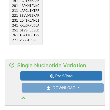
191
LGLTKNFAAE
201
LAPKNIRVNC
211
LAPGLIKTRF
221
SSVLWEEKAR
231
EDFIKEAMQI
241
RRLGKPEDCA
251
GIVSFLCSED
261
ASYINGETVV
271
VGGGTPSRL
Single Nucleotide Variation
ProtVista
DOWNLOAD