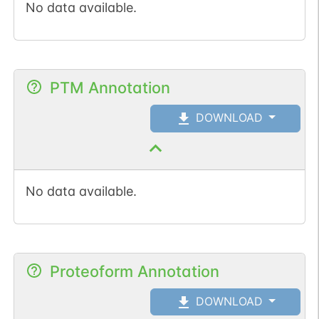
No data available.
PTM Annotation
DOWNLOAD
No data available.
Proteoform Annotation
DOWNLOAD