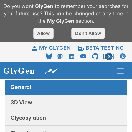
Do you want
GlyGen
to remember your searches for
your future use? This can be changed at any time in
the
My
GlyGen
section.
Allow
Don't Allow
MY GLYGEN
BETA TESTING
General
3D View
Glycosylation