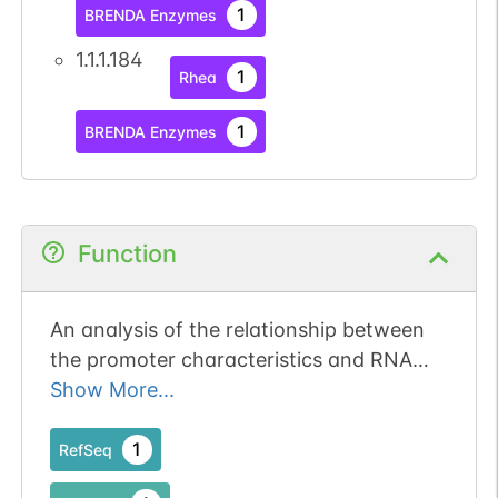
1
BRENDA Enzymes
1.1.1.184
1
Rhea
1
BRENDA Enzymes
Function
An analysis of the relationship between
the promoter characteristics and RNA
expression of the DHRS4 gene cluster
Show More...
indicated that the development of CpG
islands, in addition to the promoter
1
RefSeq
sequence, during mammalian evolution