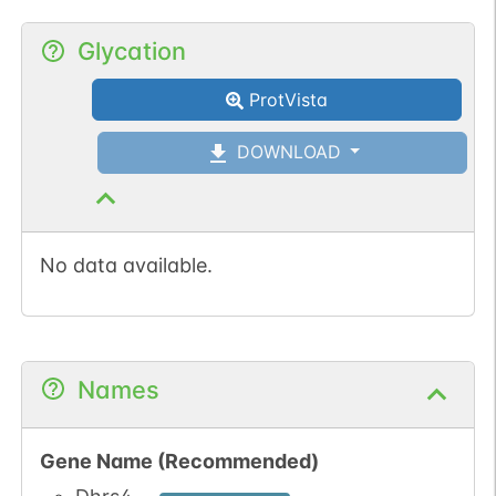
Glycation
ProtVista
DOWNLOAD
No data available.
Names
Gene Name (Recommended)