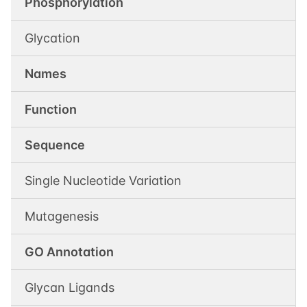
Phosphorylation
Glycation
Names
Function
Sequence
Single Nucleotide Variation
Mutagenesis
GO Annotation
Glycan Ligands