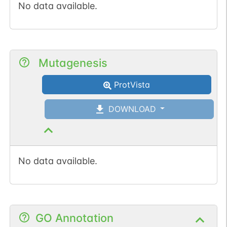
No data available.
Mutagenesis
ProtVista
DOWNLOAD
No data available.
GO Annotation