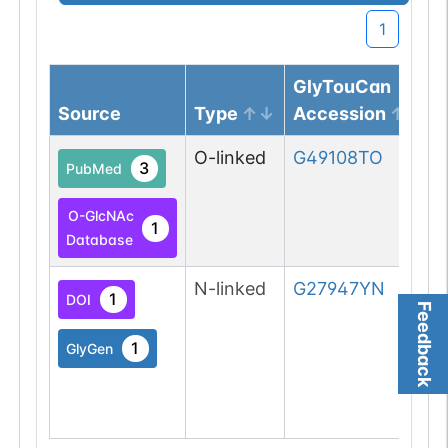
1
GlyTouCan
Source
Type
Accession
O-linked
G49108TO
3
PubMed
O-GlcNAc
1
Database
N-linked
G27947YN
1
DOI
Feedback
1
GlyGen