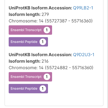
UniProtKB Isoform Accession
:
Q99LB2-1
Isoform length
:
279
Chromosome
:
14
(
55727387
-
55716360
)
1
Ensembl Transcript
1
Ensembl Peptide
UniProtKB Isoform Accession
:
Q9D2U3-1
Isoform length
:
216
Chromosome
:
14
(
55724882
-
55716360
)
1
Ensembl Transcript
1
Ensembl Peptide