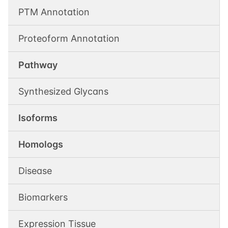
PTM Annotation
Proteoform Annotation
Pathway
Synthesized Glycans
Isoforms
Homologs
Disease
Biomarkers
Expression Tissue