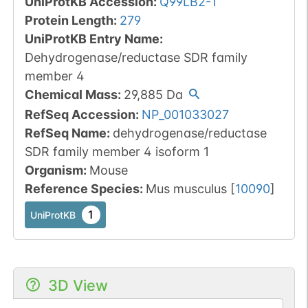
UniProtKB Accession
:
Q99LB2-1
Protein Length
:
279
UniProtKB Entry Name
:
Dehydrogenase/reductase SDR family
member 4
Chemical Mass
:
29,885
Da
RefSeq Accession
:
NP_001033027
RefSeq Name
:
dehydrogenase/reductase
SDR family member 4 isoform 1
Organism
:
Mouse
Reference Species
:
Mus musculus
[
10090
]
1
UniProtKB
3D View