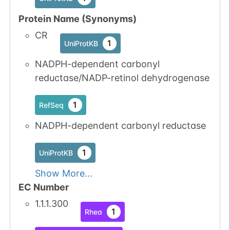
Protein Name (Synonyms)
CR
1
UniProtKB
NADPH-dependent carbonyl
reductase/NADP-retinol dehydrogenase
1
RefSeq
NADPH-dependent carbonyl reductase
1
UniProtKB
Show More...
EC Number
1.1.1.300
1
Rhea