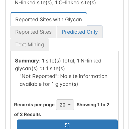
N-linked site(s), 1 O-linked site(s)
Reported Sites with Glycan
Reported Sites
Predicted Only
Text Mining
Summary:
1 site(s) total, 1 N-linked
glycan(s) at 1 site(s)
"Not Reported":
No site information
available for 1 glycan(s)
Records per page
Showing
1
to
2
20
of
2
Results