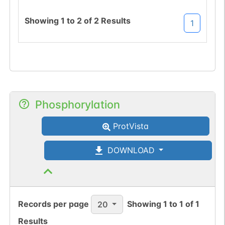
Showing
1
to
2
of
2
Results
1
Phosphorylation
ProtVista
DOWNLOAD
Records per page
Showing
1
to
1
of
1
20
Results