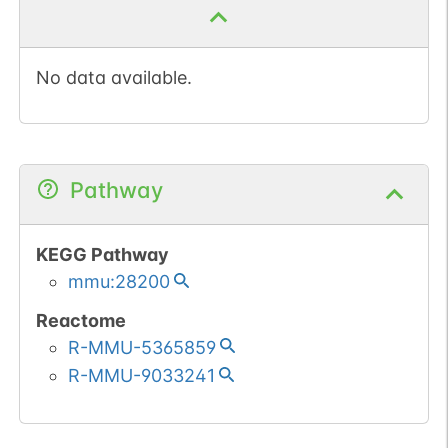
No data available.
Pathway
KEGG Pathway
mmu:28200
Reactome
R-MMU-5365859
R-MMU-9033241