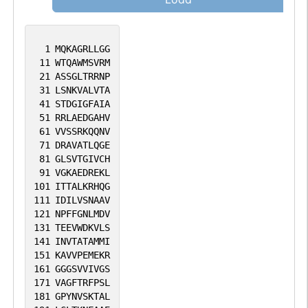
1
MQKAGRLLGG
11
WTQAWMSVRM
21
ASSGLTRRNP
31
LSNKVALVTA
41
STDGIGFAIA
51
RRLAEDGAHV
61
VVSSRKQQNV
71
DRAVATLQGE
81
GLSVTGIVCH
91
VGKAEDREKL
101
ITTALKRHQG
111
IDILVSNAAV
121
NPFFGNLMDV
131
TEEVWDKVLS
141
INVTATAMMI
151
KAVVPEMEKR
161
GGGSVVIVGS
171
VAGFTRFPSL
181
GPYNVSKTAL