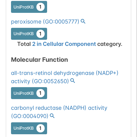
1
UniProtKB
peroxisome
(
GO:0005777
)
1
UniProtKB
Total
2
in
Cellular Component
category.
Molecular Function
all-trans-retinol dehydrogenase (NADP+)
activity
(
GO:0052650
)
1
UniProtKB
carbonyl reductase (NADPH) activity
(
GO:0004090
)
1
UniProtKB