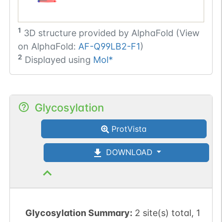
1
3D structure provided by
AlphaFold (View
on AlphaFold:
AF-Q99LB2-F1
)
2
Displayed using
Mol*
Glycosylation
ProtVista
DOWNLOAD
Glycosylation Summary:
2 site(s) total, 1