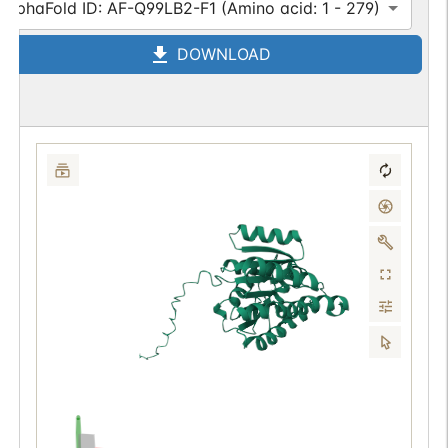
AlphaFold ID: AF-Q99LB2-F1 (Amino acid: 1 - 279)
DOWNLOAD