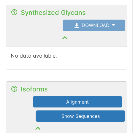
Synthesized Glycans
DOWNLOAD
No data available.
Isoforms
Alignment
Show Sequences