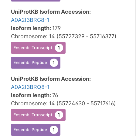
UniProtKB Isoform Accession
:
A0A2I3BRG8-1
Isoform length
:
179
Chromosome
:
14
(
55727329
-
55716377
)
1
Ensembl Transcript
1
Ensembl Peptide
UniProtKB Isoform Accession
:
A0A2I3BRQ8-1
Isoform length
:
76
Chromosome
:
14
(
55724630
-
55717616
)
1
Ensembl Transcript
1
Ensembl Peptide