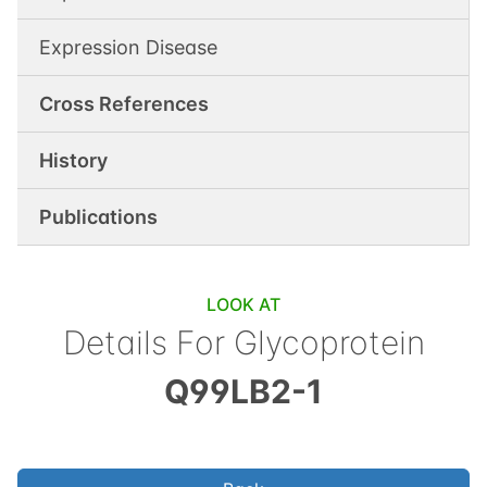
Expression Disease
Cross References
History
Publications
LOOK AT
Details For
Glycoprotein
Q99LB2-1