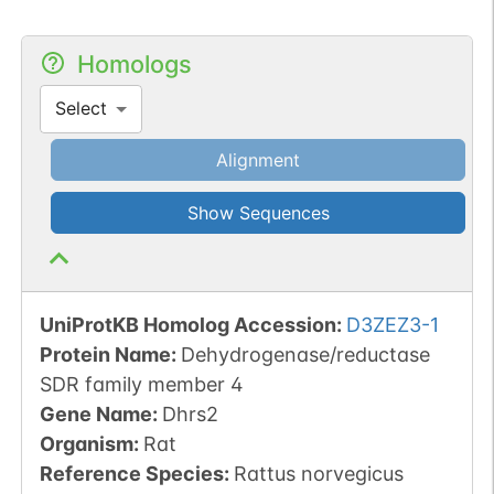
Homologs
Select
Alignment
Show Sequences
UniProtKB Homolog Accession:
D3ZEZ3-1
Protein Name:
Dehydrogenase/reductase
SDR family member 4
Gene Name:
Dhrs2
Organism
:
Rat
Reference Species
:
Rattus norvegicus