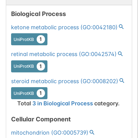
Biological Process
ketone metabolic process
(
GO:0042180
)
1
UniProtKB
retinal metabolic process
(
GO:0042574
)
1
UniProtKB
steroid metabolic process
(
GO:0008202
)
1
UniProtKB
Total
3
in
Biological Process
category.
Cellular Component
mitochondrion
(
GO:0005739
)