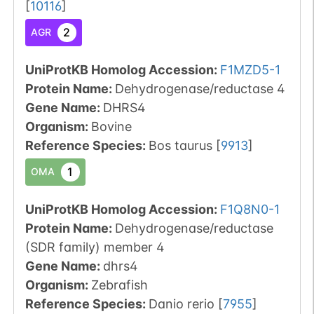
[
10116
]
2
AGR
UniProtKB Homolog Accession:
F1MZD5-1
Protein Name:
Dehydrogenase/reductase 4
Gene Name:
DHRS4
Organism
:
Bovine
Reference Species
:
Bos taurus
[
9913
]
1
OMA
UniProtKB Homolog Accession:
F1Q8N0-1
Protein Name:
Dehydrogenase/reductase
(SDR family) member 4
Gene Name:
dhrs4
Organism
:
Zebrafish
Reference Species
:
Danio rerio
[
7955
]