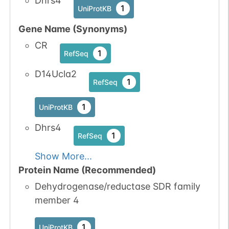
Dhrs4
1
UniProtKB
Gene Name (Synonyms)
CR
1
RefSeq
D14Ucla2
1
RefSeq
1
UniProtKB
Dhrs4
1
RefSeq
Show More...
Protein Name (Recommended)
Dehydrogenase/reductase SDR family
member 4
1
UniProtKB