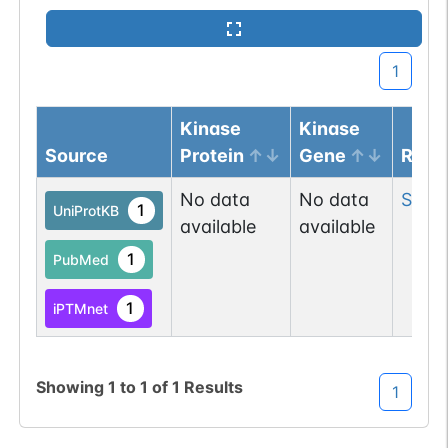
1
Kinase
Kinase
Source
Protein
Gene
Resi
No data
No data
Ser
2
1
UniProtKB
available
available
1
PubMed
1
iPTMnet
Showing
1
to
1
of
1
Results
1