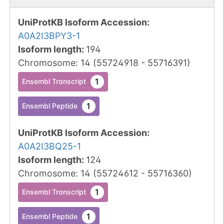
UniProtKB Isoform Accession
:
A0A2I3BPY3-1
Isoform length
:
194
Chromosome
:
14
(
55724918
-
55716391
)
1
Ensembl Transcript
1
Ensembl Peptide
UniProtKB Isoform Accession
:
A0A2I3BQ25-1
Isoform length
:
124
Chromosome
:
14
(
55724612
-
55716360
)
1
Ensembl Transcript
1
Ensembl Peptide