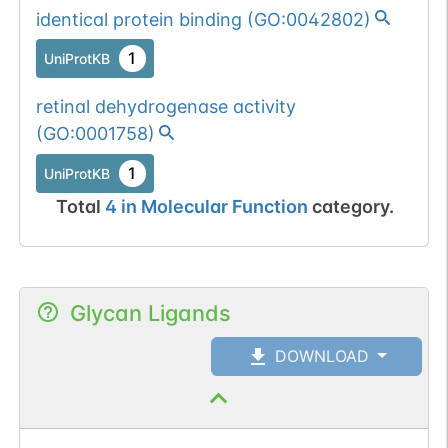
identical protein binding
(
GO:0042802
)
1
UniProtKB
retinal dehydrogenase activity
(
GO:0001758
)
1
UniProtKB
Total
4
in
Molecular Function
category.
Glycan Ligands
DOWNLOAD