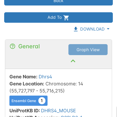
Back
Add To
DOWNLOAD
General
Graph View
Gene Name
:
Dhrs4
Gene Location
:
Chromosome
:
14
(
55,727,797
-
55,716,215
)
1
Ensembl Gene
UniProtKB ID
:
DHRS4_MOUSE