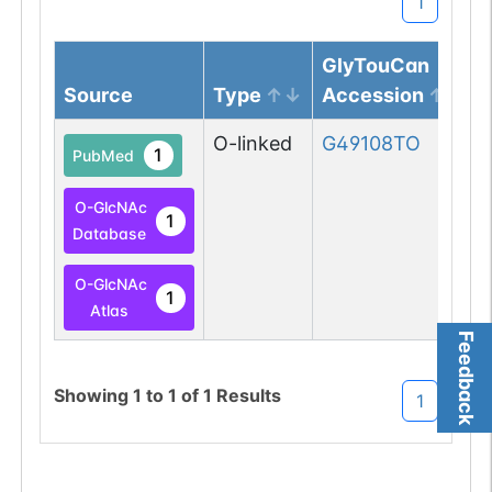
1
GlyTouCan
Source
Type
Accession
O-linked
G49108TO
1
PubMed
O-GlcNAc
1
Database
O-GlcNAc
1
Atlas
Feedback
Showing
1
to
1
of
1
Results
1