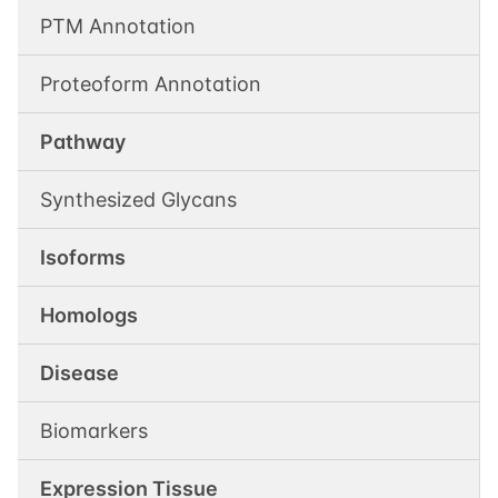
PTM Annotation
Proteoform Annotation
Pathway
Synthesized Glycans
Isoforms
Homologs
Disease
Biomarkers
Expression Tissue