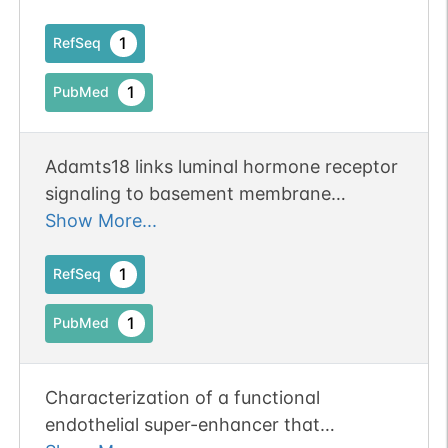
of clear cell renal cell carcinoma.
1
RefSeq
1
PubMed
Adamts18 links luminal hormone receptor
signaling to basement membrane
remodeling and stem cell activation.
Show More...
Publication Status: Online-Only
1
RefSeq
1
PubMed
Characterization of a functional
endothelial super-enhancer that