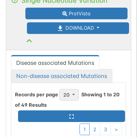
Single Nucleotide Variation
ProtVista
DOWNLOAD
Disease associated Mutations
Non-disease associated Mutations
Records per page
Showing
1
to
20
20
of
49
Results
1
2
3
>