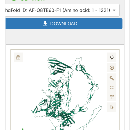
AlphaFold ID: AF-Q8TE60-F1 (Amino acid: 1 - 1221)
DOWNLOAD