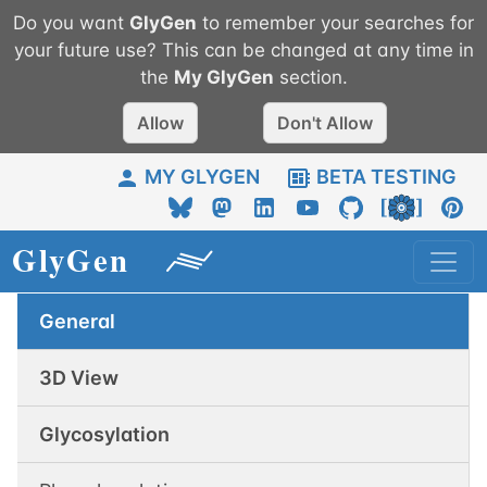
Do you want
GlyGen
to remember your searches for
your future use? This can be changed at any time in
the
My
GlyGen
section.
Allow
Don't Allow
MY GLYGEN
BETA TESTING
General
3D View
Glycosylation