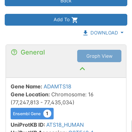
Back
Add To
DOWNLOAD
General
Graph View
Gene Name
:
ADAMTS18
Gene Location
:
Chromosome
:
16
(
77,247,813
-
77,435,034
)
1
Ensembl Gene
UniProtKB ID
:
ATS18_HUMAN