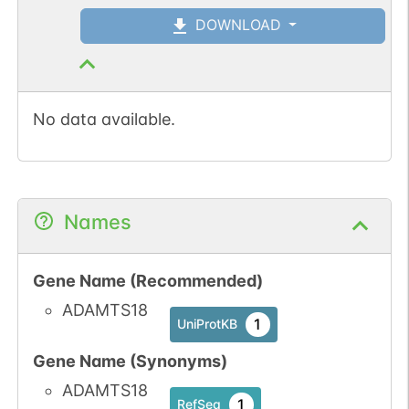
DOWNLOAD
No data available.
Names
Gene Name (Recommended)
ADAMTS18
1
UniProtKB
Gene Name (Synonyms)
ADAMTS18
1
RefSeq