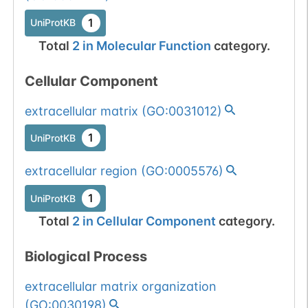
1
gnomAD
1
UniProtKB
Total
2
in
Molecular Function
category.
Somatic
Chr
16
:
7736
1
BioMuta
mutation passed
Cellular Component
1 out of 6 filters:
Show More...
num. of cancers
extracellular matrix
(
GO:0031012
)
(3).
Somatic
Chr
16
:
7736
1
BioMuta
1
UniProtKB
mutation passed
1 out of 6 filters:
Show More...
extracellular region
(
GO:0005576
)
num. of cancers
1
UniProtKB
(3).
Somatic
Chr
16
:
7736
1
BioMuta
Total
2
in
Cellular Component
category.
mutation passed
1 out of 6 filters:
Show More...
Biological Process
num. of cancers
(4).
extracellular matrix organization
Somatic
Chr
16
:
7736
(
GO:0030198
)