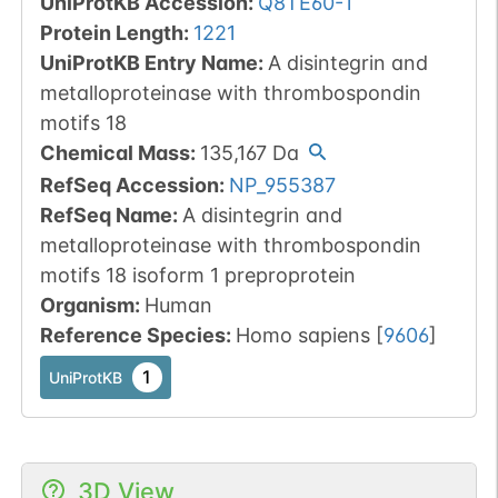
UniProtKB Accession
:
Q8TE60-1
Protein Length
:
1221
UniProtKB Entry Name
:
A disintegrin and
metalloproteinase with thrombospondin
motifs 18
Chemical Mass
:
135,167
Da
RefSeq Accession
:
NP_955387
RefSeq Name
:
A disintegrin and
metalloproteinase with thrombospondin
motifs 18 isoform 1 preproprotein
Organism
:
Human
Reference Species
:
Homo sapiens
[
9606
]
1
UniProtKB
3D View