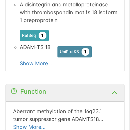
A disintegrin and metalloproteinase
with thrombospondin motifs 18 isoform
1 preproprotein
1
RefSeq
ADAM-TS 18
1
UniProtKB
Show More...
Function
Aberrant methylation of the 16q23.1
tumor suppressor gene ADAMTS18
promotes tumorigenesis and progression
Show More...