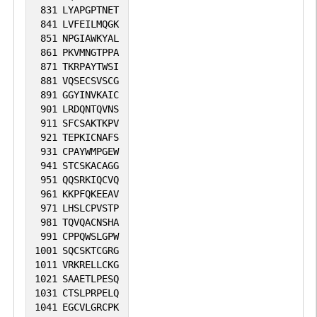
831
LYAPGPTNET
841
LVFEILMQGK
851
NPGIAWKYAL
861
PKVMNGTPPA
871
TKRPAYTWSI
881
VQSECSVSCG
891
GGYINVKAIC
901
LRDQNTQVNS
911
SFCSAKTKPV
921
TEPKICNAFS
931
CPAYWMPGEW
941
STCSKACAGG
951
QQSRKIQCVQ
961
KKPFQKEEAV
971
LHSLCPVSTP
981
TQVQACNSHA
991
CPPQWSLGPW
1001
SQCSKTCGRG
1011
VRKRELLCKG
1021
SAAETLPESQ
1031
CTSLPRPELQ
1041
EGCVLGRCPK