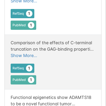
regulates ADAMTS18 and angiogenesis.
Show More...
1
RefSeq
1
PubMed
Comparison of the effects of C-terminal
truncation on the GAG-binding properties
and aggrecanase activity of ADAMTS-5
Show More...
relative to three other ADAMTS family
members, ADAMTS-9, ADAMTS-16 and
1
RefSeq
ADAMTS-18
1
PubMed
Functional epigenetics show ADAMTS18
to be a novel functional tumor