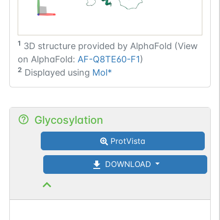
1
3D structure provided by
AlphaFold (View
on AlphaFold:
AF-Q8TE60-F1
)
2
Displayed using
Mol*
Glycosylation
ProtVista
DOWNLOAD