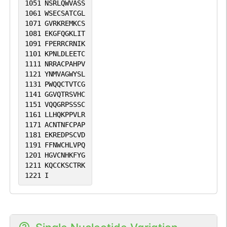
1051
NSRLQWVASS
1061
WSECSATCGL
1071
GVRKREMKCS
1081
EKGFQGKLIT
1091
FPERRCRNIK
1101
KPNLDLEETC
1111
NRRACPAHPV
1121
YNMVAGWYSL
1131
PWQQCTVTCG
1141
GGVQTRSVHC
1151
VQQGRPSSSC
1161
LLHQKPPVLR
1171
ACNTNFCPAP
1181
EKREDPSCVD
1191
FFNWCHLVPQ
1201
HGVCNHKFYG
1211
KQCCKSCTRK
1221
I