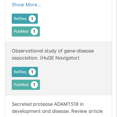
suppressor, being frequently inactivated
Show More...
epigenetically in multiple carcinomas.
1
RefSeq
1
PubMed
Observational study of gene-disease
association. (HuGE Navigator)
1
RefSeq
1
PubMed
Secreted protease ADAMTS18 in
development and disease. Review article