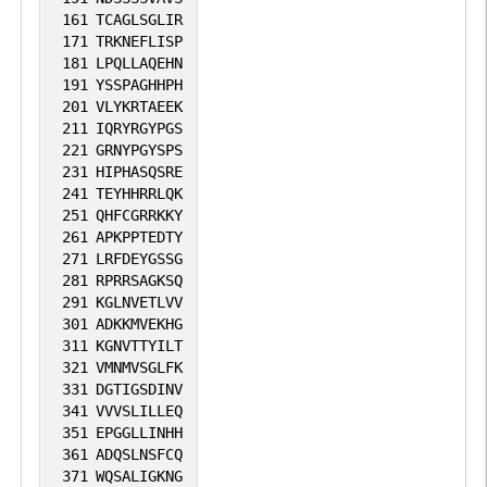
161
TCAGLSGLIR
171
TRKNEFLISP
181
LPQLLAQEHN
191
YSSPAGHHPH
201
VLYKRTAEEK
211
IQRYRGYPGS
221
GRNYPGYSPS
231
HIPHASQSRE
241
TEYHHRRLQK
251
QHFCGRRKKY
261
APKPPTEDTY
271
LRFDEYGSSG
281
RPRRSAGKSQ
291
KGLNVETLVV
301
ADKKMVEKHG
311
KGNVTTYILT
321
VMNMVSGLFK
331
DGTIGSDINV
341
VVVSLILLEQ
351
EPGGLLINHH
361
ADQSLNSFCQ
371
WQSALIGKNG