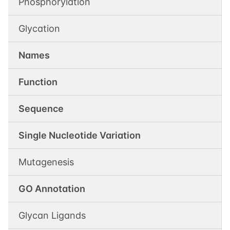
Phosphorylation
Glycation
Names
Function
Sequence
Single Nucleotide Variation
Mutagenesis
GO Annotation
Glycan Ligands