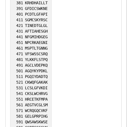
381
KRHDHAILLT
391
GFDICSWKNE
401
PCDTLGFAPI
411
SGMCSKYRSC
421
TINEDTGLGL
431
AFTIAHESGH
441
NFGMIHDGEG
451
NPCRKAEGNI
461
MSPTLTGNNG
471
VFSWSSCSRQ
481
YLKKFLSTPQ
491
AGCLVDEPKQ
501
AGQYKYPDKL
511
PGQIYDADTQ
521
CKWQFGAKAK
531
LCSLGFVKDI
541
CKSLWCHRVG
551
HRCETKFMPA
561
AEGTVCGLSM
571
WCRQGQCVKF
581
GELGPRPIHG
591
QWSAWSKWSE