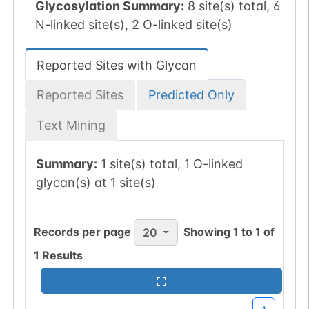
Glycosylation Summary:
8 site(s) total, 6
N-linked site(s), 2 O-linked site(s)
Reported Sites with Glycan
Reported Sites
Predicted Only
Text Mining
Summary:
1 site(s) total, 1 O-linked
glycan(s) at 1 site(s)
Records per page
Showing
1
to
1
of
20
1
Results