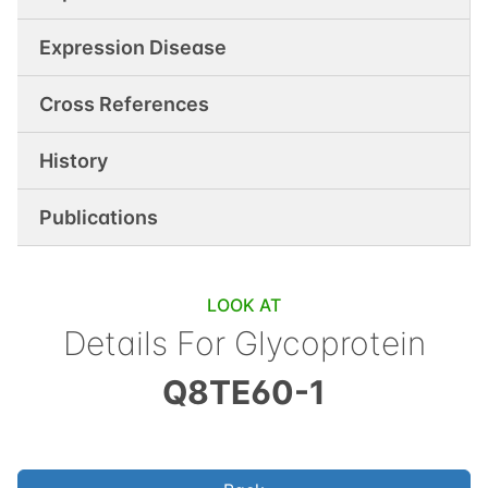
Expression Disease
Cross References
History
Publications
LOOK AT
Details For
Glycoprotein
Q8TE60-1