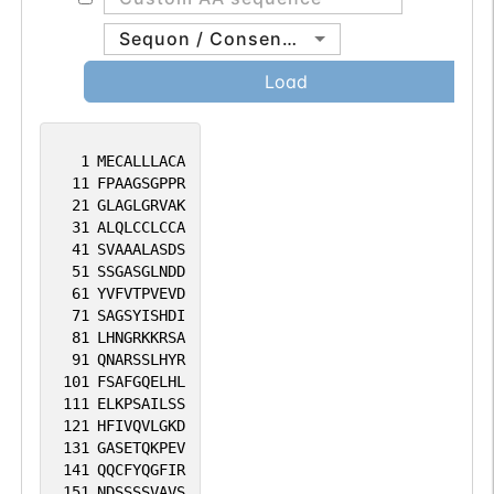
Sequon / Consensus
Load
1
MECALLLACA
11
FPAAGSGPPR
21
GLAGLGRVAK
31
ALQLCCLCCA
41
SVAAALASDS
51
SSGASGLNDD
61
YVFVTPVEVD
71
SAGSYISHDI
81
LHNGRKKRSA
91
QNARSSLHYR
101
FSAFGQELHL
111
ELKPSAILSS
121
HFIVQVLGKD
131
GASETQKPEV
141
QQCFYQGFIR
151
NDSSSSVAVS