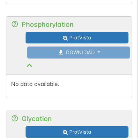
Phosphorylation
ProtVista
DOWNLOAD
No data available.
Glycation
ProtVista