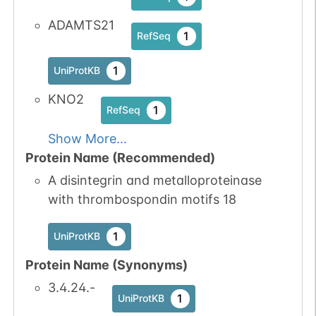
ADAMTS21
1
RefSeq
1
UniProtKB
KNO2
1
RefSeq
Show More...
Protein Name (Recommended)
A disintegrin and metalloproteinase
with thrombospondin motifs 18
1
UniProtKB
Protein Name (Synonyms)
3.4.24.-
1
UniProtKB