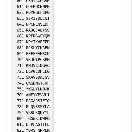
601
CSRTCGGGVK
611
FQERHCNNPK
621
PQYGGLFCPG
631
SSRIYQLCNI
641
NPCNENSLDF
651
RAQQCAEYNS
661
KPFRGWFYQW
671
KPYTKVEEED
681
RCKLYCKAEN
691
FEFFFAMSGK
701
VKDGTPCSPN
711
KNDVCIDGVC
721
ELVGCDHELG
731
SKAVSDACGV
741
CKGDNSTCKF
751
YKGLYLNQHK
761
ANEYYPVVLI
771
PAGARSIEIQ
781
ELQVSSSYLA
791
VRSLSQKYYL
801
TGGWSIDWPG
811
EFPFAGTTFE
821
YQRSFNRPER