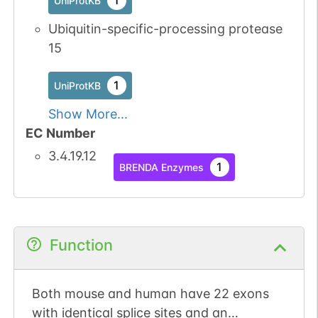
1
UniProtKB
Ubiquitin-specific-processing protease
15
1
UniProtKB
Show More...
EC Number
3.4.19.12
1
BRENDA Enzymes
Function
Both mouse and human have 22 exons
with identical splice sites and an