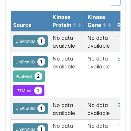
1
Kinase
Kinase
Source
Protein
Gene
Resi
No data
No data
Thr
2
1
UniProtKB
available
available
No data
No data
Ser
2
1
UniProtKB
available
available
2
PubMed
1
iPTMnet
No data
No data
Ser
2
1
UniProtKB
available
available
No data
No data
Thr
6
1
UniProtKB