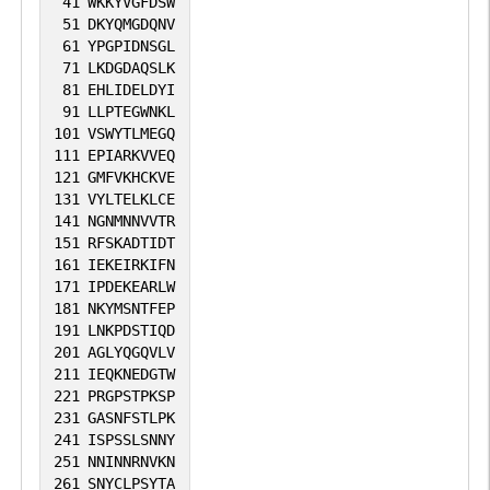
association: regulates NF-kappa-B by
41
WKKYVGFDSW
51
DKYQMGDQNV
mediating deubiquitination of NFKBIA
61
YPGPIDNSGL
and deubiquitinates substrates bound to
71
LKDGDAQSLK
VCP. Involved in endosome organization
81
EHLIDELDYI
91
LLPTEGWNKL
by mediating deubiquitination of SQSTM1:
101
VSWYTLMEGQ
ubiquitinated SQSTM1 forms a molecular
111
EPIARKVVEQ
bridge that restrains cognate vesicles in
121
GMFVKHCKVE
131
VYLTELKLCE
the perinuclear region and its
141
NGNMNNVVTR
deubiquitination releases target vesicles
151
RFSKADTIDT
for fast transport into the cell periphery.
161
IEKEIRKIFN
171
IPDEKEARLW
Acts as a negative regulator of antifungal
181
NKYMSNTFEP
immunity by mediating 'Lys-27'-linked
191
LNKPDSTIQD
201
AGLYQGQVLV
deubiquitination of CARD9, thereby
211
IEQKNEDGTW
inactivating CARD9.
221
PRGPSTPKSP
231
GASNFSTLPK
241
ISPSSLSNNY
251
NNINNRNVKN
261
SNYCLPSYTA