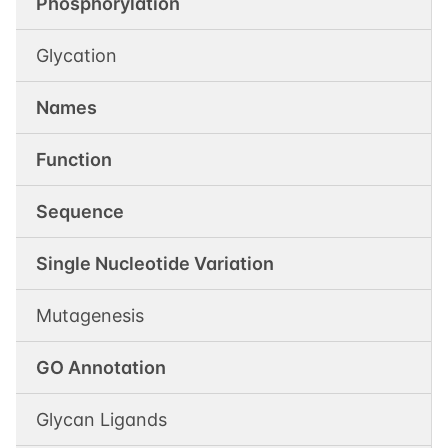
Phosphorylation
Glycation
Names
Function
Sequence
Single Nucleotide Variation
Mutagenesis
GO Annotation
Glycan Ligands