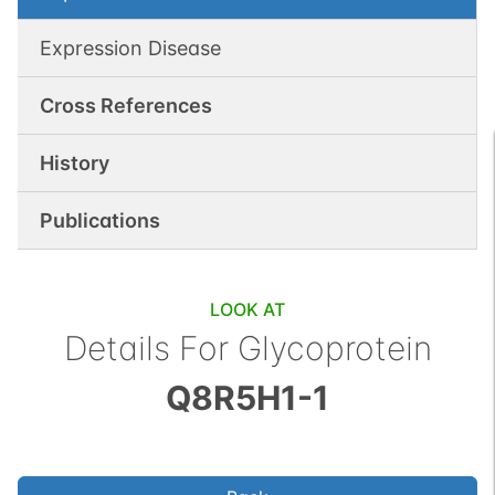
Expression Disease
Cross References
History
Publications
LOOK AT
Details For
Glycoprotein
Q8R5H1-1