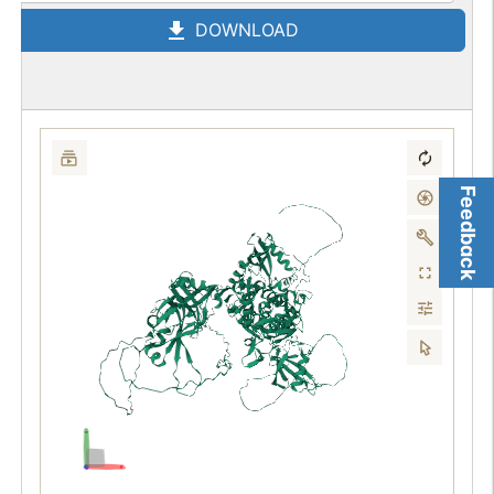
DOWNLOAD
Feedback