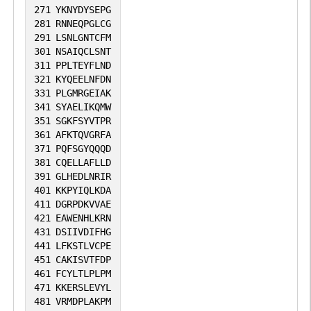
271
YKNYDYSEPG
281
RNNEQPGLCG
291
LSNLGNTCFM
301
NSAIQCLSNT
311
PPLTEYFLND
321
KYQEELNFDN
331
PLGMRGEIAK
341
SYAELIKQMW
351
SGKFSYVTPR
361
AFKTQVGRFA
371
PQFSGYQQQD
381
CQELLAFLLD
391
GLHEDLNRIR
401
KKPYIQLKDA
411
DGRPDKVVAE
421
EAWENHLKRN
431
DSIIVDIFHG
441
LFKSTLVCPE
451
CAKISVTFDP
461
FCYLTLPLPM
471
KKERSLEVYL
481
VRMDPLAKPM