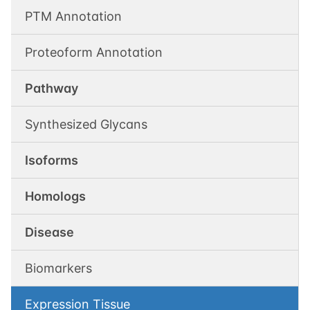
PTM Annotation
Proteoform Annotation
Pathway
Synthesized Glycans
Isoforms
Homologs
Disease
Biomarkers
Expression Tissue