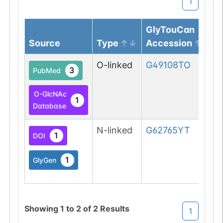
1
GlyTouCan
Source
Type
Accession
O-linked
G49108TO
3
PubMed
O-GlcNAc
1
Database
N-linked
G62765YT
1
DOI
1
GlyGen
Showing
1
to
2
of
2
Results
1