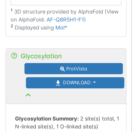
1
3D structure provided by
AlphaFold (View
on AlphaFold:
AF-Q8R5H1-F1
)
2
Displayed using
Mol*
Glycosylation
ProtVista
DOWNLOAD
Glycosylation Summary:
2 site(s) total, 1
N-linked site(s), 1 O-linked site(s)