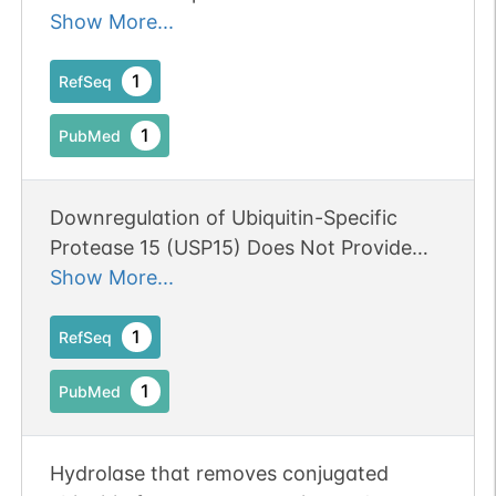
exon/intron structure identical to the
Show More...
mouse Usp4 gene.
1
RefSeq
1
PubMed
Downregulation of Ubiquitin-Specific
Protease 15 (USP15) Does Not Provide
Therapeutic Benefit in Experimental
Show More...
Mesial Temporal Lobe Epilepsy.
1
RefSeq
1
PubMed
Hydrolase that removes conjugated