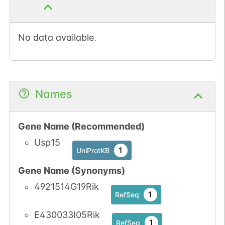
1
PubMed
1
iPTMnet
No data available.
Names
Gene Name (Recommended)
Usp15
1
UniProtKB
Gene Name (Synonyms)
4921514G19Rik
1
RefSeq
E430033I05Rik
1
RefSeq