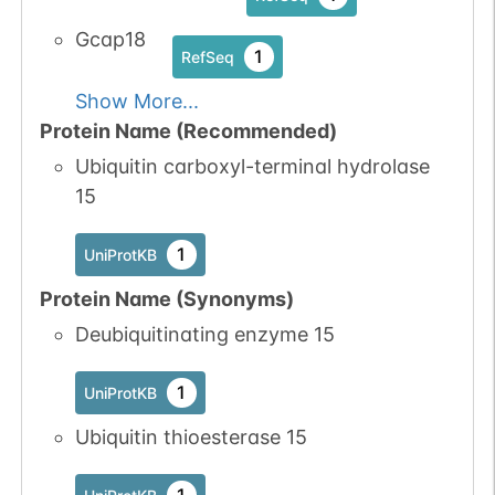
Gcap18
1
RefSeq
Show More...
Protein Name (Recommended)
Ubiquitin carboxyl-terminal hydrolase
15
1
UniProtKB
Protein Name (Synonyms)
Deubiquitinating enzyme 15
1
UniProtKB
Ubiquitin thioesterase 15