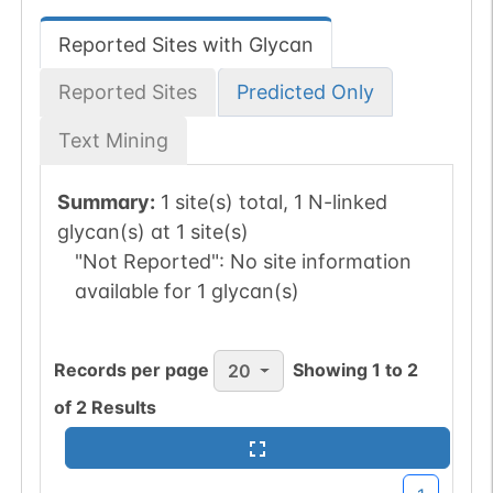
Reported Sites with Glycan
Reported Sites
Predicted Only
Text Mining
Summary:
1 site(s) total, 1 N-linked
glycan(s) at 1 site(s)
"Not Reported":
No site information
available for 1 glycan(s)
Records per page
Showing
1
to
2
20
of
2
Results