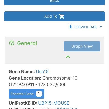
Back
Add To
DOWNLOAD
General
Graph View
Gene Name
:
Usp15
Gene Location
:
Chromosome
:
10
(
122,940,911
-
123,032,900
)
1
Ensembl Gene
UniProtKB ID
:
UBP15_MOUSE