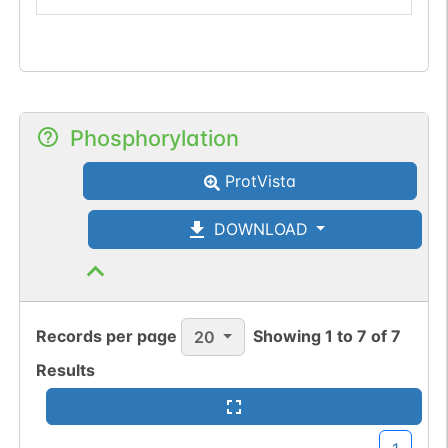
Phosphorylation
ProtVista
DOWNLOAD
Records per page
Showing
1
to
7
of
7
20
Results