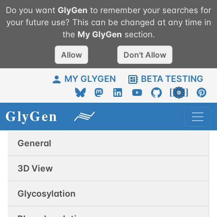
Do you want
GlyGen
to remember your searches for
your future use? This can be changed at any time in
the
My
GlyGen
section.
Allow
Don't Allow
MY GLYGEN
BETA TESTING
General
3D View
Glycosylation