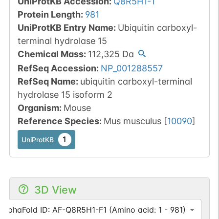
UniProtKB Accession
:
Q8R5H1-1
Protein Length
:
981
UniProtKB Entry Name
:
Ubiquitin carboxyl-
terminal hydrolase 15
Chemical Mass
:
112,325
Da
RefSeq Accession
:
NP_001288557
RefSeq Name
:
ubiquitin carboxyl-terminal
hydrolase 15 isoform 2
Organism
:
Mouse
Reference Species
:
Mus musculus
[
10090
]
1
UniProtKB
3D View
AlphaFold ID: AF-Q8R5H1-F1 (Amino acid: 1 - 981)