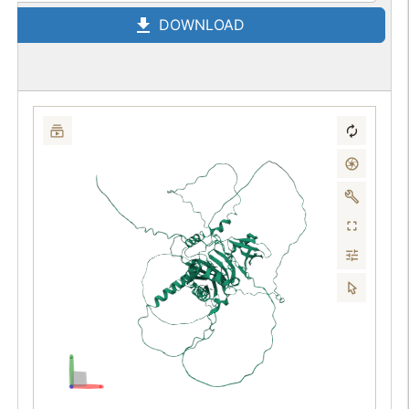
DOWNLOAD