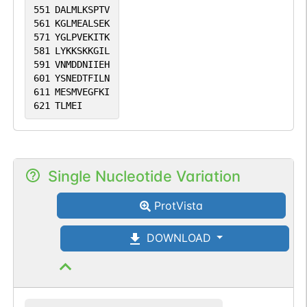
551
DALMLKSPTV
561
KGLMEALSEK
571
YGLPVEKITK
581
LYKKSKKGIL
591
VNMDDNIIEH
601
YSNEDTFILN
611
MESMVEGFKI
621
TLMEI
Single Nucleotide Variation
ProtVista
DOWNLOAD