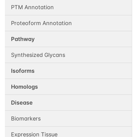
PTM Annotation
Proteoform Annotation
Pathway
Synthesized Glycans
Isoforms
Homologs
Disease
Biomarkers
Expression Tissue