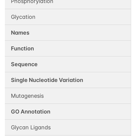
Phosphorylation
Glycation
Names
Function
Sequence
Single Nucleotide Variation
Mutagenesis
GO Annotation
Glycan Ligands