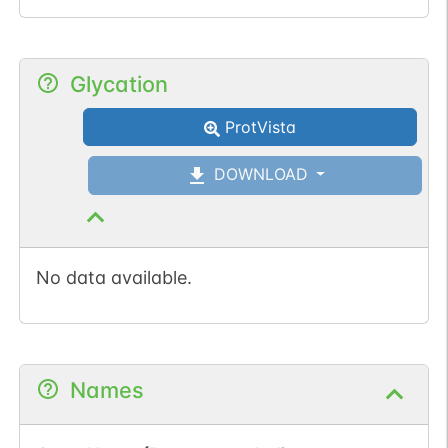
Glycation
ProtVista
DOWNLOAD
No data available.
Names