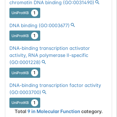
chromatin DNA binding
(
GO:0031490
)
1
UniProtKB
DNA binding
(
GO:0003677
)
1
UniProtKB
DNA-binding transcription activator
activity, RNA polymerase II-specific
(
GO:0001228
)
1
UniProtKB
DNA-binding transcription factor activity
(
GO:0003700
)
1
UniProtKB
Total
9
in
Molecular Function
category.