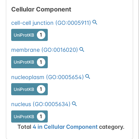
Cellular Component
cell-cell junction
(
GO:0005911
)
1
UniProtKB
membrane
(
GO:0016020
)
1
UniProtKB
nucleoplasm
(
GO:0005654
)
1
UniProtKB
nucleus
(
GO:0005634
)
1
UniProtKB
Total
4
in
Cellular Component
category.