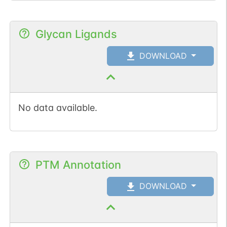
Glycan Ligands
DOWNLOAD
No data available.
PTM Annotation
DOWNLOAD