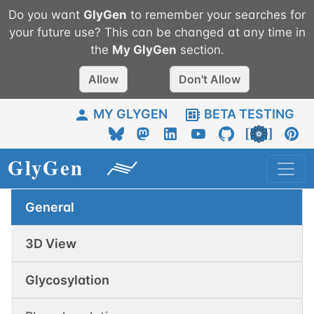
Do you want
GlyGen
to remember your searches for
your future use? This can be changed at any time in
the
My
GlyGen
section.
Allow
Don't Allow
MY GLYGEN
BETA TESTING
General
3D View
Glycosylation