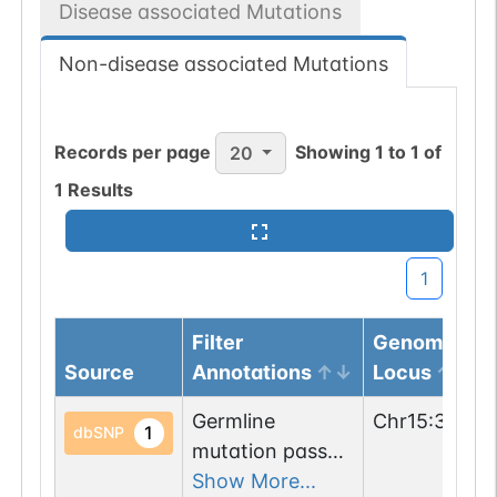
Disease associated Mutations
Non-disease associated Mutations
Records per page
Showing
1
to
1
of
20
1
Results
1
Filter
Genomic
Source
Annotations
Locus
Germline
Chr
15
:
37279
1
dbSNP
mutation passed
1 filters: o-glyco-
Show More...