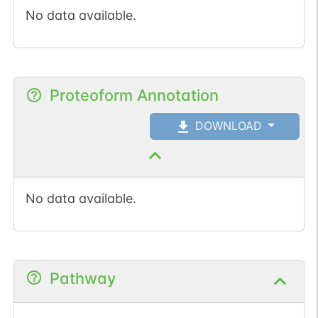
No data available.
Proteoform Annotation
DOWNLOAD
No data available.
Pathway