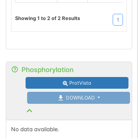
Showing
1
to
2
of
2
Results
1
Phosphorylation
ProtVista
DOWNLOAD
No data available.