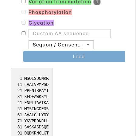
Variation from mutation
1
associated transcriptional activator of
apical junctional complex components.
Phosphorylation
Up-regulates of CLDN3 and CLDN4, as
Glycation
well as of RAB25, which increases the
CLDN4 protein and its localization at
tight junctions (PubMed:22696678).
Sequon / Consensus
Comprises an essential component of the
Load
transcriptional machinery that
establishes appropriate expression levels
of CLDN4 and CDH1 in different types of
1
MSQESDNNKR
11
LVALVPMPSD
epithelia (PubMed:20978075). Exhibits
21
PPFNTRRAYT
functional redundancy with GRHL3 in
31
SEDEAWKSYL
epidermal morphogenetic events such as
41
ENPLTAATKA
51
MMSINGDEDS
eyelid fusion and epidermal wound repair
61
AAALGLLYDY
(PubMed:21081122). In lung, forms a
71
YKVPRDKRLL
regulatory loop with NKX2-1 that
81
SVSKASDSQE
91
DQDKRNCLGT
coordinates lung epithelial cell