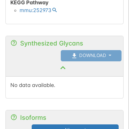
KEGG Pathway
mmu:252973
Synthesized Glycans
DOWNLOAD
No data available.
Isoforms