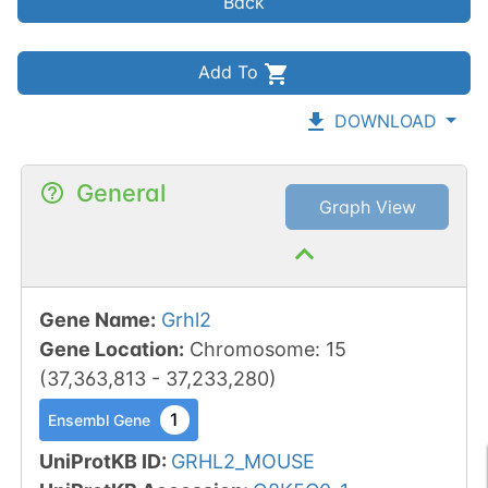
Back
Add To
DOWNLOAD
General
Graph View
Gene Name
:
Grhl2
Gene Location
:
Chromosome
:
15
(
37,363,813
-
37,233,280
)
1
Ensembl Gene
UniProtKB ID
:
GRHL2_MOUSE