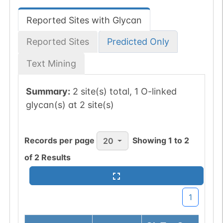
Reported Sites with Glycan
Reported Sites
Predicted Only
Text Mining
Summary:
2 site(s) total, 1 O-linked
glycan(s) at 2 site(s)
Records per page
Showing
1
to
2
20
of
2
Results
1