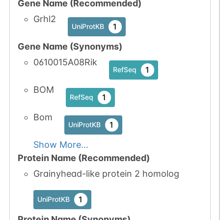
Gene Name (Recommended)
Grhl2
1
UniProtKB
Gene Name (Synonyms)
0610015A08Rik
1
RefSeq
BOM
1
RefSeq
Bom
1
UniProtKB
Show More...
Protein Name (Recommended)
Grainyhead-like protein 2 homolog
1
UniProtKB
Protein Name (Synonyms)