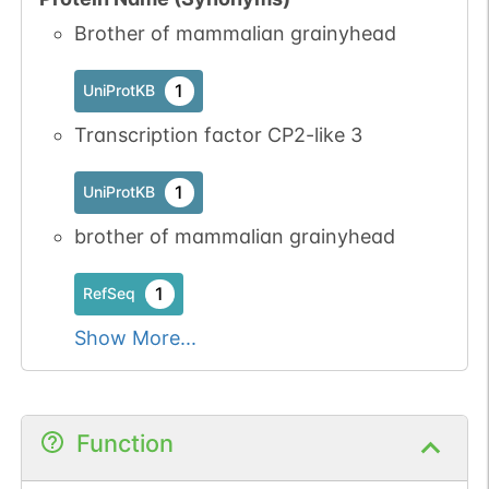
Brother of mammalian grainyhead
1
UniProtKB
Transcription factor CP2-like 3
1
UniProtKB
brother of mammalian grainyhead
1
RefSeq
Show More...
Function