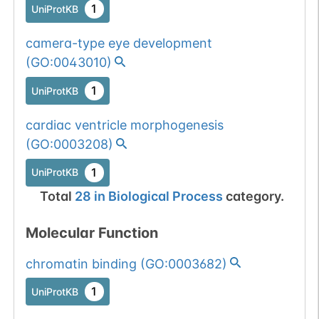
1
UniProtKB
camera-type eye development
(
GO:0043010
)
1
UniProtKB
cardiac ventricle morphogenesis
(
GO:0003208
)
1
UniProtKB
Total
28
in
Biological Process
category.
Molecular Function
chromatin binding
(
GO:0003682
)
1
UniProtKB