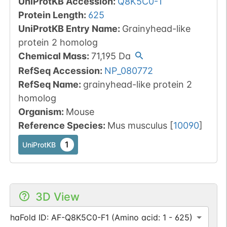
UniProtKB Accession
:
Q8K5C0-1
Protein Length
:
625
UniProtKB Entry Name
:
Grainyhead-like
protein 2 homolog
Chemical Mass
:
71,195
Da
RefSeq Accession
:
NP_080772
RefSeq Name
:
grainyhead-like protein 2
homolog
Organism
:
Mouse
Reference Species
:
Mus musculus
[
10090
]
1
UniProtKB
3D View
AlphaFold ID: AF-Q8K5C0-F1 (Amino acid: 1 - 625)