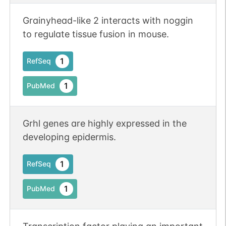
Grainyhead-like 2 interacts with noggin
to regulate tissue fusion in mouse.
1
RefSeq
1
PubMed
Grhl genes are highly expressed in the
developing epidermis.
1
RefSeq
1
PubMed