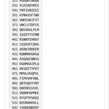
321
HSRQHTAKQR
331
VLDIADYKES
341
FNTIGNIEEI
351
AYNAVSFTWD
361
VNEEAKIFIT
371
VNCLSTDFSS
381
QKGVKGLPLM
391
IQIDTYSYNN
401
RSNKPIHRAY
411
CQIKVFCDKG
421
AERKIRDEER
431
KQNRKKGKGQ
441
ASQAQCNNSS
451
DGKMAAIPLQ
461
KKSDITYFKT
471
MPDLHSQPVL
481
FIPDVHFANL
491
QRTGQVYYNT
501
DDEREGSSVL
511
VKRMFRPMEE
521
EFGPTPSKQI
531
KEENVKRVLL
541
YVRKENDDVF