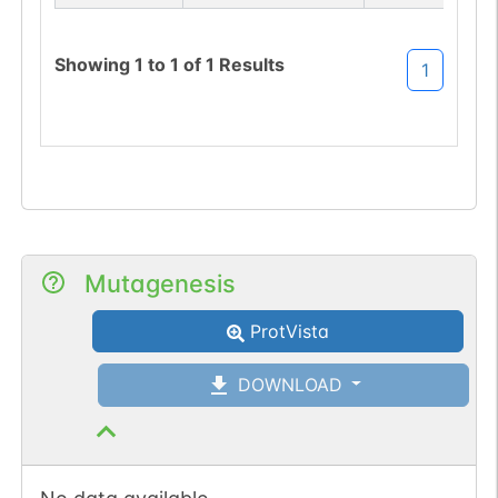
site-loss (S->P).
Showing
1
to
1
of
1
Results
1
Mutagenesis
ProtVista
DOWNLOAD