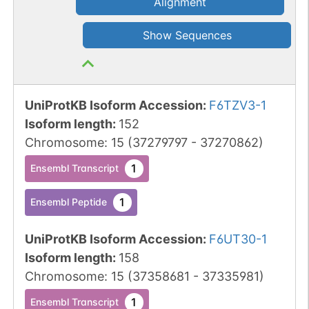
Alignment
Show Sequences
UniProtKB Isoform Accession
:
F6TZV3-1
Isoform length
:
152
Chromosome
:
15
(
37279797
-
37270862
)
1
Ensembl Transcript
1
Ensembl Peptide
UniProtKB Isoform Accession
:
F6UT30-1
Isoform length
:
158
Chromosome
:
15
(
37358681
-
37335981
)
1
Ensembl Transcript