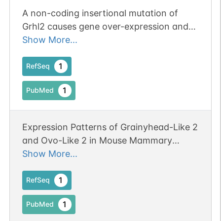
A non-coding insertional mutation of
Grhl2 causes gene over-expression and
multiple structural anomalies including
Show More...
cleft palate, spina bifida and
encephalocele.
1
RefSeq
1
PubMed
Expression Patterns of Grainyhead-Like 2
and Ovo-Like 2 in Mouse Mammary
Gland Development During Pregnancy,
Show More...
Lactation, and Weaning.
1
RefSeq
1
PubMed