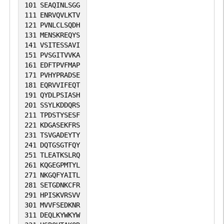
101
SEAQINLSGG
morphogenesis and differentiation
111
ENRVQVLKTV
(PubMed:22955271). In keratinocytes,
121
PVNLCLSQDH
131
MENSKREQYS
plays a role in telomerase activation
141
VSITESSAVI
during cellular proliferation, regulates
151
PVSGITVVKA
TERT expression by binding to TERT
161
EDFTPVFMAP
171
PVHYPRADSE
promoter region and inhibiting DNA
181
EQRVVIFEQT
methylation at the 5'-CpG island, possibly
191
QYDLPSIASH
by interfering with DNMT1 enzyme
201
SSYLKDDQRS
211
TPDSTYSESF
activity. In addition, impairs keratinocyte
221
KDGASEKFRS
differentiation and epidermal function by
231
TSVGADEYTY
inhibiting the expression of genes
241
DQTGSGTFQY
251
TLEATKSLRQ
clustered at the epidermal differentiation
261
KQGEGPMTYL
complex (EDC) as well as GRHL1 and
271
NKGQFYAITL
281
SETGDNKCFR
GRHL3 through epigenetic mechanisms
291
HPISKVRSVV
(By similarity).
301
MVVFSEDKNR
311
DEQLKYWKYW