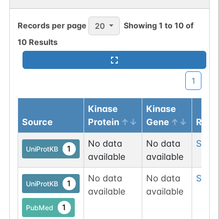
Records per page
Showing
1
to
10
of
20
10
Results
1
Kinase
Kinase
Source
Protein
Gene
Resi
No data
No data
Ser
7
1
UniProtKB
available
available
No data
No data
Ser
1
1
UniProtKB
available
available
1
PubMed