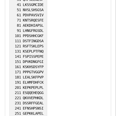
41
LKSSGMCIDE
51
NVSLSHSGSA
61
PDVPAVSVIV
71
KNTSRQESFE
81
AEKDHIAPSL
91
LHNGFRGSDL
101
PPDSHHCGKF
111
DSTFINGDSA
121
RSFTSKLEPS
131
KSEPLPTFNQ
141
FSPISSPEPE
151
DPVKDNGFGI
161
KSKHSDSYFP
171
PPPGTVGGPV
181
LEALSKFPVP
191
ELHMFDHFCK
201
KEPKPEPLPL
211
ESQQEHEQGG
221
QKVVEPHKDL
231
DSSRFFGEAL
241
EFNSHPSNSI
251
GEPKKLAPEL