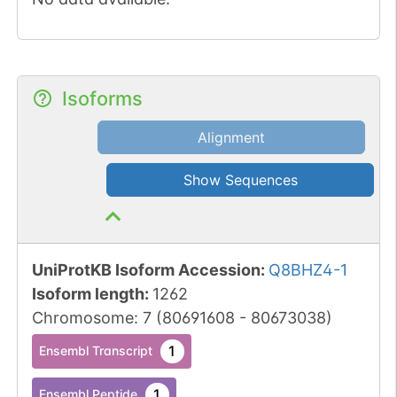
Isoforms
Alignment
Show Sequences
UniProtKB Isoform Accession
:
Q8BHZ4-1
Isoform length
:
1262
Chromosome
:
7
(
80691608
-
80673038
)
1
Ensembl Transcript
1
Ensembl Peptide