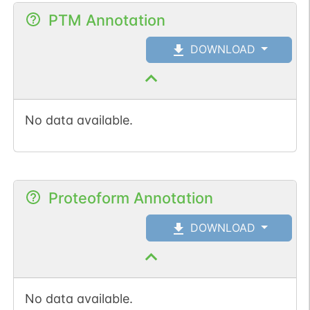
PTM Annotation
DOWNLOAD
No data available.
Proteoform Annotation
DOWNLOAD
No data available.