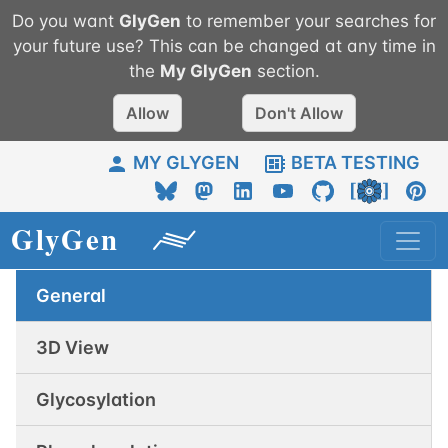
Do you want
GlyGen
to remember your searches for
your future use? This can be changed at any time in
the
My
GlyGen
section.
Allow
Don't Allow
MY GLYGEN
BETA TESTING
General
3D View
Glycosylation