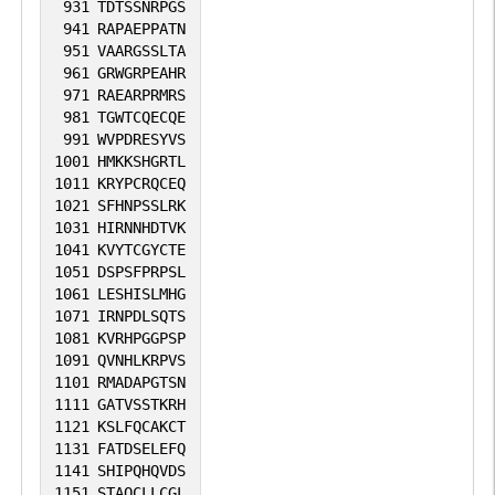
931
TDTSSNRPGS
941
RAPAEPPATN
951
VAARGSSLTA
961
GRWGRPEAHR
971
RAEARPRMRS
981
TGWTCQECQE
991
WVPDRESYVS
1001
HMKKSHGRTL
1011
KRYPCRQCEQ
1021
SFHNPSSLRK
1031
HIRNNHDTVK
1041
KVYTCGYCTE
1051
DSPSFPRPSL
1061
LESHISLMHG
1071
IRNPDLSQTS
1081
KVRHPGGPSP
1091
QVNHLKRPVS
1101
RMADAPGTSN
1111
GATVSSTKRH
1121
KSLFQCAKCT
1131
FATDSELEFQ
1141
SHIPQHQVDS
1151
STAQCLLCGL