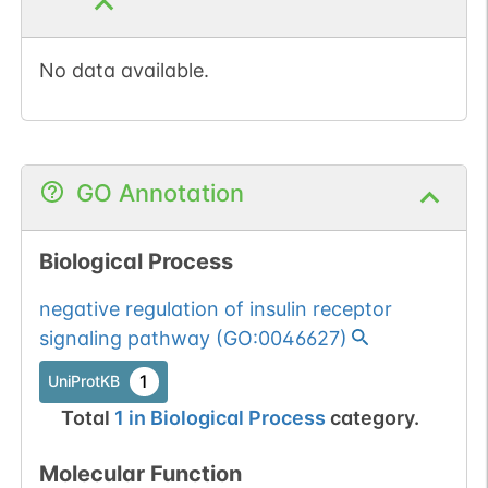
No data available.
GO Annotation
Biological Process
negative regulation of insulin receptor
signaling pathway
(
GO:0046627
)
1
UniProtKB
Total
1
in
Biological Process
category.
Molecular Function