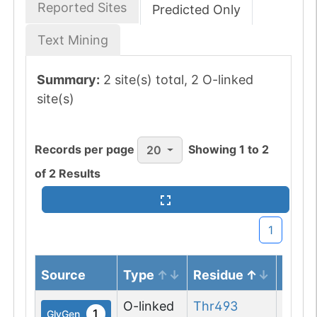
Reported Sites
Predicted Only
Text Mining
Summary:
2 site(s) total, 2 O-linked
site(s)
Records per page
Showing
1
to
2
20
of
2
Results
1
Source
Type
Residue
Note
O-linked
Thr
493
1
GlyGen