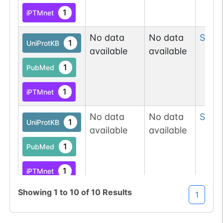
1
iPTMnet
No data
No data
Ser
1
1
UniProtKB
available
available
1
PubMed
1
iPTMnet
No data
No data
Ser
1
1
UniProtKB
available
available
1
PubMed
1
iPTMnet
Showing
1
to
10
of
10
Results
1
No data
No data
Ser
5
1
UniProtKB
available
available