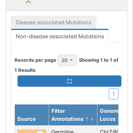
Disease associated Mutations
Non-disease associated Mutations
Records per page
Showing
1
to
1
of
20
1
Results
1
Filter
Genomic
Source
Annotations
Locus
Germline
Chr
7
:
806732