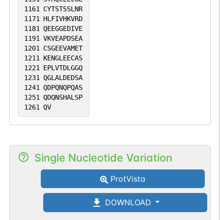
1161
CYTSTSSLNR
1171
HLFIVHKVRD
1181
QEEGGEDIVE
1191
VKVEAPDSEA
1201
CSGEEVAMET
1211
KENGLEECAS
1221
EPLVTDLGGQ
1231
QGLALDEDSA
1241
QDPQNQPQAS
1251
QDQNSHALSP
1261
QV
Single Nucleotide Variation
ProtVista
DOWNLOAD