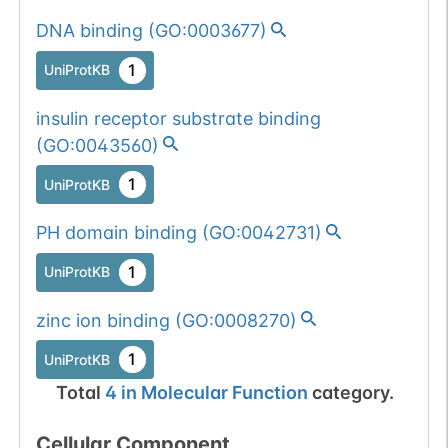
DNA binding
(
GO:0003677
)
1
UniProtKB
insulin receptor substrate binding
(
GO:0043560
)
1
UniProtKB
PH domain binding
(
GO:0042731
)
1
UniProtKB
zinc ion binding
(
GO:0008270
)
1
UniProtKB
Total
4
in
Molecular Function
category.
Cellular Component