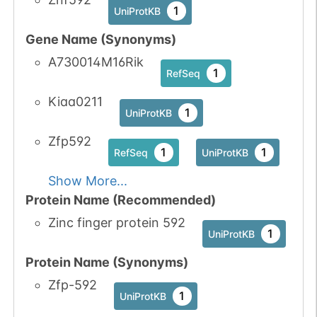
1
UniProtKB
No data
No data
Ser
1
1
UniProtKB
Gene Name (Synonyms)
available
available
A730014M16Rik
1
PubMed
1
RefSeq
1
iPTMnet
Kiaa0211
1
UniProtKB
Zfp592
1
1
RefSeq
UniProtKB
Show More...
Protein Name (Recommended)
Zinc finger protein 592
1
UniProtKB
Protein Name (Synonyms)
Zfp-592
1
UniProtKB