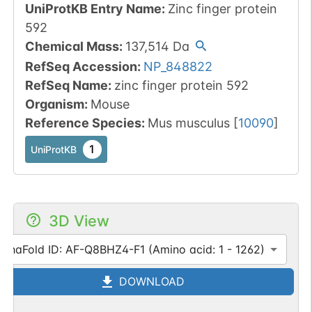
UniProtKB Entry Name
:
Zinc finger protein
592
Chemical Mass
:
137,514
Da
RefSeq Accession
:
NP_848822
RefSeq Name
:
zinc finger protein 592
Organism
:
Mouse
Reference Species
:
Mus musculus
[
10090
]
1
UniProtKB
3D View
lphaFold ID: AF-Q8BHZ4-F1 (Amino acid: 1 - 1262)
DOWNLOAD