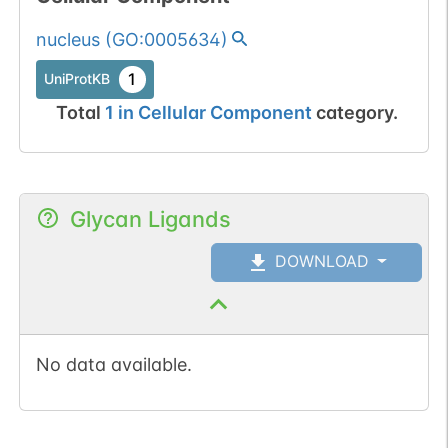
nucleus
(
GO:0005634
)
1
UniProtKB
Total
1
in
Cellular Component
category.
Glycan Ligands
DOWNLOAD
No data available.