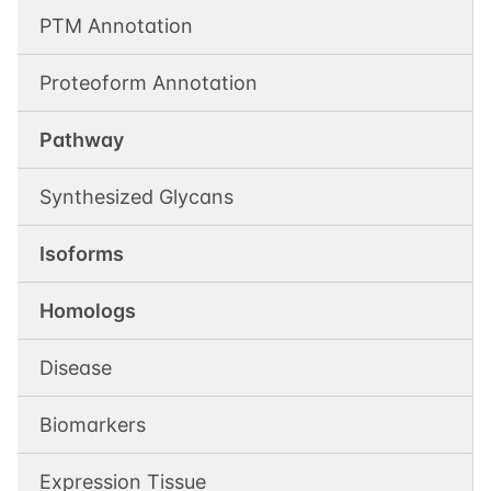
PTM Annotation
Proteoform Annotation
Pathway
Synthesized Glycans
Isoforms
Homologs
Disease
Biomarkers
Expression Tissue