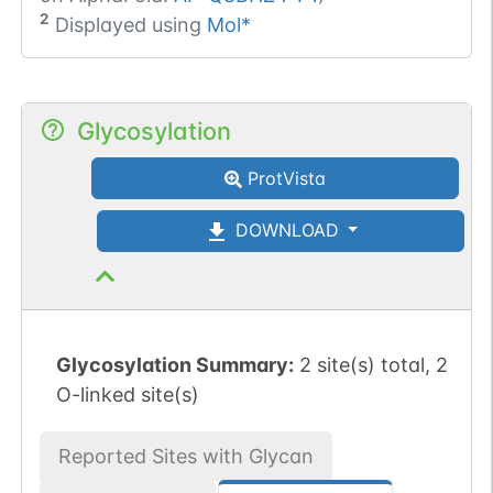
2
Displayed using
Mol*
Glycosylation
ProtVista
DOWNLOAD
Glycosylation Summary:
2 site(s) total, 2
O-linked site(s)
Reported Sites with Glycan