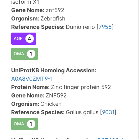
isoform X1
Gene Name:
znf592
Organism
:
Zebrafish
Reference Species
:
Danio rerio
[
7955
]
4
AGR
1
OMA
UniProtKB Homolog Accession:
A0A8V0ZMT9-1
Protein Name:
Zinc finger protein 592
Gene Name:
ZNF592
Organism
:
Chicken
Reference Species
:
Gallus gallus
[
9031
]
1
OMA