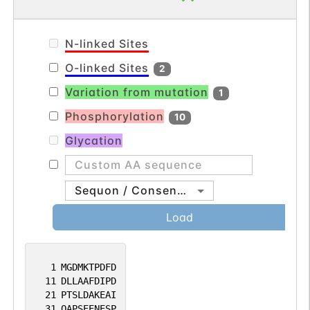
N-linked Sites
O-linked Sites
2
Variation from mutation
1
Phosphorylation
10
Glycation
Sequon / Consensus
Load
1
MGDMKTPDFD
11
DLLAAFDIPD
21
PTSLDAKEAI
31
QAPSEENESP