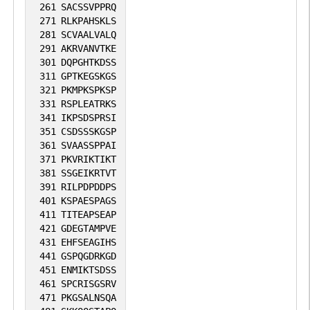
261
SACSSVPPRQ
271
RLKPAHSKLS
281
SCVAALVALQ
291
AKRVANVTKE
301
DQPGHTKDSS
311
GPTKEGSKGS
321
PKMPKSPKSP
331
RSPLEATRKS
341
IKPSDSPRSI
351
CSDSSSKGSP
361
SVAASSPPAI
371
PKVRIKTIKT
381
SSGEIKRTVT
391
RILPDPDDPS
401
KSPAESPAGS
411
TITEAPSEAP
421
GDEGTAMPVE
431
EHFSEAGIHS
441
GSPQGDRKGD
451
ENMIKTSDSS
461
SPCRISGSRV
471
PKGSALNSQA