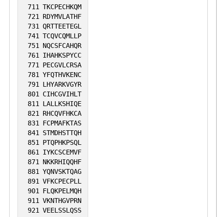
711
TKCPECHKQM
721
RDYMVLATHF
731
QRTTEETEGL
741
TCQVCQMLLP
751
NQCSFCAHQR
761
IHAHKSPYCC
771
PECGVLCRSA
781
YFQTHVKENC
791
LHYARKVGYR
801
CIHCGVIHLT
811
LALLKSHIQE
821
RHCQVFHKCA
831
FCPMAFKTAS
841
STMDHSTTQH
851
PTQPHKPSQL
861
IYKCSCEMVF
871
NKKRHIQQHF
881
YQNVSKTQAG
891
VFKCPECPLL
901
FLQKPELMQH
911
VKNTHGVPRN
921
VEELSSLQSS