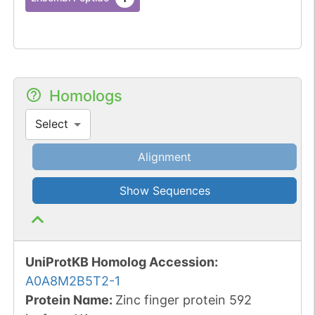
Homologs
Select
Alignment
Show Sequences
UniProtKB Homolog Accession:
A0A8M2B5T2-1
Protein Name:
Zinc finger protein 592