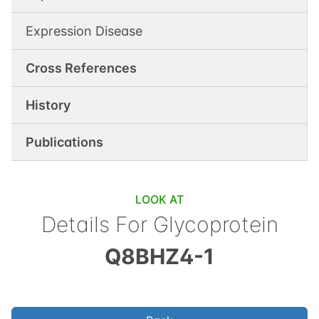
Expression Disease
Cross References
History
Publications
LOOK AT
Details For
Glycoprotein
Q8BHZ4-1