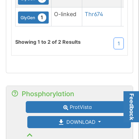
O-linked
Thr
674
1
GlyGen
Showing
1
to
2
of
2
Results
1
Phosphorylation
Feedback
ProtVista
DOWNLOAD