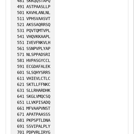
481
SKKQQSTAPQ
491
ASTPAASLLP
501
KAVHLANLNL
511
VPHSVAASVT
521
AKSSAQRRSQ
531
PQVTQMTVPL
541
VHQVKKAAPL
551
IVEVFNKVLH
561
SSNPVPLYAP
571
NLSPPADSRI
581
HVPASGYCCL
591
ECGDAFALEK
601
SLSQHYSRRS
611
VHIEVLCTLC
621
SKTLLFFNKC
631
SLLRHARDHK
641
SKGLVMQCSQ
651
LLVKPISADQ
661
MFVAAPVNST
671
APATPAASSS
681
PKPSPTLDNA
691
SSVIPALPLY
701
PDPVRLIRYG