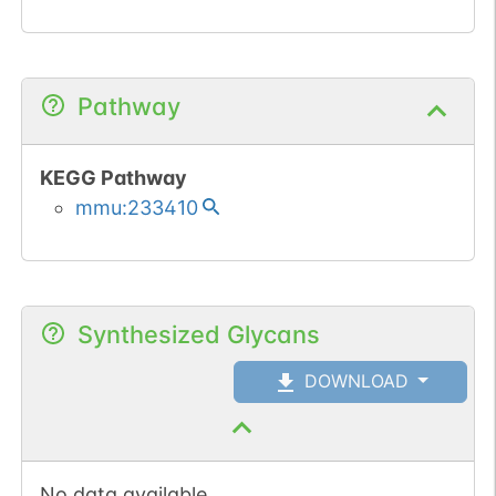
Pathway
KEGG Pathway
mmu:233410
Synthesized Glycans
DOWNLOAD
No data available.