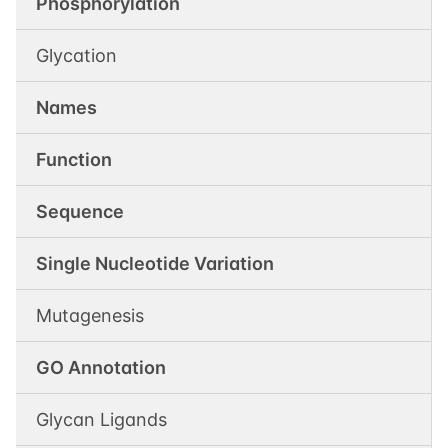
Phosphorylation
Glycation
Names
Function
Sequence
Single Nucleotide Variation
Mutagenesis
GO Annotation
Glycan Ligands