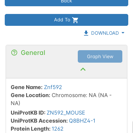
Back
Add To
DOWNLOAD
General
Graph View
Gene Name
:
Znf592
Gene Location
:
Chromosome
:
NA
(
NA
-
NA
)
UniProtKB ID
:
ZN592_MOUSE
UniProtKB Accession
:
Q8BHZ4-1
Protein Length
:
1262