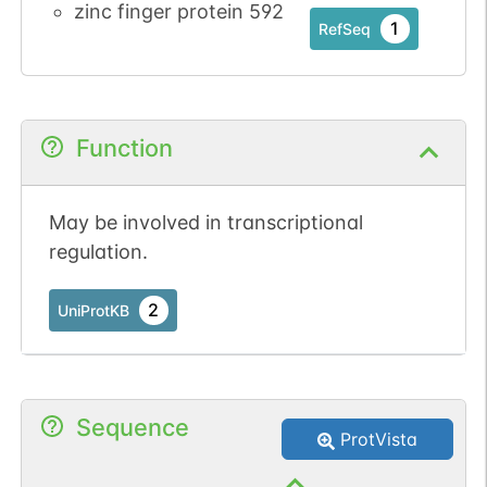
zinc finger protein 592
1
RefSeq
Function
May be involved in transcriptional
regulation.
2
UniProtKB
Sequence
ProtVista