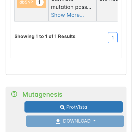
1
dbSNP
mutation passed
1 filters: n-glyco-
Show More...
sequon-gain
(KNT->NNT).
Showing
1
to
1
of
1
Results
1
Mutagenesis
ProtVista
DOWNLOAD