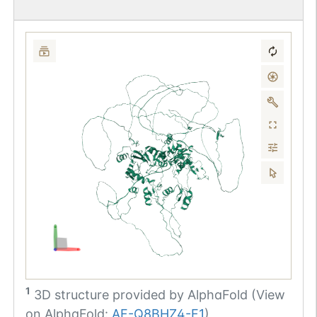
1
3D structure provided by
AlphaFold (View
on AlphaFold:
AF-Q8BHZ4-F1
)