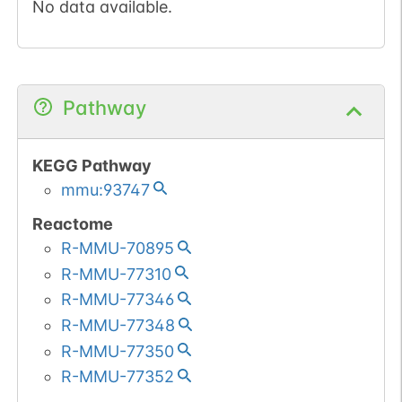
No data available.
Pathway
KEGG Pathway
mmu:93747
Reactome
R-MMU-70895
R-MMU-77310
R-MMU-77346
R-MMU-77348
R-MMU-77350
R-MMU-77352