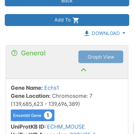
Back
Add To
DOWNLOAD
General
Graph View
Gene Name
:
Echs1
Gene Location
:
Chromosome
:
7
(
139,685,623
-
139,696,389
)
1
Ensembl Gene
UniProtKB ID
:
ECHM_MOUSE