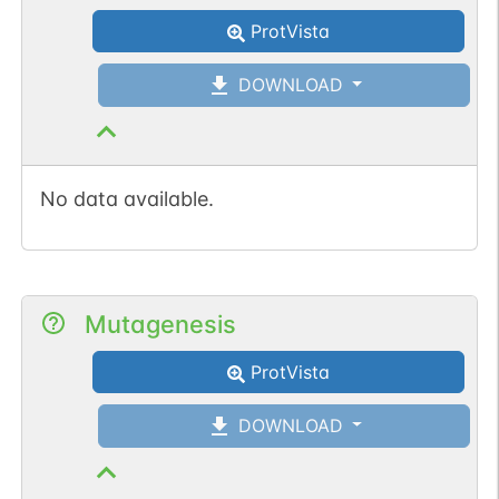
ProtVista
DOWNLOAD
No data available.
Mutagenesis
ProtVista
DOWNLOAD