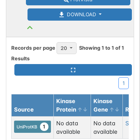
DOWNLOAD
Records per page
Showing
1
to
1
of
1
20
Results
1
Kinase
Kinase
Source
Protein
Gene
Resi
No data
No data
Ser
11
1
UniProtKB
available
available