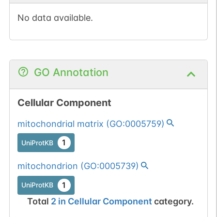
No data available.
GO Annotation
Cellular Component
mitochondrial matrix
(
GO:0005759
)
1
UniProtKB
mitochondrion
(
GO:0005739
)
1
UniProtKB
Total
2
in
Cellular Component
category.