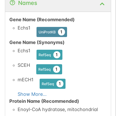
Names
Gene Name (Recommended)
Echs1
1
UniProtKB
Gene Name (Synonyms)
Echs1
1
RefSeq
SCEH
1
RefSeq
mECH1
1
RefSeq
Show More...
Protein Name (Recommended)
Enoyl-CoA hydratase, mitochondrial