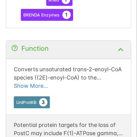
1
BRENDA Enzymes
Function
Converts unsaturated trans-2-enoyl-CoA
species ((2E)-enoyl-CoA) to the
corresponding (3S)-3-hydroxyacyl-CoA
Show More...
species through addition of a water
molecule to the double bond. Catalyzes
3
UniProtKB
the hydration of medium- and short-
chained fatty enoyl-CoA thioesters from
Potential protein targets for the loss of
4 carbons long (C4) up to C16 (By
PostC may include F(1)-ATPase gamma,
similarity). Has high substrate specificity