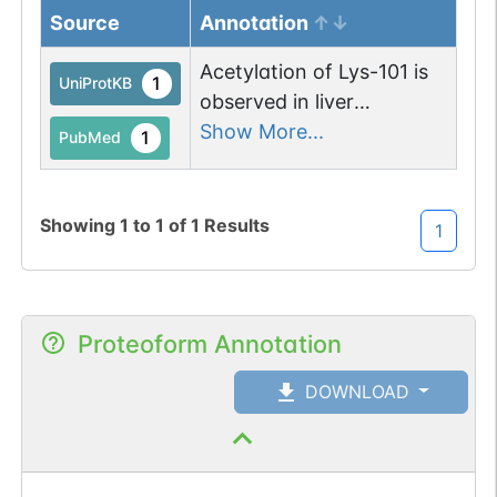
Source
Annotation
Acetylation of Lys-101 is
1
UniProtKB
observed in liver
mitochondria from fasted
Show More...
1
PubMed
mice but not from fed
mice.
Showing
1
to
1
of
1
Results
1
Proteoform Annotation
DOWNLOAD