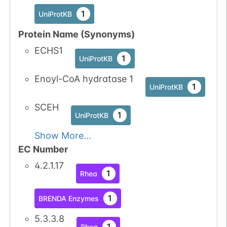
1
UniProtKB
Protein Name (Synonyms)
ECHS1
1
UniProtKB
Enoyl-CoA hydratase 1
1
UniProtKB
SCEH
1
UniProtKB
Show More...
EC Number
4.2.1.17
1
Rhea
1
BRENDA Enzymes
5.3.3.8
1
Rhea