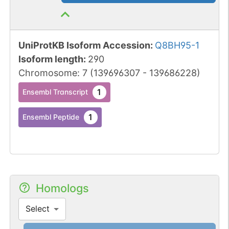
UniProtKB Isoform Accession
:
Q8BH95-1
Isoform length
:
290
Chromosome
:
7
(
139696307
-
139686228
)
1
Ensembl Transcript
1
Ensembl Peptide
Homologs
Select