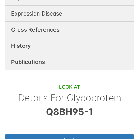
Expression Disease
Cross References
History
Publications
LOOK AT
Details For
Glycoprotein
Q8BH95-1