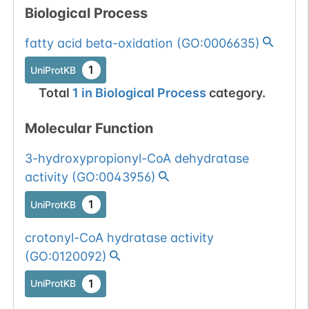
Biological Process
fatty acid beta-oxidation
(
GO:0006635
)
1
UniProtKB
Total
1
in
Biological Process
category.
Molecular Function
3-hydroxypropionyl-CoA dehydratase
activity
(
GO:0043956
)
1
UniProtKB
crotonyl-CoA hydratase activity
(
GO:0120092
)
1
UniProtKB