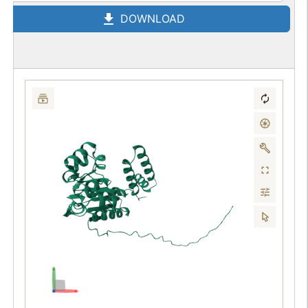
DOWNLOAD