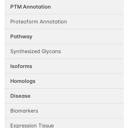
PTM Annotation
Proteoform Annotation
Pathway
Synthesized Glycans
Isoforms
Homologs
Disease
Biomarkers
Expression Tissue