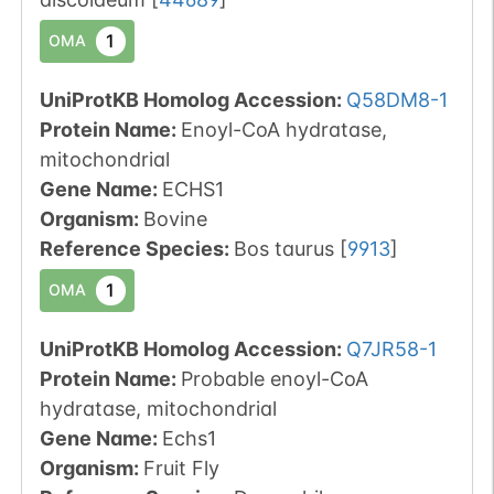
1
OMA
UniProtKB Homolog Accession:
Q58DM8-1
Protein Name:
Enoyl-CoA hydratase,
mitochondrial
Gene Name:
ECHS1
Organism
:
Bovine
Reference Species
:
Bos taurus
[
9913
]
1
OMA
UniProtKB Homolog Accession:
Q7JR58-1
Protein Name:
Probable enoyl-CoA
hydratase, mitochondrial
Gene Name:
Echs1
Organism
:
Fruit Fly