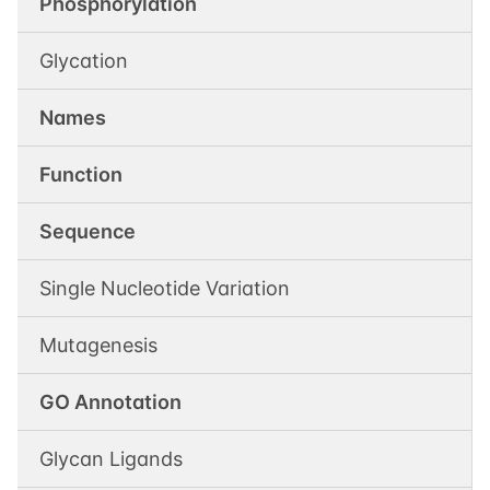
Phosphorylation
Glycation
Names
Function
Sequence
Single Nucleotide Variation
Mutagenesis
GO Annotation
Glycan Ligands