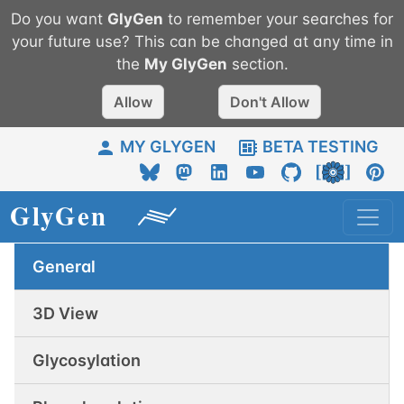
Do you want
GlyGen
to remember your searches for
your future use? This can be changed at any time in
the
My
GlyGen
section.
Allow
Don't Allow
MY GLYGEN
BETA TESTING
General
3D View
Glycosylation