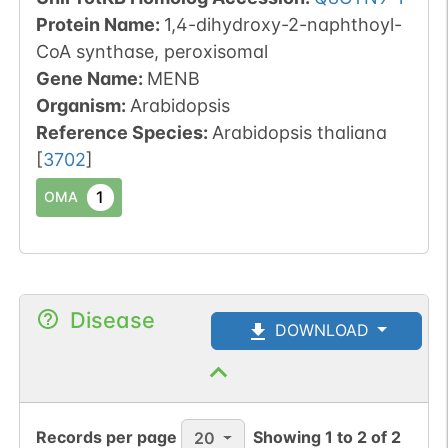
Protein Name:
1,4-dihydroxy-2-naphthoyl-
CoA synthase, peroxisomal
Gene Name:
MENB
Organism
:
Arabidopsis
Reference Species
:
Arabidopsis thaliana
[
3702
]
1
OMA
Disease
DOWNLOAD
Records per page
Showing
1
to
2
of
2
20