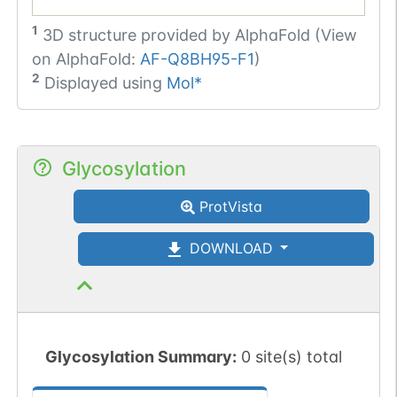
1
3D structure provided by
AlphaFold (View
on AlphaFold:
AF-Q8BH95-F1
)
2
Displayed using
Mol*
Glycosylation
ProtVista
DOWNLOAD
Glycosylation Summary:
0 site(s) total