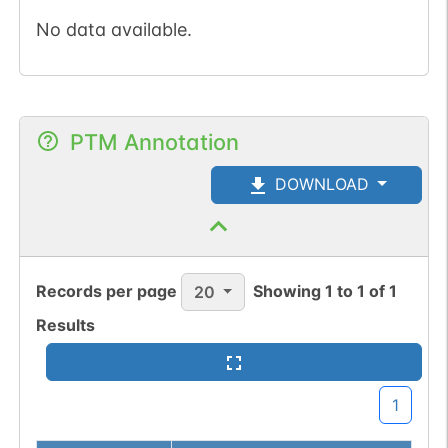
No data available.
PTM Annotation
DOWNLOAD
Records per page
Showing
1
to
1
of
1
20
Results
1