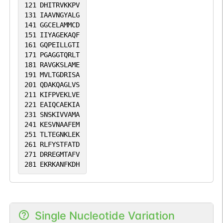
121
DHITRVKKPV
131
IAAVNGYALG
141
GGCELAMMCD
151
IIYAGEKAQF
161
GQPEILLGTI
171
PGAGGTQRLT
181
RAVGKSLAME
191
MVLTGDRISA
201
QDAKQAGLVS
211
KIFPVEKLVE
221
EAIQCAEKIA
231
SNSKIVVAMA
241
KESVNAAFEM
251
TLTEGNKLEK
261
RLFYSTFATD
271
DRREGMTAFV
281
EKRKANFKDH
Single Nucleotide Variation