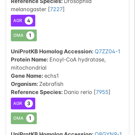
Reference Species
:
Drosophila
melanogaster
[
7227
]
4
AGR
1
OMA
UniProtKB Homolog Accession:
Q7ZZ04-1
Protein Name:
Enoyl-CoA hydratase,
mitochondrial
Gene Name:
echs1
Organism
:
Zebrafish
Reference Species
:
Danio rerio
[
7955
]
3
AGR
1
OMA
UniProtKB Homolog Accession:
Q8GYN9-1