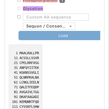
Phosphorylation
1
3(S)-3-hydroxyacyl-CoA species (such as
(3S)-hydroxyhexanoyl-CoA) (By
Glycation
similarity).
Sequon / Consensus
Load
1
MAALRALLPR
11
ACSSLLSSVR
21
CPELRRFASG
31
ANFQYIITEK
41
KGKNSSVGLI
51
QLNRPKALNA
61
LCNGLIEELN
71
QALETFEQDP
81
AVGAIVLTGG
91
DKAFAAGADI
101
KEMQNRTFQD
111
CYSSKFLSHW