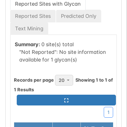
Reported Sites with Glycan
Reported Sites
Predicted Only
Text Mining
Summary:
0 site(s) total
"Not Reported":
No site information
available for 1 glycan(s)
Records per page
Showing
1
to
1
of
20
1
Results
1