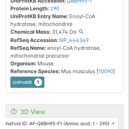
UniProtKB Accession
:
Q8BH95-1
Protein Length
:
290
UniProtKB Entry Name
:
Enoyl-CoA
hydratase, mitochondrial
Chemical Mass
:
31,474
Da
RefSeq Accession
:
NP_444349
RefSeq Name
:
enoyl-CoA hydratase,
mitochondrial precursor
Organism
:
Mouse
Reference Species
:
Mus musculus
[
10090
]
1
UniProtKB
3D View
AlphaFold ID: AF-Q8BH95-F1 (Amino acid: 1 - 290)