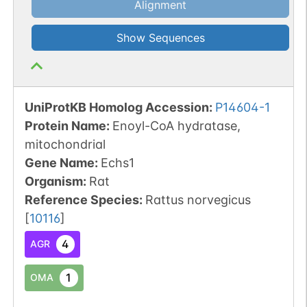
Alignment
Show Sequences
UniProtKB Homolog Accession:
P14604-1
Protein Name:
Enoyl-CoA hydratase,
mitochondrial
Gene Name:
Echs1
Organism
:
Rat
Reference Species
:
Rattus norvegicus
[
10116
]
4
AGR
1
OMA