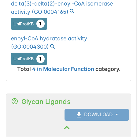
delta(3)-delta(2)-enoyl-CoA isomerase
activity
(
GO:0004165
)
1
UniProtKB
enoyl-CoA hydratase activity
(
GO:0004300
)
1
UniProtKB
Total
4
in
Molecular Function
category.
Glycan Ligands
DOWNLOAD