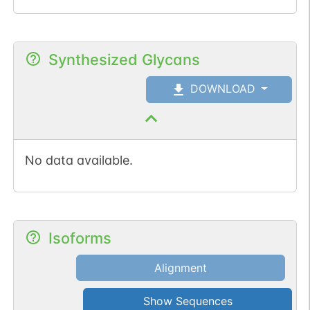
Synthesized Glycans
DOWNLOAD
No data available.
Isoforms
Alignment
Show Sequences