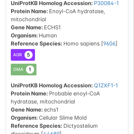
UniProtKB Homolog Accession:
P30084-1
Protein Name:
Enoyl-CoA hydratase,
mitochondrial
Gene Name:
ECHS1
Organism
:
Human
Reference Species
:
Homo sapiens
[
9606
]
5
AGR
1
OMA
UniProtKB Homolog Accession:
Q1ZXF1-1
Protein Name:
Probable enoyl-CoA
hydratase, mitochondrial
Gene Name:
echs1
Organism
:
Cellular Slime Mold
Reference Species
:
Dictyostelium
discoideum
[
44689
]