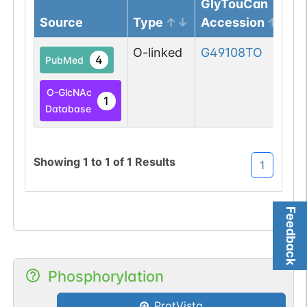
GlyTouCan
Source
Type
Accession
O-linked
G49108TO
4
PubMed
O-GlcNAc
1
Database
Showing
1
to
1
of
1
Results
1
Feedback
Phosphorylation
ProtVista