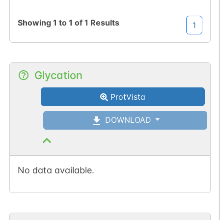
Showing
1
to
1
of
1
Results
1
Glycation
ProtVista
DOWNLOAD
No data available.