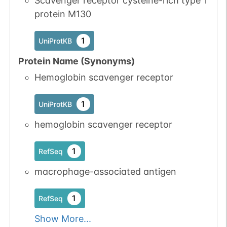
Scavenger receptor cysteine-rich type 1
protein M130
N-linked
G43223CG
1
PubMed
1
UniProtKB
1
PDC
Protein Name (Synonyms)
Hemoglobin scavenger receptor
1
UniProtKB
hemoglobin scavenger receptor
N-linked
G45395BF
1
PubMed
1
RefSeq
1
PDC
macrophage-associated antigen
1
RefSeq
Show More...