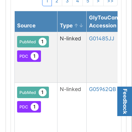
1
2
3
4
5
>
>>
GlyTouCan
Source
Type
Accession
N-linked
G01485JJ
1
PubMed
1
PDC
N-linked
G05962QB
Feedback
1
PubMed
1
PDC