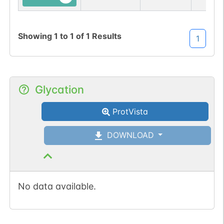
N-linked
G32788FZ
1
PubMed
Showing
1
to
1
of
1
Results
1
1
PDC
Glycation
ProtVista
N-linked
G33791AF
1
PubMed
DOWNLOAD
1
GlyConnect
No data available.