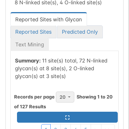
8 N-linked site(s), 4 O-linked site(s)
Reported Sites with Glycan
Reported Sites
Predicted Only
Text Mining
Summary:
11 site(s) total, 72 N-linked
glycan(s) at 8 site(s), 2 O-linked
glycan(s) at 3 site(s)
Records per page
Showing
1
to
20
20
of
127
Results