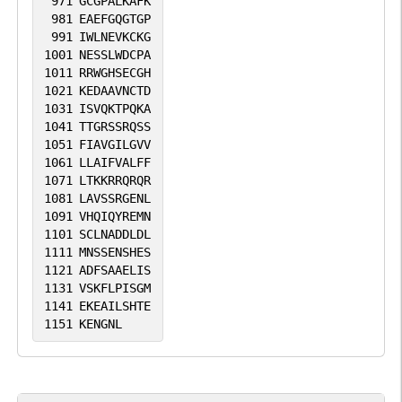
971
GCGPALKAFK
981
EAEFGQGTGP
991
IWLNEVKCKG
1001
NESSLWDCPA
1011
RRWGHSECGH
1021
KEDAAVNCTD
1031
ISVQKTPQKA
1041
TTGRSSRQSS
1051
FIAVGILGVV
1061
LLAIFVALFF
1071
LTKKRRQRQR
1081
LAVSSRGENL
1091
VHQIQYREMN
1101
SCLNADDLDL
1111
MNSSENSHES
1121
ADFSAAELIS
1131
VSKFLPISGM
1141
EKEAILSHTE
1151
KENGNL