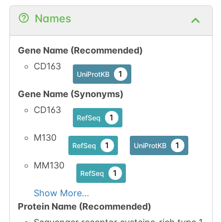
N-linked
G35541EV
Names
1
PubMed
1
PDC
Gene Name (Recommended)
CD163
1
UniProtKB
Gene Name (Synonyms)
N-linked
G41247ZX
1
PubMed
CD163
1
RefSeq
1
PDC
M130
1
1
RefSeq
UniProtKB
N-linked
G41882MT
MM130
1
PubMed
1
RefSeq
1
GlyConnect
Show More...
Protein Name (Recommended)