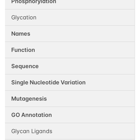
Phosphorylation
Glycation
Names
Function
Sequence
Single Nucleotide Variation
Mutagenesis
GO Annotation
Glycan Ligands