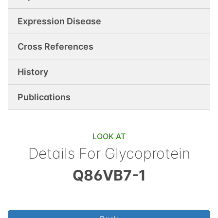
Expression Disease
Cross References
History
Publications
LOOK AT
Details For
Glycoprotein
Q86VB7-1