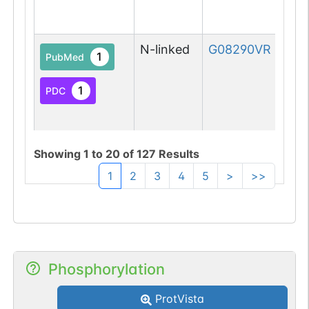
N-linked
G08290VR
1
PubMed
1
PDC
Showing
1
to
20
of
127
Results
1
2
3
4
5
>
>>
N-linked
G09831WQ
1
PubMed
1
PDC
Phosphorylation
ProtVista