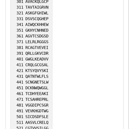
301
AVACKQLGCP
311
TAVTAIGRVN
321
ASKGFGHIWL
331
DSVSCQGHEP
341
AIWQCKHHEW
351
GKHYCNHNED
361
AGVTCSDGSD
371
LELRLRGGGS
381
RCAGTVEVEI
391
QRLLGKVCDR
401
GWGLKEADVV
411
CRQLGCGSAL
421
KTSYQVYSKI
431
QATNTWLFLS
441
SCNGNETSLW
451
DCKNWQWGGL
461
TCDHYEEAKI
471
TCSAHREPRL
481
VGGDIPCSGR
491
VEVKHGDTWG
501
SICDSDFSLE
511
AASVLCRELQ
521
CGTVVSILGG