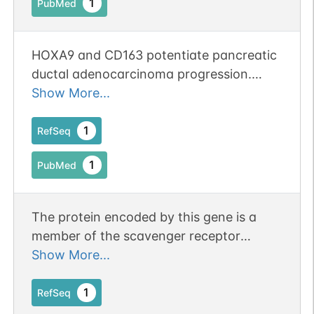
1
PubMed
HOXA9 and CD163 potentiate pancreatic
N-linked
G79666IR
1
PubMed
ductal adenocarcinoma progression.
Publication Status: Online-Only
Show More...
1
PDC
1
RefSeq
1
PubMed
N-linked
G80479JV
The protein encoded by this gene is a
1
PubMed
member of the scavenger receptor
cysteine-rich (SRCR) superfamily, and is
Show More...
1
PDC
exclusively expressed in monocytes and
macrophages. It functions as an acute
1
RefSeq
phase-regulated receptor involved in the