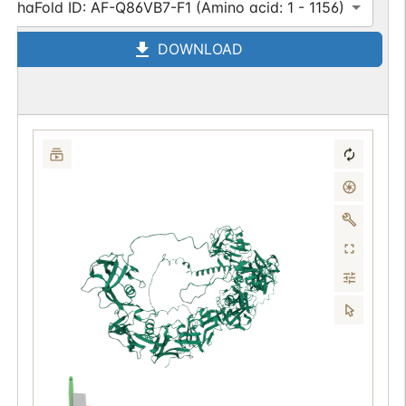
AlphaFold ID: AF-Q86VB7-F1 (Amino acid: 1 - 1156)
DOWNLOAD