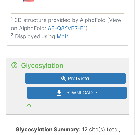
1
3D structure provided by
AlphaFold (View
on AlphaFold:
AF-Q86VB7-F1
)
2
Displayed using
Mol*
Glycosylation
ProtVista
DOWNLOAD
Glycosylation Summary:
12 site(s) total,