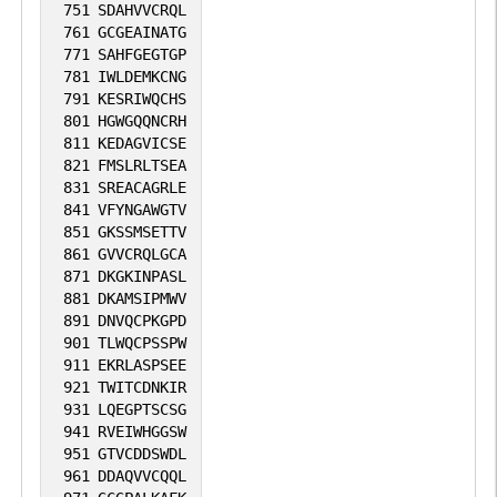
751
SDAHVVCRQL
761
GCGEAINATG
771
SAHFGEGTGP
781
IWLDEMKCNG
791
KESRIWQCHS
801
HGWGQQNCRH
811
KEDAGVICSE
821
FMSLRLTSEA
831
SREACAGRLE
841
VFYNGAWGTV
851
GKSSMSETTV
861
GVVCRQLGCA
871
DKGKINPASL
881
DKAMSIPMWV
891
DNVQCPKGPD
901
TLWQCPSSPW
911
EKRLASPSEE
921
TWITCDNKIR
931
LQEGPTSCSG
941
RVEIWHGGSW
951
GTVCDDSWDL
961
DDAQVVCQQL