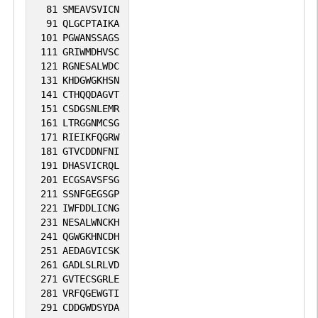
81
SMEAVSVICN
91
QLGCPTAIKA
101
PGWANSSAGS
111
GRIWMDHVSC
121
RGNESALWDC
131
KHDGWGKHSN
141
CTHQQDAGVT
151
CSDGSNLEMR
161
LTRGGNMCSG
171
RIEIKFQGRW
181
GTVCDDNFNI
191
DHASVICRQL
201
ECGSAVSFSG
211
SSNFGEGSGP
221
IWFDDLICNG
231
NESALWNCKH
241
QGWGKHNCDH
251
AEDAGVICSK
261
GADLSLRLVD
271
GVTECSGRLE
281
VRFQGEWGTI
291
CDDGWDSYDA