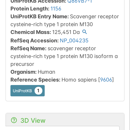
UniProtKB Accession
:
Q86VB7-1
Protein Length
:
1156
UniProtKB Entry Name
:
Scavenger receptor
cysteine-rich type 1 protein M130
Chemical Mass
:
125,451
Da
RefSeq Accession
:
NP_004235
RefSeq Name
:
scavenger receptor
cysteine-rich type 1 protein M130 isoform a
precursor
Organism
:
Human
Reference Species
:
Homo sapiens
[
9606
]
1
UniProtKB
3D View