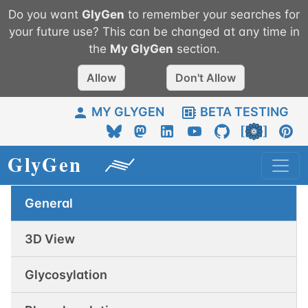
Do you want
GlyGen
to remember your searches for
your future use? This can be changed at any time in
the
My
GlyGen
section.
Allow
Don't Allow
MY GLYGEN
BETA TESTING
General
3D View
Glycosylation