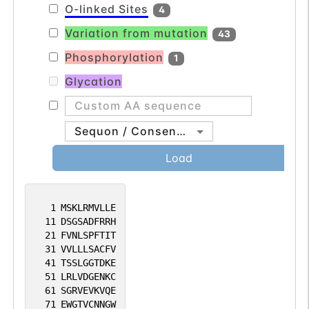
O-linked Sites
4
Variation from mutation
43
Phosphorylation
1
Glycation
Sequon / Consensus
Load
1
MSKLRMVLLE
11
DSGSADFRRH
21
FVNLSPFTIT
31
VVLLLSACFV
41
TSSLGGTDKE
51
LRLVDGENKC
61
SGRVEVKVQE
71
EWGTVCNNGW