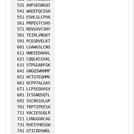
531
AHFGEGNGQI
541
WAEEFQCEGH
551
ESHLSLCPVA
561
PRPEGTCSHS
571
RDVGVVCSRY
581
TEIRLVNGKT
591
PCEGRVELKT
601
LGAWGSLCNS
611
HWDIEDAHVL
621
CQQLKCGVAL
631
STPGGARFGK
641
GNGQIWRHMF
651
HCTGTEQHMG
661
DCPVTALGAS
671
LCPSEQVASV
681
ICSGNQSQTL
691
SSCNSSSLGP
701
TRPTIPEESA
711
VACIESGQLR
721
LVNGGGRCAG
731
RVEIYHEGSW
741
GTICDDSWDL