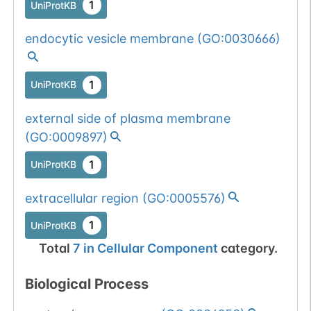
num. of cancers
1
UniProtKB
(3).
Somatic
Chr
12
:
7486
1
BioMuta
endocytic vesicle membrane
(
GO:0030666
)
mutation passed
1 out of 6 filters:
Show More...
num. of cancers
1
UniProtKB
(3).
Somatic
Chr
12
:
7486
1
BioMuta
external side of plasma membrane
mutation passed
(
GO:0009897
)
1 out of 6 filters:
Show More...
n-glyco-sequon-
1
UniProtKB
gain (DDS-
extracellular region
(
GO:0005576
)
>NDS).
1
UniProtKB
Total
7
in
Cellular Component
category.
Biological Process