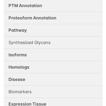
PTM Annotation
Proteoform Annotation
Pathway
Synthesized Glycans
Isoforms
Homologs
Disease
Biomarkers
Expression Tissue