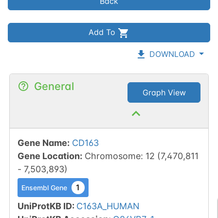
Back
Add To
DOWNLOAD
General
Graph View
Gene Name
:
CD163
Gene Location
:
Chromosome
:
12
(
7,470,811
-
7,503,893
)
1
Ensembl Gene
UniProtKB ID
:
C163A_HUMAN