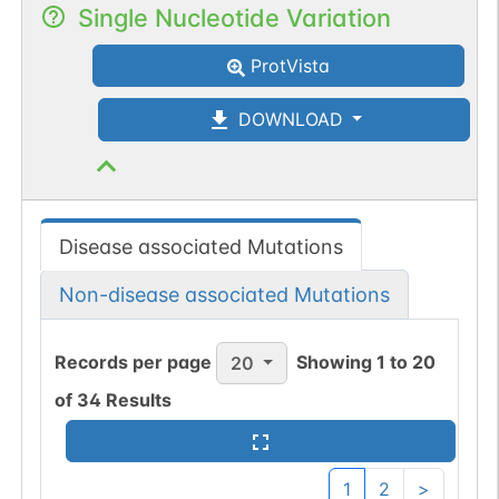
Single Nucleotide Variation
ProtVista
DOWNLOAD
Disease associated Mutations
Non-disease associated Mutations
Records per page
Showing
1
to
20
20
of
34
Results
1
2
>