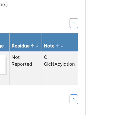
n(s)
1
ge
Residue
Note
Not
O-
Reported
GlcNAcylation
1