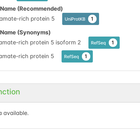
n Name (Recommended)
amate-rich protein 5
1
UniProtKB
n Name (Synonyms)
amate-rich protein 5 isoform 2
1
RefSeq
amate-rich protein 5
1
RefSeq
nction
 available.