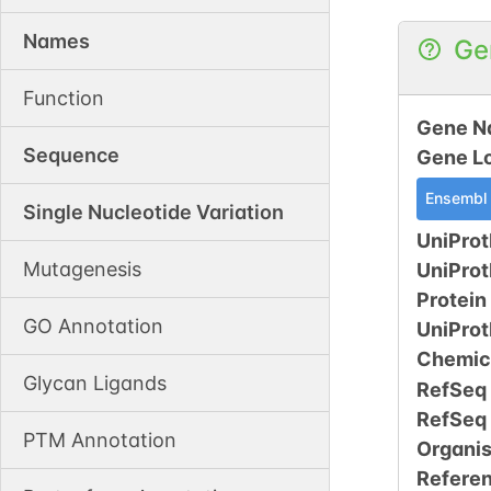
Names
Ge
Function
Gene N
Sequence
Gene L
Ensembl
Single Nucleotide Variation
UniProt
Mutagenesis
UniPro
Protein
GO Annotation
UniPro
Chemic
Glycan Ligands
RefSeq
RefSeq
PTM Annotation
Organi
Refere