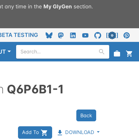
t any time in the
My
GlyGen
section.
BETA TESTING
UT
n
Q6P6B1-1
Back
Add To
DOWNLOAD