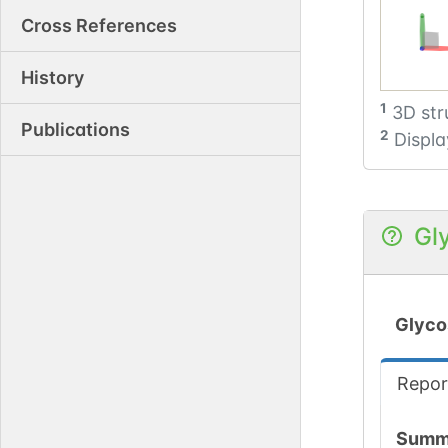
Cross References
History
1
3D str
Publications
2
Displa
Gl
Glyco
Repor
Summ