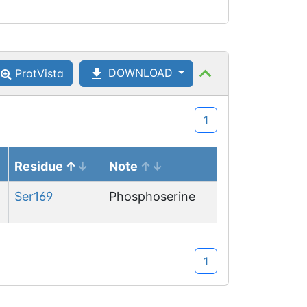
DOWNLOAD
ProtVista
1
Residue
Note
Ser
169
Phosphoserine
1