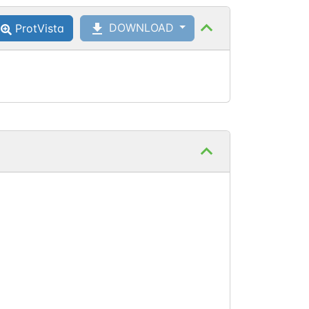
DOWNLOAD
ProtVista