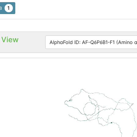
1
B
 View
AlphaFold ID: AF-Q6P6B1-F1 (Amino ac