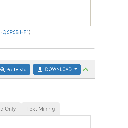
-Q6P6B1-F1
)
DOWNLOAD
ProtVista
ed Only
Text Mining