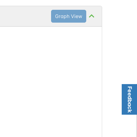
Graph View
Feedback