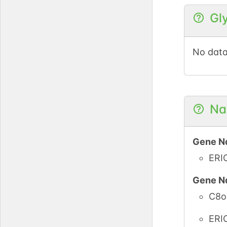
Gl
No data
Na
Gene N
ERI
Gene N
C8o
ERI