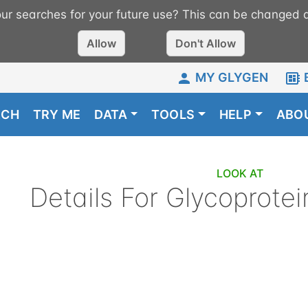
r searches for your future use? This can be changed a
Allow
Don't Allow
MY GLYGEN
RCH
TRY ME
DATA
TOOLS
HELP
ABO
LOOK AT
Details For
Glycoprotei