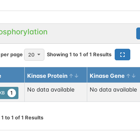
osphorylation
 per page
Showing
1
to
1
of
1
Results
20
e
Kinase Protein
Kinase Gene
No data available
No data available
1
tKB
g
1
to
1
of
1
Results