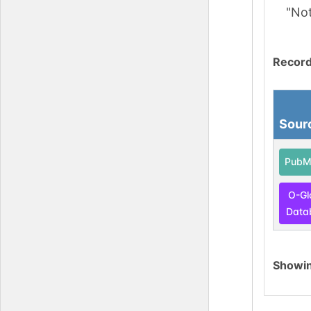
"No
Record
Sour
PubM
O-Gl
Data
Showi