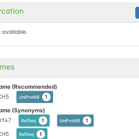
ycation
 available.
mes
ame (Recommended)
CH5
1
UniProtKB
ame (Synonyms)
rf47
1
1
RefSeq
UniProtKB
CH5
1
RefSeq