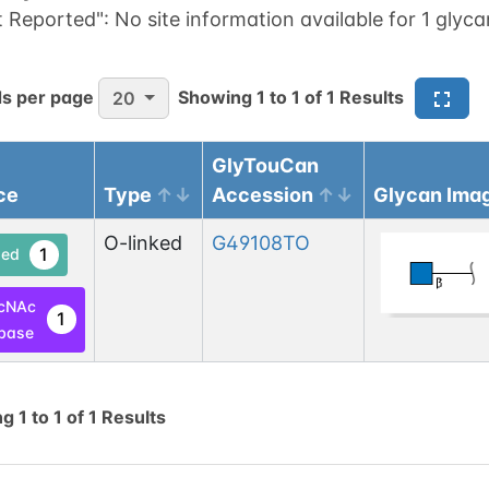
t Reported":
No site information available for 1 glyca
s per page
Showing
1
to
1
of
1
Results
20
GlyTouCan
ce
Type
Accession
Glycan Ima
O-linked
G49108TO
1
ed
cNAc
1
base
ng
1
to
1
of
1
Results