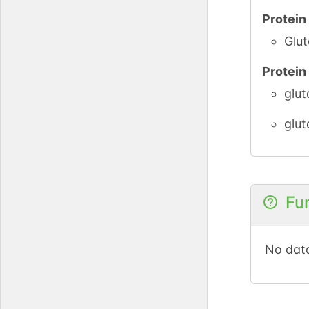
Protei
Glut
Protei
glut
glut
Fu
No data