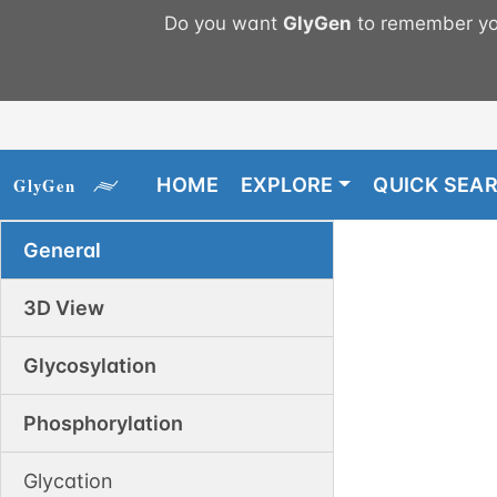
Do you want
GlyGen
to remember you
HOME
EXPLORE
QUICK SEA
General
3D View
Glycosylation
Phosphorylation
Glycation