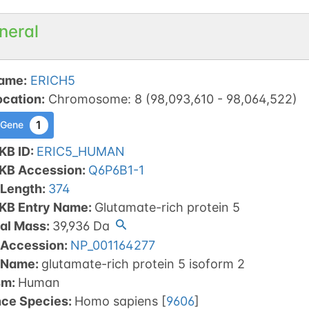
neral
ame
:
ERICH5
ocation
:
Chromosome
:
8
(
98,093,610
-
98,064,522
)
1
 Gene
KB ID
:
ERIC5_HUMAN
tKB Accession
:
Q6P6B1-1
 Length
:
374
tKB Entry Name
:
Glutamate-rich protein 5
al Mass
:
39,936
Da
 Accession
:
NP_001164277
 Name
:
glutamate-rich protein 5 isoform 2
sm
:
Human
nce Species
:
Homo sapiens
[
9606
]