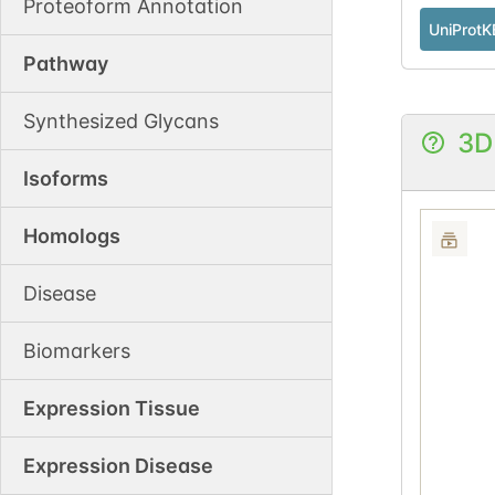
Proteoform Annotation
UniProtK
Pathway
Synthesized Glycans
3D
Isoforms
Homologs
Disease
Biomarkers
Expression Tissue
Expression Disease