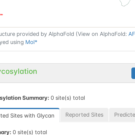
ucture provided by
AlphaFold (View on AlphaFold:
AF
yed using
Mol*
ycosylation
sylation Summary:
0 site(s) total
Reported Sites
Predict
ted Sites with Glycan
ary:
0 site(s) total