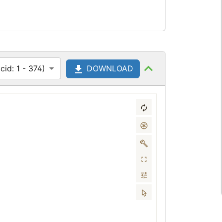
id: 1 - 374)
DOWNLOAD