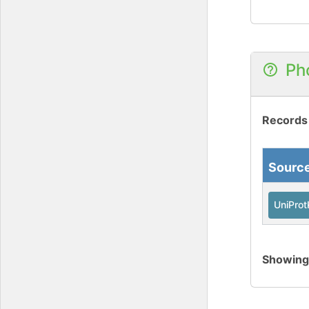
Ph
Records
Sourc
UniPro
Showin