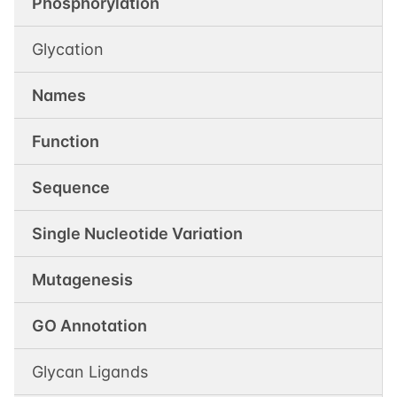
Phosphorylation
Glycation
Names
Function
Sequence
Single Nucleotide Variation
Mutagenesis
GO Annotation
Glycan Ligands