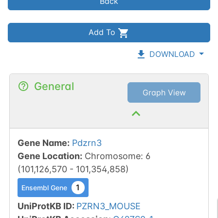
Back
Add To
DOWNLOAD
General
Graph View
Gene Name
:
Pdzrn3
Gene Location
:
Chromosome
:
6
(
101,126,570
-
101,354,858
)
1
Ensembl Gene
UniProtKB ID
:
PZRN3_MOUSE