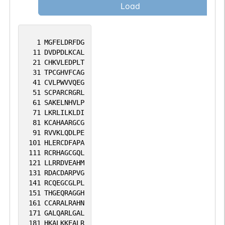
Load
1
MGFELDRFDG
11
DVDPDLKCAL
21
CHKVLEDPLT
31
TPCGHVFCAG
41
CVLPWVVQEG
51
SCPARCRGRL
61
SAKELNHVLP
71
LKRLILKLDI
81
KCAHAARGCG
91
RVVKLQDLPE
101
HLERCDFAPA
111
RCRHAGCGQL
121
LLRRDVEAHM
131
RDACDARPVG
141
RCQEGCGLPL
151
THGEQRAGGH
161
CCARALRAHN
171
GALQARLGAL
181
HKALKKEALR