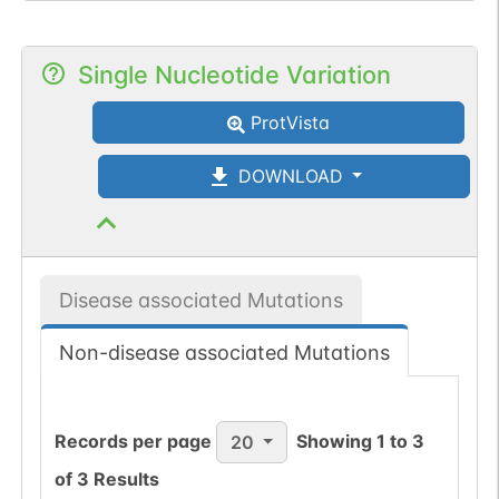
Single Nucleotide Variation
ProtVista
DOWNLOAD
Disease associated Mutations
Non-disease associated Mutations
Records per page
Showing
1
to
3
20
of
3
Results