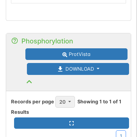
Phosphorylation
ProtVista
DOWNLOAD
Records per page
Showing
1
to
1
of
1
20
Results
1