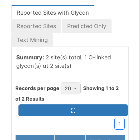
Reported Sites with Glycan
Reported Sites
Predicted Only
Text Mining
Summary:
2 site(s) total, 1 O-linked
glycan(s) at 2 site(s)
Records per page
Showing
1
to
2
20
of
2
Results
1