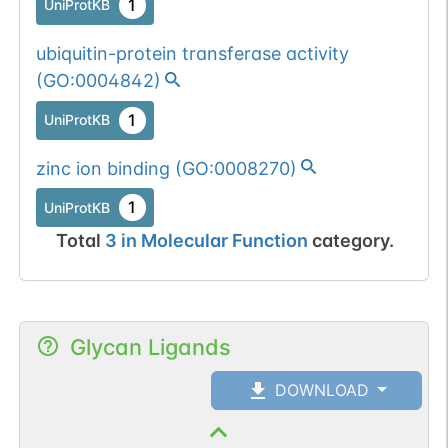
1
UniProtKB
ubiquitin-protein transferase activity
(
GO:0004842
)
1
UniProtKB
zinc ion binding
(
GO:0008270
)
1
UniProtKB
Total
3
in
Molecular Function
category.
Glycan Ligands
DOWNLOAD