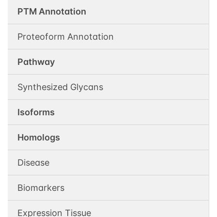
PTM Annotation
Proteoform Annotation
Pathway
Synthesized Glycans
Isoforms
Homologs
Disease
Biomarkers
Expression Tissue