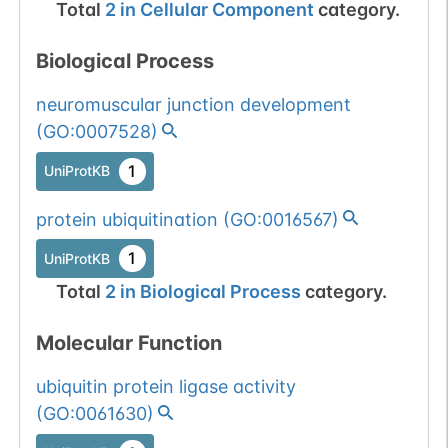
Total
2
in
Cellular Component
category.
Biological Process
neuromuscular junction development
(
GO:0007528
)
1
UniProtKB
protein ubiquitination
(
GO:0016567
)
1
UniProtKB
Total
2
in
Biological Process
category.
Molecular Function
ubiquitin protein ligase activity
(
GO:0061630
)