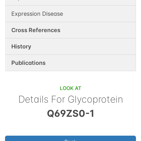
Expression Disease
Cross References
History
Publications
LOOK AT
Details For
Glycoprotein
Q69ZS0-1