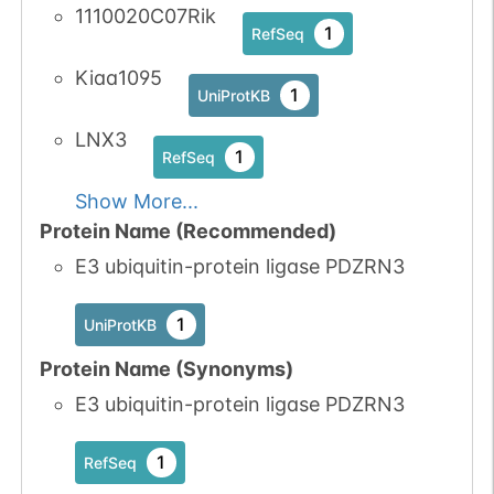
1110020C07Rik
1
RefSeq
Kiaa1095
1
UniProtKB
LNX3
1
RefSeq
Show More...
Protein Name (Recommended)
E3 ubiquitin-protein ligase PDZRN3
1
UniProtKB
Protein Name (Synonyms)
E3 ubiquitin-protein ligase PDZRN3
1
RefSeq