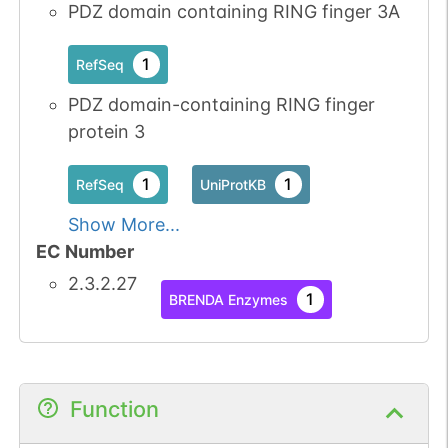
PDZ domain containing RING finger 3A
1
RefSeq
PDZ domain-containing RING finger
protein 3
1
1
RefSeq
UniProtKB
Show More...
EC Number
2.3.2.27
1
BRENDA Enzymes
Function