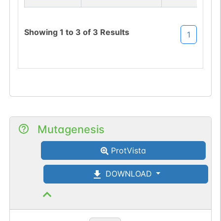
sequon-gain
(TAS->NAS).
Showing
1
to
3
of
3
Results
1
Mutagenesis
ProtVista
DOWNLOAD