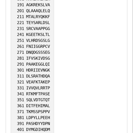
191
AGKREKSLVA
201
QLAAAQLELQ
211
MTALRYQKKF
221
TEYSARLDSL
231
SRCVAAPPGG
241
KGEETKSLTL
251
VLHRDSGSLG
261
FNIIGGRPCV
271
DNQDGSSSEG
281
IFVSKIVDSG
291
PAAKEGGLQI
301
HDRIIEVNGK
311
DLSRATHDQA
321
VEAFKTAKEP
331
IVVQVLRRTP
341
RTKMFTPASE
351
SQLVDTGTQT
361
DITFEHIMAL
371
TKMSSPSPPV
381
LDPYLLPEEH
391
PASHDYYDPN
401
DYMGDIHQDM