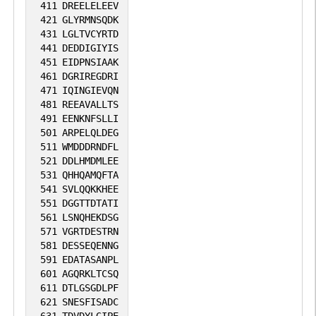
411
DREELELEEV
421
GLYRMNSQDK
431
LGLTVCYRTD
441
DEDDIGIYIS
451
EIDPNSIAAK
461
DGRIREGDRI
471
IQINGIEVQN
481
REEAVALLTS
491
EENKNFSLLI
501
ARPELQLDEG
511
WMDDDRNDFL
521
DDLHMDMLEE
531
QHHQAMQFTA
541
SVLQQKKHEE
551
DGGTTDTATI
561
LSNQHEKDSG
571
VGRTDESTRN
581
DESSEQENNG
591
EDATASANPL
601
AGQRKLTCSQ
611
DTLGSGDLPF
621
SNESFISADC