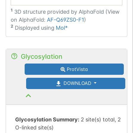
1
3D structure provided by
AlphaFold (View
on AlphaFold:
AF-Q69ZS0-F1
)
2
Displayed using
Mol*
Glycosylation
ProtVista
DOWNLOAD
Glycosylation Summary:
2 site(s) total, 2
O-linked site(s)