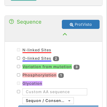
Sequence
ProtVista
N-linked Sites
O-linked Sites
2
Variation from mutation
3
Phosphorylation
1
Glycation
Sequon / Consensus