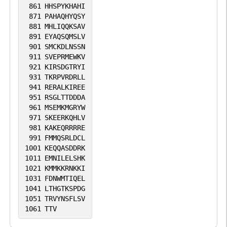
861
HHSPYKHAHI
871
PAHAQHYQSY
881
MHLIQQKSAV
891
EYAQSQMSLV
901
SMCKDLNSSN
911
SVEPRMEWKV
921
KIRSDGTRYI
931
TKRPVRDRLL
941
RERALKIREE
951
RSGLTTDDDA
961
MSEMKMGRYW
971
SKEERKQHLV
981
KAKEQRRRRE
991
FMMQSRLDCL
1001
KEQQASDDRK
1011
EMNILELSHK
1021
KMMKKRNKKI
1031
FDNWMTIQEL
1041
LTHGTKSPDG
1051
TRVYNSFLSV
1061
TTV