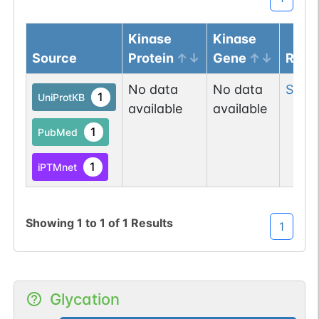
Kinase
Kinase
Source
Protein
Gene
Resi
No data
No data
Ser
4
1
UniProtKB
available
available
1
PubMed
1
iPTMnet
Showing
1
to
1
of
1
Results
1
Glycation