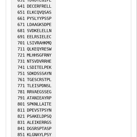
631
TDVDYLGIPE
641
DECERFRELL
651
ELKCQVQSAS
661
PYSLYYPSSP
671
LDAAGKSDPE
681
SVDKELELLN
691
EELRSIELEC
701
LSIVRAHKMQ
711
QLKEQYRESW
721
MLHHSGFRNY
731
NTSVDVRRHE
741
LSDITELPEK
751
SDKDSSSAYN
761
TGESCRSTPL
771
TLEISPDNSL
781
RRVAEGSSEG
791
ATANIEAYRP
801
SPKNLLAITE
811
DPEVSTPSYN
821
PSAKELDPSQ
831
ALEIKERRGS
841
DGSRSPTASP
851
KLGNAYLPSY