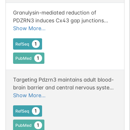
Granulysin-mediated reduction of
PDZRN3 induces Cx43 gap junctions
activity exacerbating skin damage in
Show More...
trichloroethylene hypersensitivity
syndrome.
1
RefSeq
1
PubMed
Targeting Pdzrn3 maintains adult blood-
brain barrier and central nervous system
homeostasis.
Show More...
1
RefSeq
1
PubMed