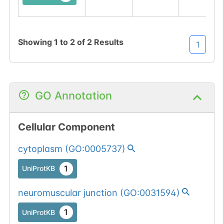
Showing
1
to
2
of
2
Results
1
GO Annotation
Cellular Component
cytoplasm
(
GO:0005737
)
1
UniProtKB
neuromuscular junction
(
GO:0031594
)
1
UniProtKB