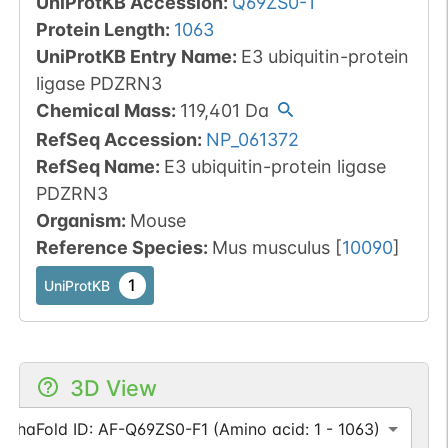
UniProtKB Accession
:
Q69ZS0-1
Protein Length
:
1063
UniProtKB Entry Name
:
E3 ubiquitin-protein
ligase PDZRN3
Chemical Mass
:
119,401
Da
RefSeq Accession
:
NP_061372
RefSeq Name
:
E3 ubiquitin-protein ligase
PDZRN3
Organism
:
Mouse
Reference Species
:
Mus musculus
[
10090
]
1
UniProtKB
3D View
AlphaFold ID: AF-Q69ZS0-F1 (Amino acid: 1 - 1063)