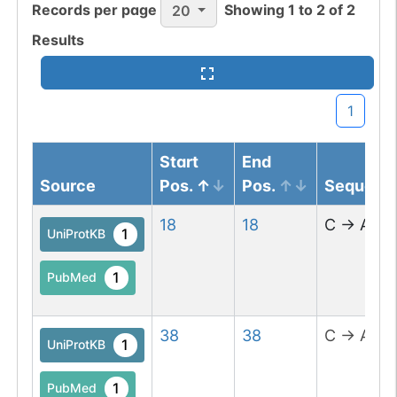
Records per page
Showing
1
to
2
of
2
20
Results
1
Start
End
Source
Pos.
Pos.
Sequenc
18
18
C
→
A
1
UniProtKB
1
PubMed
38
38
C
→
A
1
UniProtKB
1
PubMed