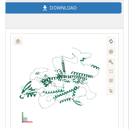
DOWNLOAD