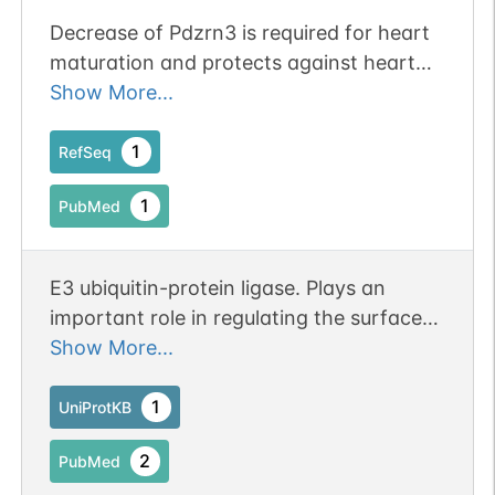
Decrease of Pdzrn3 is required for heart
maturation and protects against heart
failure. Publication Status: Online-Only
Show More...
1
RefSeq
1
PubMed
E3 ubiquitin-protein ligase. Plays an
important role in regulating the surface
level of MUSK on myotubes. Mediates the
Show More...
ubiquitination of MUSK, promoting its
endocytosis and lysosomal degradation.
1
UniProtKB
Might contribute to terminal myogenic
2
PubMed
differentiation.