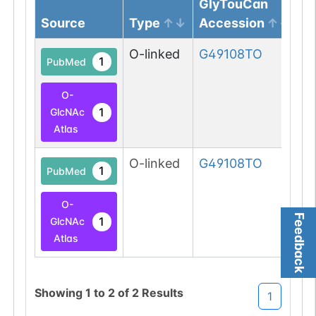
GlyTouCan
Source
Type
Accession
G
O-linked
G49108TO
1
PubMed
O-
1
GlcNAc
Atlas
O-linked
G49108TO
1
PubMed
O-
Feedback
1
GlcNAc
Atlas
Showing
1
to
2
of
2
Results
1