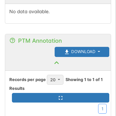
No data available.
PTM Annotation
DOWNLOAD
Records per page
Showing
1
to
1
of
1
20
Results
1