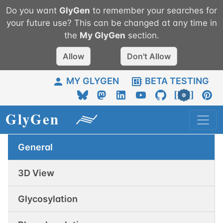
Do you want
GlyGen
to remember your searches for
your future use? This can be changed at any time in
the
My
GlyGen
section.
Allow
Don't Allow
MY GLYGEN
BETA TESTING
General
3D View
Glycosylation