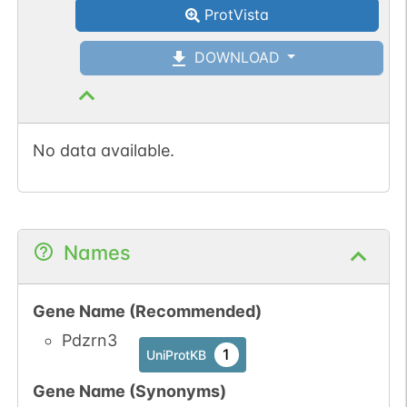
ProtVista
DOWNLOAD
No data available.
Names
Gene Name (Recommended)
Pdzrn3
1
UniProtKB
Gene Name (Synonyms)