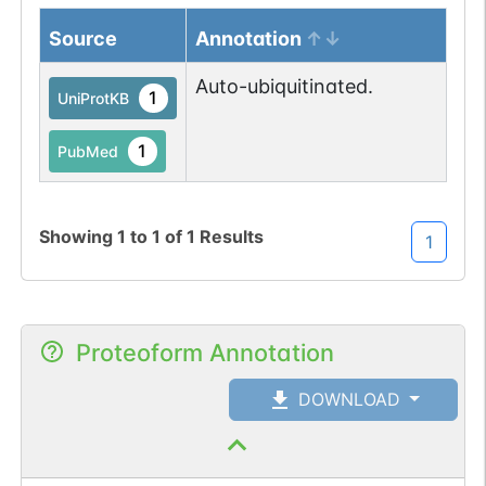
Source
Annotation
Auto-ubiquitinated.
1
UniProtKB
1
PubMed
Showing
1
to
1
of
1
Results
1
Proteoform Annotation
DOWNLOAD