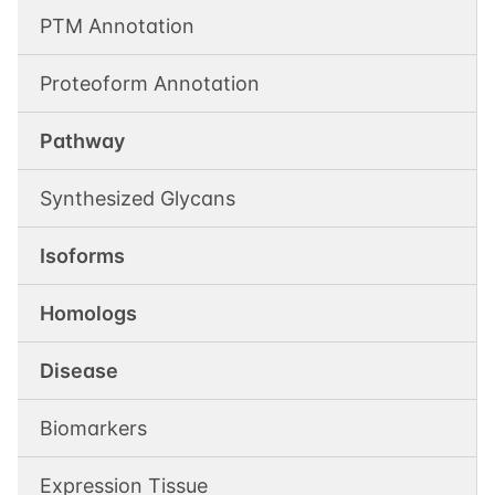
PTM Annotation
Proteoform Annotation
Pathway
Synthesized Glycans
Isoforms
Homologs
Disease
Biomarkers
Expression Tissue