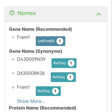
Names
Gene Name (Recommended)
Frem1
1
UniProtKB
Gene Name (Synonyms)
D430009N09
1
RefSeq
D630008K06
1
RefSeq
Frem1
1
RefSeq
Show More...
Protein Name (Recommended)