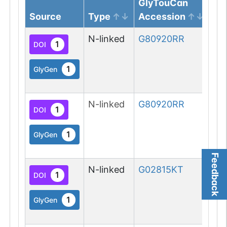
GlyTouCan
Source
Type
Accession
Gl
N-linked
G80920RR
1
DOI
1
GlyGen
N-linked
G80920RR
1
DOI
1
GlyGen
Feedback
N-linked
G02815KT
1
DOI
1
GlyGen