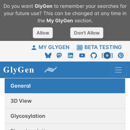
Do you want
GlyGen
to remember your searches for
your future use? This can be changed at any time in
the
My
GlyGen
section.
Allow
Don't Allow
MY GLYGEN
BETA TESTING
General
3D View
Glycosylation