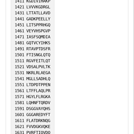
1411
KGDIVIHAKP
1421
LVVVKGDRGL
1431
LTTATLLAVD
1441
GADKPEELLY
1451
LITSPPRHGQ
1461
VEYVHSPGVP
1471
IASFSQMDIA
1481
GQTVCYIHKS
1491
RTAVPTDSFR
1501
FTISNGLQTQ
1511
RGVFEITLQT
1521
VDSALPVLTK
1531
NKRLRLAEGA
1541
MGLLSADHLQ
1551
LTDPDTPPEN
1561
LTFFLAQLPR
1571
HGYLFLRGKA
1581
LQHNFTQRDV
1591
DSGGVAYQHS
1601
GGGAREDYFT
1611
FLATDRKNQG
1621
FVVDGKVQKE
1631
PVRFTIQVDQ