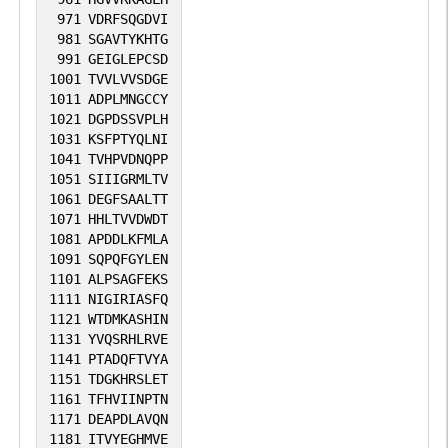
971
VDRFSQGDVI
981
SGAVTYKHTG
991
GEIGLEPCSD
1001
TVVLVVSDGE
1011
ADPLMNGCCY
1021
DGPDSSVPLH
1031
KSFPTYQLNI
1041
TVHPVDNQPP
1051
SIIIGRMLTV
1061
DEGFSAALTT
1071
HHLTVVDWDT
1081
APDDLKFMLA
1091
SQPQFGYLEN
1101
ALPSAGFEKS
1111
NIGIRIASFQ
1121
WTDMKASHIN
1131
YVQSRHLRVE
1141
PTADQFTVYA
1151
TDGKHRSLET
1161
TFHVIINPTN
1171
DEAPDLAVQN
1181
ITVYEGHMVE