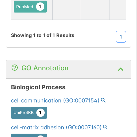
1
PubMed
Showing
1
to
1
of
1
Results
1
GO Annotation
Biological Process
cell communication
(
GO:0007154
)
1
UniProtKB
cell-matrix adhesion
(
GO:0007160
)