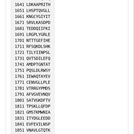
1641
LDKAAPRITH
1651
LHSPTQVGLL
1661
KNGCYGIYIT
1671
SRVLKASDPD
1681
TEDDQIIFKI
1691
LRGPLYGRLE
1701
NTTTGEFIHE
1711
RFSQKDLSHK
1721
TILYIINPSL
1731
QVTSDILEFQ
1741
AMDPTGNTAT
1751
PQSLDLRWSY
1761
IEWAQTAYEV
1771
CENVGLLPLE
1781
VTRRGYPMDS
1791
AFVGVEVNQV
1801
SATVGKDFTV
1811
TPSKLLQFDP
1821
GMSTKMWNIA
1831
ITYDGLEEDD
1841
EVFEVILNSP
1851
VNAVLGTQTK