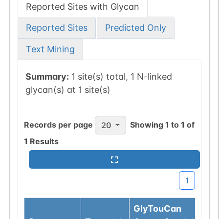
Reported Sites with Glycan
Reported Sites
Predicted Only
Text Mining
Summary:
1 site(s) total, 1 N-linked
glycan(s) at 1 site(s)
Records per page
Showing
1
to
1
of
20
1
Results
1
GlyTouCan