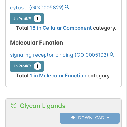
cytosol
(
GO:0005829
)
1
UniProtKB
Total
18
in
Cellular Component
category.
Molecular Function
signaling receptor binding
(
GO:0005102
)
1
UniProtKB
Total
1
in
Molecular Function
category.
Glycan Ligands
DOWNLOAD