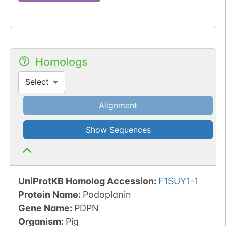
Homologs
Select
Alignment
Show Sequences
UniProtKB Homolog Accession:
F1SUY1-1
Protein Name:
Podoplanin
Gene Name:
PDPN
Organism
:
Pig