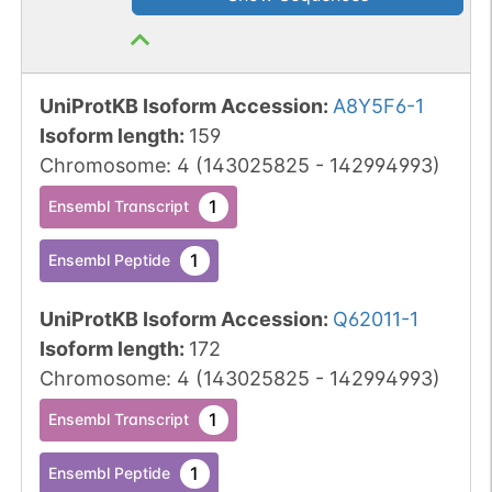
UniProtKB Isoform Accession
:
A8Y5F6-1
Isoform length
:
159
Chromosome
:
4
(
143025825
-
142994993
)
1
Ensembl Transcript
1
Ensembl Peptide
UniProtKB Isoform Accession
:
Q62011-1
Isoform length
:
172
Chromosome
:
4
(
143025825
-
142994993
)
1
Ensembl Transcript
1
Ensembl Peptide