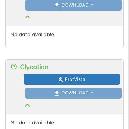
DOWNLOAD
No data available.
Glycation
ProtVista
DOWNLOAD
No data available.