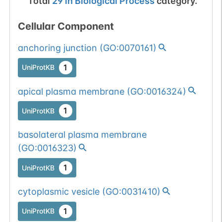
Total
29
in
Biological Process
category.
Cellular Component
anchoring junction
(
GO:0070161
)
1
UniProtKB
apical plasma membrane
(
GO:0016324
)
1
UniProtKB
basolateral plasma membrane
(
GO:0016323
)
1
UniProtKB
cytoplasmic vesicle
(
GO:0031410
)
1
UniProtKB