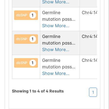
1 filters: o-glyco-
Show More...
site-loss (T->M).
Germline
Chr
4
:
143000
1
dbSNP
mutation passed
1 filters: o-glyco-
Show More...
site-loss (S->L).
Germline
Chr
4
:
14300
1
dbSNP
mutation passed
1 filters: n-glyco-
Show More...
sequon-gain
Germline
Chr
4
:
143000
(STT->NTT).
1
dbSNP
mutation passed
1 filters: o-glyco-
Show More...
site-loss (T->I).
Showing
1
to
4
of
4
Results
1