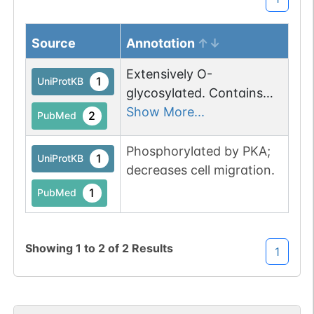
Source
Annotation
Extensively O-
1
UniProtKB
glycosylated. Contains
sialic acid residues. O-
Show More...
2
PubMed
glycosylation is necessary
for platelet aggregation
Phosphorylated by PKA;
1
UniProtKB
activity. Disialylated at
decreases cell migration.
Thr-52; sialic acid is
1
PubMed
critical for platelet-
aggregating activity and
for CLEC1B interaction
Showing
1
to
2
of
2
Results
1
(By similarity).