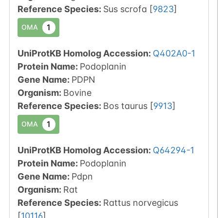
Reference Species
:
Sus scrofa
[
9823
]
1
OMA
UniProtKB Homolog Accession:
Q402A0-1
Protein Name:
Podoplanin
Gene Name:
PDPN
Organism
:
Bovine
Reference Species
:
Bos taurus
[
9913
]
1
OMA
UniProtKB Homolog Accession:
Q64294-1
Protein Name:
Podoplanin
Gene Name:
Pdpn
Organism
:
Rat
Reference Species
:
Rattus norvegicus
[
10116
]