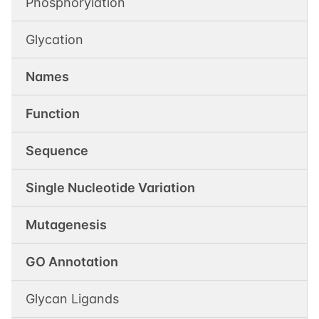
Phosphorylation
Glycation
Names
Function
Sequence
Single Nucleotide Variation
Mutagenesis
GO Annotation
Glycan Ligands