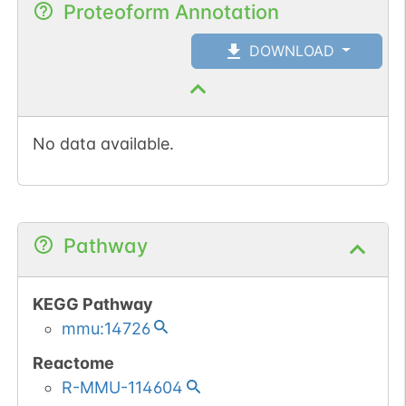
Proteoform Annotation
DOWNLOAD
No data available.
Pathway
KEGG Pathway
mmu:14726
Reactome
R-MMU-114604