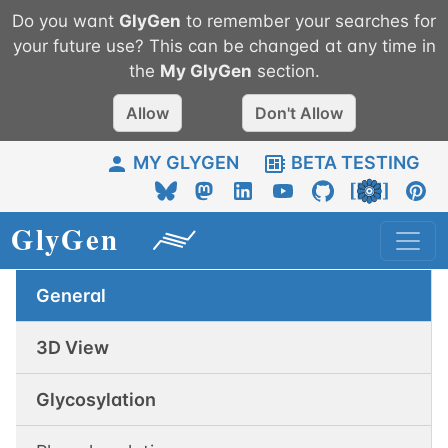
Do you want
GlyGen
to remember your searches for
your future use? This can be changed at any time in
the
My
GlyGen
section.
Allow
Don't Allow
MY GLYGEN
BETA TESTING
General
3D View
Glycosylation