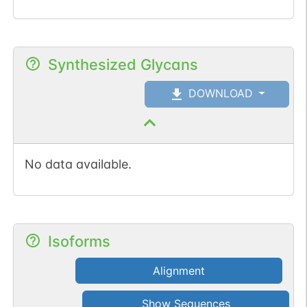
Synthesized Glycans
DOWNLOAD
No data available.
Isoforms
Alignment
Show Sequences