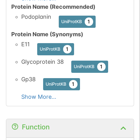
Protein Name (Recommended)
Podoplanin
1
UniProtKB
Protein Name (Synonyms)
E11
1
UniProtKB
Glycoprotein 38
1
UniProtKB
Gp38
1
UniProtKB
Show More...
Function