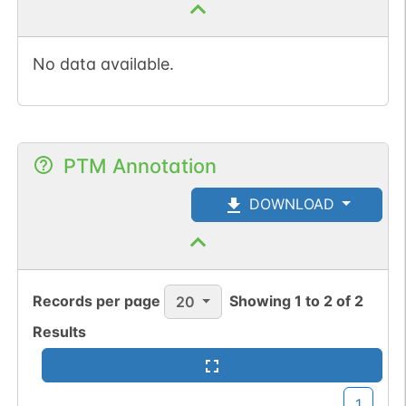
No data available.
PTM Annotation
DOWNLOAD
Records per page
Showing
1
to
2
of
2
20
Results
1