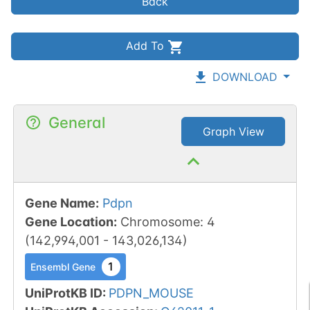
Back
Add To
DOWNLOAD
General
Graph View
Gene Name
:
Pdpn
Gene Location
:
Chromosome
:
4
(
142,994,001
-
143,026,134
)
1
Ensembl Gene
UniProtKB ID
:
PDPN_MOUSE