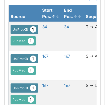
Start
End
Source
Pos.
Pos.
Sequenc
34
34
T
→
A
1
UniProtKB
1
PubMed
167
167
S
→
A
1
UniProtKB
1
PubMed
167
167
S
→
D
1
UniProtKB
1
PubMed