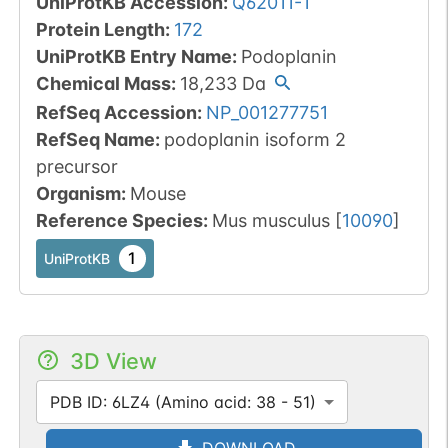
UniProtKB Accession
:
Q62011-1
Protein Length
:
172
UniProtKB Entry Name
:
Podoplanin
Chemical Mass
:
18,233
Da
RefSeq Accession
:
NP_001277751
RefSeq Name
:
podoplanin isoform 2
precursor
Organism
:
Mouse
Reference Species
:
Mus musculus
[
10090
]
1
UniProtKB
3D View
PDB ID: 6LZ4 (Amino acid: 38 - 51)
DOWNLOAD