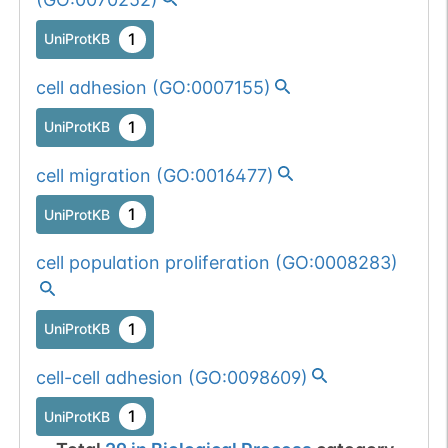
1
UniProtKB
cell adhesion
(
GO:0007155
)
1
UniProtKB
cell migration
(
GO:0016477
)
1
UniProtKB
cell population proliferation
(
GO:0008283
)
1
UniProtKB
cell-cell adhesion
(
GO:0098609
)
1
UniProtKB