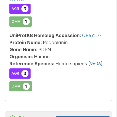
3
AGR
1
OMA
UniProtKB Homolog Accession:
Q86YL7-1
Protein Name:
Podoplanin
Gene Name:
PDPN
Organism
:
Human
Reference Species
:
Homo sapiens
[
9606
]
3
AGR
1
OMA