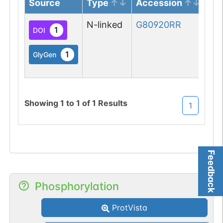
Source
Type
Accession
Gl
N-linked
G80920RR
1
DOI
1
GlyGen
Showing
1
to
1
of
1
Results
1
Feedback
Phosphorylation
ProtVista