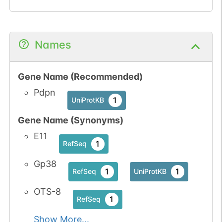
Names
Gene Name (Recommended)
Pdpn
1
UniProtKB
Gene Name (Synonyms)
E11
1
RefSeq
Gp38
1
1
RefSeq
UniProtKB
OTS-8
1
RefSeq
Show More...