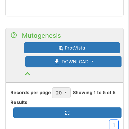
Mutagenesis
ProtVista
DOWNLOAD
Records per page
Showing
1
to
5
of
5
20
Results
1