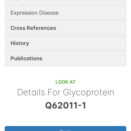
Expression Disease
Cross References
History
Publications
LOOK AT
Details For
Glycoprotein
Q62011-1