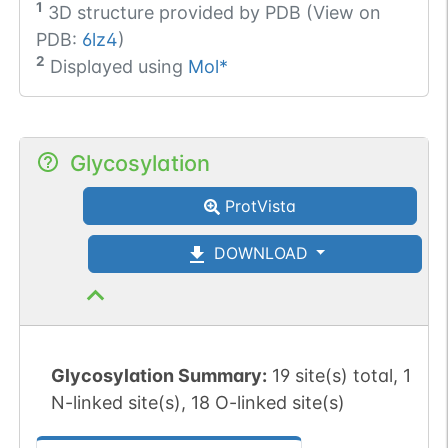
1
3D structure provided by
PDB (View on
PDB:
6lz4
)
2
Displayed using
Mol*
Glycosylation
ProtVista
DOWNLOAD
Glycosylation Summary:
19 site(s) total, 1
N-linked site(s), 18 O-linked site(s)