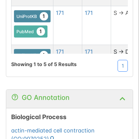
171
171
S
→
A
1
UniProtKB
1
PubMed
171
171
S
→
D
1
UniProtKB
Showing
1
to
5
of
5
Results
1
1
PubMed
GO Annotation
Biological Process
actin-mediated cell contraction
(
GO:0070252
)