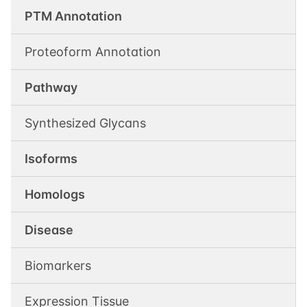
PTM Annotation
Proteoform Annotation
Pathway
Synthesized Glycans
Isoforms
Homologs
Disease
Biomarkers
Expression Tissue