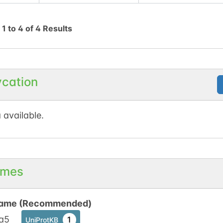
g
1
to
4
of
4
Results
ycation
 available.
mes
ame (Recommended)
a5
1
UniProtKB