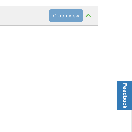
Graph View
Feedback