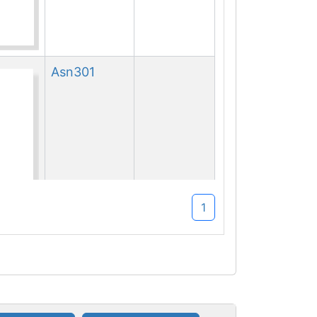
Asn
301
1
Asn
301