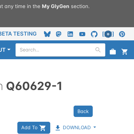
t any time in the
My
GlyGen
section.
BETA TESTING
UT
n
Q60629-1
Back
Add To
DOWNLOAD