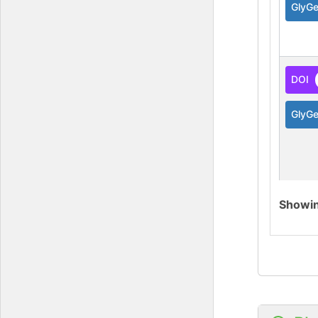
GlyG
DOI
GlyG
Showi
DOI
GlyG