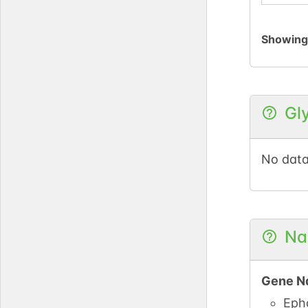
Showin
Gl
No data
Na
Gene N
Eph