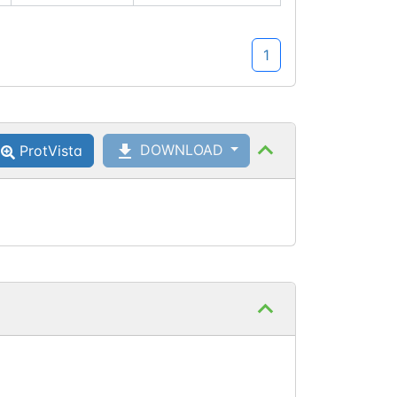
which
maps to
1
canonical
isoform
site
Q60629-
DOWNLOAD
ProtVista
1:786