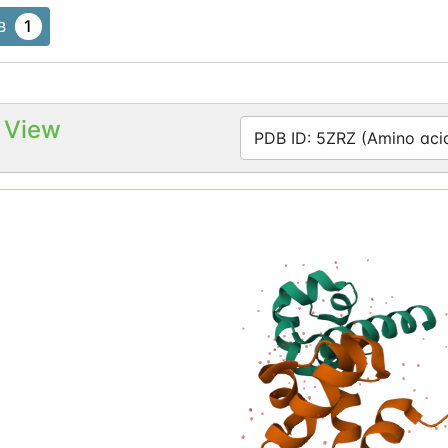
1
B
 View
PDB ID: 5ZRZ (Amino acid