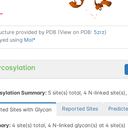
ucture provided by
PDB (View on PDB:
5zrz
)
yed using
Mol*
ycosylation
sylation Summary:
5 site(s) total, 4 N-linked site(s),
Reported Sites
Predict
ted Sites with Glycan
ary:
4 site(s) total, 4 N-linked glycan(s) at 4 site(s)