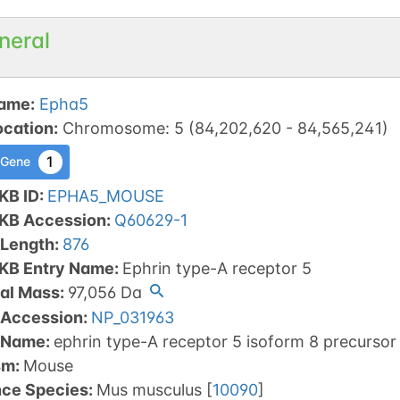
neral
ame
:
Epha5
ocation
:
Chromosome
:
5
(
84,202,620
-
84,565,241
)
1
 Gene
KB ID
:
EPHA5_MOUSE
tKB Accession
:
Q60629-1
 Length
:
876
tKB Entry Name
:
Ephrin type-A receptor 5
al Mass
:
97,056
Da
 Accession
:
NP_031963
 Name
:
ephrin type-A receptor 5 isoform 8 precursor
sm
:
Mouse
nce Species
:
Mus musculus
[
10090
]