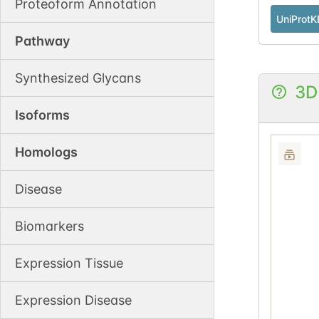
Proteoform Annotation
UniProtK
Pathway
Synthesized Glycans
3D
Isoforms
Homologs
Disease
Biomarkers
Expression Tissue
Expression Disease