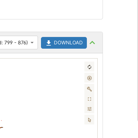
: 799 - 876)
DOWNLOAD