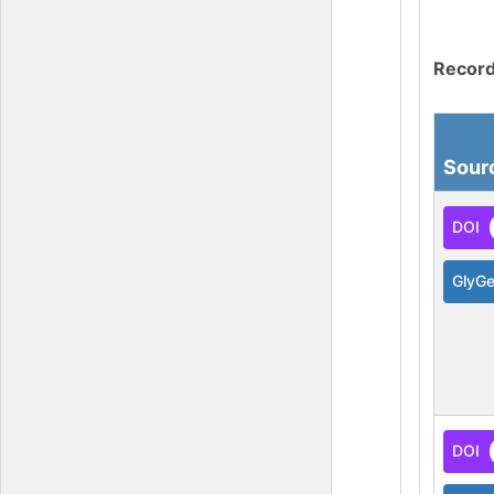
Record
Sour
DOI
GlyG
DOI