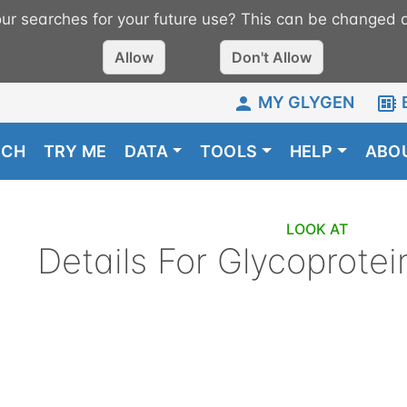
r searches for your future use? This can be changed a
Allow
Don't Allow
MY GLYGEN
RCH
TRY ME
DATA
TOOLS
HELP
ABO
LOOK AT
Details For
Glycoprotei