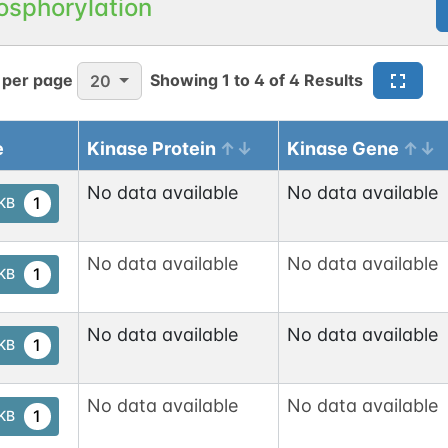
osphorylation
N-linked
G80920RR
1
1
en
 per page
Showing
1
to
4
of
4
Results
20
e
Kinase Protein
Kinase Gene
N-linked
G06110VR
1
ed
No data available
No data available
1
tKB
1
nnect
No data available
No data available
1
tKB
N-linked
G72747WU
1
No data available
No data available
1
tKB
1
en
No data available
No data available
1
tKB