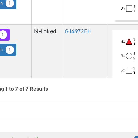
1
en
N-linked
G14972EH
1
1
en
ng
1
to
7
of
7
Results
N-linked
G80920RR
1
1
en