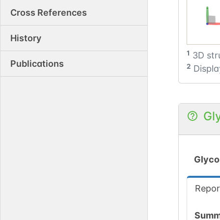
Cross References
History
1
3D str
Publications
2
Displa
Gl
Glyco
Repor
Summ