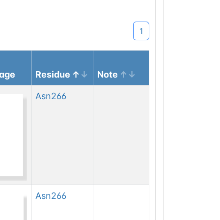
1
mage
Residue
Note
Asn
266
Asn
266