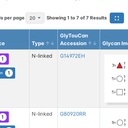
s per page
Showing
1
to
7
of
7
Results
20
GlyTouCan
ce
Type
Accession
Glycan I
N-linked
G14972EH
1
1
en
N-linked
G80920RR
1