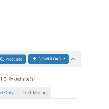
DOWNLOAD
ProtVista
 1 O-linked site(s)
ed Only
Text Mining