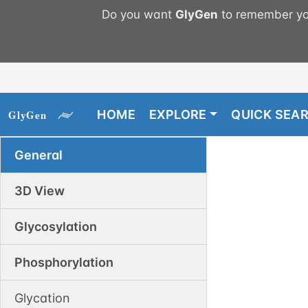
Do you want
GlyGen
to remember you
HOME
EXPLORE
QUICK SEA
General
3D View
Glycosylation
Phosphorylation
Glycation