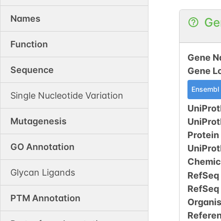
Names
Ge
Function
Gene N
Sequence
Gene L
Ensembl
Single Nucleotide Variation
UniProt
Mutagenesis
UniPro
Protein
GO Annotation
UniPro
Chemic
Glycan Ligands
RefSeq
RefSeq
PTM Annotation
Organi
Refere