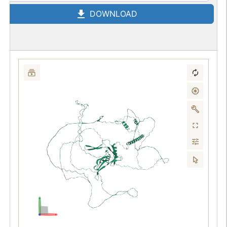
DOWNLOAD