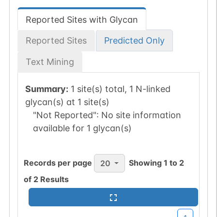
Reported Sites with Glycan
Reported Sites
Predicted Only
Text Mining
Summary:
1 site(s) total, 1 N-linked
glycan(s) at 1 site(s)
"Not Reported":
No site information
available for 1 glycan(s)
Records per page
Showing
1
to
2
20
of
2
Results