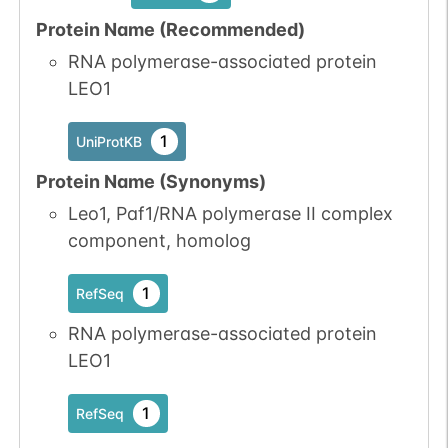
available
available
Protein Name (Recommended)
2
PubMed
RNA polymerase-associated protein
LEO1
1
iPTMnet
1
UniProtKB
No data
No data
Ser
2
1
UniProtKB
available
available
Protein Name (Synonyms)
2
PubMed
Leo1, Paf1/RNA polymerase II complex
component, homolog
1
iPTMnet
1
RefSeq
No data
No data
Ser
2
1
UniProtKB
available
available
RNA polymerase-associated protein
LEO1
1
RefSeq