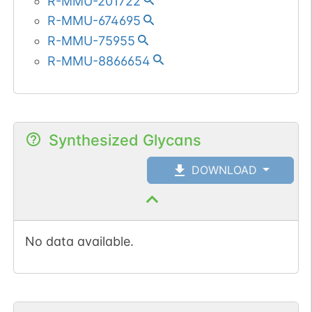
R-MMU-201722
R-MMU-674695
R-MMU-75955
R-MMU-8866654
Synthesized Glycans
DOWNLOAD
No data available.