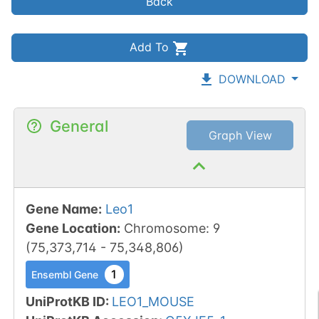
Back
Add To
DOWNLOAD
General
Graph View
Gene Name
:
Leo1
Gene Location
:
Chromosome
:
9
(
75,373,714
-
75,348,806
)
1
Ensembl Gene
UniProtKB ID
:
LEO1_MOUSE