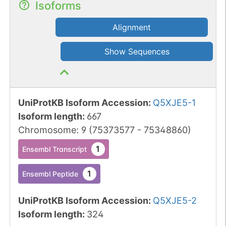
Isoforms
Alignment
Show Sequences
UniProtKB Isoform Accession
:
Q5XJE5-1
Isoform length
:
667
Chromosome
:
9
(
75373577
-
75348860
)
1
Ensembl Transcript
1
Ensembl Peptide
UniProtKB Isoform Accession
:
Q5XJE5-2
Isoform length
:
324