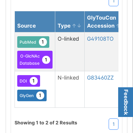
1
GlyTouCan
Source
Type
Accession
O-linked
G49108TO
1
PubMed
O-GlcNAc
1
Database
N-linked
G83460ZZ
1
DOI
Feedback
1
GlyGen
Showing
1
to
2
of
2
Results
1