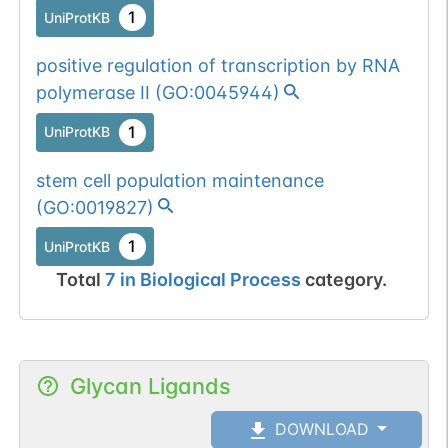
1
UniProtKB
positive regulation of transcription by RNA
polymerase II
(
GO:0045944
)
1
UniProtKB
stem cell population maintenance
(
GO:0019827
)
1
UniProtKB
Total
7
in
Biological Process
category.
Glycan Ligands
DOWNLOAD