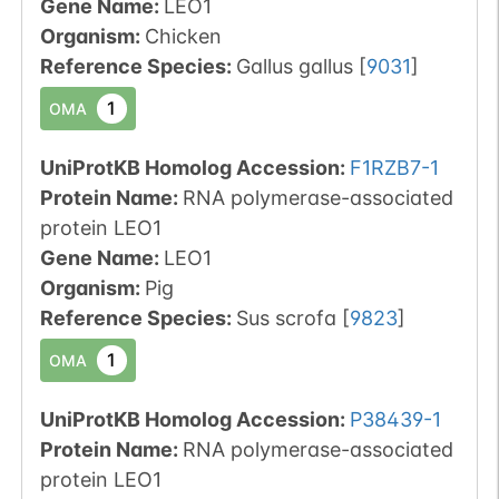
Gene Name:
LEO1
Organism
:
Chicken
Reference Species
:
Gallus gallus
[
9031
]
1
OMA
UniProtKB Homolog Accession:
F1RZB7-1
Protein Name:
RNA polymerase-associated
protein LEO1
Gene Name:
LEO1
Organism
:
Pig
Reference Species
:
Sus scrofa
[
9823
]
1
OMA
UniProtKB Homolog Accession:
P38439-1
Protein Name:
RNA polymerase-associated
protein LEO1