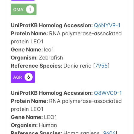
1
OMA
UniProtKB Homolog Accession:
Q6NYV9-1
Protein Name:
RNA polymerase-associated
protein LEO1
Gene Name:
leo1
Organism
:
Zebrafish
Reference Species
:
Danio rerio
[
7955
]
6
AGR
UniProtKB Homolog Accession:
Q8WVC0-1
Protein Name:
RNA polymerase-associated
protein LEO1
Gene Name:
LEO1
Organism
:
Human
Reference Species
:
Homo sapiens
[
9606
]