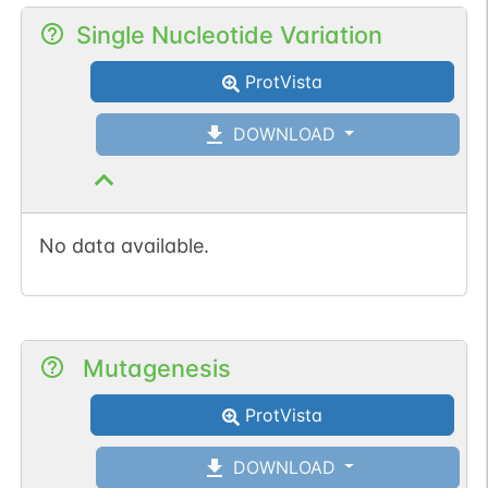
Single Nucleotide Variation
ProtVista
DOWNLOAD
No data available.
Mutagenesis
ProtVista
DOWNLOAD