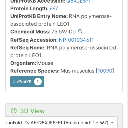
UniProtKB Accession
:
Q5XJE5-1
Protein Length
:
667
UniProtKB Entry Name
:
RNA polymerase-
associated protein LEO1
Chemical Mass
:
75,597
Da
RefSeq Accession
:
NP_001034611
RefSeq Name
:
RNA polymerase-associated
protein LEO1
Organism
:
Mouse
Reference Species
:
Mus musculus
[
10090
]
1
UniProtKB
3D View
AlphaFold ID: AF-Q5XJE5-F1 (Amino acid: 1 - 667)