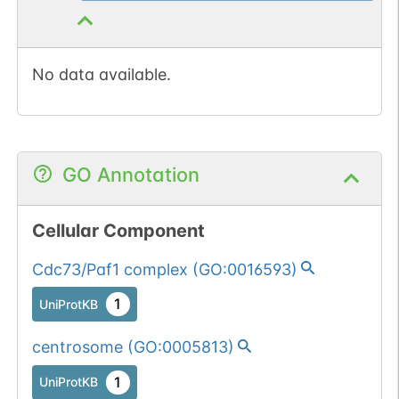
No data available.
GO Annotation
Cellular Component
Cdc73/Paf1 complex
(
GO:0016593
)
1
UniProtKB
centrosome
(
GO:0005813
)
1
UniProtKB