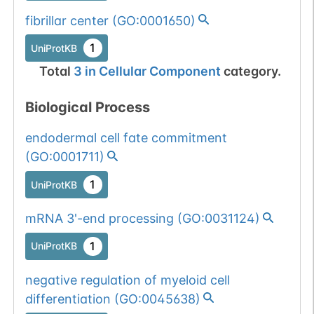
fibrillar center
(
GO:0001650
)
1
UniProtKB
Total
3
in
Cellular Component
category.
Biological Process
endodermal cell fate commitment
(
GO:0001711
)
1
UniProtKB
mRNA 3'-end processing
(
GO:0031124
)
1
UniProtKB
negative regulation of myeloid cell
differentiation
(
GO:0045638
)