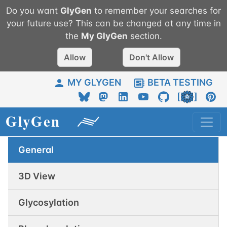
Do you want
GlyGen
to remember your searches for
your future use? This can be changed at any time in
the
My
GlyGen
section.
Allow
Don't Allow
MY GLYGEN
BETA TESTING
General
3D View
Glycosylation