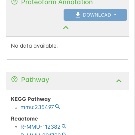
Proteoform Annotation
DOWNLOAD
No data available.
Pathway
KEGG Pathway
mmu:235497
Reactome
R-MMU-112382