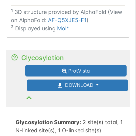
1
3D structure provided by
AlphaFold (View
on AlphaFold:
AF-Q5XJE5-F1
)
2
Displayed using
Mol*
Glycosylation
ProtVista
DOWNLOAD
Glycosylation Summary:
2 site(s) total, 1
N-linked site(s), 1 O-linked site(s)