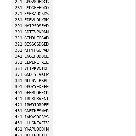
251
RPQVSDEDGR
261
RSDGEEEQDQ
271
KSESARGSDS
281
EDEVLRLKRK
291
NAIPSDSEAD
301
SDTEVPKDNN
311
GTMDLFGGAD
321
DISSGSDGED
331
KPPTPGQPVD
341
ENGLPQDQQE
351
EEPIPETRIE
361
VEIPKVNTDL
371
GNDLYFVKLP
381
NFLSVEPRPF
391
DPQYYEDEFE
401
DEEMLDEEGR
411
TRLKLKVENT
421
IRWRIRRDEE
431
GNEIKESNAR
441
IVKWSDGSMS
451
LHLGNEVFDV
461
YKAPLQGDHN
471
HLFIRQGTGL