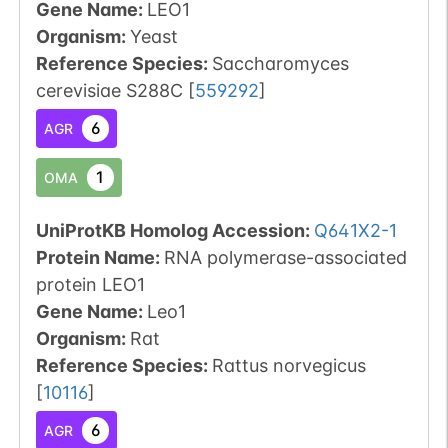
Gene Name:
LEO1
Organism
:
Yeast
Reference Species
:
Saccharomyces
cerevisiae S288C
[
559292
]
6
AGR
1
OMA
UniProtKB Homolog Accession:
Q641X2-1
Protein Name:
RNA polymerase-associated
protein LEO1
Gene Name:
Leo1
Organism
:
Rat
Reference Species
:
Rattus norvegicus
[
10116
]
6
AGR