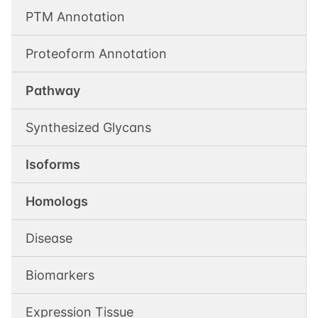
PTM Annotation
Proteoform Annotation
Pathway
Synthesized Glycans
Isoforms
Homologs
Disease
Biomarkers
Expression Tissue