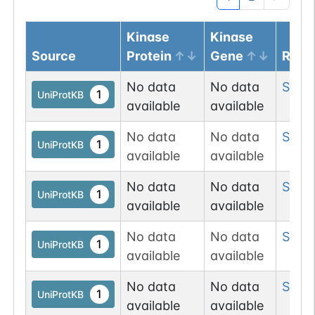
Kinase
Kinase
Source
Protein
Gene
Resi
No data
No data
Ser
10
1
UniProtKB
available
available
No data
No data
Ser
1
1
UniProtKB
available
available
No data
No data
Ser
6
1
UniProtKB
available
available
No data
No data
Ser
15
1
UniProtKB
available
available
No data
No data
Ser
1
1
UniProtKB
available
available