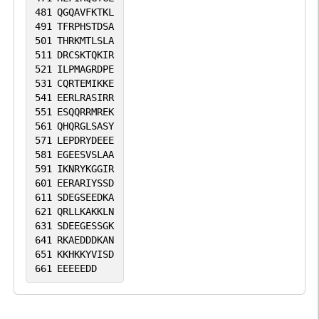
481
QGQAVFKTKL
491
TFRPHSTDSA
501
THRKMTLSLA
511
DRCSKTQKIR
521
ILPMAGRDPE
531
CQRTEMIKKE
541
EERLRASIRR
551
ESQQRRMREK
561
QHQRGLSASY
571
LEPDRYDEEE
581
EGEESVSLAA
591
IKNRYKGGIR
601
EERARIYSSD
611
SDEGSEEDKA
621
QRLLKAKKLN
631
SDEEGESSGK
641
RKAEDDDKAN
651
KKHKKYVISD
661
EEEEEDD