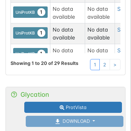
No data
No data
Ser
16
1
UniProtKB
available
available
No data
No data
Ser
17
1
UniProtKB
available
available
No data
No data
Ser
17
1
UniProtKB
available
available
Showing
1
to
20
of
29
Results
1
2
>
No data
No data
Thr
1
1
UniProtKB
available
available
No data
No data
Ser
19
Glycation
1
UniProtKB
available
available
ProtVista
No data
No data
Ser
2
1
UniProtKB
available
available
DOWNLOAD