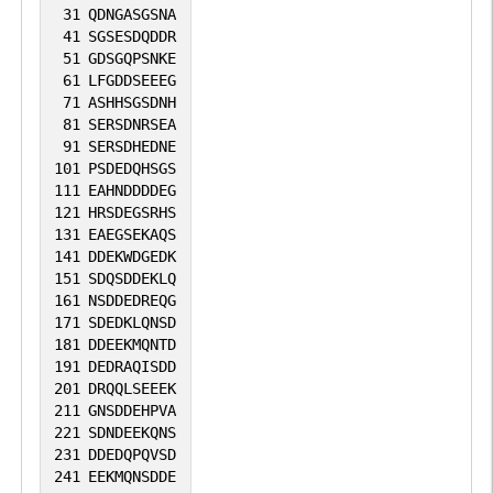
involved in mRNA 3' end formation
31
QDNGASGSNA
probably through association with
41
SGSESDQDDR
51
GDSGQPSNKE
cleavage and poly(A) factors. Involved in
61
LFGDDSEEEG
polyadenylation of mRNA precursors.
71
ASHHSGSDNH
Connects PAF1C to Wnt signaling (By
81
SERSDNRSEA
91
SERSDHEDNE
similarity).
101
PSDEDQHSGS
111
EAHNDDDDEG
121
HRSDEGSRHS
131
EAEGSEKAQS
141
DDEKWDGEDK
151
SDQSDDEKLQ
161
NSDDEDREQG
171
SDEDKLQNSD
181
DDEEKMQNTD
191
DEDRAQISDD
201
DRQQLSEEEK
211
GNSDDEHPVA
221
SDNDEEKQNS
231
DDEDQPQVSD
241
EEKMQNSDDE