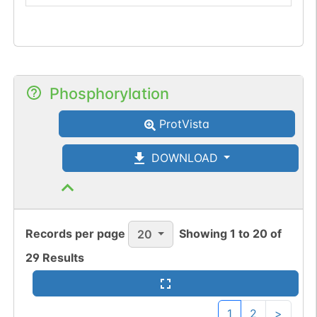
Phosphorylation
ProtVista
DOWNLOAD
Records per page
Showing
1
to
20
of
20
29
Results
1
2
>