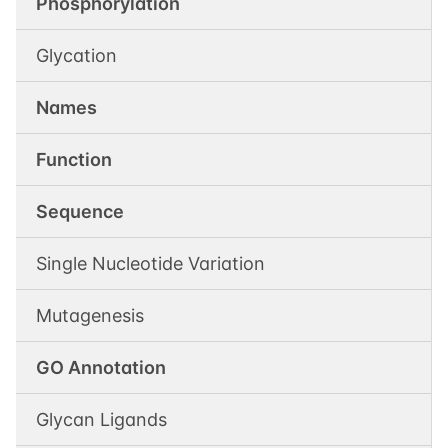
Phosphorylation
Glycation
Names
Function
Sequence
Single Nucleotide Variation
Mutagenesis
GO Annotation
Glycan Ligands