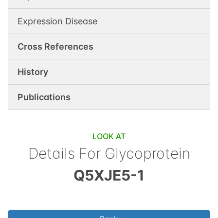
Expression Disease
Cross References
History
Publications
LOOK AT
Details For
Glycoprotein
Q5XJE5-1