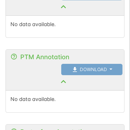
No data available.
PTM Annotation
DOWNLOAD
No data available.