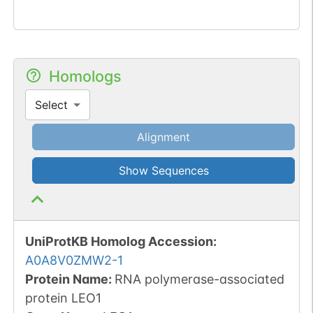
Homologs
Select
Alignment
Show Sequences
UniProtKB Homolog Accession:
A0A8V0ZMW2-1
Protein Name:
RNA polymerase-associated
protein LEO1