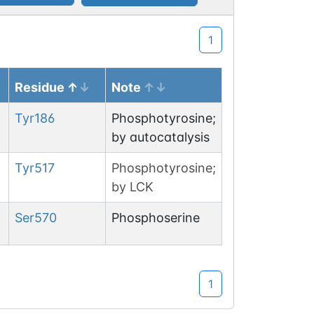
1
Residue
Note
Tyr
186
Phosphotyrosine;
by autocatalysis
Tyr
517
Phosphotyrosine;
by LCK
Ser
570
Phosphoserine
1