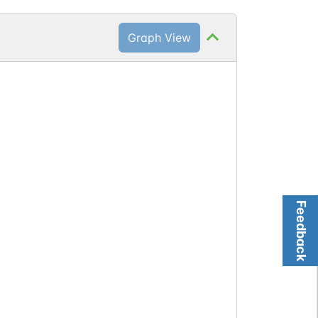
Graph View
Feedback