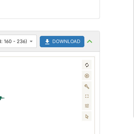
: 160 - 236)
DOWNLOAD