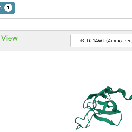
1
B
 View
PDB ID: 1AWJ (Amino acid