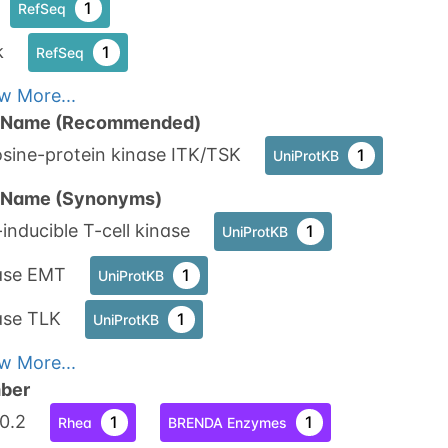
1
RefSeq
k
1
RefSeq
w More...
n Name (Recommended)
sine-protein kinase ITK/TSK
1
UniProtKB
n Name (Synonyms)
-inducible T-cell kinase
1
UniProtKB
ase EMT
1
UniProtKB
ase TLK
1
UniProtKB
w More...
ber
10.2
1
1
Rhea
BRENDA Enzymes