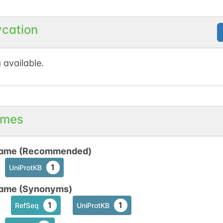
ycation
 available.
mes
ame (Recommended)
1
UniProtKB
ame (Synonyms)
1
1
RefSeq
UniProtKB