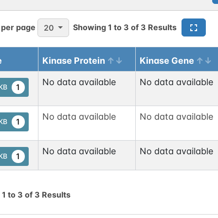
 per page
Showing
1
to
3
of
3
Results
20
e
Kinase Protein
Kinase Gene
No data available
No data available
1
tKB
No data available
No data available
1
tKB
No data available
No data available
1
tKB
g
1
to
3
of
3
Results