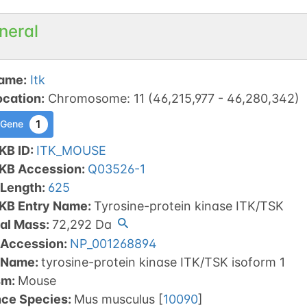
neral
ame
:
Itk
ocation
:
Chromosome
:
11
(
46,215,977
-
46,280,342
)
1
 Gene
KB ID
:
ITK_MOUSE
tKB Accession
:
Q03526-1
 Length
:
625
tKB Entry Name
:
Tyrosine-protein kinase ITK/TSK
al Mass
:
72,292
Da
 Accession
:
NP_001268894
 Name
:
tyrosine-protein kinase ITK/TSK isoform 1
sm
:
Mouse
nce Species
:
Mus musculus
[
10090
]