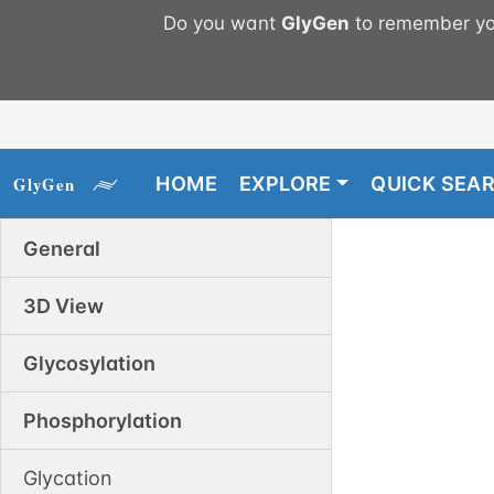
Do you want
GlyGen
to remember you
HOME
EXPLORE
QUICK SEA
General
3D View
Glycosylation
Phosphorylation
Glycation