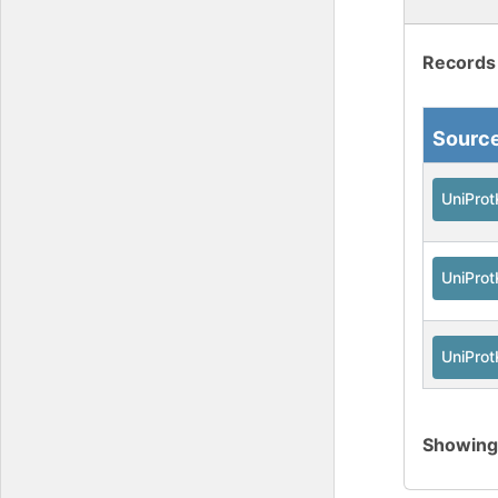
Records
Sourc
UniPro
UniPro
UniPro
Showin