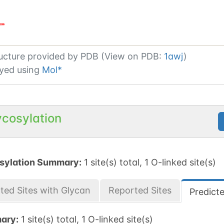
ucture provided by
PDB (View on PDB:
1awj
)
yed using
Mol*
ycosylation
sylation Summary:
1 site(s) total, 1 O-linked site(s)
ted Sites with Glycan
Reported Sites
Predict
ary:
1 site(s) total, 1 O-linked site(s)