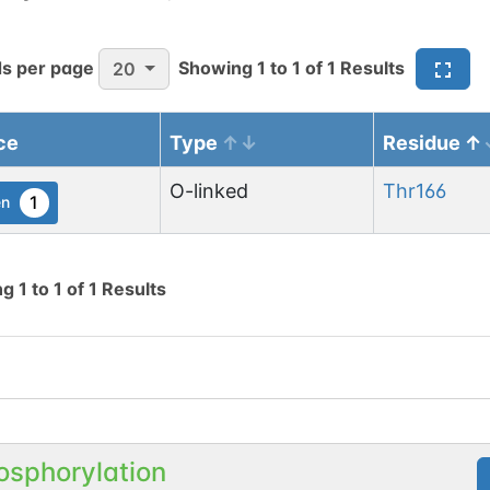
s per page
Showing
1
to
1
of
1
Results
20
ce
Type
Residue
O-linked
Thr
166
1
en
ng
1
to
1
of
1
Results
osphorylation