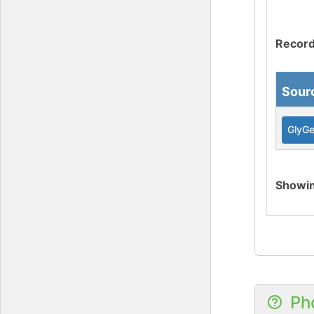
Record
Sour
GlyG
Showi
Ph