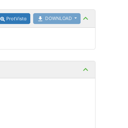
DOWNLOAD
ProtVista