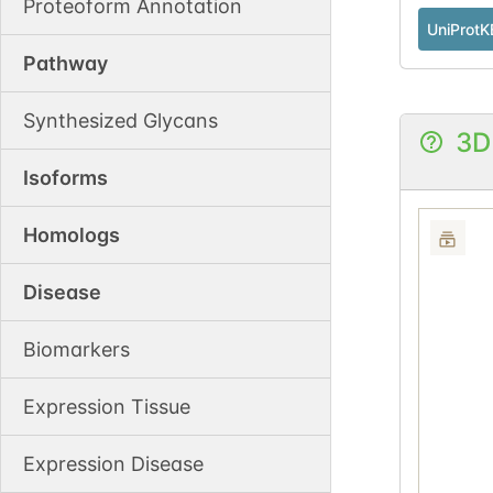
Proteoform Annotation
UniProtK
Pathway
Synthesized Glycans
3D
Isoforms
Homologs
Disease
Biomarkers
Expression Tissue
Expression Disease