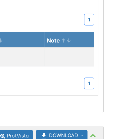
1
Note
1
DOWNLOAD
ProtVista