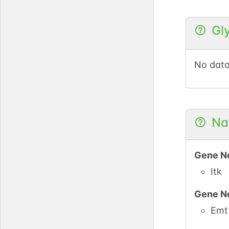
Gl
No data
Na
Gene N
Itk
Gene N
Emt