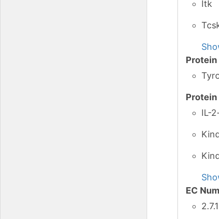
Itk
Tcs
Sho
Protei
Tyro
Protei
IL-2
Kin
Kin
Sho
EC Num
2.7.