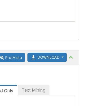
DOWNLOAD
ProtVista
Text Mining
ed Only