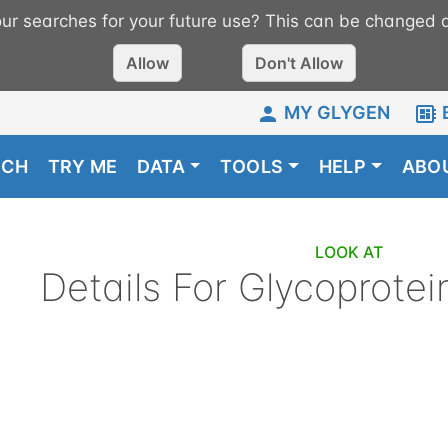
r searches for your future use? This can be changed a
Allow
Don't Allow
MY GLYGEN
RCH
TRY ME
DATA
TOOLS
HELP
ABO
LOOK AT
Details For
Glycoprotei