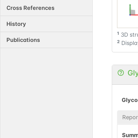
Cross References
History
1
3D str
Publications
2
Displa
Gl
Glyco
Repor
Summ