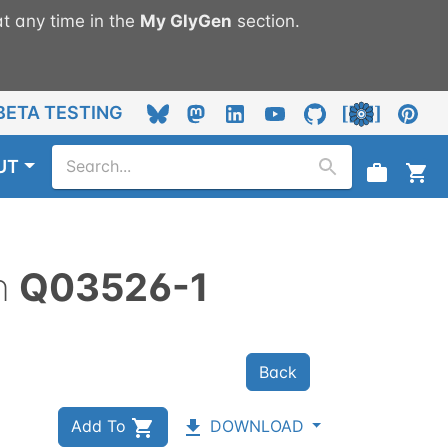
t any time in the
My
GlyGen
section.
BETA TESTING
UT
n
Q03526-1
Back
Add To
DOWNLOAD