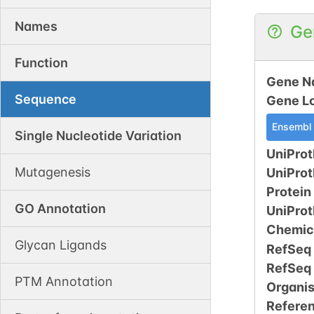
Names
Ge
Function
Gene N
Sequence
Gene L
Ensembl
Single Nucleotide Variation
UniProt
Mutagenesis
UniPro
Protein
GO Annotation
UniPro
Chemic
Glycan Ligands
RefSeq
RefSeq
PTM Annotation
Organi
Refere