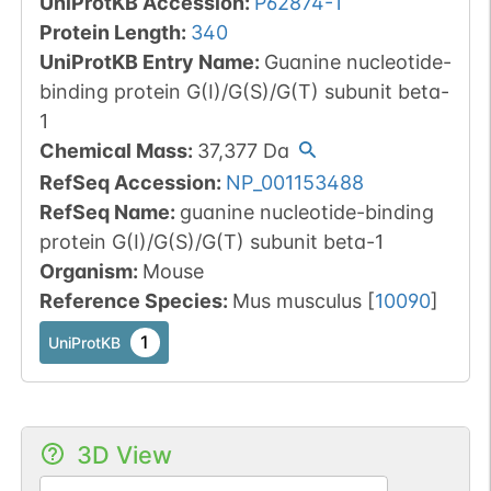
UniProtKB Accession
:
P62874-1
Protein Length
:
340
UniProtKB Entry Name
:
Guanine nucleotide-
binding protein G(I)/G(S)/G(T) subunit beta-
1
Chemical Mass
:
37,377
Da
RefSeq Accession
:
NP_001153488
RefSeq Name
:
guanine nucleotide-binding
protein G(I)/G(S)/G(T) subunit beta-1
Organism
:
Mouse
Reference Species
:
Mus musculus
[
10090
]
1
UniProtKB
3D View