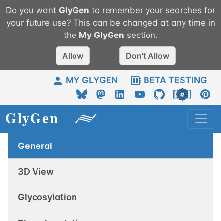
Do you want
GlyGen
to remember your searches for
your future use? This can be changed at any time in
the
My
GlyGen
section.
Allow
Don't Allow
MY GLYGEN
BETA TESTING
General
3D View
Glycosylation