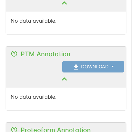
No data available.
PTM Annotation
DOWNLOAD
No data available.
Proteoform Annotation