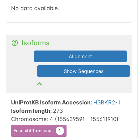
No data available.
Isoforms
Alignment
Show Sequences
UniProtKB Isoform Accession
:
H3BKR2-1
Isoform length
:
273
Chromosome
:
4
(
155639591
-
155611910
)
1
Ensembl Transcript