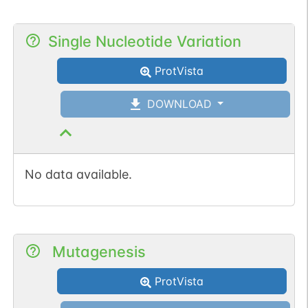
Single Nucleotide Variation
ProtVista
DOWNLOAD
No data available.
Mutagenesis
ProtVista