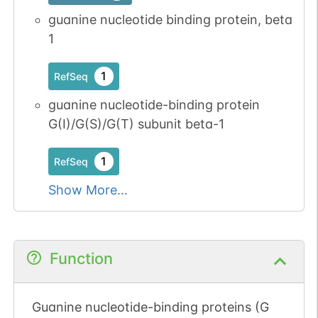
guanine nucleotide binding protein, beta
1
1
RefSeq
guanine nucleotide-binding protein
G(I)/G(S)/G(T) subunit beta-1
1
RefSeq
Show More...
Function
Guanine nucleotide-binding proteins (G