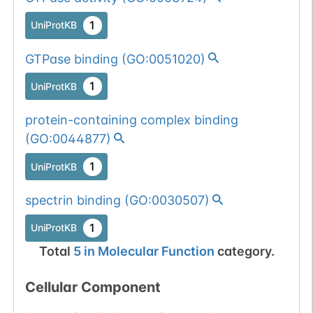
1
UniProtKB
GTPase binding
(
GO:0051020
)
1
UniProtKB
protein-containing complex binding
(
GO:0044877
)
1
UniProtKB
spectrin binding
(
GO:0030507
)
1
UniProtKB
Total
5
in
Molecular Function
category.
Cellular Component