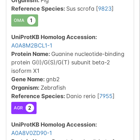
Organism
:
Pig
Reference Species
:
Sus scrofa
[
9823
]
1
OMA
UniProtKB Homolog Accession:
A0A8M2BCL1-1
Protein Name:
Guanine nucleotide-binding
protein G(I)/G(S)/G(T) subunit beta-2
isoform X1
Gene Name:
gnb2
Organism
:
Zebrafish
Reference Species
:
Danio rerio
[
7955
]
2
AGR
UniProtKB Homolog Accession:
A0A8V0ZD90-1