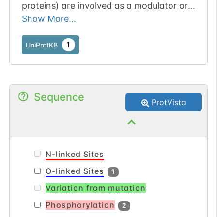
proteins) are involved as a modulator or
transducer in various transmembrane
Show More...
signaling systems. The beta and gamma
chains are required for the GTPase
1
UniProtKB
activity, for replacement of GDP by GTP,
and for G protein-effector interaction (By
similarity).
Sequence
ProtVista
N-linked Sites
O-linked Sites
1
Variation from mutation
Phosphorylation
2