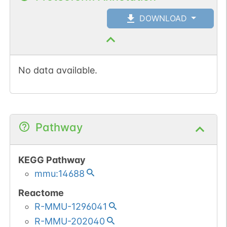
DOWNLOAD
No data available.
Pathway
KEGG Pathway
mmu:14688
Reactome
R-MMU-1296041
R-MMU-202040