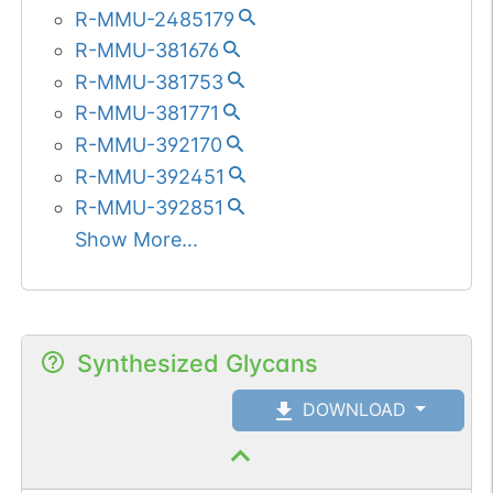
R-MMU-2485179
R-MMU-381676
R-MMU-381753
R-MMU-381771
R-MMU-392170
R-MMU-392451
R-MMU-392851
Show More...
Synthesized Glycans
DOWNLOAD