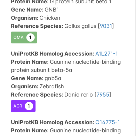
Protein Name:
G protein subunit beta 1
Gene Name:
GNB1
Organism
:
Chicken
Reference Species
:
Gallus gallus
[
9031
]
1
OMA
UniProtKB Homolog Accession:
A1L271-1
Protein Name:
Guanine nucleotide-binding
protein subunit beta-5a
Gene Name:
gnb5a
Organism
:
Zebrafish
Reference Species
:
Danio rerio
[
7955
]
1
AGR
UniProtKB Homolog Accession:
O14775-1
Protein Name:
Guanine nucleotide-binding