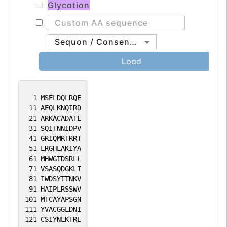
Glycation
Sequon / Consensus
Load
1
MSELDQLRQE
11
AEQLKNQIRD
21
ARKACADATL
31
SQITNNIDPV
41
GRIQMRTRRT
51
LRGHLAKIYA
61
MHWGTDSRLL
71
VSASQDGKLI
81
IWDSYTTNKV
91
HAIPLRSSWV
101
MTCAYAPSGN
111
YVACGGLDNI
121
CSIYNLKTRE