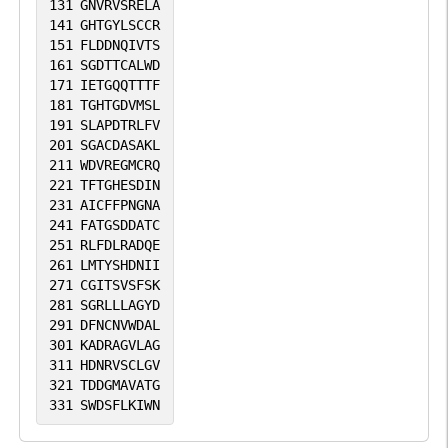
131
GNVRVSRELA
141
GHTGYLSCCR
151
FLDDNQIVTS
161
SGDTTCALWD
171
IETGQQTTTF
181
TGHTGDVMSL
191
SLAPDTRLFV
201
SGACDASAKL
211
WDVREGMCRQ
221
TFTGHESDIN
231
AICFFPNGNA
241
FATGSDDATC
251
RLFDLRADQE
261
LMTYSHDNII
271
CGITSVSFSK
281
SGRLLLAGYD
291
DFNCNVWDAL
301
KADRAGVLAG
311
HDNRVSCLGV
321
TDDGMAVATG
331
SWDSFLKIWN