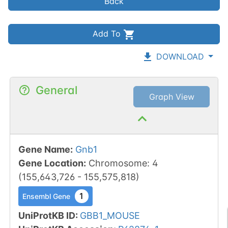
Back
Add To
DOWNLOAD
General
Graph View
Gene Name
:
Gnb1
Gene Location
:
Chromosome
:
4
(
155,643,726
-
155,575,818
)
1
Ensembl Gene
UniProtKB ID
:
GBB1_MOUSE