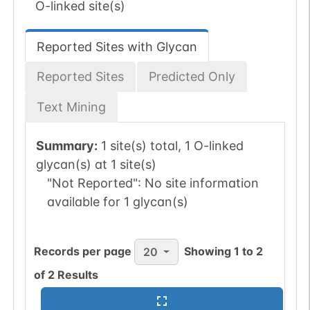
O-linked site(s)
Reported Sites with Glycan
Reported Sites
Predicted Only
Text Mining
Summary:
1 site(s) total, 1 O-linked
glycan(s) at 1 site(s)
"Not Reported":
No site information
available for 1 glycan(s)
Records per page
Showing
1
to
2
20
of
2
Results