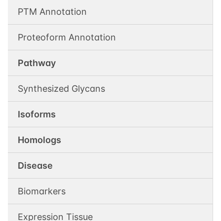
PTM Annotation
Proteoform Annotation
Pathway
Synthesized Glycans
Isoforms
Homologs
Disease
Biomarkers
Expression Tissue