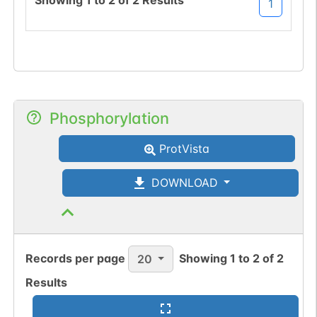
Showing
1
to
2
of
2
Results
1
Phosphorylation
ProtVista
DOWNLOAD
Records per page
Showing
1
to
2
of
2
20
Results