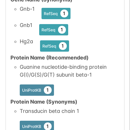
Gnb-1
1
RefSeq
Gnb1
1
RefSeq
Hg2a
1
RefSeq
Protein Name (Recommended)
Guanine nucleotide-binding protein
G(I)/G(S)/G(T) subunit beta-1
1
UniProtKB
Protein Name (Synonyms)
Transducin beta chain 1
1
UniProtKB