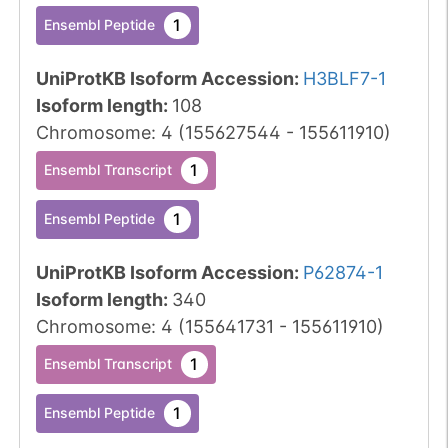
1
Ensembl Peptide
UniProtKB Isoform Accession
:
H3BLF7-1
Isoform length
:
108
Chromosome
:
4
(
155627544
-
155611910
)
1
Ensembl Transcript
1
Ensembl Peptide
UniProtKB Isoform Accession
:
P62874-1
Isoform length
:
340
Chromosome
:
4
(
155641731
-
155611910
)
1
Ensembl Transcript
1
Ensembl Peptide