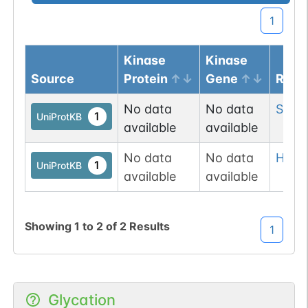
1
Kinase
Kinase
Source
Protein
Gene
Resi
No data
No data
Ser
2
1
UniProtKB
available
available
No data
No data
His
26
1
UniProtKB
available
available
Showing
1
to
2
of
2
Results
1
Glycation