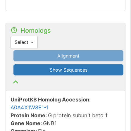
Homologs
Select
Alignment
Show Sequences
UniProtKB Homolog Accession:
A0A4X1W8E1-1
Protein Name:
G protein subunit beta 1
Gene Name:
GNB1