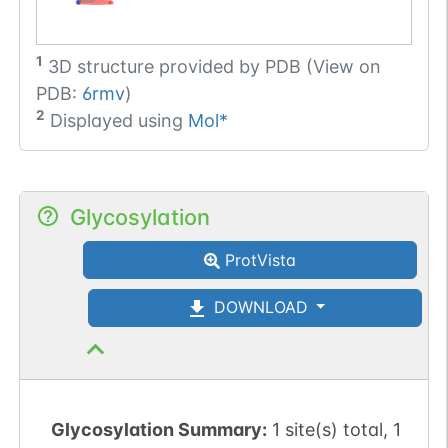
1
3D structure provided by
PDB (View on
PDB:
6rmv
)
2
Displayed using
Mol*
Glycosylation
ProtVista
DOWNLOAD
Glycosylation Summary:
1 site(s) total, 1