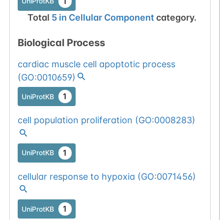
1
UniProtKB
Total
5
in
Cellular Component
category.
Biological Process
cardiac muscle cell apoptotic process
(
GO:0010659
)
1
UniProtKB
cell population proliferation
(
GO:0008283
)
1
UniProtKB
cellular response to hypoxia
(
GO:0071456
)
1
UniProtKB