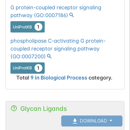
G protein-coupled receptor signaling
pathway
(
GO:0007186
)
1
UniProtKB
phospholipase C-activating G protein-
coupled receptor signaling pathway
(
GO:0007200
)
1
UniProtKB
Total
9
in
Biological Process
category.
Glycan Ligands
DOWNLOAD