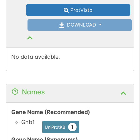
ProtVista
DOWNLOAD
No data available.
Names
Gene Name (Recommended)
Gnb1
1
UniProtKB
Gene Name (Synonyms)