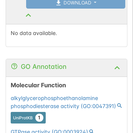
DOWNLOAD
No data available.
GO Annotation
Molecular Function
alkylglycerophosphoethanolamine
phosphodiesterase activity
(
GO:0047391
)
1
UniProtKB
GTPase activity
(
GO:0003924
)