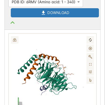
PDB ID: 6RMV (Amino acid: 1 - 340)
DOWNLOAD