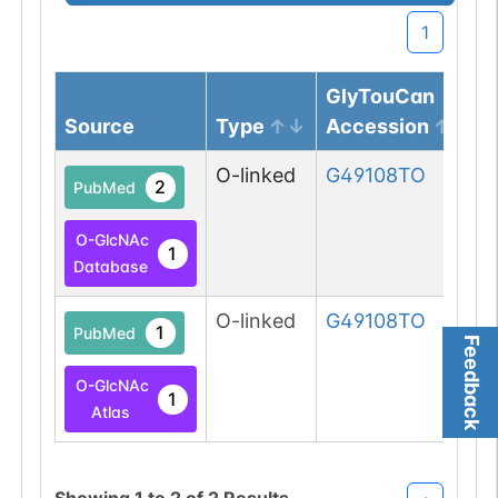
1
GlyTouCan
Source
Type
Accession
O-linked
G49108TO
2
PubMed
O-GlcNAc
1
Database
O-linked
G49108TO
1
PubMed
Feedback
O-GlcNAc
1
Atlas