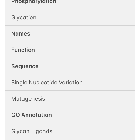
Phosphorylation
Glycation
Names
Function
Sequence
Single Nucleotide Variation
Mutagenesis
GO Annotation
Glycan Ligands