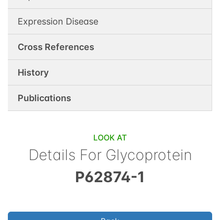
Expression Disease
Cross References
History
Publications
LOOK AT
Details For
Glycoprotein
P62874-1