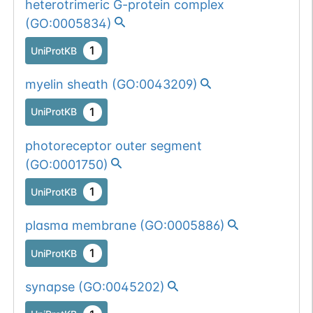
heterotrimeric G-protein complex
(
GO:0005834
)
1
UniProtKB
myelin sheath
(
GO:0043209
)
1
UniProtKB
photoreceptor outer segment
(
GO:0001750
)
1
UniProtKB
plasma membrane
(
GO:0005886
)
1
UniProtKB
synapse
(
GO:0045202
)