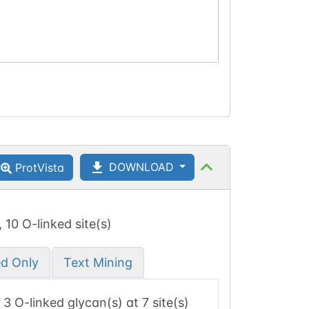
DOWNLOAD
ProtVista
, 10 O-linked site(s)
ed Only
Text Mining
, 3 O-linked glycan(s) at 7 site(s)