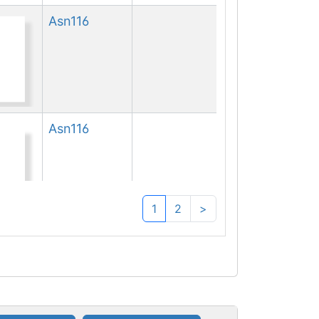
Asn
116
Asn
116
1
2
>
Asn
116