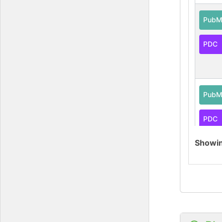
PubM
PDC
PubM
PDC
Showi
PubM