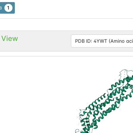
1
B
 View
PDB ID: 4YWT (Amino aci