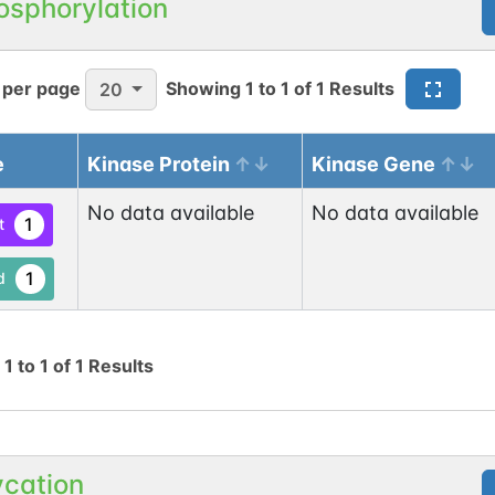
osphorylation
1
 per page
Showing
1
to
1
of
1
Results
20
e
Kinase Protein
Kinase Gene
N-linked
G42124LM
No data available
No data available
1
ed
1
t
1
1
d
g
1
to
1
of
1
Results
N-linked
G49955PK
1
ed
ycation