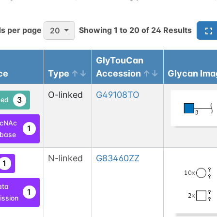
s per page
Showing
1
to
20
of
24
Results
20
GlyTouCan
ce
Type
Accession
Glycan Ima
O-linked
G49108TO
3
ed
lcNAc
1
base
N-linked
G83460ZZ
1
ata
1
ssion