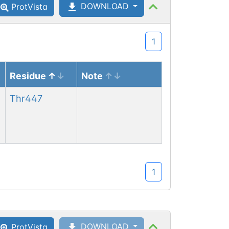
DOWNLOAD
ProtVista
1
Residue
Note
Asn
116
Thr
447
1
Asn
116
DOWNLOAD
ProtVista