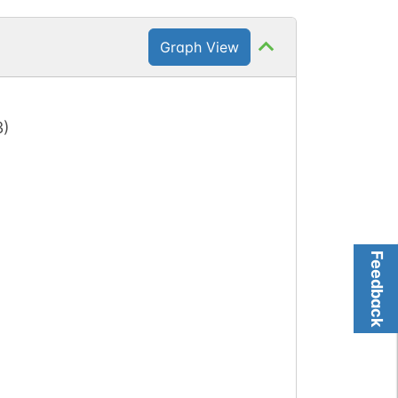
Graph View
3
)
Feedback