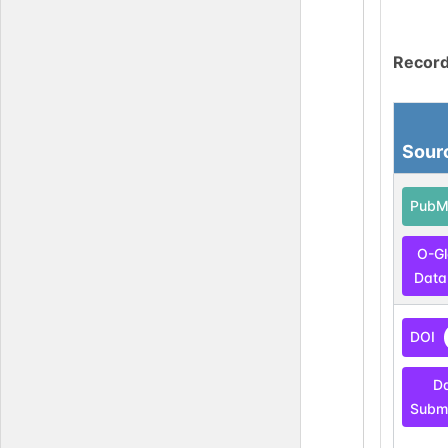
Record
Sour
PubM
O-G
Data
DOI
D
Submi