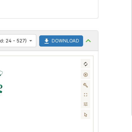
d: 24 - 527)
DOWNLOAD