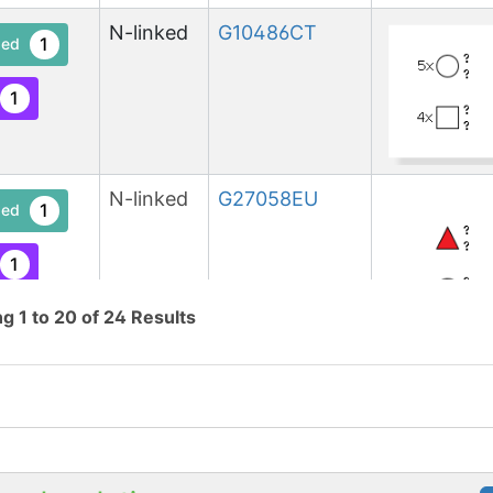
N-linked
G10486CT
1
ed
1
N-linked
G27058EU
1
ed
1
ng
1
to
20
of
24
Results
N-linked
G41071NU
1
ed