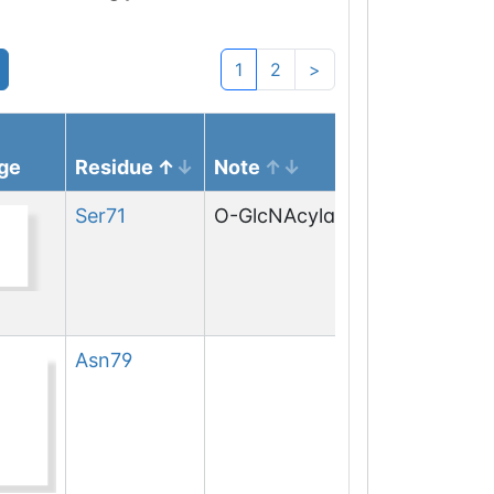
1
2
>
ge
Residue
Note
Ser
71
O-GlcNAcylation
Asn
79