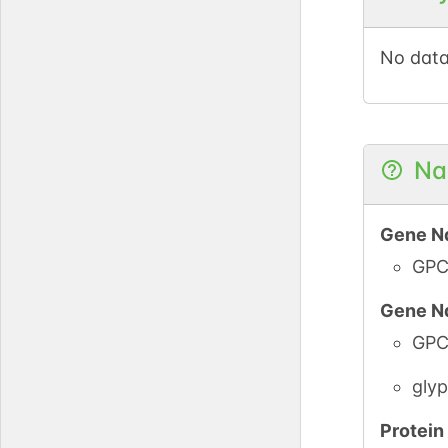
PDC
No data
PubM
PDC
Na
Gene N
GPC
Gene N
PubM
GPC
PDC
glyp
Protei