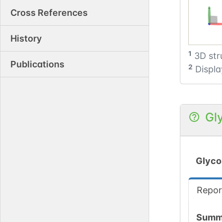
Cross References
History
1
3D str
Publications
2
Displa
Gl
Glyco
Repor
Summ