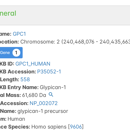
neral
ame
:
GPC1
ocation
:
Chromosome
:
2
(
240,468,076
-
240,435,66
1
 Gene
KB ID
:
GPC1_HUMAN
tKB Accession
:
P35052-1
 Length
:
558
tKB Entry Name
:
Glypican-1
al Mass
:
61,680
Da
 Accession
:
NP_002072
 Name
:
glypican-1 precursor
sm
:
Human
nce Species
:
Homo sapiens
[
9606
]