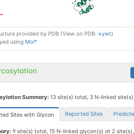
ucture provided by
PDB (View on PDB:
4ywt
)
yed using
Mol*
ycosylation
sylation Summary:
13 site(s) total, 3 N-linked site(s)
Reported Sites
Predict
ted Sites with Glycan
ary:
9 site(s) total, 15 N-linked glycan(s) at 2 site(s)