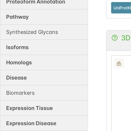
Proteoform Annotation
UniProtK
Pathway
Synthesized Glycans
3D
Isoforms
Homologs
Disease
Biomarkers
Expression Tissue
Expression Disease