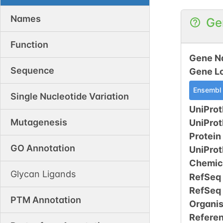
Names
Ge
Function
Gene N
Sequence
Gene L
Ensembl
Single Nucleotide Variation
UniProt
Mutagenesis
UniPro
Protein
GO Annotation
UniPro
Chemic
Glycan Ligands
RefSeq
RefSeq
PTM Annotation
Organi
Refere