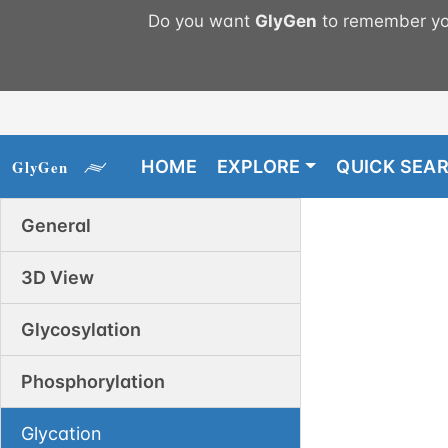
Do you want
GlyGen
to remember you
HOME
EXPLORE
QUICK SEA
General
3D View
Glycosylation
Phosphorylation
Glycation