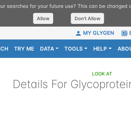
r searches for your future use? This can be changed a
Allow
Don't Allow
MY GLYGEN
RCH
TRY ME
DATA
TOOLS
HELP
ABO
LOOK AT
Details For
Glycoprotei