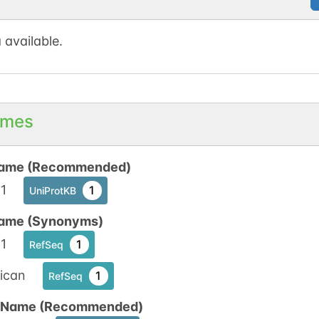
1
 available.
N-linked
G59626AS
1
ed
1
mes
ame (Recommended)
1
1
UniProtKB
N-linked
G62765YT
1
ame (Synonyms)
ed
1
1
RefSeq
1
ican
1
RefSeq
n Name (Recommended)