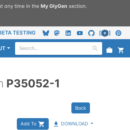
t any time in the
My
GlyGen
section.
BETA TESTING
UT
n
P35052-1
Back
Add To
DOWNLOAD