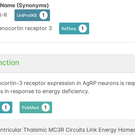
n Name (Synonyms)
-R
1
UniProtKB
anocortin receptor 3
1
RefSeq
nction
cortin-3 receptor expression in AgRP neurons is requ
s in response to energy deficiency.
1
1
PubMed
ntricular Thalamic MC3R Circuits Link Energy Homeo