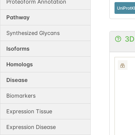
Proteoform Annotation
UniProtK
Pathway
Synthesized Glycans
3D
Isoforms
Homologs
Disease
Biomarkers
Expression Tissue
Expression Disease