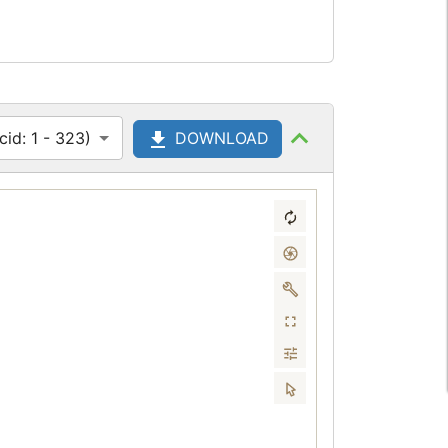
id: 1 - 323)
DOWNLOAD