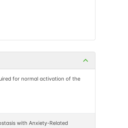
ired for normal activation of the
stasis with Anxiety-Related