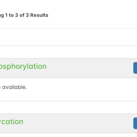
ng
1
to
3
of
3
Results
osphorylation
 available.
ycation