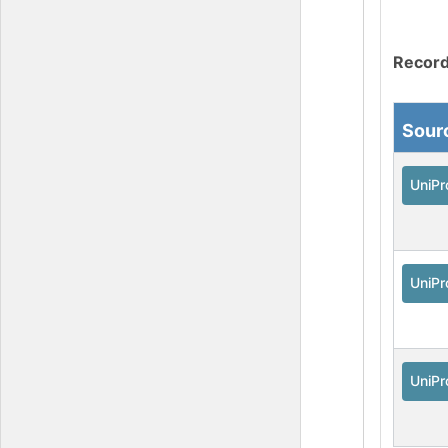
Record
Sour
UniPr
UniPr
UniPr