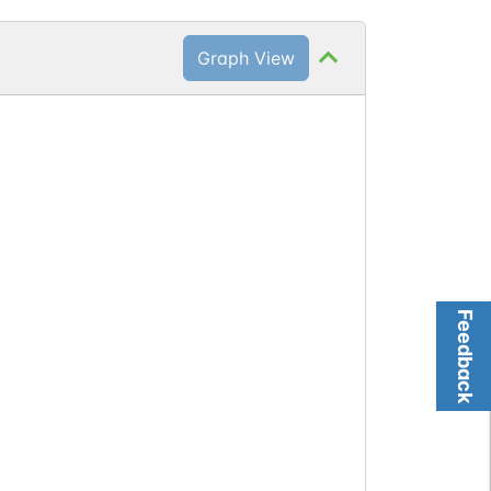
Graph View
)
Feedback