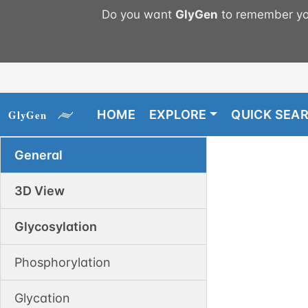
Do you want
GlyGen
to remember you
HOME
EXPLORE
QUICK SEA
General
3D View
Glycosylation
Phosphorylation
Glycation