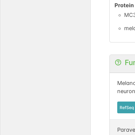
Protei
MC3
mel
Fu
Melano
neuron
RefSeq
Parave