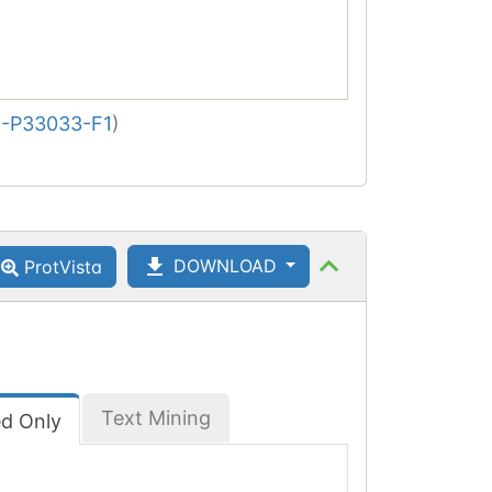
-P33033-F1
)
DOWNLOAD
ProtVista
Text Mining
ed Only