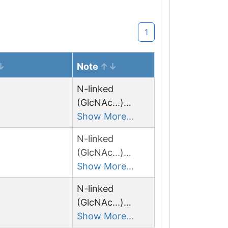
1
Note
N-linked
(GlcNAc...)
asparagine
Show More...
N-linked
(GlcNAc...)
asparagine
Show More...
N-linked
(GlcNAc...)
asparagine
Show More...