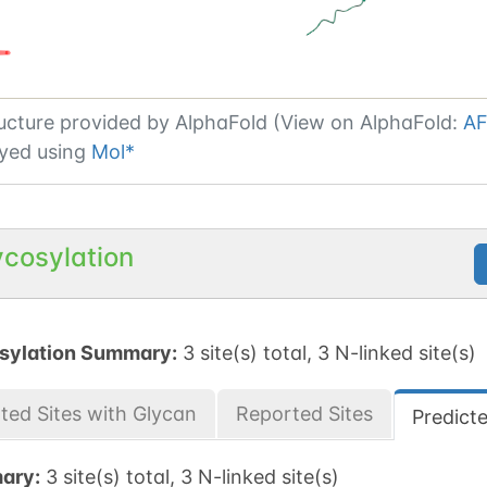
ucture provided by
AlphaFold (View on AlphaFold:
AF
yed using
Mol*
ycosylation
sylation Summary:
3 site(s) total, 3 N-linked site(s)
ted Sites with Glycan
Reported Sites
Predict
ary:
3 site(s) total, 3 N-linked site(s)