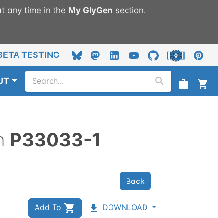
t any time in the
My
GlyGen
section.
BETA TESTING
UT
n
P33033-1
Back
Add To
DOWNLOAD