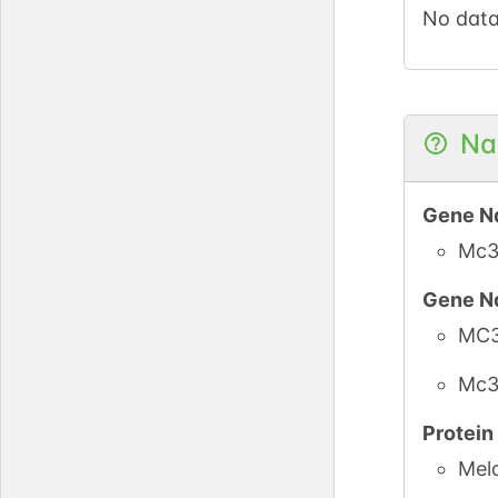
No data
Na
Gene N
Mc3
Gene N
MC3
Mc3
Protei
Mel