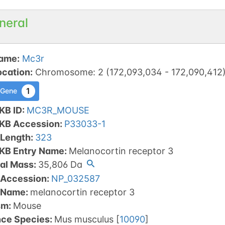
neral
ame
:
Mc3r
ocation
:
Chromosome
:
2
(
172,093,034
-
172,090,412
1
 Gene
KB ID
:
MC3R_MOUSE
tKB Accession
:
P33033-1
 Length
:
323
tKB Entry Name
:
Melanocortin receptor 3
al Mass
:
35,806
Da
 Accession
:
NP_032587
 Name
:
melanocortin receptor 3
sm
:
Mouse
nce Species
:
Mus musculus
[
10090
]