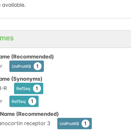
 available.
mes
ame (Recommended)
r
1
UniProtKB
ame (Synonyms)
-R
1
RefSeq
r
1
RefSeq
n Name (Recommended)
anocortin receptor 3
1
UniProtKB