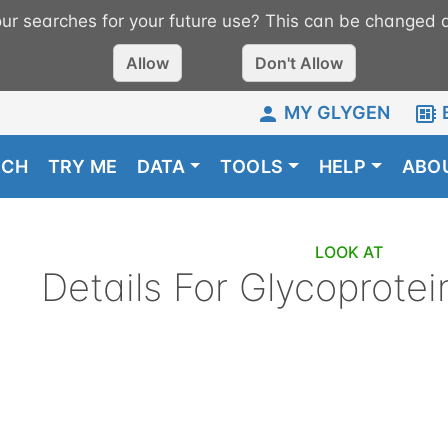
r searches for your future use? This can be changed a
Allow
Don't Allow
MY GLYGEN
RCH
TRY ME
DATA
TOOLS
HELP
ABO
LOOK AT
Details For
Glycoprotei