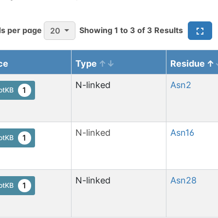
s per page
Showing
1
to
3
of
3
Results
20
ce
Type
Residue
N-linked
Asn
2
1
otKB
N-linked
Asn
16
1
otKB
N-linked
Asn
28
1
otKB