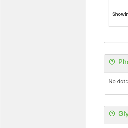
Showi
Ph
No data
Gl