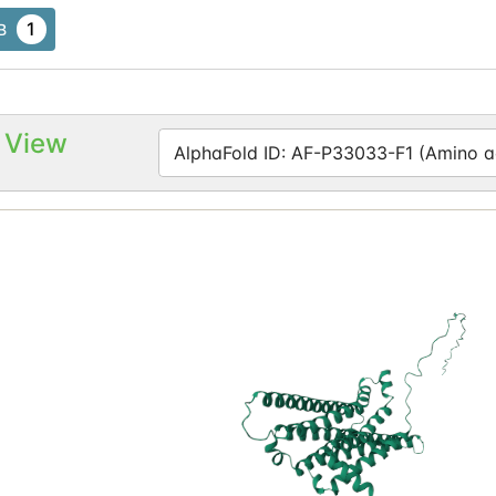
1
B
 View
AlphaFold ID: AF-P33033-F1 (Amino ac