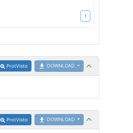
1
DOWNLOAD
ProtVista
DOWNLOAD
ProtVista