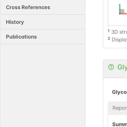
Cross References
History
1
3D str
Publications
2
Displa
Gl
Glyco
Repor
Summ