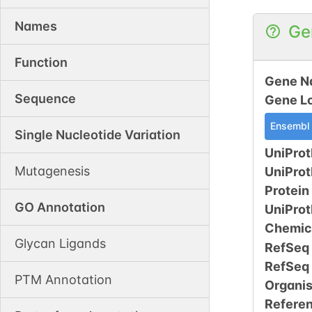
Names
Ge
Function
Gene N
Sequence
Gene L
Ensembl
Single Nucleotide Variation
UniProt
Mutagenesis
UniPro
Protein
GO Annotation
UniPro
Chemic
Glycan Ligands
RefSeq
RefSeq
PTM Annotation
Organi
Refere