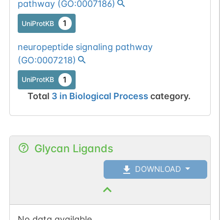
pathway
(
GO:0007186
)
1
UniProtKB
neuropeptide signaling pathway
(
GO:0007218
)
1
UniProtKB
Total
3
in
Biological Process
category.
Glycan Ligands
DOWNLOAD
No data available.