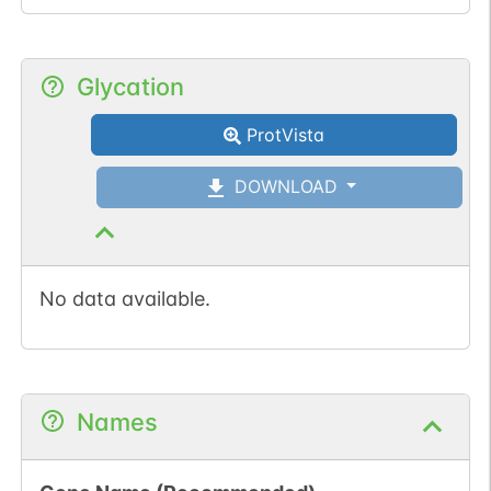
Glycation
ProtVista
DOWNLOAD
No data available.
Names