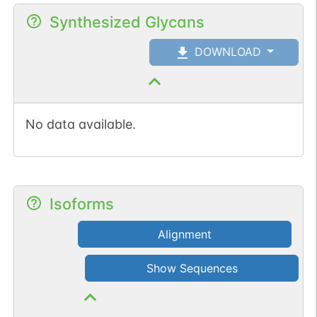
Synthesized Glycans
DOWNLOAD
No data available.
Isoforms
Alignment
Show Sequences