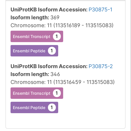
UniProtKB Isoform Accession
:
P30875-1
Isoform length
:
369
Chromosome
:
11
(
113516189
-
113515083
)
1
Ensembl Transcript
1
Ensembl Peptide
UniProtKB Isoform Accession
:
P30875-2
Isoform length
:
346
Chromosome
:
11
(
113516459
-
113515083
)
1
Ensembl Transcript
1
Ensembl Peptide