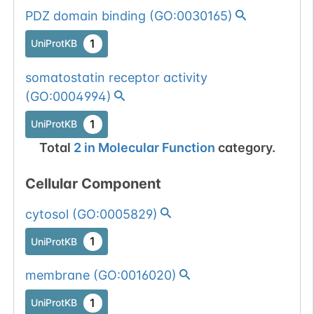
PDZ domain binding
(
GO:0030165
)
1
UniProtKB
somatostatin receptor activity
(
GO:0004994
)
1
UniProtKB
Total
2
in
Molecular Function
category.
Cellular Component
cytosol
(
GO:0005829
)
1
UniProtKB
membrane
(
GO:0016020
)
1
UniProtKB