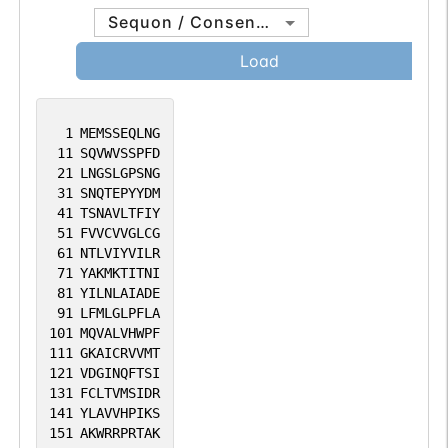
Sequon / Consensus
Load
1
MEMSSEQLNG
11
SQVWVSSPFD
21
LNGSLGPSNG
31
SNQTEPYYDM
41
TSNAVLTFIY
51
FVVCVVGLCG
61
NTLVIYVILR
71
YAKMKTITNI
81
YILNLAIADE
91
LFMLGLPFLA
101
MQVALVHWPF
111
GKAICRVVMT
121
VDGINQFTSI
131
FCLTVMSIDR
141
YLAVVHPIKS
151
AKWRRPRTAK