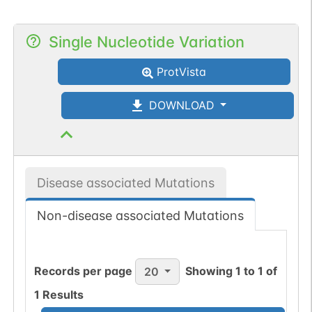
Single Nucleotide Variation
ProtVista
DOWNLOAD
Disease associated Mutations
Non-disease associated Mutations
Records per page
Showing
1
to
1
of
20
1
Results