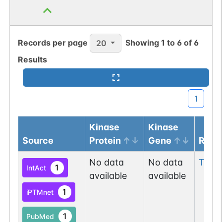
Records per page
Showing
1
to
6
of
6
20
Results
1
Kinase
Kinase
Source
Protein
Gene
Resi
No data
No data
Tyr
71
1
IntAct
available
available
1
iPTMnet
1
PubMed