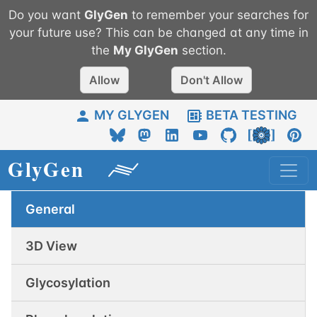
Do you want
GlyGen
to remember your searches for
your future use? This can be changed at any time in
the
My
GlyGen
section.
Allow
Don't Allow
MY GLYGEN
BETA TESTING
General
3D View
Glycosylation