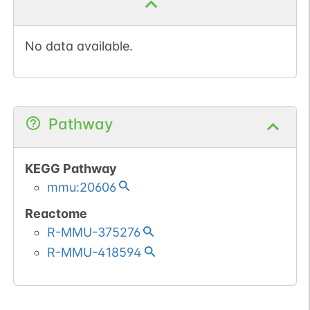
No data available.
Pathway
KEGG Pathway
mmu:20606
Reactome
R-MMU-375276
R-MMU-418594