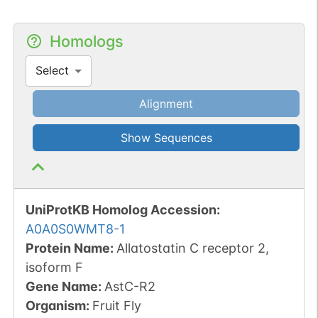
Homologs
Select
Alignment
Show Sequences
UniProtKB Homolog Accession:
A0A0S0WMT8-1
Protein Name:
Allatostatin C receptor 2,
isoform F
Gene Name:
AstC-R2
Organism
:
Fruit Fly