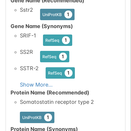
Gene Name (Recommended)
Sstr2
1
UniProtKB
Gene Name (Synonyms)
SRIF-1
1
RefSeq
SS2R
1
RefSeq
SSTR-2
1
RefSeq
Show More...
Protein Name (Recommended)
Somatostatin receptor type 2
1
UniProtKB
Protein Name (Synonyms)