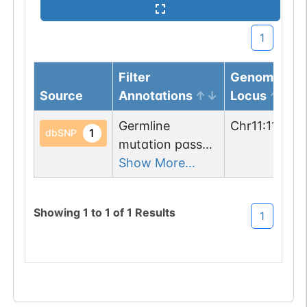
1
Filter
Genomic
Source
Annotations
Locus
Germline
Chr
11
:
113515
1
dbSNP
mutation passed
1 filters: n-glyco-
Show More...
sequon-gain
(KSS->NSS).
Showing
1
to
1
of
1
Results
1