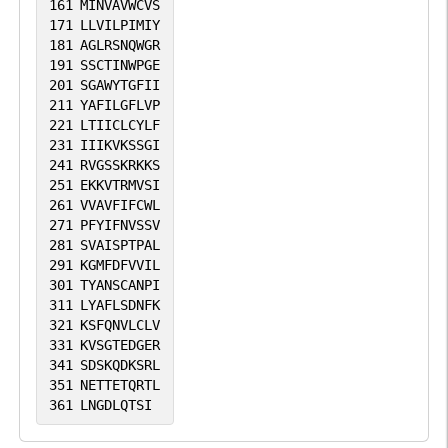
161
MINVAVWCVS
171
LLVILPIMIY
181
AGLRSNQWGR
191
SSCTINWPGE
201
SGAWYTGFII
211
YAFILGFLVP
221
LTIICLCYLF
231
IIIKVKSSGI
241
RVGSSKRKKS
251
EKKVTRMVSI
261
VVAVFIFCWL
271
PFYIFNVSSV
281
SVAISPTPAL
291
KGMFDFVVIL
301
TYANSCANPI
311
LYAFLSDNFK
321
KSFQNVLCLV
331
KVSGTEDGER
341
SDSKQDKSRL
351
NETTETQRTL
361
LNGDLQTSI