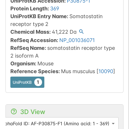
UniProtKB Accession
:
P30875-1
Protein Length
:
369
UniProtKB Entry Name
:
Somatostatin
receptor type 2
Chemical Mass
:
41,222
Da
RefSeq Accession
:
NP_001036071
RefSeq Name
:
somatostatin receptor type
2 isoform A
Organism
:
Mouse
Reference Species
:
Mus musculus
[
10090
]
1
UniProtKB
3D View
AlphaFold ID: AF-P30875-F1 (Amino acid: 1 - 369)