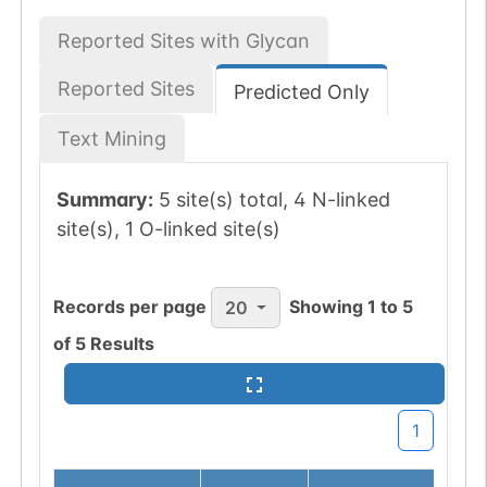
Reported Sites with Glycan
Reported Sites
Predicted Only
Text Mining
Summary:
5 site(s) total, 4 N-linked
site(s), 1 O-linked site(s)
Records per page
Showing
1
to
5
20
of
5
Results
1