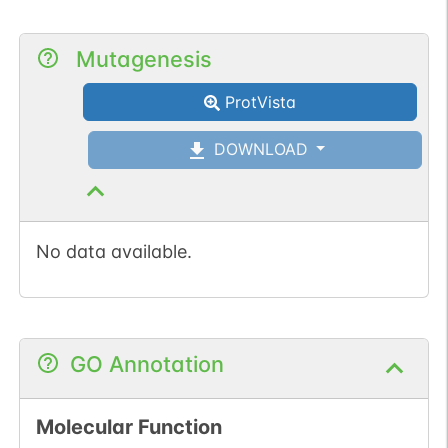
Mutagenesis
ProtVista
DOWNLOAD
No data available.
GO Annotation
Molecular Function