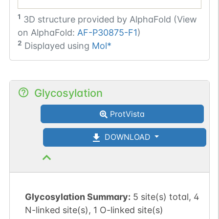
1
3D structure provided by
AlphaFold (View
on AlphaFold:
AF-P30875-F1
)
2
Displayed using
Mol*
Glycosylation
ProtVista
DOWNLOAD
Glycosylation Summary:
5 site(s) total, 4
N-linked site(s), 1 O-linked site(s)