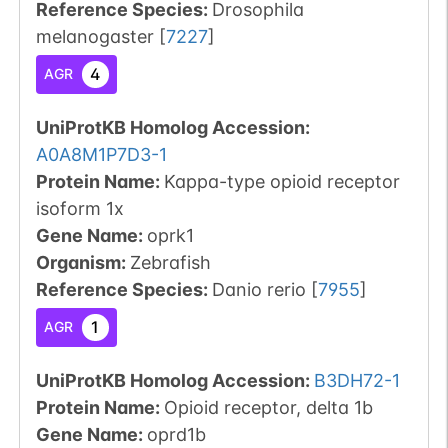
Reference Species
:
Drosophila
melanogaster
[
7227
]
4
AGR
UniProtKB Homolog Accession:
A0A8M1P7D3-1
Protein Name:
Kappa-type opioid receptor
isoform 1x
Gene Name:
oprk1
Organism
:
Zebrafish
Reference Species
:
Danio rerio
[
7955
]
1
AGR
UniProtKB Homolog Accession:
B3DH72-1
Protein Name:
Opioid receptor, delta 1b
Gene Name:
oprd1b