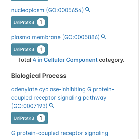
nucleoplasm
(
GO:0005654
)
1
UniProtKB
plasma membrane
(
GO:0005886
)
1
UniProtKB
Total
4
in
Cellular Component
category.
Biological Process
adenylate cyclase-inhibiting G protein-
coupled receptor signaling pathway
(
GO:0007193
)
1
UniProtKB
G protein-coupled receptor signaling