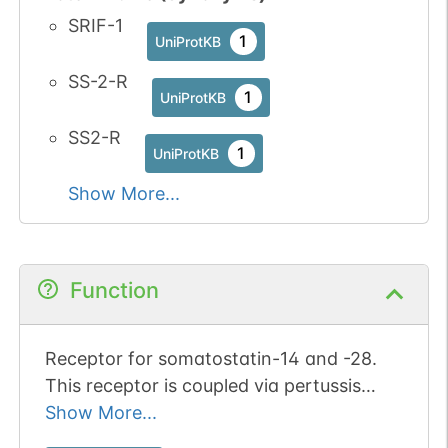
SRIF-1
1
UniProtKB
SS-2-R
1
UniProtKB
SS2-R
1
UniProtKB
Show More...
Function
Receptor for somatostatin-14 and -28.
This receptor is coupled via pertussis
toxin sensitive G proteins to inhibition of
Show More...
adenylyl cyclase. In addition it stimulates