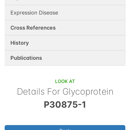
Expression Disease
Cross References
History
Publications
LOOK AT
Details For
Glycoprotein
P30875-1