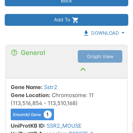
Back
Add To
DOWNLOAD
General
Graph View
Gene Name
:
Sstr2
Gene Location
:
Chromosome
:
11
(
113,516,854
-
113,510,168
)
1
Ensembl Gene
UniProtKB ID
:
SSR2_MOUSE