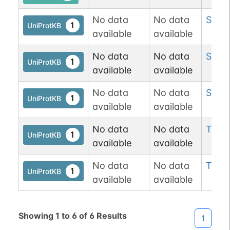
No data
No data
Ser
3
1
UniProtKB
available
available
No data
No data
Ser
3
1
UniProtKB
available
available
No data
No data
Ser
3
1
UniProtKB
available
available
No data
No data
Thr
3
1
UniProtKB
available
available
No data
No data
Thr
3
1
UniProtKB
available
available
Showing
1
to
6
of
6
Results
1