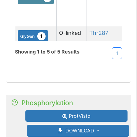
(Gl
asp
M
O-linked
Thr
287
1
GlyGen
Showing
1
to
5
of
5
Results
1
Phosphorylation
ProtVista
DOWNLOAD