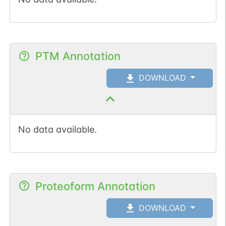
PTM Annotation
DOWNLOAD
No data available.
Proteoform Annotation
DOWNLOAD