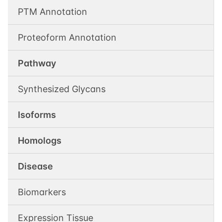
PTM Annotation
Proteoform Annotation
Pathway
Synthesized Glycans
Isoforms
Homologs
Disease
Biomarkers
Expression Tissue