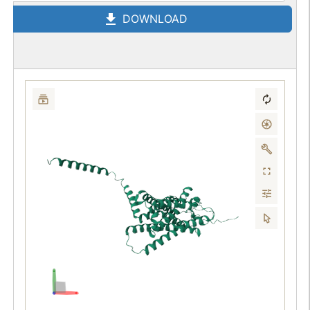
DOWNLOAD