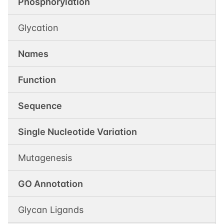
Phosphorylation
Glycation
Names
Function
Sequence
Single Nucleotide Variation
Mutagenesis
GO Annotation
Glycan Ligands