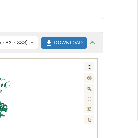
d: 82 - 883)
DOWNLOAD