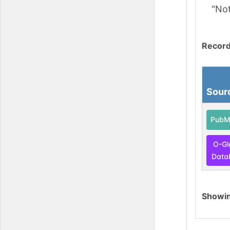
"No
Record
Sour
PubM
O-Gl
Data
Showi