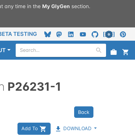
t any time in the
My
GlyGen
section.
BETA TESTING
UT
n
P26231-1
Back
Add To
DOWNLOAD