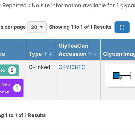
t Reported":
No site information available for 1 glyca
s per page
Showing
1
to
1
of
1
Results
20
GlyTouCan
ce
Type
Accession
Glycan Ima
O-linked
G49108TO
5
ed
cNAc
1
base
ng
1
to
1
of
1
Results