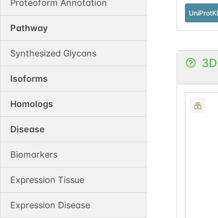
Proteoform Annotation
UniProtK
Pathway
Synthesized Glycans
3D
Isoforms
Homologs
Disease
Biomarkers
Expression Tissue
Expression Disease