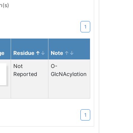
n(s)
1
ge
Residue
Note
Not
O-
Reported
GlcNAcylation
1