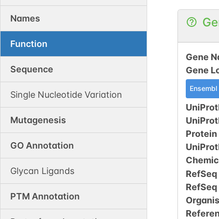
Names
Ge
Function
Gene N
Sequence
Gene L
Ensembl
Single Nucleotide Variation
UniProt
Mutagenesis
UniPro
Protein
GO Annotation
UniPro
Chemic
Glycan Ligands
RefSeq
RefSeq
PTM Annotation
Organi
Refere