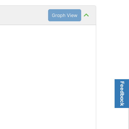
Graph View
Feedback