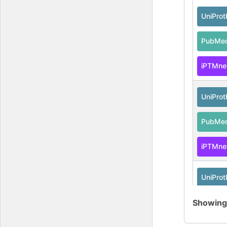
UniPro
PubMe
iPTMne
UniPro
PubMe
iPTMne
UniPro
Showin
PubMe
iPTMne