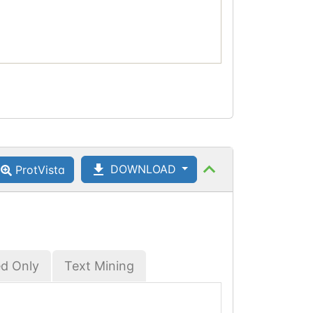
DOWNLOAD
ProtVista
ed Only
Text Mining