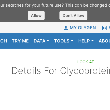
r searches for your future use? This can be changed a
Allow
Don't Allow
MY GLYGEN
RCH
TRY ME
DATA
TOOLS
HELP
ABO
LOOK AT
Details For
Glycoprotei