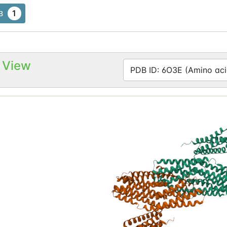
1
B
 View
PDB ID: 6O3E (Amino aci