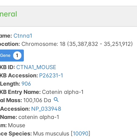
neral
ame
:
Ctnna1
ocation
:
Chromosome
:
18
(
35,387,832
-
35,251,912
)
1
 Gene
KB ID
:
CTNA1_MOUSE
tKB Accession
:
P26231-1
 Length
:
906
tKB Entry Name
:
Catenin alpha-1
al Mass
:
100,106
Da
 Accession
:
NP_033948
 Name
:
catenin alpha-1
sm
:
Mouse
nce Species
:
Mus musculus
[
10090
]