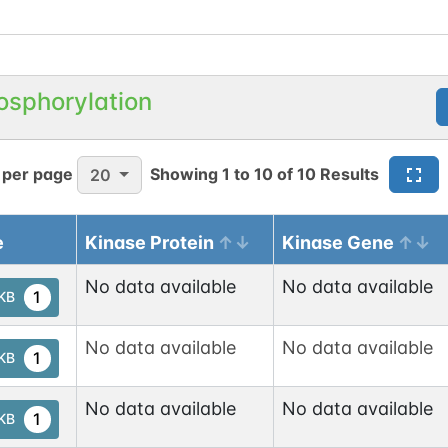
osphorylation
 per page
Showing
1
to
10
of
10
Results
20
e
Kinase Protein
Kinase Gene
No data available
No data available
1
tKB
No data available
No data available
1
tKB
No data available
No data available
1
tKB