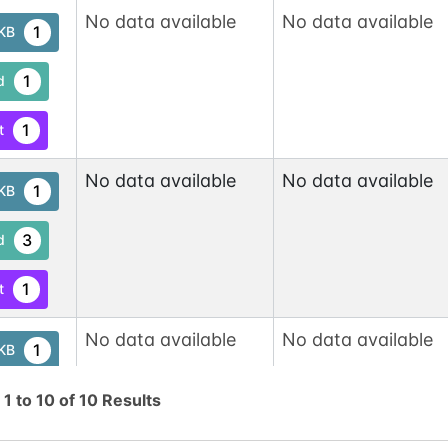
No data available
No data available
1
tKB
1
d
1
t
No data available
No data available
1
tKB
3
d
1
t
No data available
No data available
1
tKB
1
g
1
to
10
of
10
Results
d
1
t