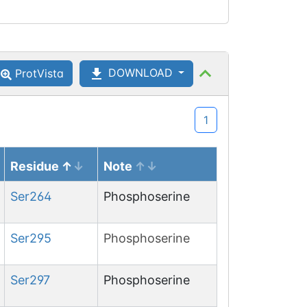
DOWNLOAD
ProtVista
1
Residue
Note
Ser
264
Phosphoserine
Ser
295
Phosphoserine
Ser
297
Phosphoserine