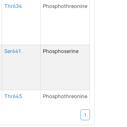
Thr
634
Phosphothreonine
Ser
641
Phosphoserine
Thr
645
Phosphothreonine
1