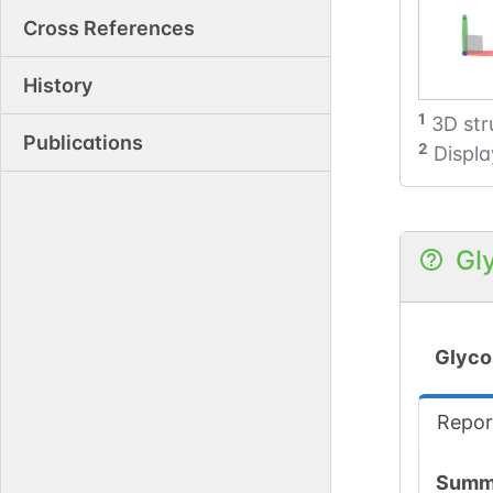
Cross References
History
1
3D str
Publications
2
Displa
Gl
Glyco
Repor
Summ