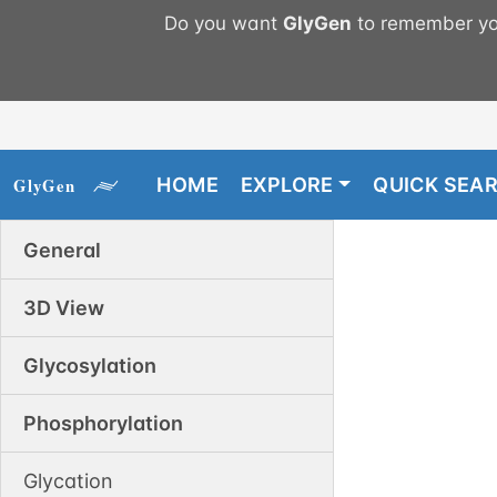
Do you want
GlyGen
to remember you
HOME
EXPLORE
QUICK SEA
General
3D View
Glycosylation
Phosphorylation
Glycation