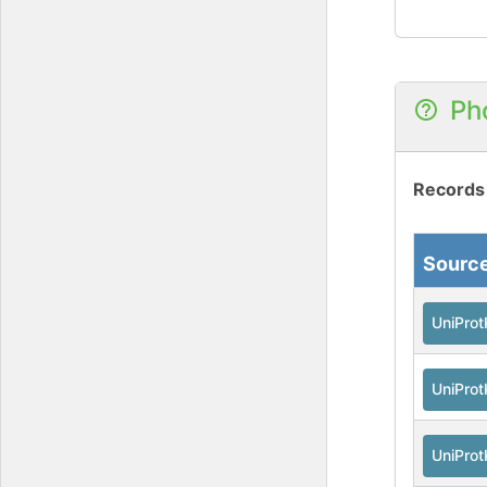
Ph
Records
Sourc
UniPro
UniPro
UniPro