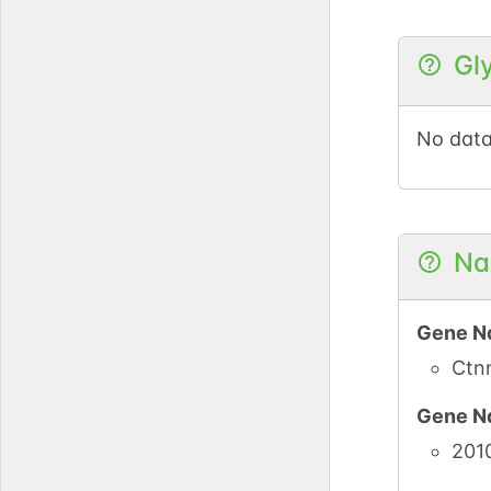
Gl
UniPro
PubMe
No data
iPTMne
UniPro
Na
PubMe
Gene N
iPTMne
Ctn
Gene N
UniPro
201
PubMe