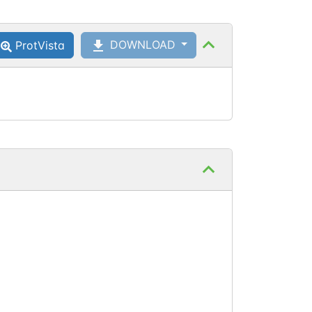
Ser
652
Phosphoserine
DOWNLOAD
ProtVista
Ser
655
Phosphoserine
Thr
658
Phosphothreonine