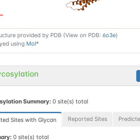
ucture provided by
PDB (View on PDB:
6o3e
)
yed using
Mol*
ycosylation
sylation Summary:
0 site(s) total
Reported Sites
Predict
ted Sites with Glycan
ary:
0 site(s) total