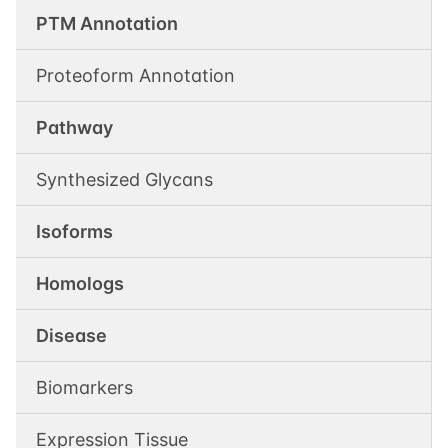
PTM Annotation
Proteoform Annotation
Pathway
Synthesized Glycans
Isoforms
Homologs
Disease
Biomarkers
Expression Tissue