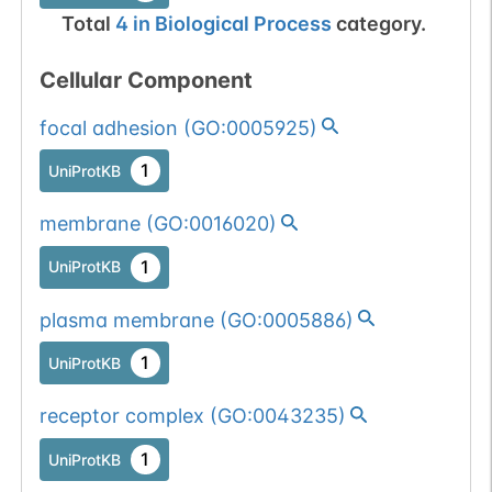
Total
4
in
Biological Process
category.
Cellular Component
focal adhesion
(
GO:0005925
)
1
UniProtKB
membrane
(
GO:0016020
)
1
UniProtKB
plasma membrane
(
GO:0005886
)
1
UniProtKB
receptor complex
(
GO:0043235
)
1
UniProtKB