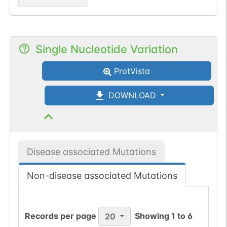
Single Nucleotide Variation
ProtVista
DOWNLOAD
Disease associated Mutations
Non-disease associated Mutations
Records per page
Showing
1
to
6
20