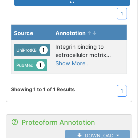
1
Source
Annotation
Integrin binding to
1
UniProtKB
extracellular matrix
induces phosphorylation
Show More...
1
PubMed
at Tyr-825 which induces
PTPRA localization and
recruitment of BCAR3,
Showing
1
to
1
of
1
Results
1
BCAR1 and CRK to focal
adhesions.
Proteoform Annotation
DOWNLOAD