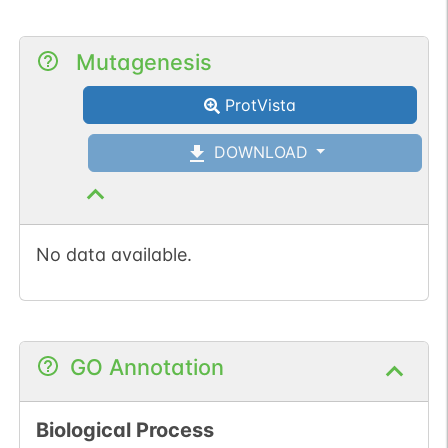
Mutagenesis
ProtVista
DOWNLOAD
No data available.
GO Annotation
Biological Process