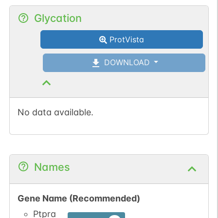
1
IntAct
Glycation
1
iPTMnet
ProtVista
DOWNLOAD
No data available.
Names
Gene Name (Recommended)
Ptpra