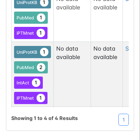
1
UniProtKB
available
available
1
PubMed
1
iPTMnet
No data
No data
Ser
2
1
UniProtKB
available
available
2
PubMed
1
IntAct
1
iPTMnet
No data
No data
Tyr
8
1
UniProtKB
Showing
1
to
4
of
4
Results
1
available
available
7
PubMed