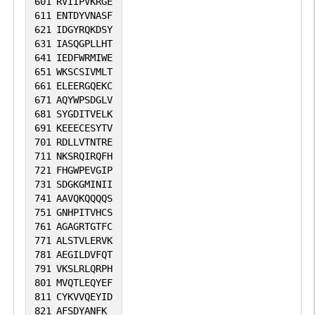
601
RVIIPVKRGE
611
ENTDYVNASF
621
IDGYRQKDSY
631
IASQGPLLHT
641
IEDFWRMIWE
651
WKSCSIVMLT
661
ELEERGQEKC
671
AQYWPSDGLV
681
SYGDITVELK
691
KEEECESYTV
701
RDLLVTNTRE
711
NKSRQIRQFH
721
FHGWPEVGIP
731
SDGKGMINII
741
AAVQKQQQQS
751
GNHPITVHCS
761
AGAGRTGTFC
771
ALSTVLERVK
781
AEGILDVFQT
791
VKSLRLQRPH
801
MVQTLEQYEF
811
CYKVVQEYID
821
AFSDYANFK