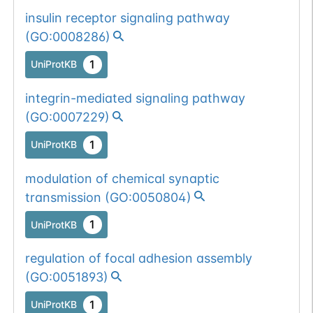
insulin receptor signaling pathway
(
GO:0008286
)
1
UniProtKB
integrin-mediated signaling pathway
(
GO:0007229
)
1
UniProtKB
modulation of chemical synaptic
transmission
(
GO:0050804
)
1
UniProtKB
regulation of focal adhesion assembly
(
GO:0051893
)
1
UniProtKB