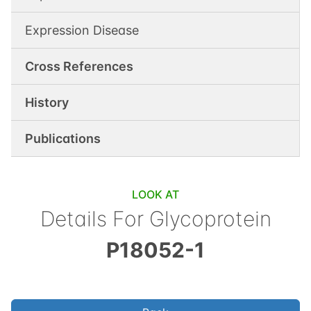
Expression Disease
Cross References
History
Publications
LOOK AT
Details For
Glycoprotein
P18052-1