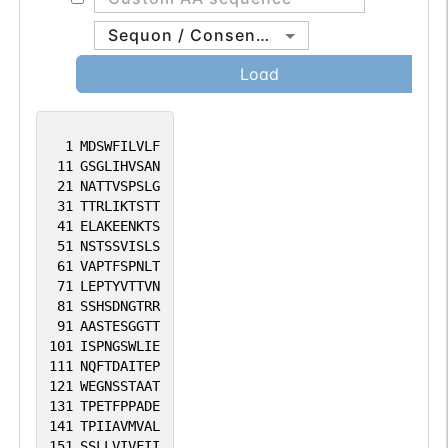
Sequon / Consensus
Load
1
MDSWFILVLF
11
GSGLIHVSAN
21
NATTVSPSLG
31
TTRLIKTSTT
41
ELAKEENKTS
51
NSTSSVISLS
61
VAPTFSPNLT
71
LEPTYVTTVN
81
SSHSDNGTRR
91
AASTESGGTT
101
ISPNGSWLIE
111
NQFTDAITEP
121
WEGNSSTAAT
131
TPETFPPADE
141
TPIIAVMVAL
151
SSLLVIVFII