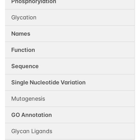
Phosphorylation
Glycation
Names
Function
Sequence
Single Nucleotide Variation
Mutagenesis
GO Annotation
Glycan Ligands