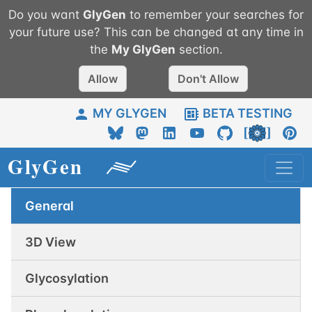
Do you want
GlyGen
to remember your searches for
your future use? This can be changed at any time in
the
My
GlyGen
section.
Allow
Don't Allow
MY GLYGEN
BETA TESTING
General
3D View
Glycosylation