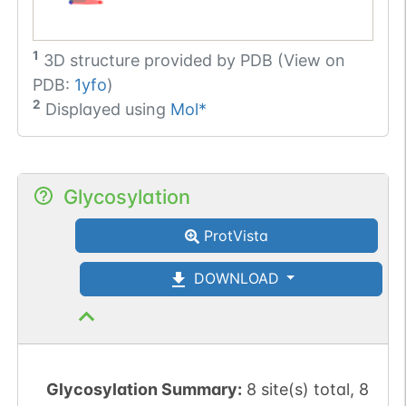
1
3D structure provided by
PDB (View on
PDB:
1yfo
)
2
Displayed using
Mol*
Glycosylation
ProtVista
DOWNLOAD
Glycosylation Summary:
8 site(s) total, 8