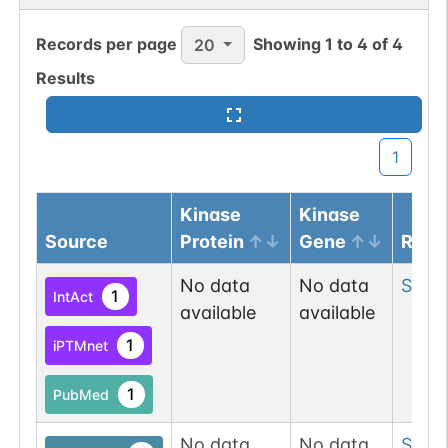
Records per page
Showing
1
to
4
of
4
20
Results
1
Kinase
Kinase
Source
Protein
Gene
Resi
No data
No data
Ser
1
1
IntAct
available
available
1
iPTMnet
1
PubMed
No data
No data
Ser
2