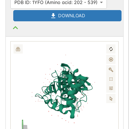
PDB ID: 1YFO (Amino acid: 202 - 539)
DOWNLOAD