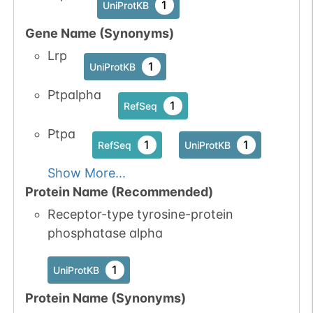
1
UniProtKB
Gene Name (Synonyms)
Lrp
1
UniProtKB
Ptpalpha
1
RefSeq
Ptpa
1
1
RefSeq
UniProtKB
Show More...
Protein Name (Recommended)
Receptor-type tyrosine-protein
phosphatase alpha
1
UniProtKB
Protein Name (Synonyms)