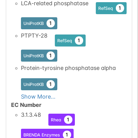
LCA-related phosphatase
1
RefSeq
1
UniProtKB
PTPTY-28
1
RefSeq
1
UniProtKB
Protein-tyrosine phosphatase alpha
1
UniProtKB
Show More...
EC Number
3.1.3.48
1
Rhea
1
BRENDA Enzymes