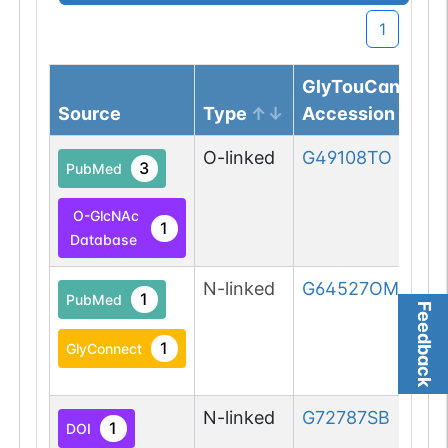
1
GlyTouCan
Source
Type
Accession
O-linked
G49108TO
3
PubMed
O-GlcNAc
1
Database
N-linked
G64527OM
1
PubMed
Feedback
1
GlyConnect
N-linked
G72787SB
1
DOI