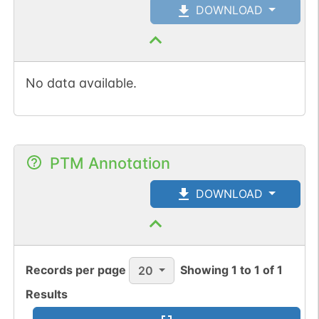
DOWNLOAD
No data available.
PTM Annotation
DOWNLOAD
Records per page
Showing
1
to
1
of
1
20
Results