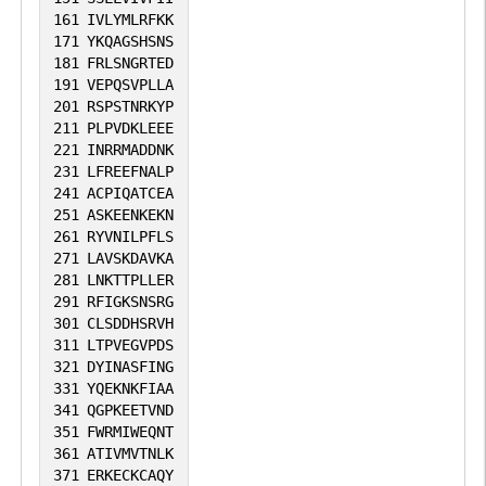
161
IVLYMLRFKK
171
YKQAGSHSNS
181
FRLSNGRTED
191
VEPQSVPLLA
201
RSPSTNRKYP
211
PLPVDKLEEE
221
INRRMADDNK
231
LFREEFNALP
241
ACPIQATCEA
251
ASKEENKEKN
261
RYVNILPFLS
271
LAVSKDAVKA
281
LNKTTPLLER
291
RFIGKSNSRG
301
CLSDDHSRVH
311
LTPVEGVPDS
321
DYINASFING
331
YQEKNKFIAA
341
QGPKEETVND
351
FWRMIWEQNT
361
ATIVMVTNLK
371
ERKECKCAQY