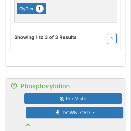
1
GlyGen
Showing
1
to
3
of
3
Results
1
Phosphorylation
ProtVista
DOWNLOAD