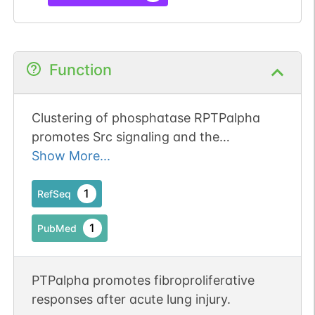
Function
Clustering of phosphatase RPTPalpha
promotes Src signaling and the
arthritogenic action of synovial
Show More...
fibroblasts.
1
RefSeq
1
PubMed
PTPalpha promotes fibroproliferative
responses after acute lung injury.