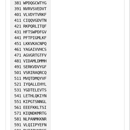
381
WPDQGCWTYG
391
NVRVSVEDVT
401
VLVDYTVRKF
411
CIQQVGDVTN
421
RKPQRLITQF
431
HFTSWPDFGV
441
PFTPIGMLKF
451
LKKVKACNPQ
461
YAGAIVVHCS
471
AGVGRTGTFV
481
VIDAMLDMMH
491
SERKVDVYGF
501
VSRIRAQRCQ
511
MVQTDMQYVF
521
IYQALLEHYL
531
YGDTELEVTS
541
LETHLQKIYN
551
KIPGTSNNGL
561
EEEFKKLTSI
571
KIQNDKMRTG
581
NLPANMKKNR
591
VLQIIPYEFN