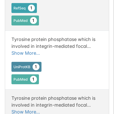
1
RefSeq
1
PubMed
Tyrosine protein phosphatase which is
involved in integrin-mediated focal
adhesion formation (PubMed:22801373).
Show More...
Following integrin engagement,
specifically recruits BCAR3, BCAR1 and
1
UniProtKB
CRK to focal adhesions thereby
1
PubMed
promoting SRC-mediated
phosphorylation of BRAC1 and the
subsequent activation of PAK and small
Tyrosine protein phosphatase which is
GTPase RAC1 and CDC42
involved in integrin-mediated focal
(PubMed:22801373).
adhesion formation. Following integrin
Show More...