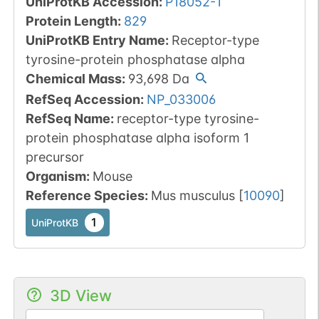
UniProtKB Accession
:
P18052-1
Protein Length
:
829
UniProtKB Entry Name
:
Receptor-type
tyrosine-protein phosphatase alpha
Chemical Mass
:
93,698
Da
RefSeq Accession
:
NP_033006
RefSeq Name
:
receptor-type tyrosine-
protein phosphatase alpha isoform 1
precursor
Organism
:
Mouse
Reference Species
:
Mus musculus
[
10090
]
1
UniProtKB
3D View