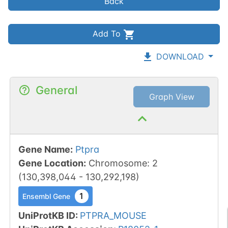
Back
Add To
DOWNLOAD
General
Graph View
Gene Name
:
Ptpra
Gene Location
:
Chromosome
:
2
(
130,398,044
-
130,292,198
)
1
Ensembl Gene
UniProtKB ID
:
PTPRA_MOUSE