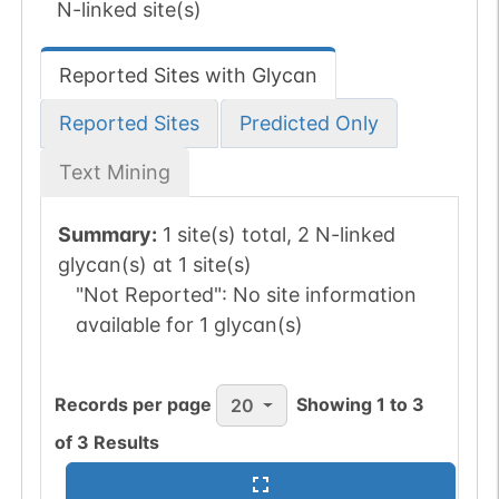
N-linked site(s)
Reported Sites with Glycan
Reported Sites
Predicted Only
Text Mining
Summary:
1 site(s) total, 2 N-linked
glycan(s) at 1 site(s)
"Not Reported":
No site information
available for 1 glycan(s)
Records per page
Showing
1
to
3
20
of
3
Results