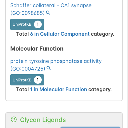
Schaffer collateral - CA1 synapse
(
GO:0098685
)
1
UniProtKB
Total
6
in
Cellular Component
category.
Molecular Function
protein tyrosine phosphatase activity
(
GO:0004725
)
1
UniProtKB
Total
1
in
Molecular Function
category.
Glycan Ligands