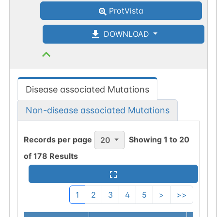
ProtVista
DOWNLOAD
Disease associated Mutations
Non-disease associated Mutations
Records per page
Showing
1
to
20
20
of
178
Results
1
2
3
4
5
>
>>