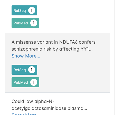
1
RefSeq
1
PubMed
A missense variant in NDUFA6 confers
schizophrenia risk by affecting YY1
binding and NAGA expression.
Show More...
1
RefSeq
1
PubMed
Could low alpha-N-
acetylgalactosaminidase plasma