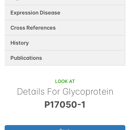
Expression Disease
Cross References
History
Publications
LOOK AT
Details For
Glycoprotein
P17050-1