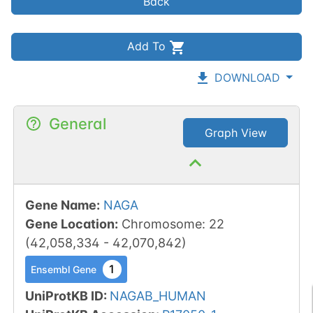
Back
Add To
DOWNLOAD
General
Graph View
Gene Name
:
NAGA
Gene Location
:
Chromosome
:
22
(
42,058,334
-
42,070,842
)
1
Ensembl Gene
UniProtKB ID
:
NAGAB_HUMAN