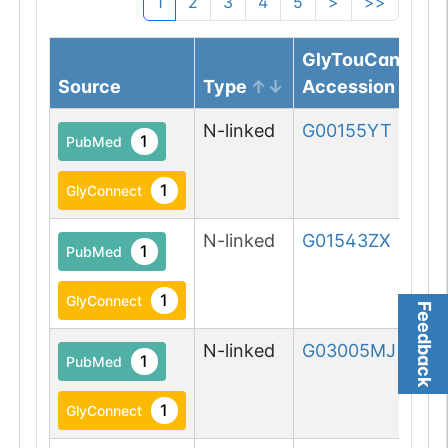
1
2
3
4
5
>
>>
GlyTouCan
Source
Type
Accession
N-linked
G00155YT
1
PubMed
1
GlyConnect
N-linked
G01543ZX
1
PubMed
1
GlyConnect
Feedback
N-linked
G03005MJ
1
PubMed
1
GlyConnect