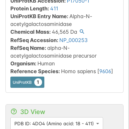
UniProtKB Accession
:
P17050-1
Protein Length
:
411
UniProtKB Entry Name
:
Alpha-N-
acetylgalactosaminidase
Chemical Mass
:
46,565
Da
RefSeq Accession
:
NP_000253
RefSeq Name
:
alpha-N-
acetylgalactosaminidase precursor
Organism
:
Human
Reference Species
:
Homo sapiens
[
9606
]
1
UniProtKB
3D View
PDB ID: 4DO4 (Amino acid: 18 - 411)