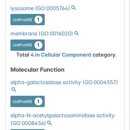
1
COSMIC
lysosome
(
GO:0005764
)
All mutations pass
Chr
22
1
1
UniProtKB
BioMuta
selection filters for
glycohydrolase
Show More...
membrane
(
GO:0016020
)
1
dbSNP
proteins.
1
UniProtKB
1
TOPMed
Total
4
in
Cellular Component
category.
1
COSMIC
Molecular Function
Germline mutation
Chr
22
1
dbSNP
alpha-galactosidase activity
(
GO:0004557
)
passed 1 filters:
glycogene of
Show More...
1
ExAC
type=glycohydrolase.
1
UniProtKB
1
TOPMed
alpha-N-acetylgalactosaminidase activity
1
gnomAD
(
GO:0008456
)