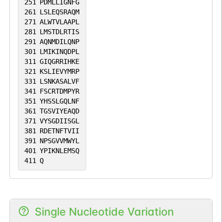
251
PDMLLIGNFG
261
LSLEQSRAQM
271
ALWTVLAAPL
281
LMSTDLRTIS
291
AQNMDILQNP
301
LMIKINQDPL
311
GIQGRRIHKE
321
KSLIEVYMRP
331
LSNKASALVF
341
FSCRTDMPYR
351
YHSSLGQLNF
361
TGSVIYEAQD
371
VYSGDIISGL
381
RDETNFTVII
391
NPSGVVMWYL
401
YPIKNLEMSQ
411
Q
Single Nucleotide Variation