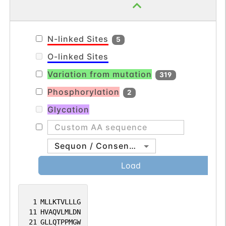
N-linked Sites
5
O-linked Sites
Variation from mutation
319
Phosphorylation
2
Glycation
Sequon / Consensus
Load
1
MLLKTVLLLG
11
HVAQVLMLDN
21
GLLQTPPMGW