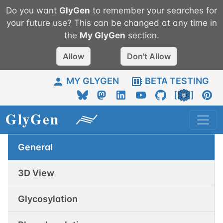
Do you want
GlyGen
to remember your searches for
your future use? This can be changed at any time in
the
My
GlyGen
section.
Allow
Don't Allow
MY GLYGEN
BETA TESTING
General
3D View
Glycosylation