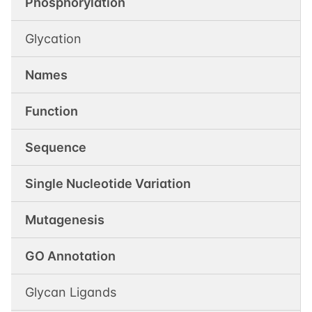
Phosphorylation
Glycation
Names
Function
Sequence
Single Nucleotide Variation
Mutagenesis
GO Annotation
Glycan Ligands