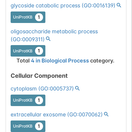
glycoside catabolic process
(
GO:0016139
)
All mutations pass
Chr
22
1
BioMuta
1
UniProtKB
selection filters for
glycohydrolase
Show More...
1
dbSNP
oligosaccharide metabolic process
proteins.
(
GO:0009311
)
1
ExAC
1
UniProtKB
1
TOPMed
Total
4
in
Biological Process
category.
1
gnomAD
Cellular Component
1
COSMIC
cytoplasm
(
GO:0005737
)
1
UniProtKB
Somatic mutation
Chr
NC
1
dbSNP
passed 1 filters:
extracellular exosome
(
GO:0070062
)
glycogene of
Show More...
1
ENSEMBL
type=glycohydrolase.
1
UniProtKB