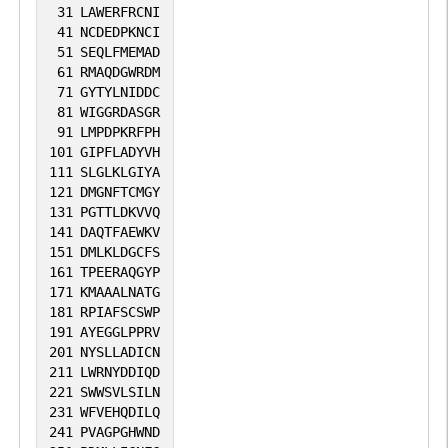
31
LAWERFRCNI
41
NCDEDPKNCI
51
SEQLFMEMAD
61
RMAQDGWRDM
71
GYTYLNIDDC
81
WIGGRDASGR
91
LMPDPKRFPH
101
GIPFLADYVH
111
SLGLKLGIYA
121
DMGNFTCMGY
131
PGTTLDKVVQ
141
DAQTFAEWKV
151
DMLKLDGCFS
161
TPEERAQGYP
171
KMAAALNATG
181
RPIAFSCSWP
191
AYEGGLPPRV
201
NYSLLADICN
211
LWRNYDDIQD
221
SWWSVLSILN
231
WFVEHQDILQ
241
PVAGPGHWND