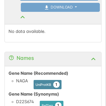
DOWNLOAD
N-linked
G12849CJ
1
PubMed
No data available.
1
GlyConnect
N-linked
G14389GM
Names
1
PubMed
1
GlyConnect
Gene Name (Recommended)
NAGA
N-linked
G14669DU
1
PubMed
1
UniProtKB
Gene Name (Synonyms)
1
GlyConnect
D22S674
1
RefSeq