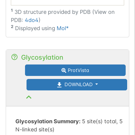
1
3D structure provided by
PDB (View on
PDB:
4do4
)
2
Displayed using
Mol*
Glycosylation
ProtVista
DOWNLOAD
Glycosylation Summary:
5 site(s) total, 5
N-linked site(s)