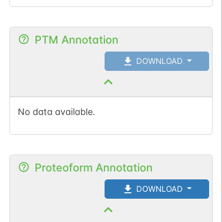
1
TOPMed
1
gnomAD
PTM Annotation
DOWNLOAD
No data available.
Proteoform Annotation
DOWNLOAD