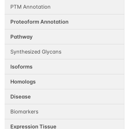
PTM Annotation
Proteoform Annotation
Pathway
Synthesized Glycans
Isoforms
Homologs
Disease
Biomarkers
Expression Tissue