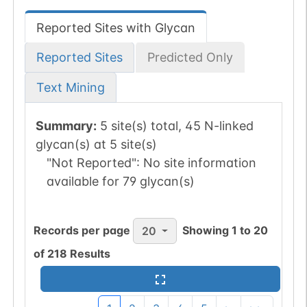
Reported Sites with Glycan
Reported Sites
Predicted Only
Text Mining
Summary:
5 site(s) total, 45 N-linked
glycan(s) at 5 site(s)
"Not Reported":
No site information
available for 79 glycan(s)
Records per page
Showing
1
to
20
20
of
218
Results