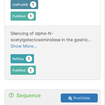
1
UniProtKB
1
PubMed
Silencing of alpha-N-
acetylgalactosaminidase in the gastric
cancer cells amplified cell death and
Show More...
attenuated migration, while the multidrug
resistance remained unchanged.
1
RefSeq
1
PubMed
Sequence
ProtVista