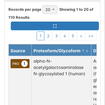
Records per page
Showing
1
to
20
of
20
110
Results
1
2
3
4
5
>
>>
Source
Proteoform/Glycoform
Descr
alpha-N-
An al
1
PRO
acetylgalactosaminidase
acety
N-glycosylated 1 (human)
(huma
glyco
equiv
amino
repre