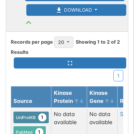
N-linked
G05724UK
1
PubMed
DOWNLOAD
1
GlyConnect
Records per page
Showing
1
to
2
of
2
20
N-linked
G05808PZ
1
PubMed
Results
1
GlyConnect
1
N-linked
G06110VR
1
PubMed
Kinase
Kinase
1
GlyConnect
Source
Protein
Gene
Resi
No data
No data
Ser
3
N-linked
G06356OH
1
UniProtKB
1
PubMed
available
available
1
PubMed