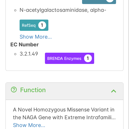
1
GlyConnect
N-acetylgalactosaminidase, alpha-
N-linked
G17689DH
1
1
PubMed
RefSeq
Show More...
1
GlyConnect
EC Number
3.2.1.49
1
BRENDA Enzymes
Function
A Novel Homozygous Missense Variant in
the NAGA Gene with Extreme Intrafamilial
Phenotypic Heterogeneity.
Show More...