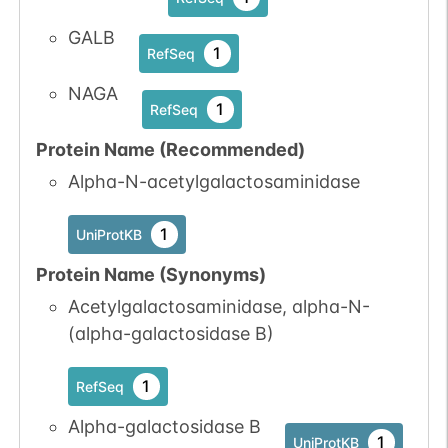
N-linked
G14889BN
1
GALB
PubMed
1
RefSeq
1
GlyConnect
NAGA
1
RefSeq
Protein Name (Recommended)
Alpha-N-acetylgalactosaminidase
N-linked
G15169WU
1
PubMed
1
UniProtKB
1
GlyConnect
Protein Name (Synonyms)
Acetylgalactosaminidase, alpha-N-
(alpha-galactosidase B)
1
RefSeq
N-linked
G16828VN
1
Alpha-galactosidase B
PubMed
1
UniProtKB