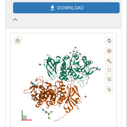
DOWNLOAD