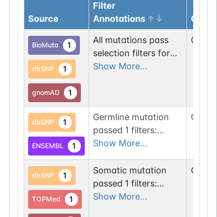
Filter
Source
Annotations
Genom
All mutations pass
Chr
22
1
BioMuta
selection filters for
glycohydrolase
Show More...
1
dbSNP
proteins.
1
gnomAD
Germline mutation
Chr
22
1
dbSNP
passed 1 filters:
glycogene of
Show More...
1
ENSEMBL
type=glycohydrolase.
Somatic mutation
Chr
22
1
dbSNP
passed 1 filters:
glycogene of
Show More...
1
TOPMed
type=glycohydrolase.