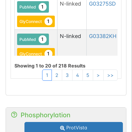
N-linked
G03275SD
1
PubMed
1
GlyConnect
N-linked
G03382KH
1
PubMed
1
GlyConnect
Showing
1
to
20
of
218
Results
1
2
3
4
5
>
>>
N-linked
G03842KQ
1
PubMed
1
GlyConnect
Phosphorylation
ProtVista