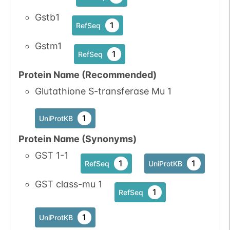
Gstb1
1
RefSeq
Gstm1
1
RefSeq
Protein Name (Recommended)
Glutathione S-transferase Mu 1
1
UniProtKB
Protein Name (Synonyms)
GST 1-1
1
1
RefSeq
UniProtKB
GST class-mu 1
1
RefSeq
1
UniProtKB