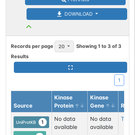
DOWNLOAD
Records per page
Showing
1
to
3
of
3
20
Results
1
Kinase
Kinase
Source
Protein
Gene
Resi
No data
No data
Thr
3
1
UniProtKB
available
available