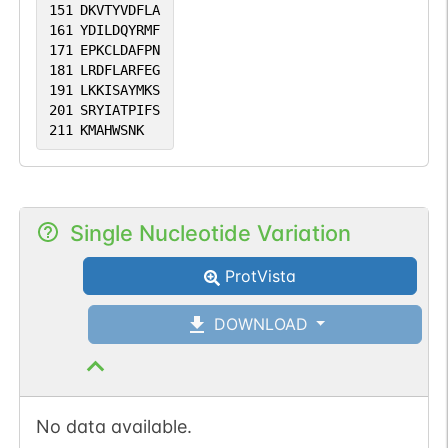
151
DKVTYVDFLA
161
YDILDQYRMF
171
EPKCLDAFPN
181
LRDFLARFEG
191
LKKISAYMKS
201
SRYIATPIFS
211
KMAHWSNK
Single Nucleotide Variation
ProtVista
DOWNLOAD
No data available.