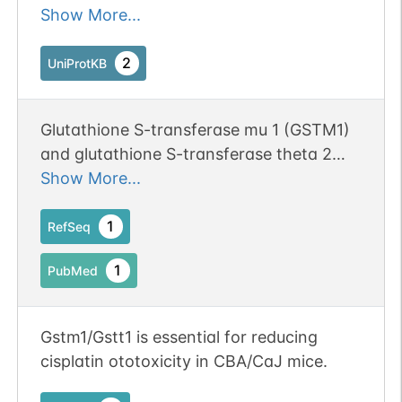
endogenous hydrophobic electrophiles.
Show More...
Involved in the formation of glutathione
conjugates of both prostaglandin A2
2
UniProtKB
(PGA2) and prostaglandin J2 (PGJ2).
Participates in the formation of novel
Glutathione S-transferase mu 1 (GSTM1)
hepoxilin regioisomers.
and glutathione S-transferase theta 2
(GSTT2) were required in astrocytes for
Show More...
the enhancement of microglia activation
during brain inflammation. Publication
1
RefSeq
Status: Online-Only
1
PubMed
Gstm1/Gstt1 is essential for reducing
cisplatin ototoxicity in CBA/CaJ mice.