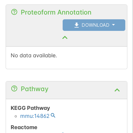
Proteoform Annotation
DOWNLOAD
No data available.
Pathway
KEGG Pathway
mmu:14862
Reactome