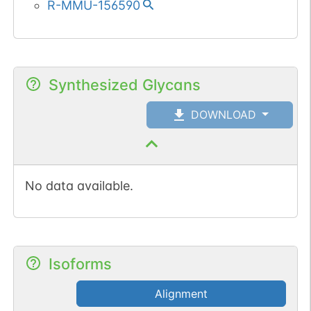
R-MMU-156590
Synthesized Glycans
DOWNLOAD
No data available.
Isoforms
Alignment