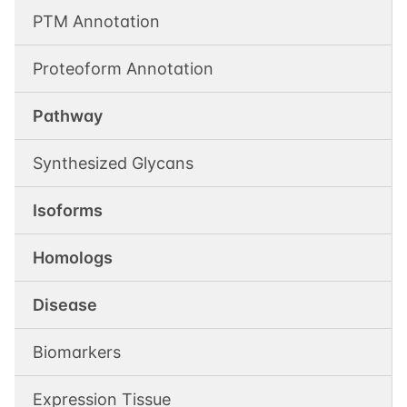
PTM Annotation
Proteoform Annotation
Pathway
Synthesized Glycans
Isoforms
Homologs
Disease
Biomarkers
Expression Tissue