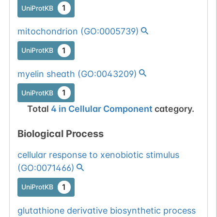
1
UniProtKB
mitochondrion
(
GO:0005739
)
1
UniProtKB
myelin sheath
(
GO:0043209
)
1
UniProtKB
Total
4
in
Cellular Component
category.
Biological Process
cellular response to xenobiotic stimulus
(
GO:0071466
)
1
UniProtKB
glutathione derivative biosynthetic process