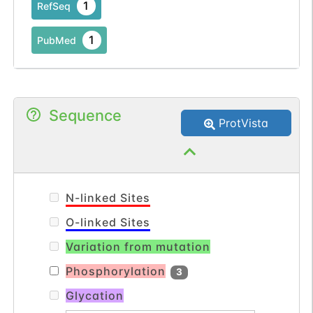
1
RefSeq
1
PubMed
Sequence
ProtVista
N-linked Sites
O-linked Sites
Variation from mutation
Phosphorylation
3
Glycation