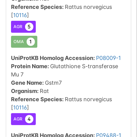
Reference Species
:
Rattus norvegicus
[
10116
]
5
AGR
1
OMA
UniProtKB Homolog Accession:
P08009-1
Protein Name:
Glutathione S-transferase
Mu 7
Gene Name:
Gstm7
Organism
:
Rat
Reference Species
:
Rattus norvegicus
[
10116
]
4
AGR
UniProtKB Homolog Accession:
P09488-1