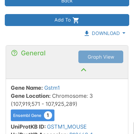
Back
Add To
DOWNLOAD
General
Graph View
Gene Name
:
Gstm1
Gene Location
:
Chromosome
:
3
(
107,919,571
-
107,925,289
)
1
Ensembl Gene
UniProtKB ID
:
GSTM1_MOUSE