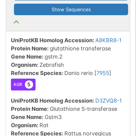
Show Sequences
UniProtKB Homolog Accession:
A8KBR8-1
Protein Name:
glutathione transferase
Gene Name:
gstm.2
Organism
:
Zebrafish
Reference Species
:
Danio rerio
[
7955
]
5
AGR
UniProtKB Homolog Accession:
D3ZVQ8-1
Protein Name:
Glutathione S-transferase
Gene Name:
Gstm3
Organism
:
Rat
Reference Species
:
Rattus norvegicus