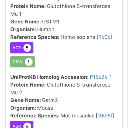
Protein Name:
Glutathione S-transferase
Mu 1
Gene Name:
GSTM1
Organism
:
Human
Reference Species
:
Homo sapiens
[
9606
]
5
AGR
1
OMA
UniProtKB Homolog Accession:
P15626-1
Protein Name:
Glutathione S-transferase
Mu 2
Gene Name:
Gstm2
Organism
:
Mouse
Reference Species
:
Mus musculus
[
10090
]
4
AGR