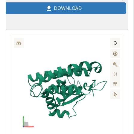
DOWNLOAD