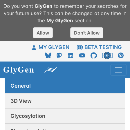
Do you want
GlyGen
to remember your searches for
your future use? This can be changed at any time in
the
My
GlyGen
section.
Allow
Don't Allow
MY GLYGEN
BETA TESTING
General
3D View
Glycosylation