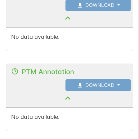
DOWNLOAD
No data available.
PTM Annotation
DOWNLOAD
No data available.