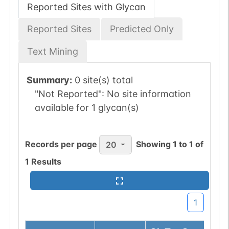
Reported Sites with Glycan
Reported Sites
Predicted Only
Text Mining
Summary:
0 site(s) total
"Not Reported":
No site information
available for 1 glycan(s)
Records per page
Showing
1
to
1
of
20
1
Results
1