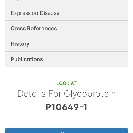
Expression Disease
Cross References
History
Publications
LOOK AT
Details For
Glycoprotein
P10649-1