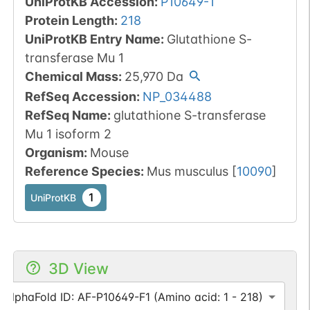
UniProtKB Accession
:
P10649-1
Protein Length
:
218
UniProtKB Entry Name
:
Glutathione S-
transferase Mu 1
Chemical Mass
:
25,970
Da
RefSeq Accession
:
NP_034488
RefSeq Name
:
glutathione S-transferase
Mu 1 isoform 2
Organism
:
Mouse
Reference Species
:
Mus musculus
[
10090
]
1
UniProtKB
3D View
AlphaFold ID: AF-P10649-F1 (Amino acid: 1 - 218)