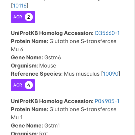
[
10116
]
2
AGR
UniProtKB Homolog Accession:
O35660-1
Protein Name:
Glutathione S-transferase
Mu 6
Gene Name:
Gstm6
Organism
:
Mouse
Reference Species
:
Mus musculus
[
10090
]
4
AGR
UniProtKB Homolog Accession:
P04905-1
Protein Name:
Glutathione S-transferase
Mu 1
Gene Name:
Gstm1
Organism
:
Rat