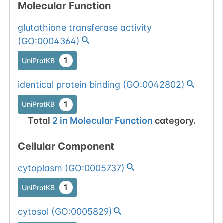
Molecular Function
glutathione transferase activity
(
GO:0004364
)
1
UniProtKB
identical protein binding
(
GO:0042802
)
1
UniProtKB
Total
2
in
Molecular Function
category.
Cellular Component
cytoplasm
(
GO:0005737
)
1
UniProtKB
cytosol
(
GO:0005829
)