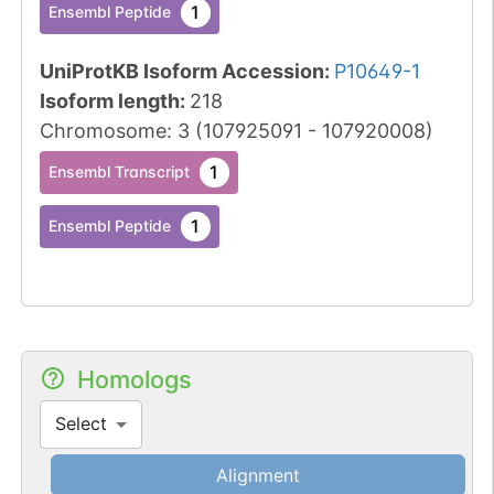
1
Ensembl Peptide
UniProtKB Isoform Accession
:
P10649-1
Isoform length
:
218
Chromosome
:
3
(
107925091
-
107920008
)
1
Ensembl Transcript
1
Ensembl Peptide
Homologs
Select
Alignment