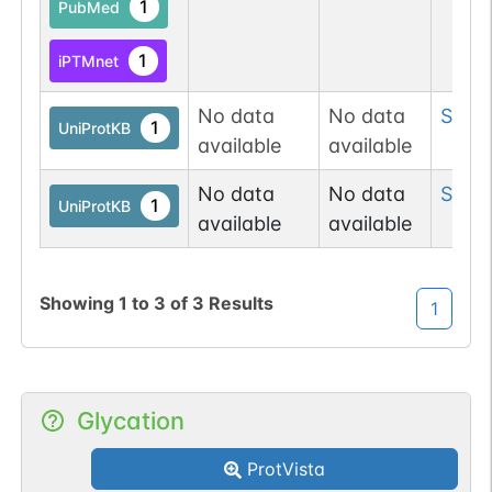
1
PubMed
1
iPTMnet
No data
No data
Ser
67
1
UniProtKB
available
available
No data
No data
Ser
2
1
UniProtKB
available
available
Showing
1
to
3
of
3
Results
1
Glycation
ProtVista