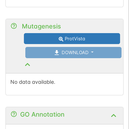
Mutagenesis
ProtVista
DOWNLOAD
No data available.
GO Annotation