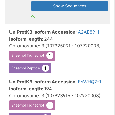
Show Sequences
UniProtKB Isoform Accession
:
A2AE89-1
Isoform length
:
244
Chromosome
:
3
(
107925091
-
107920008
)
1
Ensembl Transcript
1
Ensembl Peptide
UniProtKB Isoform Accession
:
F6WHQ7-1
Isoform length
:
194
Chromosome
:
3
(
107923916
-
107920008
)
1
Ensembl Transcript