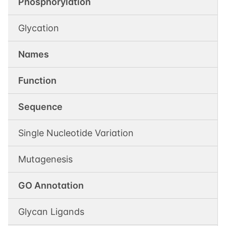
Phosphorylation
Glycation
Names
Function
Sequence
Single Nucleotide Variation
Mutagenesis
GO Annotation
Glycan Ligands