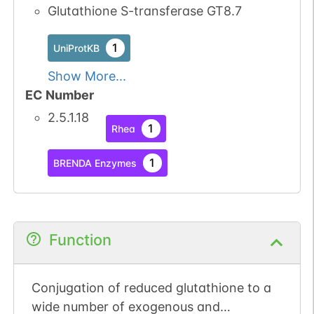
Glutathione S-transferase GT8.7
1
UniProtKB
Show More...
EC Number
2.5.1.18
1
Rhea
1
BRENDA Enzymes
Function
Conjugation of reduced glutathione to a
wide number of exogenous and