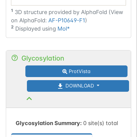
1
3D structure provided by
AlphaFold (View
on AlphaFold:
AF-P10649-F1
)
2
Displayed using
Mol*
Glycosylation
ProtVista
DOWNLOAD
Glycosylation Summary:
0 site(s) total