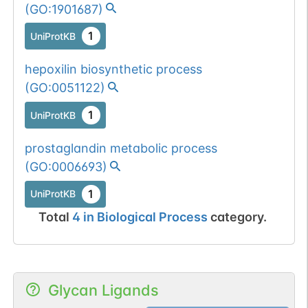
(
GO:1901687
)
1
UniProtKB
hepoxilin biosynthetic process
(
GO:0051122
)
1
UniProtKB
prostaglandin metabolic process
(
GO:0006693
)
1
UniProtKB
Total
4
in
Biological Process
category.
Glycan Ligands