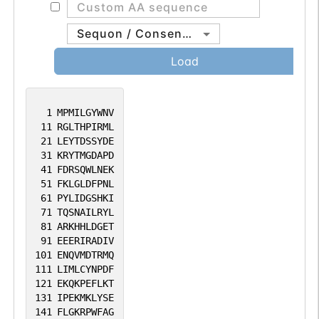
Sequon / Consensus
Load
1
MPMILGYWNV
11
RGLTHPIRML
21
LEYTDSSYDE
31
KRYTMGDAPD
41
FDRSQWLNEK
51
FKLGLDFPNL
61
PYLIDGSHKI
71
TQSNAILRYL
81
ARKHHLDGET
91
EEERIRADIV
101
ENQVMDTRMQ
111
LIMLCYNPDF
121
EKQKPEFLKT
131
IPEKMKLYSE
141
FLGKRPWFAG