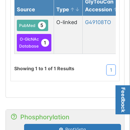
GlyTouCan
Source
Type
Accession
O-linked
G49108TO
5
PubMed
O-GlcNAc
1
Database
Showing
1
to
1
of
1
Results
1
Feedback
Phosphorylation
ProtVista