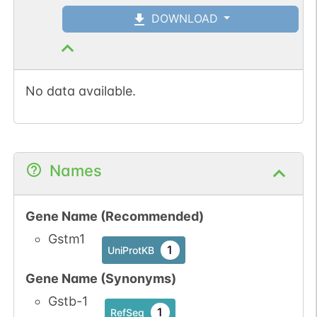
DOWNLOAD
No data available.
Names
Gene Name (Recommended)
Gstm1
1
UniProtKB
Gene Name (Synonyms)
Gstb-1
1
RefSeq