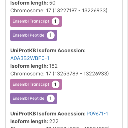
Isoform length
:
50
Chromosome
:
17
(
13227197
-
13226933
)
1
Ensembl Transcript
1
Ensembl Peptide
UniProtKB Isoform Accession
:
A0A3B2WBF0-1
Isoform length
:
182
Chromosome
:
17
(
13253789
-
13226933
)
1
Ensembl Transcript
1
Ensembl Peptide
UniProtKB Isoform Accession
:
P09671-1
Isoform length
:
222