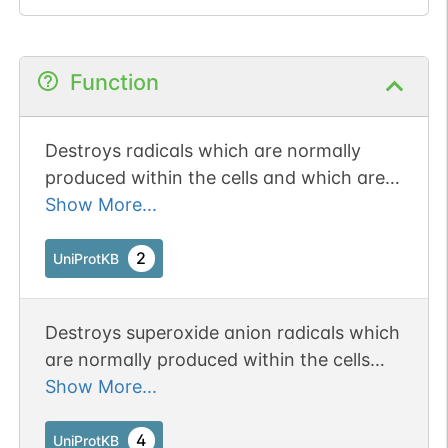
Function
Destroys radicals which are normally
produced within the cells and which are
toxic to biological systems.
Show More...
2
UniProtKB
Destroys superoxide anion radicals which
are normally produced within the cells
and which are toxic to biological systems.
Show More...
4
UniProtKB