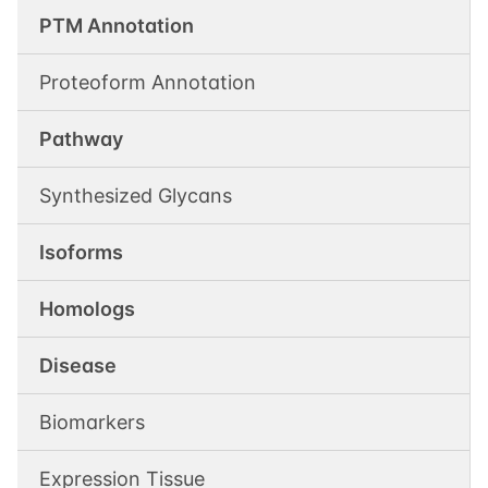
PTM Annotation
Proteoform Annotation
Pathway
Synthesized Glycans
Isoforms
Homologs
Disease
Biomarkers
Expression Tissue