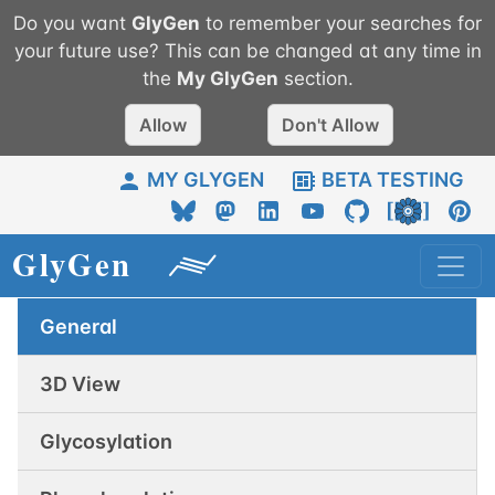
Do you want
GlyGen
to remember your searches for
your future use? This can be changed at any time in
the
My
GlyGen
section.
Allow
Don't Allow
MY GLYGEN
BETA TESTING
General
3D View
Glycosylation