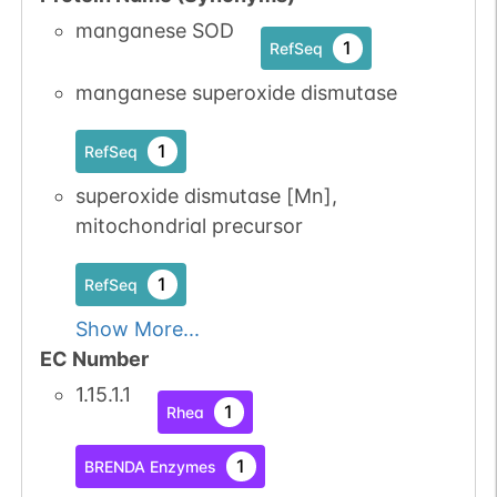
manganese SOD
1
RefSeq
manganese superoxide dismutase
1
RefSeq
superoxide dismutase [Mn],
mitochondrial precursor
1
RefSeq
Show More...
EC Number
1.15.1.1
1
Rhea
1
BRENDA Enzymes