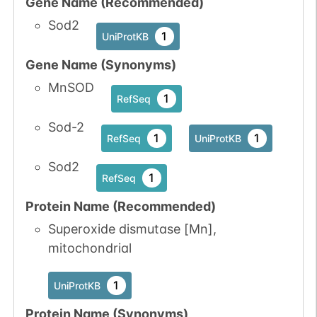
Gene Name (Recommended)
Sod2
1
UniProtKB
Gene Name (Synonyms)
MnSOD
1
RefSeq
Sod-2
1
1
RefSeq
UniProtKB
Sod2
1
RefSeq
Protein Name (Recommended)
Superoxide dismutase [Mn],
mitochondrial
1
UniProtKB
Protein Name (Synonyms)