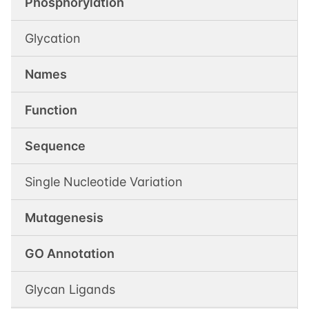
Phosphorylation
Glycation
Names
Function
Sequence
Single Nucleotide Variation
Mutagenesis
GO Annotation
Glycan Ligands