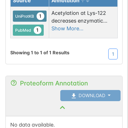
Source
Annotation
Acetylation at Lys-122
1
UniProtKB
decreases enzymatic
activity. Deacetylated by
Show More...
1
PubMed
SIRT3 upon exposure to
ionizing radiations or
after long fasting.
Showing
1
to
1
of
1
Results
1
Proteoform Annotation
DOWNLOAD
No data available.