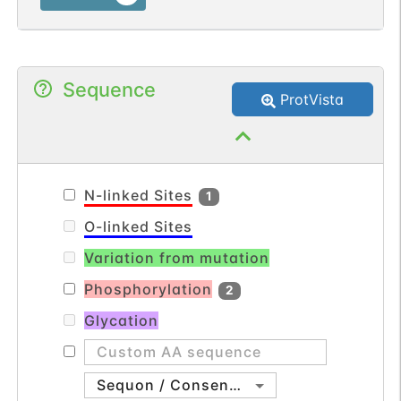
Sequence
ProtVista
N-linked Sites
1
O-linked Sites
Variation from mutation
Phosphorylation
2
Glycation
Sequon / Consensus