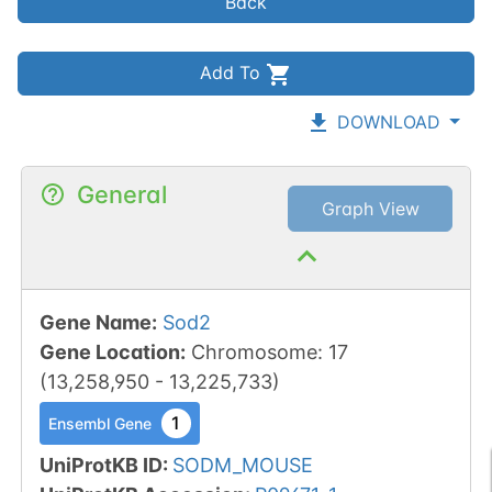
Back
Add To
DOWNLOAD
General
Graph View
Gene Name
:
Sod2
Gene Location
:
Chromosome
:
17
(
13,258,950
-
13,225,733
)
1
Ensembl Gene
UniProtKB ID
:
SODM_MOUSE