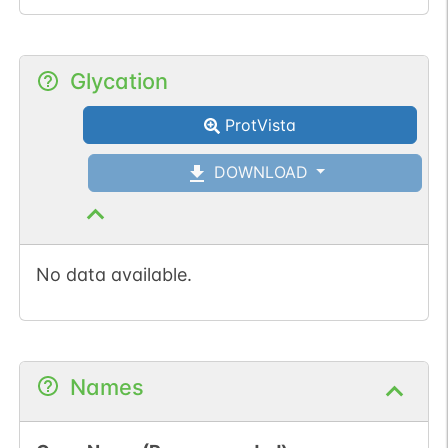
Glycation
ProtVista
DOWNLOAD
No data available.
Names