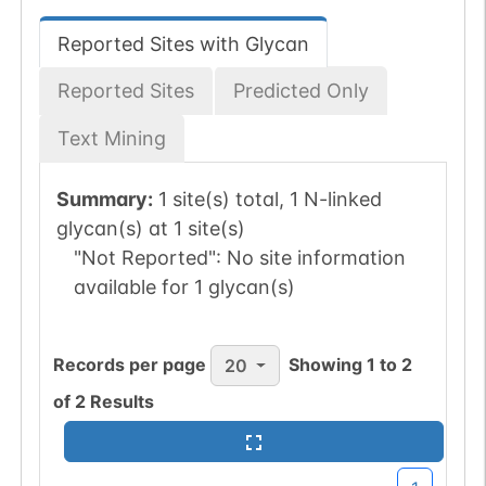
Reported Sites with Glycan
Reported Sites
Predicted Only
Text Mining
Summary:
1 site(s) total, 1 N-linked
glycan(s) at 1 site(s)
"Not Reported":
No site information
available for 1 glycan(s)
Records per page
Showing
1
to
2
20
of
2
Results