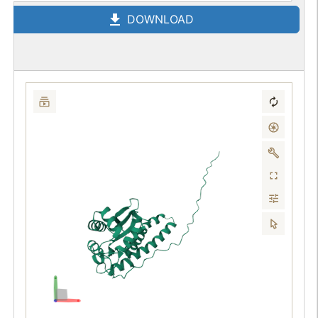
DOWNLOAD