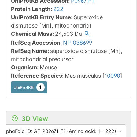
UniProtKB Accession
:
P09671-1
Protein Length
:
222
UniProtKB Entry Name
:
Superoxide
dismutase [Mn], mitochondrial
Chemical Mass
:
24,603
Da
RefSeq Accession
:
NP_038699
RefSeq Name
:
superoxide dismutase [Mn],
mitochondrial precursor
Organism
:
Mouse
Reference Species
:
Mus musculus
[
10090
]
1
UniProtKB
3D View
AlphaFold ID: AF-P09671-F1 (Amino acid: 1 - 222)