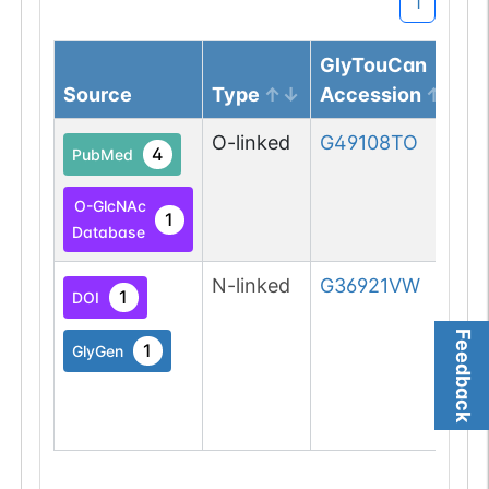
1
GlyTouCan
Source
Type
Accession
O-linked
G49108TO
4
PubMed
O-GlcNAc
1
Database
N-linked
G36921VW
1
DOI
Feedback
1
GlyGen