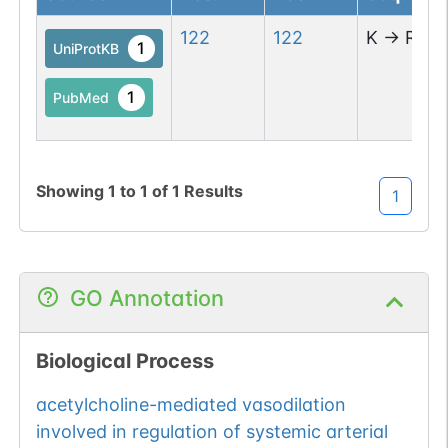
122
122
K
→
R
1
UniProtKB
1
PubMed
Showing
1
to
1
of
1
Results
1
GO Annotation
Biological Process
acetylcholine-mediated vasodilation
involved in regulation of systemic arterial