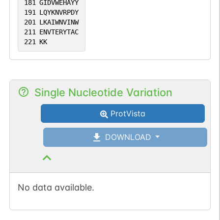
181
GIDVWEHAYY
191
LQYKNVRPDY
201
LKAIWNVINW
211
ENVTERYTAC
221
KK
Single Nucleotide Variation
ProtVista
DOWNLOAD
No data available.