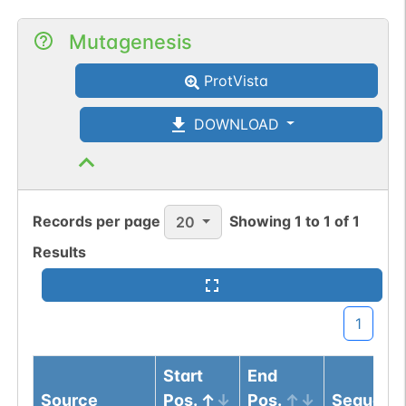
Mutagenesis
ProtVista
DOWNLOAD
Records per page
Showing
1
to
1
of
1
20
Results
1
Start
End
Source
Pos.
Pos.
Sequenc