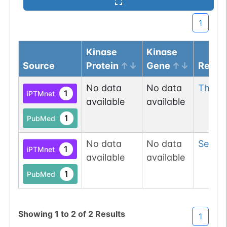
1
Kinase
Kinase
Source
Protein
Gene
Resid
No data
No data
Thr
79
1
iPTMnet
available
available
1
PubMed
No data
No data
Ser
106
1
iPTMnet
available
available
1
PubMed
Showing
1
to
2
of
2
Results
1