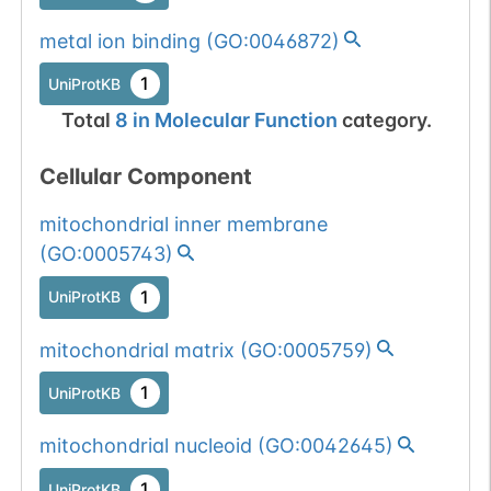
metal ion binding
(
GO:0046872
)
1
UniProtKB
Total
8
in
Molecular Function
category.
Cellular Component
mitochondrial inner membrane
(
GO:0005743
)
1
UniProtKB
mitochondrial matrix
(
GO:0005759
)
1
UniProtKB
mitochondrial nucleoid
(
GO:0042645
)
1
UniProtKB