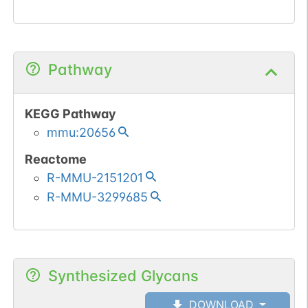
Pathway
KEGG Pathway
mmu:20656
Reactome
R-MMU-2151201
R-MMU-3299685
Synthesized Glycans
DOWNLOAD