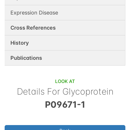
Expression Disease
Cross References
History
Publications
LOOK AT
Details For
Glycoprotein
P09671-1