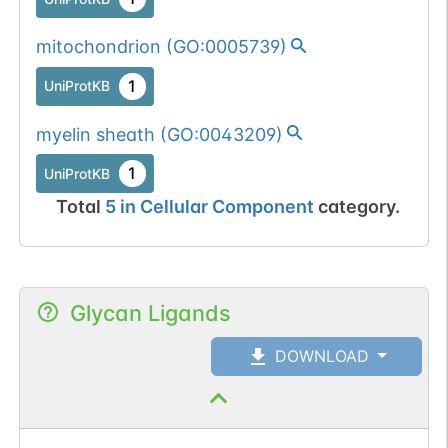
mitochondrion
(
GO:0005739
)
1
UniProtKB
myelin sheath
(
GO:0043209
)
1
UniProtKB
Total
5
in
Cellular Component
category.
Glycan Ligands
DOWNLOAD