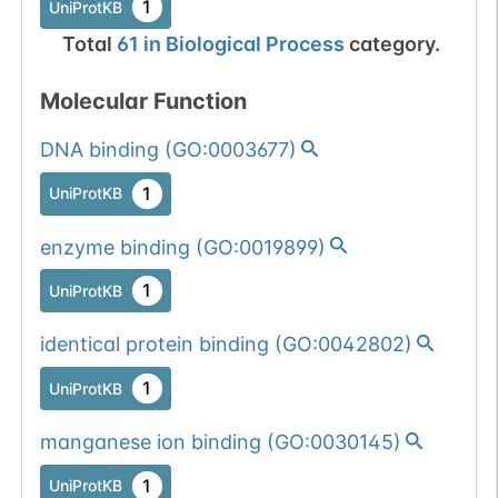
1
UniProtKB
Total
61
in
Biological Process
category.
Molecular Function
DNA binding
(
GO:0003677
)
1
UniProtKB
enzyme binding
(
GO:0019899
)
1
UniProtKB
identical protein binding
(
GO:0042802
)
1
UniProtKB
manganese ion binding
(
GO:0030145
)
1
UniProtKB