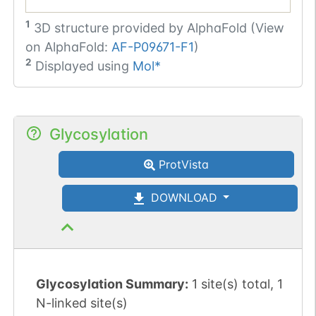
1
3D structure provided by
AlphaFold (View
on AlphaFold:
AF-P09671-F1
)
2
Displayed using
Mol*
Glycosylation
ProtVista
DOWNLOAD
Glycosylation Summary:
1 site(s) total, 1
N-linked site(s)