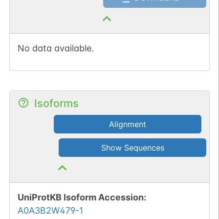
No data available.
Isoforms
Alignment
Show Sequences
UniProtKB Isoform Accession
:
A0A3B2W479-1