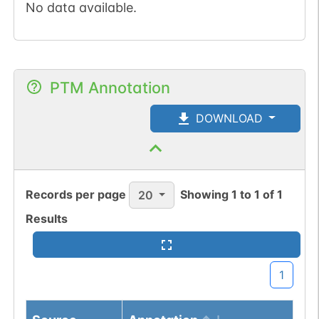
No data available.
PTM Annotation
DOWNLOAD
Records per page
Showing
1
to
1
of
1
20
Results
1