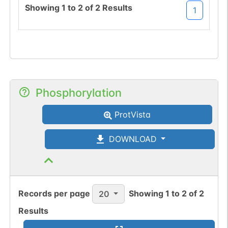
Showing
1
to
2
of
2
Results
1
Phosphorylation
ProtVista
DOWNLOAD
Records per page
Showing
1
to
2
of
2
20
Results