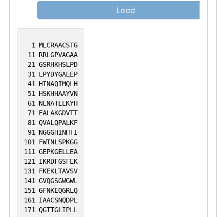
Load
1
MLCRAACSTG
11
RRLGPVAGAA
21
GSRHKHSLPD
31
LPYDYGALEP
41
HINAQIMQLH
51
HSKHHAAYVN
61
NLNATEEKYH
71
EALAKGDVTT
81
QVALQPALKF
91
NGGGHINHTI
101
FWTNLSPKGG
111
GEPKGELLEA
121
IKRDFGSFEK
131
FKEKLTAVSV
141
GVQGSGWGWL
151
GFNKEQGRLQ
161
IAACSNQDPL
171
QGTTGLIPLL