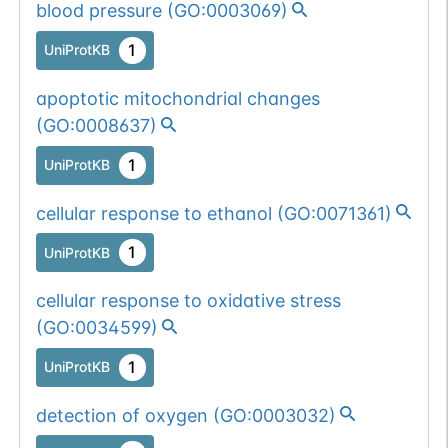
blood pressure
(
GO:0003069
)
1
UniProtKB
apoptotic mitochondrial changes
(
GO:0008637
)
1
UniProtKB
cellular response to ethanol
(
GO:0071361
)
1
UniProtKB
cellular response to oxidative stress
(
GO:0034599
)
1
UniProtKB
detection of oxygen
(
GO:0003032
)