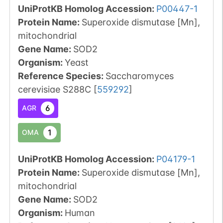
UniProtKB Homolog Accession:
P00447-1
Protein Name:
Superoxide dismutase [Mn],
mitochondrial
Gene Name:
SOD2
Organism
:
Yeast
Reference Species
:
Saccharomyces
cerevisiae S288C
[
559292
]
6
AGR
1
OMA
UniProtKB Homolog Accession:
P04179-1
Protein Name:
Superoxide dismutase [Mn],
mitochondrial
Gene Name:
SOD2
Organism
:
Human