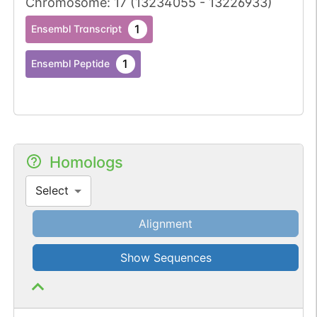
Chromosome
:
17
(
13234055
-
13226933
)
1
Ensembl Transcript
1
Ensembl Peptide
Homologs
Select
Alignment
Show Sequences