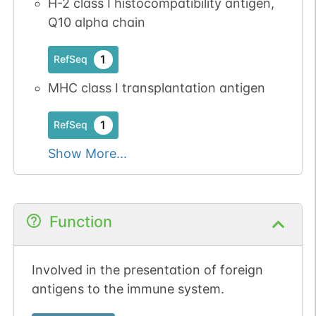
H-2 class I histocompatibility antigen,
Q10 alpha chain
1
RefSeq
MHC class I transplantation antigen
1
RefSeq
Show More...
Function
Involved in the presentation of foreign
antigens to the immune system.