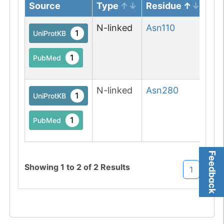
Source
Type
Residue
No
N-linked
Asn
110
N-l
1
UniProtKB
(Gl
asp
1
PubMed
M
N-linked
Asn
280
N-l
1
UniProtKB
(Gl
asp
1
PubMed
M
Feedback
Showing
1
to
2
of
2
Results
1