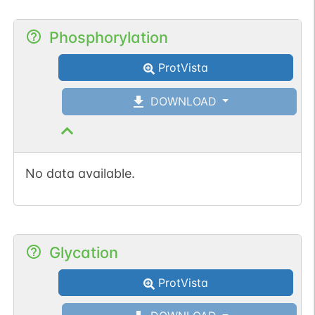
Phosphorylation
ProtVista
DOWNLOAD
No data available.
Glycation
ProtVista