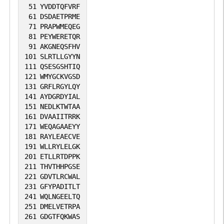
51
YVDDTQFVRF
61
DSDAETPRME
71
PRAPWMEQEG
81
PEYWERETQR
91
AKGNEQSFHV
101
SLRTLLGYYN
111
QSESGSHTIQ
121
WMYGCKVGSD
131
GRFLRGYLQY
141
AYDGRDYIAL
151
NEDLKTWTAA
161
DVAAIITRRK
171
WEQAGAAEYY
181
RAYLEAECVE
191
WLLRYLELGK
201
ETLLRTDPPK
211
THVTHHPGSE
221
GDVTLRCWAL
231
GFYPADITLT
241
WQLNGEELTQ
251
DMELVETRPA
261
GDGTFQKWAS