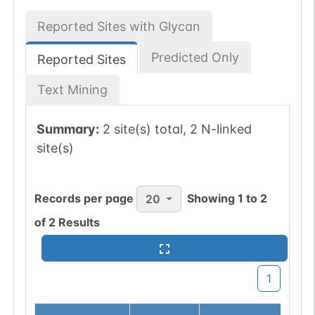
Reported Sites with Glycan
Predicted Only
Reported Sites
Text Mining
Summary:
2 site(s) total, 2 N-linked
site(s)
Records per page
Showing
1
to
2
20
of
2
Results
1