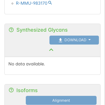
R-MMU-983170
Synthesized Glycans
DOWNLOAD
No data available.
Isoforms
Alignment