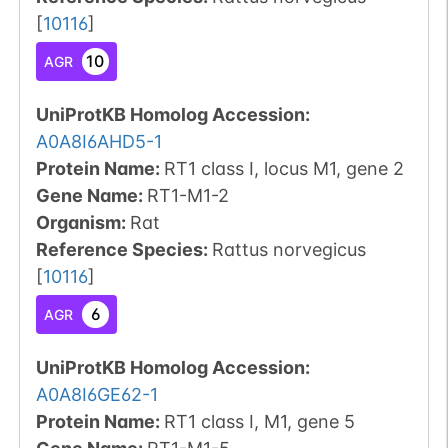
[
10116
]
10
AGR
UniProtKB Homolog Accession:
A0A8I6AHD5-1
Protein Name:
RT1 class I, locus M1, gene 2
Gene Name:
RT1-M1-2
Organism
:
Rat
Reference Species
:
Rattus norvegicus
[
10116
]
6
AGR
UniProtKB Homolog Accession:
A0A8I6GE62-1
Protein Name:
RT1 class I, M1, gene 5