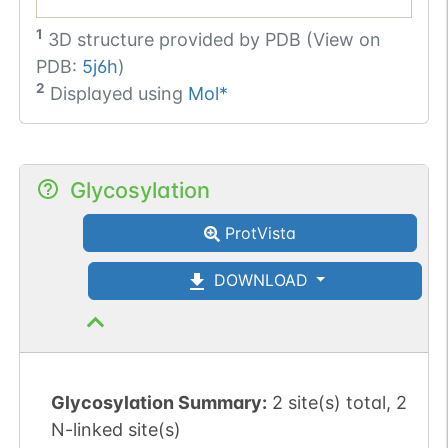
1
3D structure provided by
PDB (View on
PDB:
5j6h
)
2
Displayed using
Mol*
Glycosylation
ProtVista
DOWNLOAD
Glycosylation Summary:
2 site(s) total, 2
N-linked site(s)