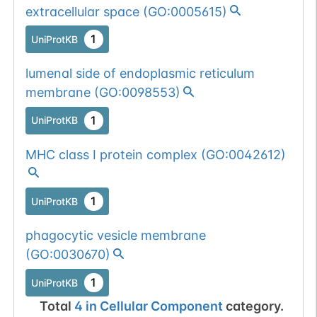
extracellular space
(
GO:0005615
)
1
UniProtKB
lumenal side of endoplasmic reticulum
membrane
(
GO:0098553
)
1
UniProtKB
MHC class I protein complex
(
GO:0042612
)
1
UniProtKB
phagocytic vesicle membrane
(
GO:0030670
)
1
UniProtKB
Total
4
in
Cellular Component
category.