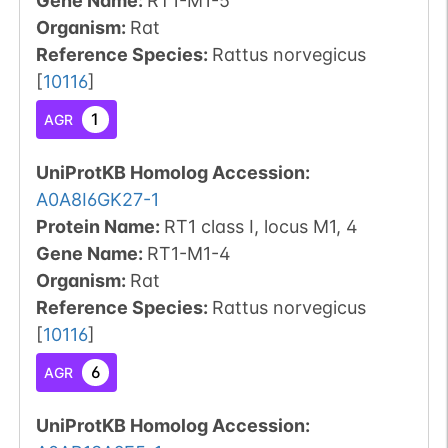
Gene Name:
RT1-M1-5
Organism
:
Rat
Reference Species
:
Rattus norvegicus
[
10116
]
1
AGR
UniProtKB Homolog Accession:
A0A8I6GK27-1
Protein Name:
RT1 class I, locus M1, 4
Gene Name:
RT1-M1-4
Organism
:
Rat
Reference Species
:
Rattus norvegicus
[
10116
]
6
AGR
UniProtKB Homolog Accession: