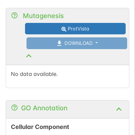
Mutagenesis
ProtVista
DOWNLOAD
No data available.
GO Annotation
Cellular Component