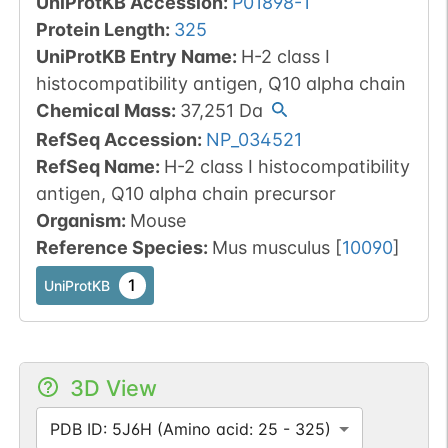
UniProtKB Accession
:
P01898-1
Protein Length
:
325
UniProtKB Entry Name
:
H-2 class I
histocompatibility antigen, Q10 alpha chain
Chemical Mass
:
37,251
Da
RefSeq Accession
:
NP_034521
RefSeq Name
:
H-2 class I histocompatibility
antigen, Q10 alpha chain precursor
Organism
:
Mouse
Reference Species
:
Mus musculus
[
10090
]
1
UniProtKB
3D View
PDB ID: 5J6H (Amino acid: 25 - 325)