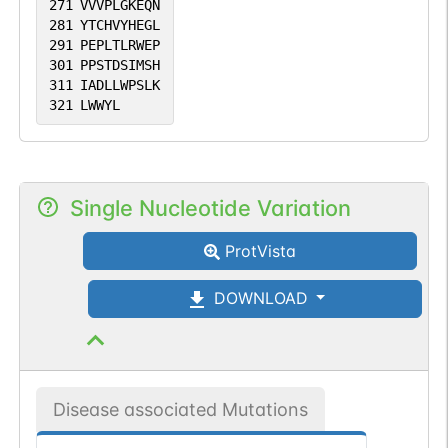
271
VVVPLGKEQN
281
YTCHVYHEGL
291
PEPLTLRWEP
301
PPSTDSIMSH
311
IADLLWPSLK
321
LWWYL
Single Nucleotide Variation
ProtVista
DOWNLOAD
Disease associated Mutations