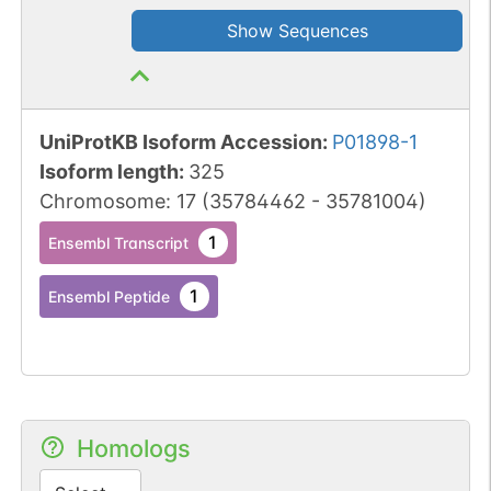
Show Sequences
UniProtKB Isoform Accession
:
P01898-1
Isoform length
:
325
Chromosome
:
17
(
35784462
-
35781004
)
1
Ensembl Transcript
1
Ensembl Peptide
Homologs