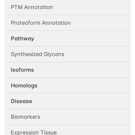
PTM Annotation
Proteoform Annotation
Pathway
Synthesized Glycans
Isoforms
Homologs
Disease
Biomarkers
Expression Tissue