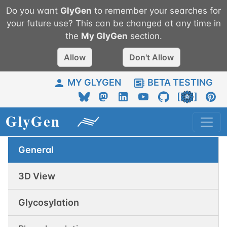
Do you want
GlyGen
to remember your searches for
your future use? This can be changed at any time in
the
My
GlyGen
section.
Allow
Don't Allow
MY GLYGEN
BETA TESTING
General
3D View
Glycosylation