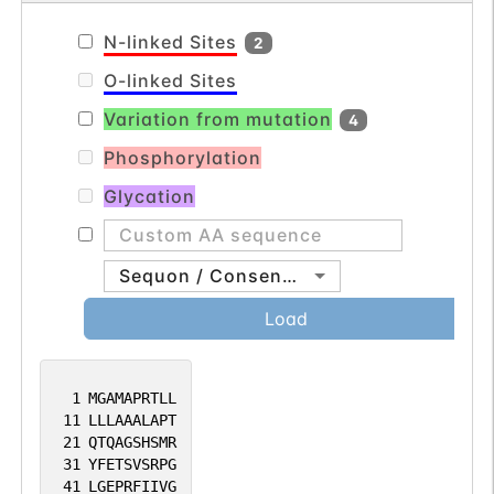
N-linked Sites
2
O-linked Sites
Variation from mutation
4
Phosphorylation
Glycation
Sequon / Consensus
Load
1
MGAMAPRTLL
11
LLLAAALAPT
21
QTQAGSHSMR
31
YFETSVSRPG
41
LGEPRFIIVG