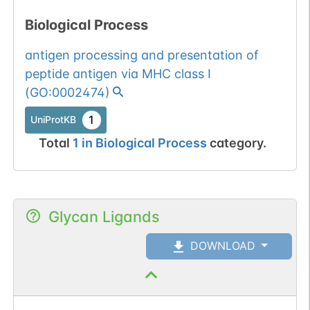
Biological Process
antigen processing and presentation of
peptide antigen via MHC class I
(
GO:0002474
)
1
UniProtKB
Total
1
in
Biological Process
category.
Glycan Ligands
DOWNLOAD