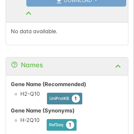
DOWNLOAD
No data available.
Names
Gene Name (Recommended)
H2-Q10
1
UniProtKB
Gene Name (Synonyms)
H-2Q10
1
RefSeq