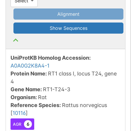
Select
Alignment
Show Sequences
UniProtKB Homolog Accession:
A0A0G2K8A4-1
Protein Name:
RT1 class I, locus T24, gene
4
Gene Name:
RT1-T24-3
Organism
:
Rat
Reference Species
:
Rattus norvegicus
[
10116
]
6
AGR