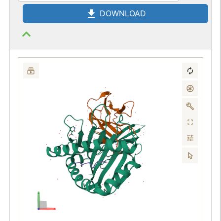
DOWNLOAD