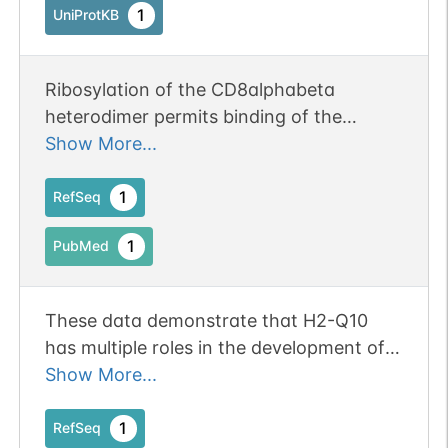
1
UniProtKB
Ribosylation of the CD8alphabeta
heterodimer permits binding of the
nonclassical major histocompatibility
Show More...
molecule, H2-Q10.
1
RefSeq
1
PubMed
These data demonstrate that H2-Q10
has multiple roles in the development of
immune subsets and identify an overlap
Show More...
of recognition within the class Ib MHC
that is likely to be relevant to the
1
RefSeq