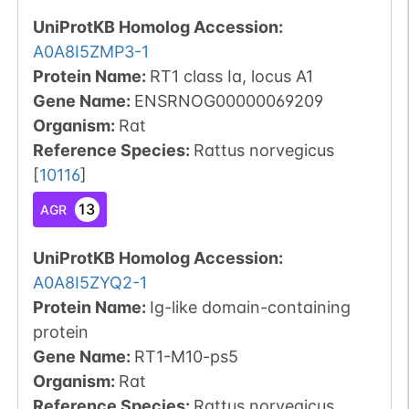
UniProtKB Homolog Accession:
A0A8I5ZMP3-1
Protein Name:
RT1 class Ia, locus A1
Gene Name:
ENSRNOG00000069209
Organism
:
Rat
Reference Species
:
Rattus norvegicus
[
10116
]
13
AGR
UniProtKB Homolog Accession:
A0A8I5ZYQ2-1
Protein Name:
Ig-like domain-containing
protein
Gene Name:
RT1-M10-ps5
Organism
:
Rat
Reference Species
:
Rattus norvegicus