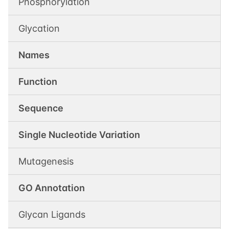
Phosphorylation
Glycation
Names
Function
Sequence
Single Nucleotide Variation
Mutagenesis
GO Annotation
Glycan Ligands