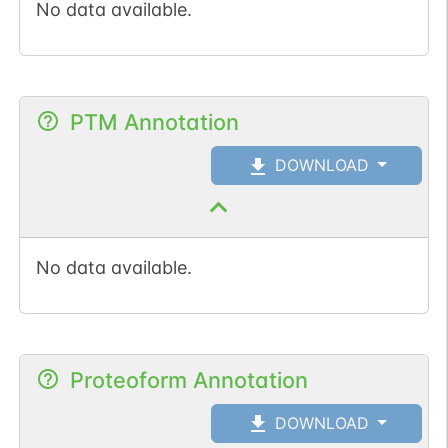
No data available.
PTM Annotation
DOWNLOAD
No data available.
Proteoform Annotation
DOWNLOAD