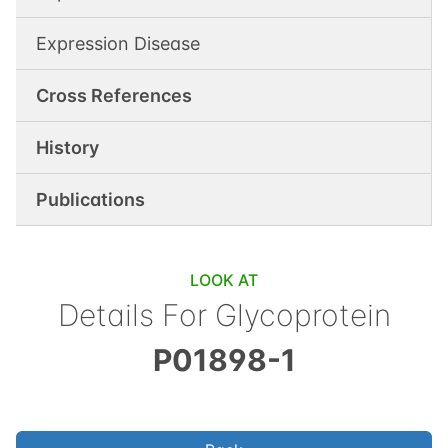
Expression Disease
Cross References
History
Publications
LOOK AT
Details For
Glycoprotein
P01898-1