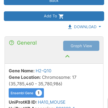
Back
Add To
DOWNLOAD
General
Graph View
Gene Name
:
H2-Q10
Gene Location
:
Chromosome
:
17
(
35,785,460
-
35,780,986
)
1
Ensembl Gene
UniProtKB ID
:
HA10_MOUSE