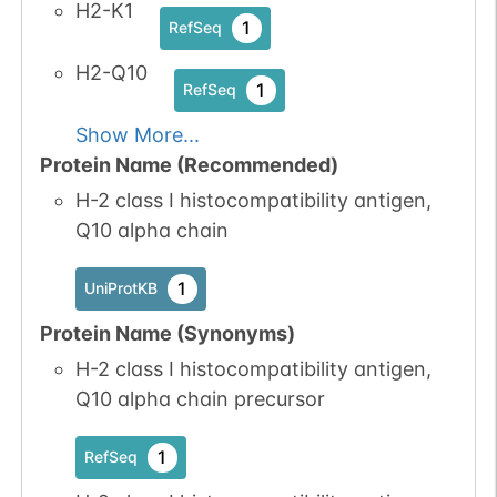
H2-K1
1
RefSeq
H2-Q10
1
RefSeq
Show More...
Protein Name (Recommended)
H-2 class I histocompatibility antigen,
Q10 alpha chain
1
UniProtKB
Protein Name (Synonyms)
H-2 class I histocompatibility antigen,
Q10 alpha chain precursor
1
RefSeq