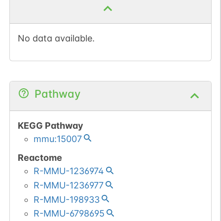
No data available.
Pathway
KEGG Pathway
mmu:15007
Reactome
R-MMU-1236974
R-MMU-1236977
R-MMU-198933
R-MMU-6798695