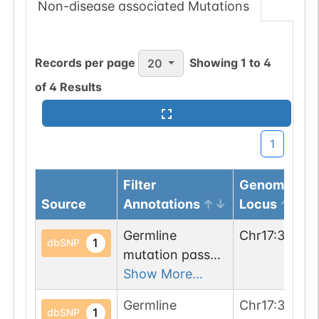
Non-disease associated Mutations
Records per page
Showing
1
to
4
20
of
4
Results
1
Filter
Genomic
Source
Annotations
Locus
Germline
Chr
17
:
35781
1
dbSNP
mutation passed
1 filters: n-glyco-
Show More...
sequon-gain
Germline
Chr
17
:
35781
(HVS->NVS).
1
dbSNP