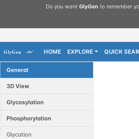
Do you want
GlyGen
to remember you
HOME
EXPLORE
QUICK SEA
General
3D View
Glycosylation
Phosphorylation
Glycation