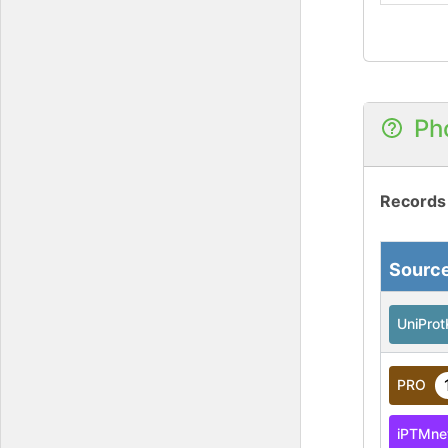
Ph
Records
Sourc
UniPro
PRO
iPTMne