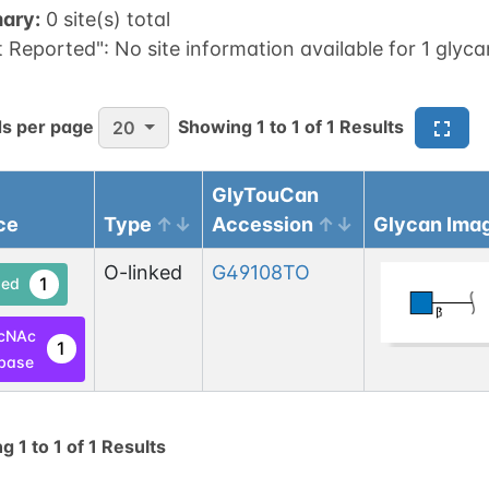
ary:
0 site(s) total
t Reported":
No site information available for 1 glyca
s per page
Showing
1
to
1
of
1
Results
20
GlyTouCan
ce
Type
Accession
Glycan Ima
O-linked
G49108TO
1
ed
cNAc
1
base
ng
1
to
1
of
1
Results