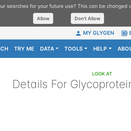
r searches for your future use? This can be changed a
Allow
Don't Allow
MY GLYGEN
RCH
TRY ME
DATA
TOOLS
HELP
ABO
LOOK AT
Details For
Glycoprotei