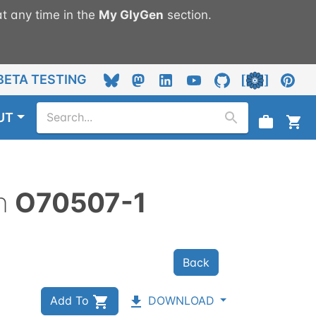
t any time in the
My
GlyGen
section.
BETA TESTING
UT
n
O70507-1
Back
Add To
DOWNLOAD