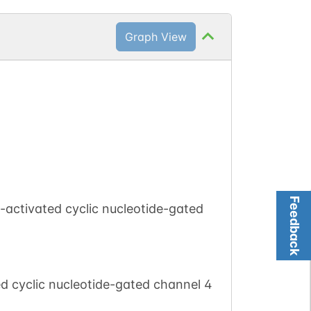
Graph View
Feedback
activated cyclic nucleotide-gated
d cyclic nucleotide-gated channel 4