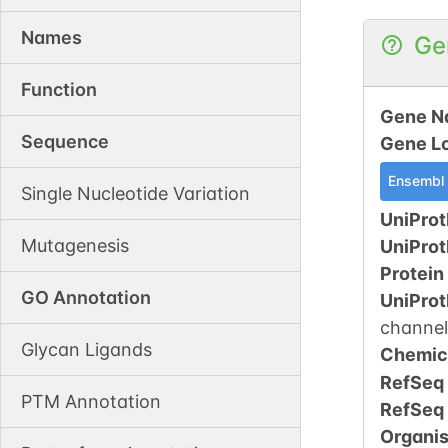
Names
Ge
Function
Gene N
Sequence
Gene L
Ensembl
Single Nucleotide Variation
UniProt
Mutagenesis
UniPro
Protein
GO Annotation
UniPro
channel
Glycan Ligands
Chemic
RefSeq
PTM Annotation
RefSeq
Organi