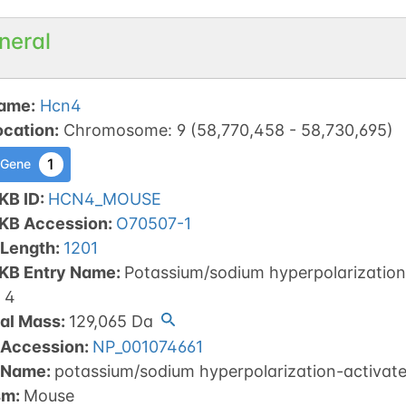
neral
ame
:
Hcn4
ocation
:
Chromosome
:
9
(
58,770,458
-
58,730,695
)
1
 Gene
KB ID
:
HCN4_MOUSE
tKB Accession
:
O70507-1
 Length
:
1201
tKB Entry Name
:
Potassium/sodium hyperpolarization-
 4
al Mass
:
129,065
Da
 Accession
:
NP_001074661
 Name
:
potassium/sodium hyperpolarization-activate
sm
:
Mouse