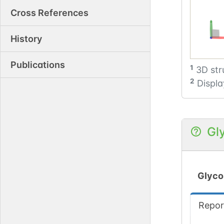
Cross References
History
Publications
1
3D str
2
Displa
Gl
Glyco
Repor