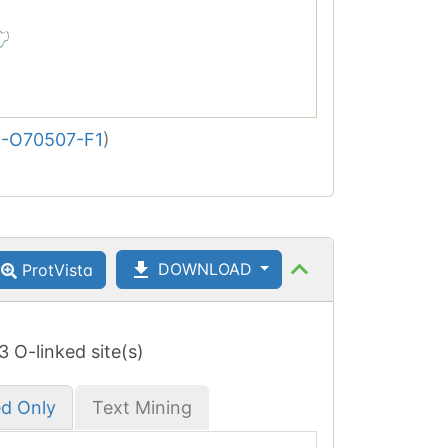
-O70507-F1
)
DOWNLOAD
ProtVista
 3 O-linked site(s)
ed Only
Text Mining