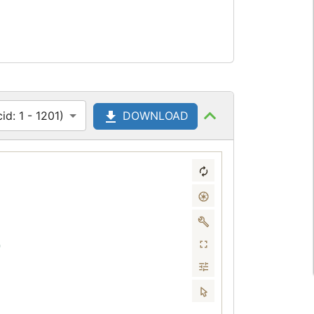
d: 1 - 1201)
DOWNLOAD