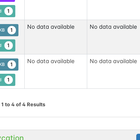
1
d
No data available
No data available
1
tKB
1
d
No data available
No data available
1
tKB
1
d
g
1
to
4
of
4
Results
ycation