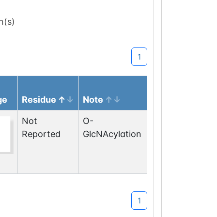
n(s)
1
ge
Residue
Note
Not
O-
Reported
GlcNAcylation
1