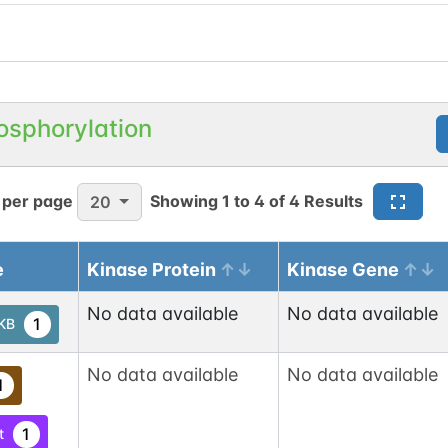
osphorylation
 per page
Showing
1
to
4
of
4
Results
20
e
Kinase Protein
Kinase Gene
No data available
No data available
1
tKB
No data available
No data available
1
1
t