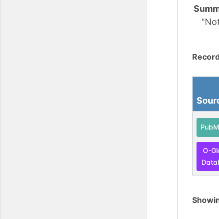
Summ
"No
Record
Sour
PubM
O-Gl
Data
Showi