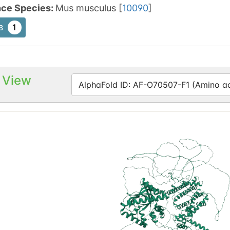
nce Species
:
Mus musculus
[
10090
]
1
B
 View
AlphaFold ID: AF-O70507-F1 (Amino aci