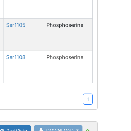
Ser
1105
Phosphoserine
Ser
1108
Phosphoserine
1
DOWNLOAD
ProtVista