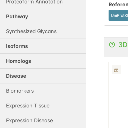
Proteoform Annotation
Refere
UniProtK
Pathway
Synthesized Glycans
3D
Isoforms
Homologs
Disease
Biomarkers
Expression Tissue
Expression Disease