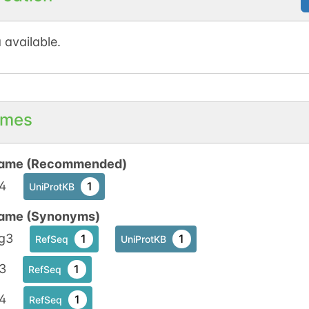
 available.
mes
ame (Recommended)
4
1
UniProtKB
ame (Synonyms)
g3
1
1
RefSeq
UniProtKB
3
1
RefSeq
4
1
RefSeq