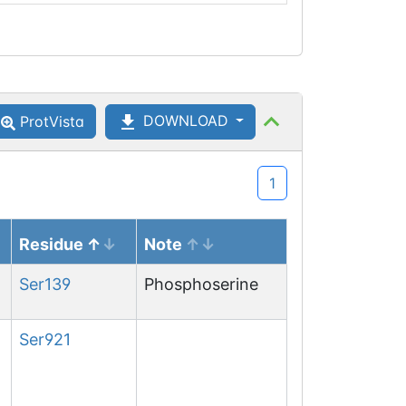
DOWNLOAD
ProtVista
1
Residue
Note
Ser
139
Phosphoserine
Ser
921