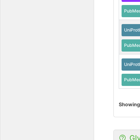
PubMe
UniPro
PubMe
UniPro
PubMe
Showin
Gl