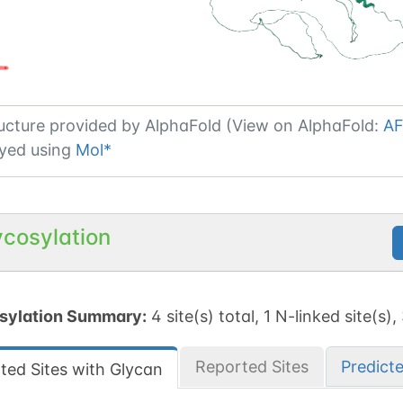
ucture provided by
AlphaFold (View on AlphaFold:
AF
yed using
Mol*
ycosylation
sylation Summary:
4 site(s) total, 1 N-linked site(s),
Reported Sites
Predict
ted Sites with Glycan