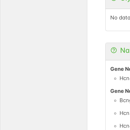
No data
Na
Gene N
Hcn
Gene N
Bcn
Hcn
Hcn