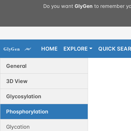
Do you want
GlyGen
to remember you
HOME
EXPLORE
QUICK SEA
General
3D View
Glycosylation
Phosphorylation
Glycation