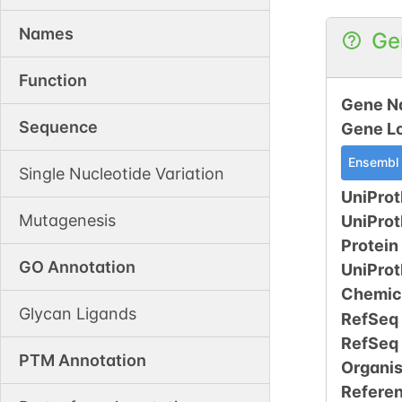
Names
Ge
Function
Gene N
Sequence
Gene L
Ensembl
Single Nucleotide Variation
UniProt
Mutagenesis
UniPro
Protein
GO Annotation
UniPro
Chemic
Glycan Ligands
RefSeq
RefSeq
PTM Annotation
Organi
Refere