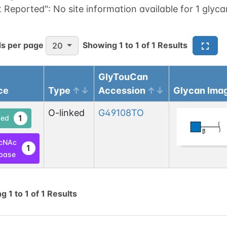
t Reported":
No site information available for 1 glyca
s per page
Showing
1
to
1
of
1
Results
20
GlyTouCan
ce
Type
Accession
Glycan Ima
O-linked
G49108TO
1
ed
cNAc
1
base
ng
1
to
1
of
1
Results