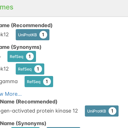
mes
ame (Recommended)
k12
1
UniProtKB
ame (Synonyms)
6
1
RefSeq
k12
1
RefSeq
8gamma
1
RefSeq
w More...
n Name (Recommended)
gen-activated protein kinase 12
1
UniProtKB
n Name (Synonyms)