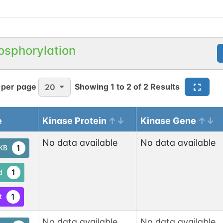
osphorylation
 per page
Showing
1
to
2
of
2
Results
20
e
Kinase Protein
Kinase Gene
No data available
No data available
1
tKB
1
d
1
t
No data available
No data available