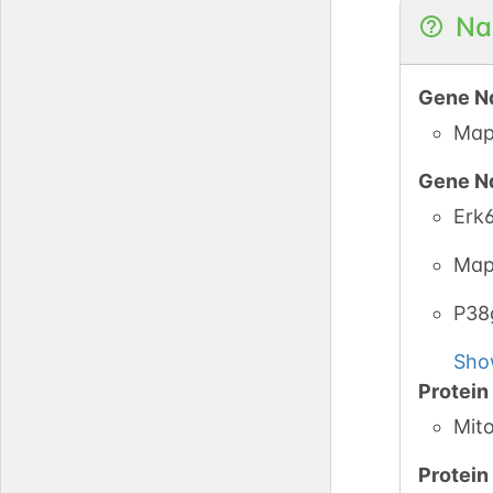
Na
Gene N
Map
Gene N
Erk
Map
P3
Sho
Protei
Mito
Protei