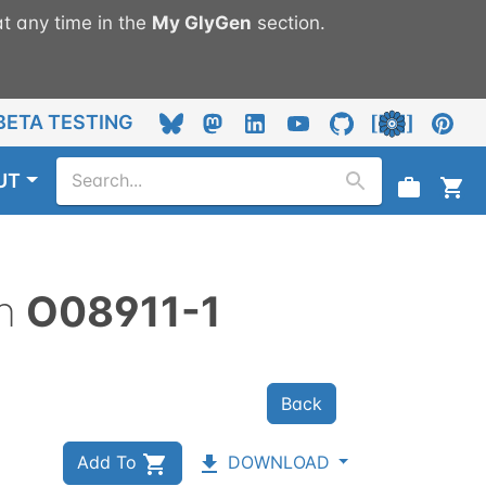
t any time in the
My
GlyGen
section.
BETA TESTING
UT
n
O08911-1
Back
Add To
DOWNLOAD