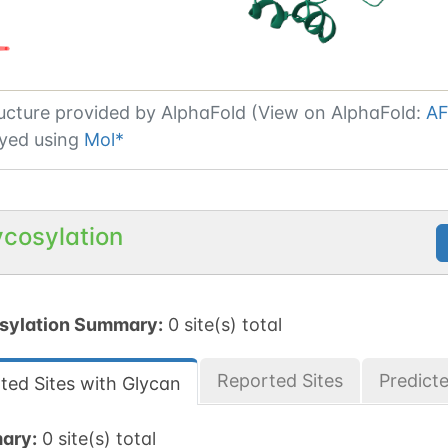
ucture provided by
AlphaFold (View on AlphaFold:
AF
yed using
Mol*
ycosylation
sylation Summary:
0 site(s) total
Reported Sites
Predict
ted Sites with Glycan
ary:
0 site(s) total