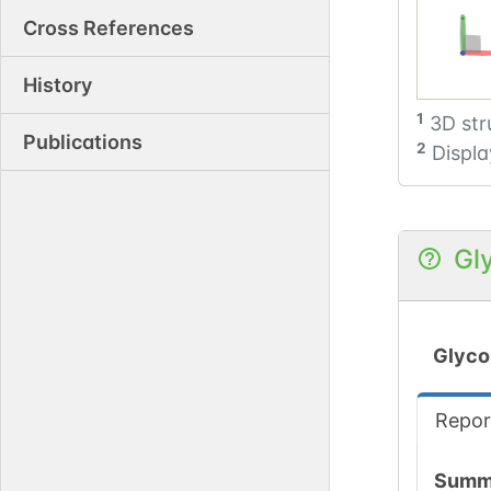
Cross References
History
1
3D str
Publications
2
Displa
Gl
Glyco
Repor
Summ