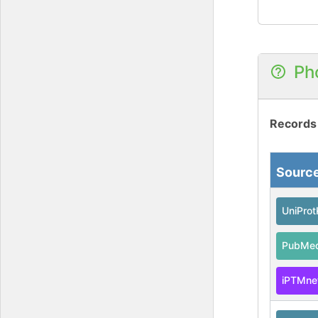
Ph
Records
Sourc
UniPro
PubMe
iPTMne