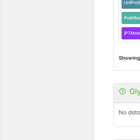
UniPro
PubMe
iPTMne
Showin
Gl
No data