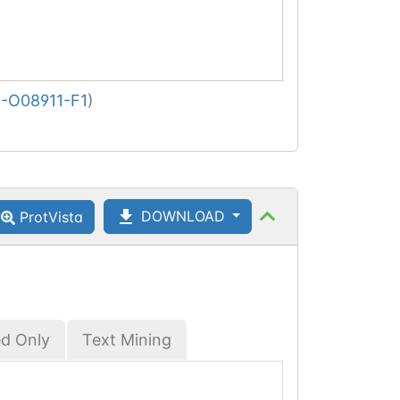
-O08911-F1
)
DOWNLOAD
ProtVista
ed Only
Text Mining