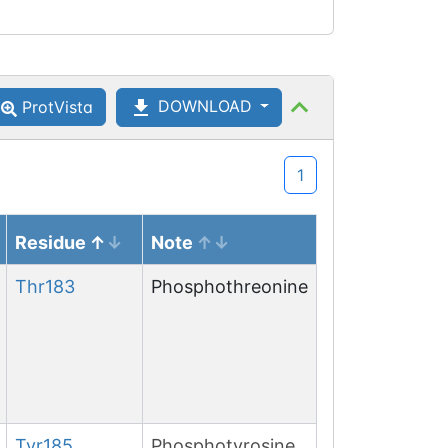
DOWNLOAD
ProtVista
1
Residue
Note
Thr
183
Phosphothreonine
Tyr
185
Phosphotyrosine