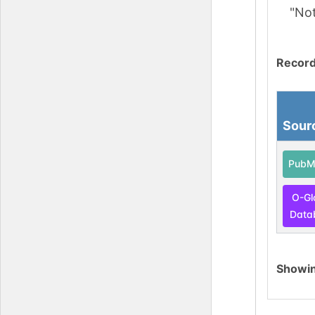
"No
Record
Sour
PubM
O-Gl
Data
Showi