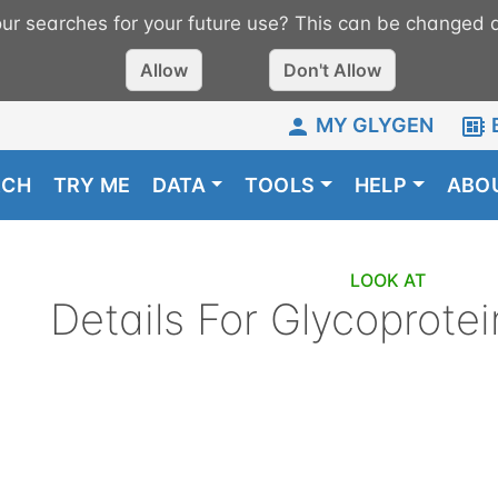
r searches for your future use? This can be changed a
Allow
Don't Allow
MY GLYGEN
RCH
TRY ME
DATA
TOOLS
HELP
ABO
LOOK AT
Details For
Glycoprotei