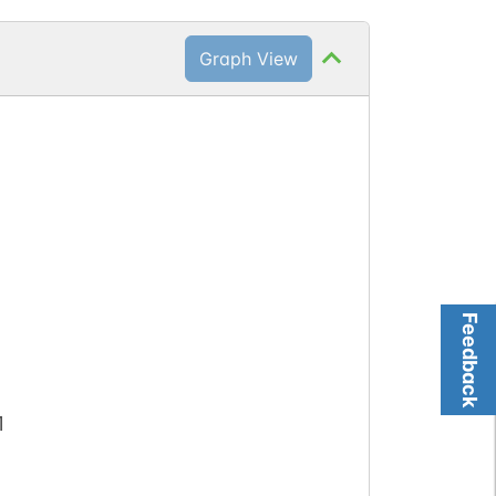
Graph View
Feedback
1