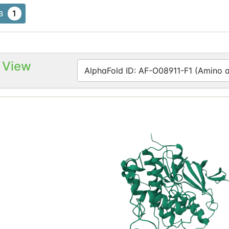
1
B
 View
AlphaFold ID: AF-O08911-F1 (Amino ac