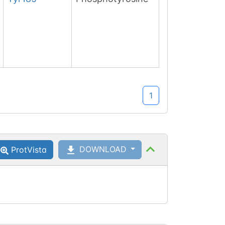
1
DOWNLOAD
ProtVista