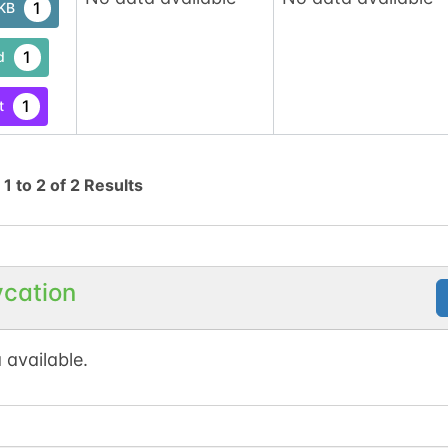
1
tKB
1
d
1
t
g
1
to
2
of
2
Results
ycation
 available.