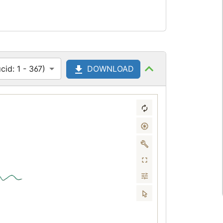
id: 1 - 367)
DOWNLOAD