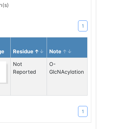
n(s)
1
ge
Residue
Note
Not
O-
Reported
GlcNAcylation
1