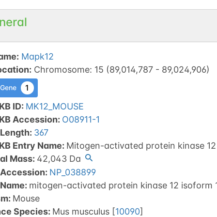
neral
ame
:
Mapk12
ocation
:
Chromosome
:
15
(
89,014,787
-
89,024,906
)
1
 Gene
KB ID
:
MK12_MOUSE
tKB Accession
:
O08911-1
 Length
:
367
tKB Entry Name
:
Mitogen-activated protein kinase 12
al Mass
:
42,043
Da
 Accession
:
NP_038899
 Name
:
mitogen-activated protein kinase 12 isoform 
sm
:
Mouse
nce Species
:
Mus musculus
[
10090
]