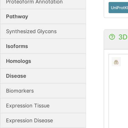
Proteoform Annotation
UniProtK
Pathway
Synthesized Glycans
3D
Isoforms
Homologs
Disease
Biomarkers
Expression Tissue
Expression Disease