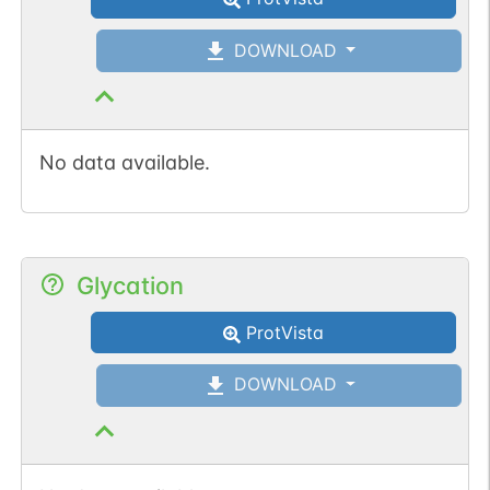
DOWNLOAD
No data available.
Glycation
ProtVista
DOWNLOAD