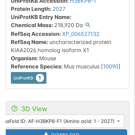
UniProtKB Accession
:
H3BKP8-1
Protein Length
:
2027
UniProtKB Entry Name
:
Chemical Mass
:
218,920
Da
RefSeq Accession
:
XP_006527132
RefSeq Name
:
uncharacterized protein
KIAA2026 homolog isoform X1
Organism
:
Mouse
Reference Species
:
Mus musculus
[
10090
]
1
UniProtKB
3D View
lphaFold ID: AF-H3BKP8-F1 (Amino acid: 1 - 2027)
DOWNLOAD