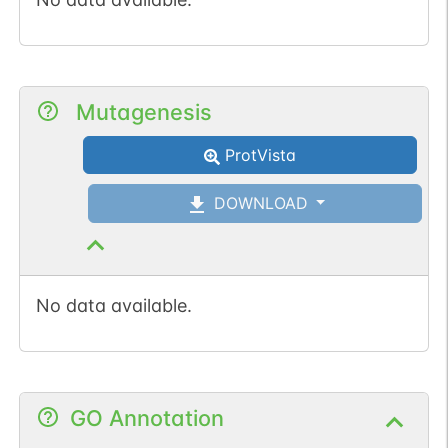
Mutagenesis
ProtVista
DOWNLOAD
No data available.
GO Annotation