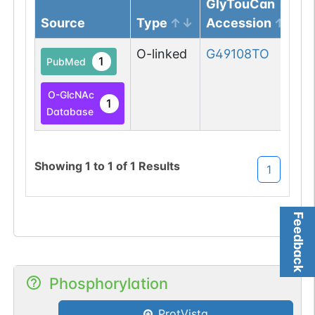
GlyTouCan
Source
Type
Accession
O-linked
G49108TO
1
PubMed
O-GlcNAc
1
Database
Showing
1
to
1
of
1
Results
1
Feedback
Phosphorylation
ProtVista