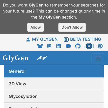
Do you want
GlyGen
to remember your searches for
your future use? This can be changed at any time in
the
My
GlyGen
section.
Allow
Don't Allow
MY GLYGEN
BETA TESTING
General
3D View
Glycosylation