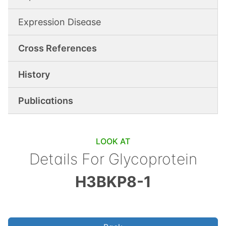
Expression Disease
Cross References
History
Publications
LOOK AT
Details For
Glycoprotein
H3BKP8-1