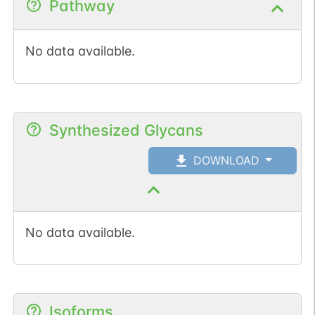
Pathway
No data available.
Synthesized Glycans
DOWNLOAD
No data available.
Isoforms