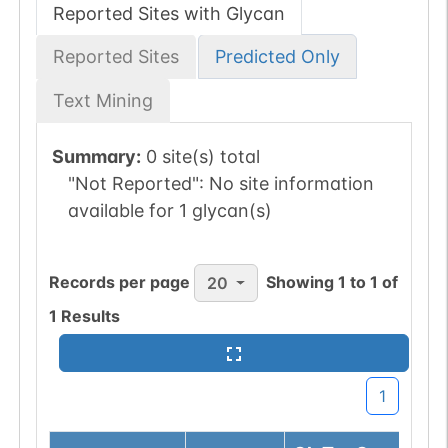
Reported Sites with Glycan
Reported Sites
Predicted Only
Text Mining
Summary:
0 site(s) total
"Not Reported":
No site information
available for 1 glycan(s)
Records per page
Showing
1
to
1
of
20
1
Results
1