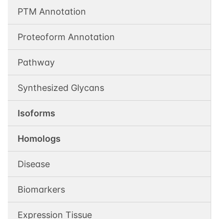
PTM Annotation
Proteoform Annotation
Pathway
Synthesized Glycans
Isoforms
Homologs
Disease
Biomarkers
Expression Tissue