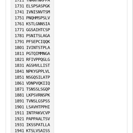
1731
ELSPSASPGK
1741
IVNISNVTSM
1751
PNQHMSPSLV
1761
KSTLGNNSIA
1771
GGSAIHTCSP
1781
PSNITSLAGA
1791
PFSEPCIQQK
1801
IVINTSTPLA
1811
PGTQIMMNGA
1821
RFIVPPQGLG
1831
AGSHVLLIST
1841
NPKYGPPLVL
1851
NSGQSILATP
1861
VDNPVQKIIQ
1871
TSNSSLSGQP
1881
LKPSVRNSPK
1891
TVNSLGSPSS
1901
LSAVHTPPHI
1911
INTPAKVCVP
1921
PAPPAALTSV
1931
IKSSPATLLA
1941
KTSLVSAISS