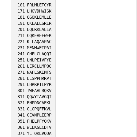
161
FRLMLETCYR
171
LHGVDHWISK
181
QGQKLEMLLE
191
QKLALLSRLR
201
EQERKEAEEA
211
CQKEVEEWER
221
KLLAQAAPAC
231
MENMWEIPAI
241
GHFLCLAQQI
251
LNLPEIVFYE
261
LERCLLMPQC
271
NAFLSKIMTS
281
LLSPPHRRPT
291
LHRRPTLPYR
301
TWEAVLRQKV
311
QQWYTAVGQT
321
ENPDNCAEKL
331
GLCPQFFKVL
341
GEVNPLEERP
351
FHELPFYQKV
361
WLLKGLCDFV
371
YETQKEVQDA