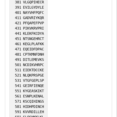
381
VLGQPIHECR
391
EVILGYDYLE
401
NAYVHFPQFC
411
GADVRIYKQR
421
PFQAPEFPVP
431
PIKVKRVPRI
441
KLEKFKCDYA
451
NTSNGEHRCT
461
KEGLPLAFKK
471
EQEIDFDPAC
481
CPTKMNFDNH
491
DITLEMEVKS
501
NCDIKVHRPC
511
EIEKTDCCKE
521
NLQKPRSPGE
531
VTGFGEPLSP
541
GEIRFIENQE
551
KYGEASKIKT
561
ESNPLKENAL
571
KSCQIHINGS
581
HIDHPDINCH
591
KVVRDILLEH
601
SLQSHKKLKL