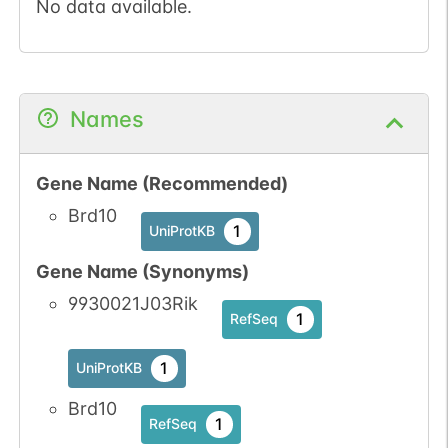
No data available.
Names
Gene Name (Recommended)
Brd10
1
UniProtKB
Gene Name (Synonyms)
9930021J03Rik
1
RefSeq
1
UniProtKB
Brd10
1
RefSeq