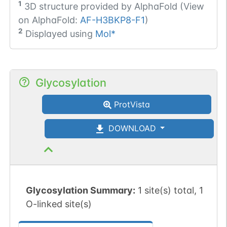
1
3D structure provided by
AlphaFold (View
on AlphaFold:
AF-H3BKP8-F1
)
2
Displayed using
Mol*
Glycosylation
ProtVista
DOWNLOAD
Glycosylation Summary:
1 site(s) total, 1
O-linked site(s)