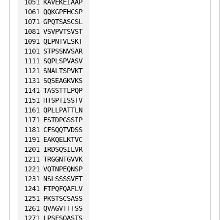
1051
KAVEKEIAAP
1061
QQKGPEHCSP
1071
GPQTSASCSL
1081
VSVPVTSVST
1091
QLPNTVLSKT
1101
STPSSNVSAR
1111
SQPLSPVASV
1121
SNALTSPVKT
1131
SQSEAGKVKS
1141
TASSTTLPQP
1151
HTSPTISSTV
1161
QPLLPATTLN
1171
ESTDPGSSIP
1181
CFSQQTVDSS
1191
EAKQELKTVC
1201
IRDSQSILVR
1211
TRGGNTGVVK
1221
VQTNPEQNSP
1231
NSLSSSSVFT
1241
FTPQFQAFLV
1251
PKSTSCSASS
1261
QVAGVTTTSS
1271
LPSFSQASTS