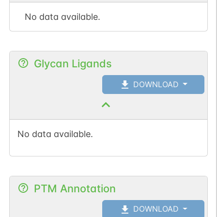
No data available.
Glycan Ligands
DOWNLOAD
No data available.
PTM Annotation
DOWNLOAD