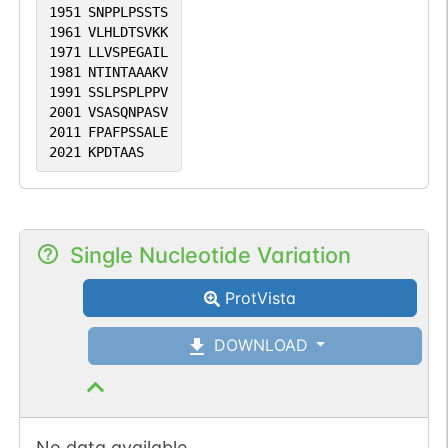
1951
SNPPLPSSTS
1961
VLHLDTSVKK
1971
LLVSPEGAIL
1981
NTINTAAAKV
1991
SSLPSPLPPV
2001
VSASQNPASV
2011
FPAFPSSALE
2021
KPDTAAS
Single Nucleotide Variation
ProtVista
DOWNLOAD
No data available.