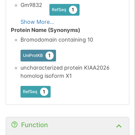
Gm9832
1
RefSeq
Show More...
Protein Name (Synonyms)
Bromodomain containing 10
1
UniProtKB
uncharacterized protein KIAA2026
homolog isoform X1
1
RefSeq
Function