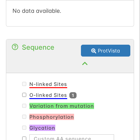
No data available.
Sequence
ProtVista
N-linked Sites
O-linked Sites
1
Variation from mutation
Phosphorylation
Glycation