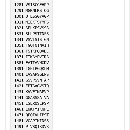
1281
VSISCGFHPP
1291
MGKNLKSTQG
1301
QTLSSGYVGP
1311
MIEKTSYMPS
1321
SPLKPSVSSS
1331
SLLPSTTNSS
1341
VSVISISTGN
1351
FGQTNTNVIH
1361
TSTKPQQVDC
1371
ITKSYPVTRS
1381
EATTAVNGDV
1391
LGETPGQKLM
1401
LVSAPSGLPS
1411
GSVPSVNTAP
1421
EPTSAGVSTQ
1431
KVVFINAPVP
1441
GGASSSAIVA
1451
ESLRQSLPSP
1461
LNKTYIKNPE
1471
QPQIVLIPST
1481
VGAPIKINSS
1491
PTVSQIKDVK