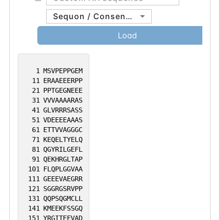
Sequon / Consensus
Load
1
MSVPEPPGEM
11
ERAAEEERPP
21
PPTGEGNEEE
31
VVVAAAARAS
41
GLVRRRSASS
51
VDEEEEAAAS
61
ETTVVAGGGC
71
KEQELTYELQ
81
QGYRILGEFL
91
QEKHRGLTAP
101
FLQPLGGVAA
111
GEEEVAEGRR
121
SGGRGSRVPP
131
QQPSQGMCLL
141
KMEEKFSSGQ
151
YRGITEFVAD