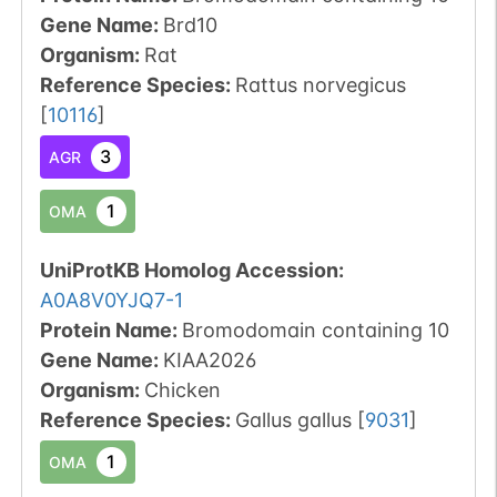
Gene Name:
Brd10
Organism
:
Rat
Reference Species
:
Rattus norvegicus
[
10116
]
3
AGR
1
OMA
UniProtKB Homolog Accession:
A0A8V0YJQ7-1
Protein Name:
Bromodomain containing 10
Gene Name:
KIAA2026
Organism
:
Chicken
Reference Species
:
Gallus gallus
[
9031
]
1
OMA