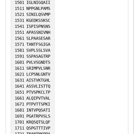
1501
IGLNIGQAII
1511
NPPGNLPAMS
1521
SINILQSVMP
1531
KGEDKSSKSC
1541
ISPISPNSNS
1551
APASSNIVNH
1561
SLPAASESAR
1571
TANTFSGIGA
1581
SVPLSSLSVA
1591
SSPASAGTRP
1601
PVLVSGNDTS
1611
SRIMPVLSNR
1621
LCPSNLGNTV
1631
AISTVKTGHL
1641
ASSVLISTTQ
1651
PTVSPKCLTP
1661
ALQIPVTVAL
1671
PTPVTTSPKI
1681
INTVPQSATI
1691
PGATRPVSLS
1701
KRQSQTSLQF
1711
QSPGTTTIVP
1721
TNANTNKPPA