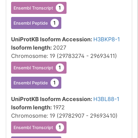
1
Ensembl Transcript
1
Ensembl Peptide
UniProtKB Isoform Accession
:
H3BKP8-1
Isoform length
:
2027
Chromosome
:
19
(
29783274
-
29693411
)
1
Ensembl Transcript
1
Ensembl Peptide
UniProtKB Isoform Accession
:
H3BL88-1
Isoform length
:
1972
Chromosome
:
19
(
29782907
-
29693410
)
1
Ensembl Transcript