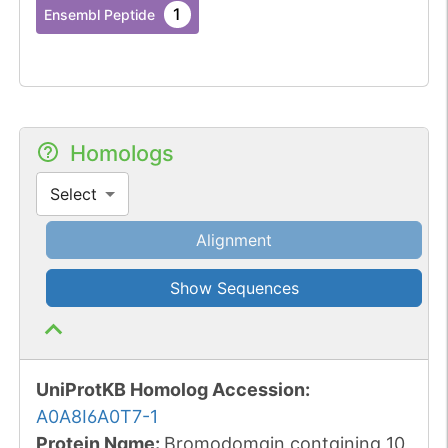
1
Ensembl Peptide
Homologs
Select
Alignment
Show Sequences
UniProtKB Homolog Accession:
A0A8I6A0T7-1
Protein Name:
Bromodomain containing 10