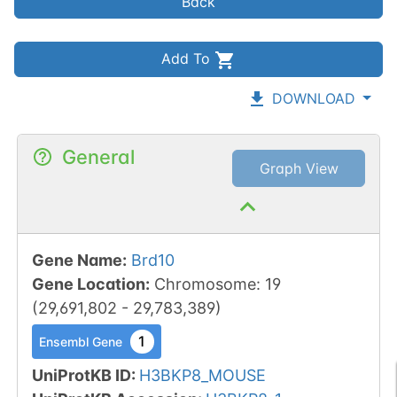
Back
Add To
DOWNLOAD
General
Graph View
Gene Name
:
Brd10
Gene Location
:
Chromosome
:
19
(
29,691,802
-
29,783,389
)
1
Ensembl Gene
UniProtKB ID
:
H3BKP8_MOUSE