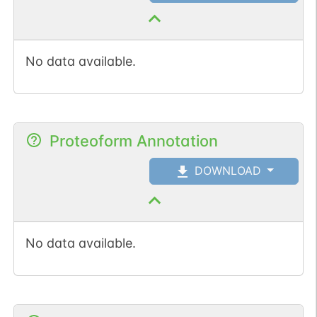
No data available.
Proteoform Annotation
DOWNLOAD
No data available.