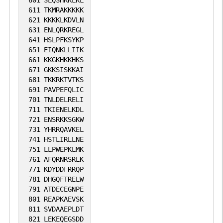
611
TKMRAKKKKK
621
KKKKLKDVLN
631
ENLQRKREGL
641
HSLPFKSYKP
651
EIQNKLLIIK
661
KKGKHKKHKS
671
GKKSISKKAI
681
TKKRKTVTKS
691
PAVPEFQLIC
701
TNLDELRELI
711
TKIENELKDL
721
ENSRKKSGKW
731
YHRRQAVKEL
741
HSTLIRLLNE
751
LLPWEPKLMK
761
AFQRNRSRLK
771
KDYDDFRRQP
781
DHGQFTRELW
791
ATDECEGNPE
801
REAPKAEVSK
811
SVDAAEPLDT
821
LEKEQEGSDD