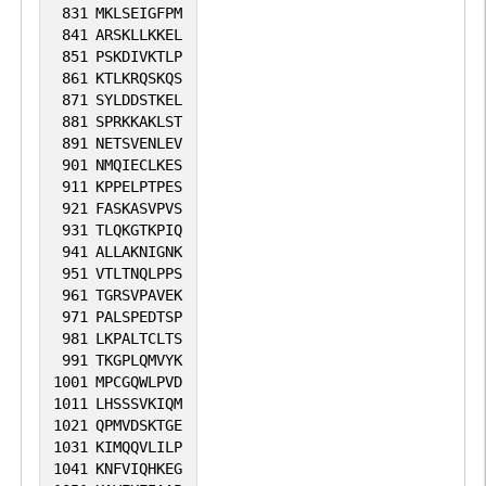
831
MKLSEIGFPM
841
ARSKLLKKEL
851
PSKDIVKTLP
861
KTLKRQSKQS
871
SYLDDSTKEL
881
SPRKKAKLST
891
NETSVENLEV
901
NMQIECLKES
911
KPPELPTPES
921
FASKASVPVS
931
TLQKGTKPIQ
941
ALLAKNIGNK
951
VTLTNQLPPS
961
TGRSVPAVEK
971
PALSPEDTSP
981
LKPALTCLTS
991
TKGPLQMVYK
1001
MPCGQWLPVD
1011
LHSSSVKIQM
1021
QPMVDSKTGE
1031
KIMQQVLILP
1041
KNFVIQHKEG