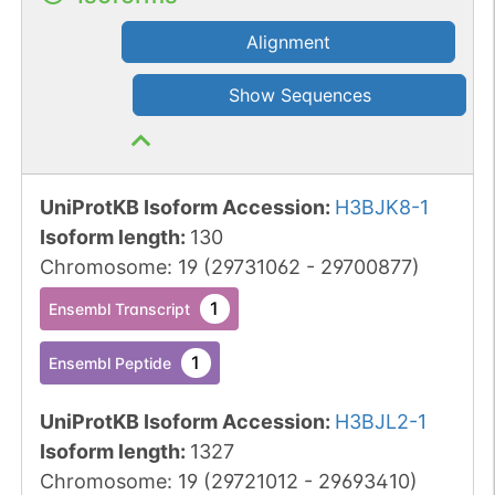
Alignment
Show Sequences
UniProtKB Isoform Accession
:
H3BJK8-1
Isoform length
:
130
Chromosome
:
19
(
29731062
-
29700877
)
1
Ensembl Transcript
1
Ensembl Peptide
UniProtKB Isoform Accession
:
H3BJL2-1
Isoform length
:
1327
Chromosome
:
19
(
29721012
-
29693410
)