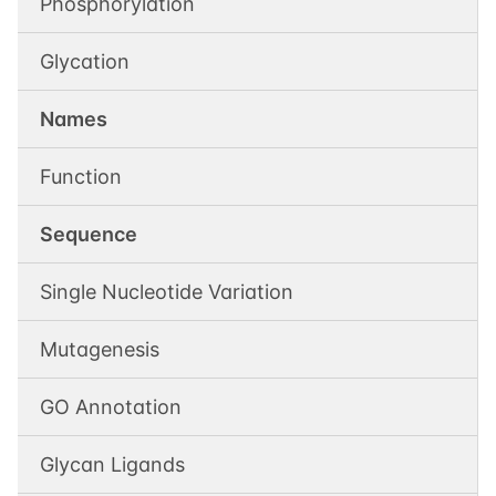
Phosphorylation
Glycation
Names
Function
Sequence
Single Nucleotide Variation
Mutagenesis
GO Annotation
Glycan Ligands