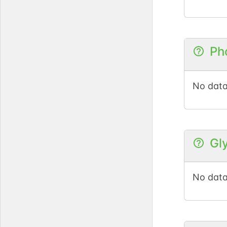
Ph
No data
Gl
No data