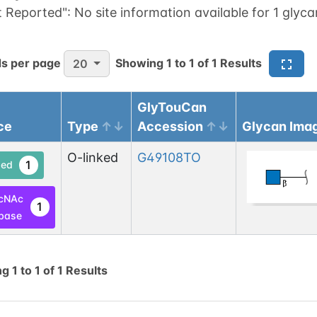
t Reported":
No site information available for 1 glyca
s per page
Showing
1
to
1
of
1
Results
20
GlyTouCan
ce
Type
Accession
Glycan Ima
O-linked
G49108TO
1
ed
cNAc
1
base
ng
1
to
1
of
1
Results