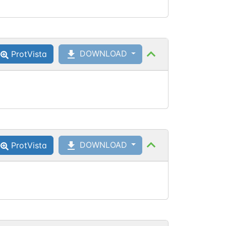
DOWNLOAD
ProtVista
DOWNLOAD
ProtVista