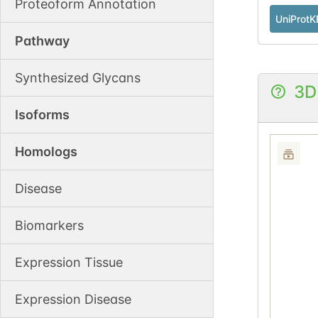
Proteoform Annotation
UniProtK
Pathway
Synthesized Glycans
3D
Isoforms
Homologs
Disease
Biomarkers
Expression Tissue
Expression Disease