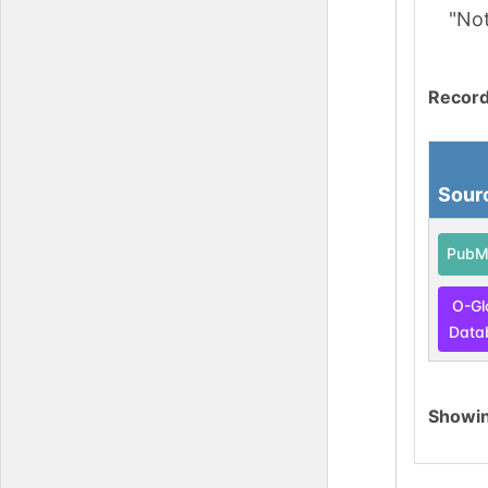
"No
Record
Sour
PubM
O-Gl
Data
Showi