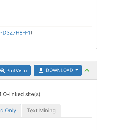
-D3Z7H8-F1
)
DOWNLOAD
ProtVista
 1 O-linked site(s)
ed Only
Text Mining