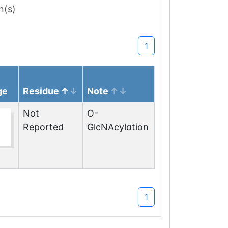
n(s)
1
ge
Residue
Note
Not
O-
Reported
GlcNAcylation
1