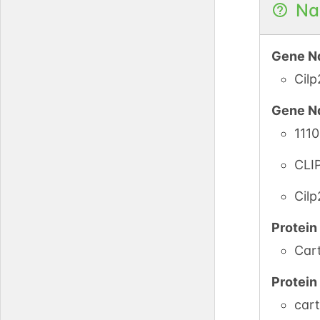
Na
Gene N
Cilp
Gene N
111
CLI
Cilp
Protei
Cart
Protei
cart