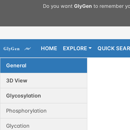
Do you want
GlyGen
to remember you
HOME
EXPLORE
QUICK SEA
General
3D View
Glycosylation
Phosphorylation
Glycation