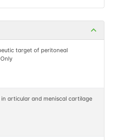
eutic target of peritoneal
-Only
 in articular and meniscal cartilage