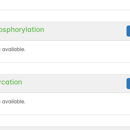
osphorylation
 available.
ycation
 available.