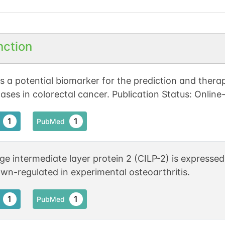
nction
s a potential biomarker for the prediction and therap
ases in colorectal cancer. Publication Status: Online
1
1
PubMed
ge intermediate layer protein 2 (CILP-2) is expressed
wn-regulated in experimental osteoarthritis.
1
1
PubMed