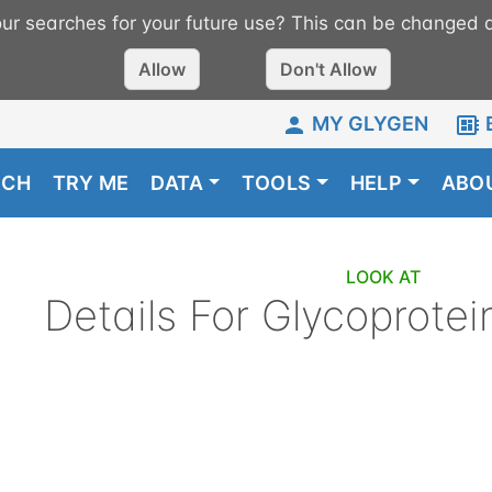
r searches for your future use? This can be changed a
Allow
Don't Allow
MY GLYGEN
RCH
TRY ME
DATA
TOOLS
HELP
ABO
LOOK AT
Details For
Glycoprotei