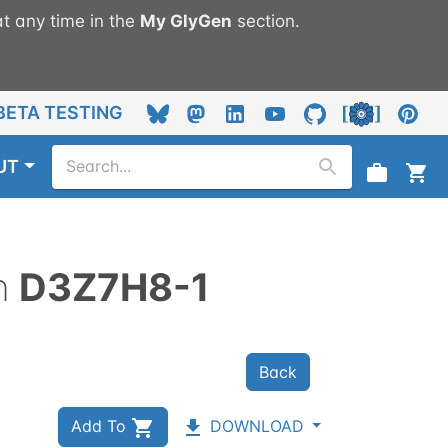
t any time in the
My
GlyGen
section.
BETA TESTING
UT
n
D3Z7H8-1
Back
Add To
DOWNLOAD