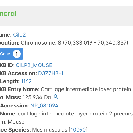
neral
ame
:
Cilp2
ocation
:
Chromosome
:
8
(
70,333,019
-
70,340,337
)
1
 Gene
KB ID
:
CILP2_MOUSE
tKB Accession
:
D3Z7H8-1
 Length
:
1162
tKB Entry Name
:
Cartilage intermediate layer protein
al Mass
:
125,934
Da
 Accession
:
NP_081094
 Name
:
cartilage intermediate layer protein 2 precurs
sm
:
Mouse
nce Species
:
Mus musculus
[
10090
]