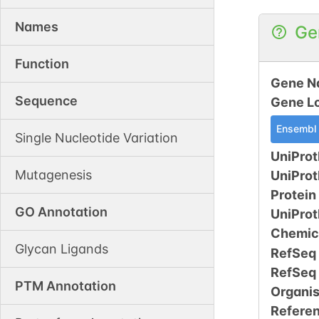
Names
Ge
Function
Gene N
Sequence
Gene L
Ensembl
Single Nucleotide Variation
UniProt
Mutagenesis
UniPro
Protein
GO Annotation
UniPro
Chemic
Glycan Ligands
RefSeq
RefSeq
PTM Annotation
Organi
Refere