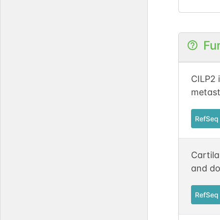
Fu
CILP2 i
metast
RefSeq
Cartila
and do
RefSeq