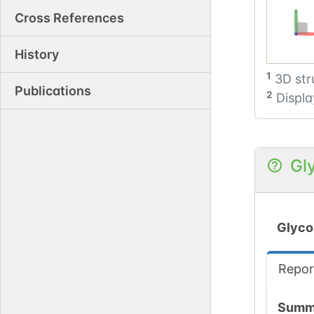
Cross References
History
1
3D str
Publications
2
Displa
Gl
Glyco
Repor
Summ