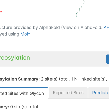
ucture provided by
AlphaFold (View on AlphaFold:
AF
yed using
Mol*
ycosylation
sylation Summary:
2 site(s) total, 1 N-linked site(s),
Reported Sites
Predict
ted Sites with Glycan
ary:
0 site(s) total