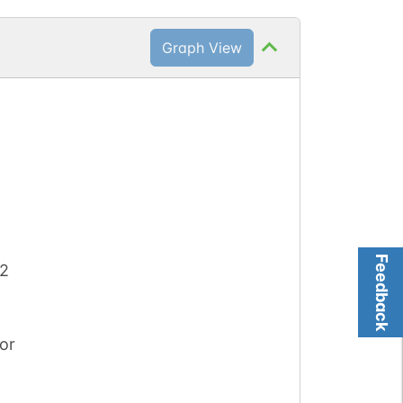
Graph View
Feedback
 2
or