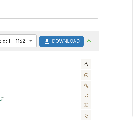
d: 1 - 1162)
DOWNLOAD