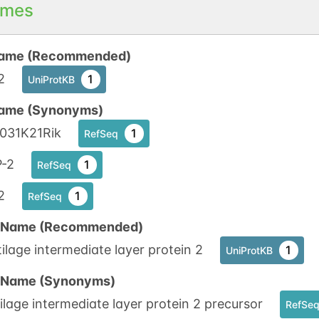
mes
ame (Recommended)
2
1
UniProtKB
ame (Synonyms)
0031K21Rik
1
RefSeq
P-2
1
RefSeq
2
1
RefSeq
n Name (Recommended)
ilage intermediate layer protein 2
1
UniProtKB
n Name (Synonyms)
ilage intermediate layer protein 2 precursor
RefSe