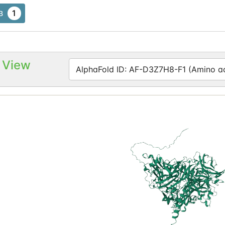
1
B
 View
AlphaFold ID: AF-D3Z7H8-F1 (Amino aci