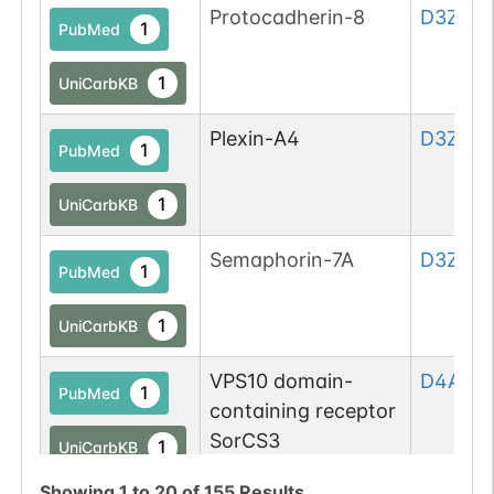
Protocadherin-8
D3ZE55
1
PubMed
1
UniCarbKB
Plexin-A4
D3ZES7
1
PubMed
1
UniCarbKB
Semaphorin-7A
D3ZQP6
1
PubMed
1
UniCarbKB
VPS10 domain-
D4A2I9
1
PubMed
containing receptor
SorCS3
1
UniCarbKB
Showing
1
to
20
of
155
Results