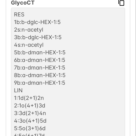
GlycoCT
1
PubMed
RES
1b:b-dglc-HEX-1:5
Human
P08648-1
1
GlyConnect
2s:n-acetyl
3b:b-dglc-HEX-1:5
1
PubMed
4s:n-acetyl
5b:b-dman-HEX-1:5
Human
P07602-1
1
GlyConnect
6b:a-dman-HEX-1:5
7b:a-dman-HEX-1:5
1
PubMed
8b:a-dman-HEX-1:5
9b:a-dman-HEX-1:5
Human
P06729-1
LIN
1
GlyConnect
1:1d(2+1)2n
2:1o(4+1)3d
1
PubMed
3:3d(2+1)4n
4:3o(4+1)5d
Human
P00747-1
1
GlyConnect
5:5o(3+1)6d
6:5o(6+1)7d