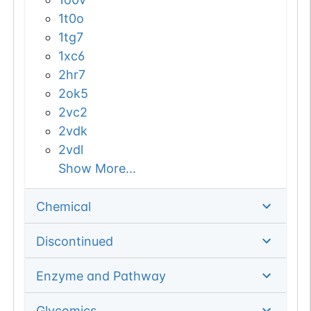
1t0o
1tg7
1xc6
2hr7
2ok5
2vc2
2vdk
2vdl
Show More...
Chemical
Discontinued
Enzyme and Pathway
Glycomics