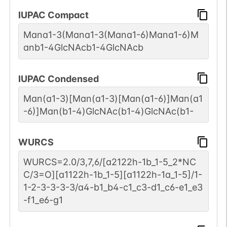
IUPAC Compact
2
PubMed
Mana1-3(Mana1-3(Mana1-6)Mana1-6)M
Hamster
Not Report
1
anb1-4GlcNAcb1-4GlcNAcb
GlyConnect
3
PubMed
IUPAC Condensed
Human
Not Report
Man(a1-3)[Man(a1-3)[Man(a1-6)]Man(a1
1
GlyConnect
-6)]Man(b1-4)GlcNAc(b1-4)GlcNAc(b1-
2
PubMed
WURCS
Human
P00797-1
1
GlyConnect
WURCS=2.0/3,7,6/[a2122h-1b_1-5_2*NC
C/3=O][a1122h-1b_1-5][a1122h-1a_1-5]/1-
1
PubMed
1-2-3-3-3-3/a4-b1_b4-c1_c3-d1_c6-e1_e3
-f1_e6-g1
Human
P05556-1
1
GlyConnect