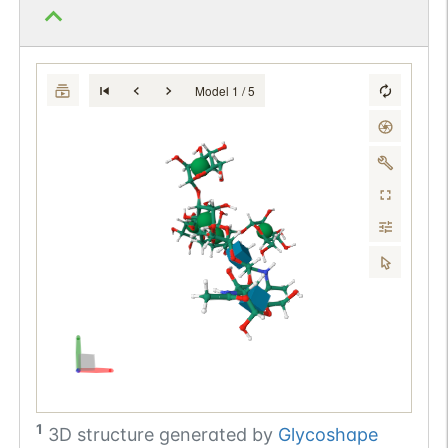
Model 1 / 5
1
3D structure generated by
Glycoshape