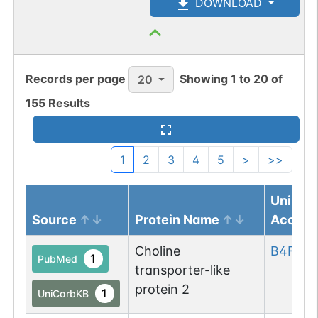
DOWNLOAD
Records per page
Showing
1
to
20
of
20
155
Results
1
2
3
4
5
>
>>
UniPro
Source
Protein Name
Access
Choline
B4F795
1
PubMed
transporter-like
protein 2
1
UniCarbKB