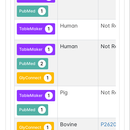
1
PubMed
Human
Not Report
1
TableMaker
Human
Not Report
1
TableMaker
2
PubMed
1
GlyConnect
Pig
Not Report
1
TableMaker
1
PubMed
Bovine
P26201-1
1
GlyConnect