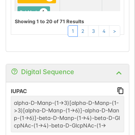
1
PubMed
Showing
1
to
20
of
71
Results
Bovine
Not Report
1
GlyConnect
1
2
3
4
>
1
PubMed
Bovine
Q9BH10-1
1
GlyConnect
Digital Sequence
1
PubMed
IUPAC
Chicken
Not Report
1
GlyConnect
alpha-D-Manp-(1->3)[alpha-D-Manp-(1-
>3)[alpha-D-Manp-(1->6)]-alpha-D-Man
1
PubMed
p-(1->6)]-beta-D-Manp-(1->4)-beta-D-Gl
cpNAc-(1->4)-beta-D-GlcpNAc-(1->
Fruit fly
Not Report
1
GlyConnect