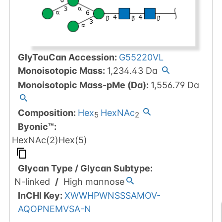
GlyTouCan Accession
:
G55220VL
Monoisotopic Mass
:
1,234.43
Da
Monoisotopic Mass-pMe (Da)
:
1,556.79
Da
Composition:
Hex
HexNAc
5
2
Byonic™
:
HexNAc(2)Hex(5)
Glycan Type
/
Glycan Subtype
:
N-linked
/
High mannose
InCHI Key
:
XWWHPWNSSSAMOV-
AQOPNEMVSA-N