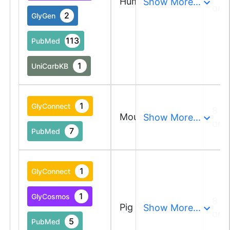
Human
Show More...
and
2
GlyGen
113
PubMed
1
UniCarbKB
1
GlyConnect
8 a
Mouse
Show More...
and
7
PubMed
1
GlyConnect
1
GlyCosmos
8 a
Pig
Show More...
and
5
PubMed