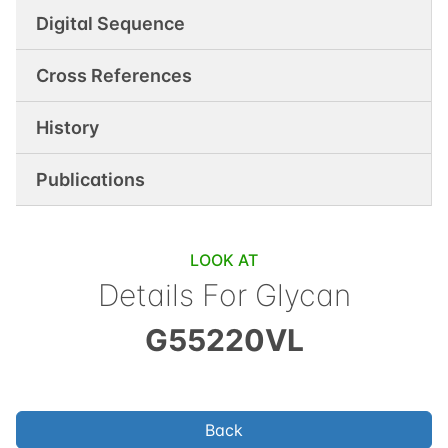
Digital Sequence
Cross References
History
Publications
LOOK AT
Details For Glycan
G55220VL
Back