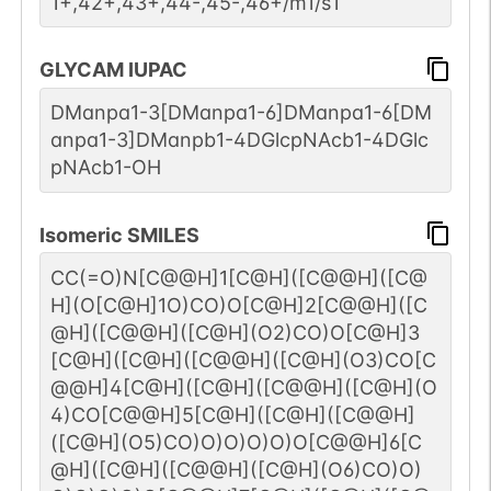
1+,42+,43+,44-,45-,46+/m1/s1
GLYCAM IUPAC
DManpa1-3[DManpa1-6]DManpa1-6[DM
anpa1-3]DManpb1-4DGlcpNAcb1-4DGlc
pNAcb1-OH
Isomeric SMILES
CC(=O)N[C@@H]1[C@H]([C@@H]([C@
H](O[C@H]1O)CO)O[C@H]2[C@@H]([C
@H]([C@@H]([C@H](O2)CO)O[C@H]3
[C@H]([C@H]([C@@H]([C@H](O3)CO[C
@@H]4[C@H]([C@H]([C@@H]([C@H](O
4)CO[C@@H]5[C@H]([C@H]([C@@H]
([C@H](O5)CO)O)O)O)O)O[C@@H]6[C
@H]([C@H]([C@@H]([C@H](O6)CO)O)