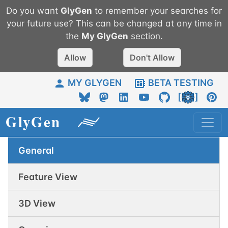
Do you want
GlyGen
to remember your searches for
your future use? This can be changed at any time in
the
My
GlyGen
section.
Allow
Don't Allow
MY GLYGEN
BETA TESTING
General
Feature View
3D View