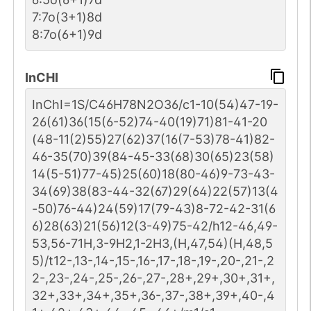
2
PubMed
7:7o(3+1)8d
8:7o(6+1)9d
Human
P00750-1
1
GlyConnect
InCHI
1
PubMed
InChI=1S/C46H78N2O36/c1-10(54)47-19-
26(61)36(15(6-52)74-40(19)71)81-41-20
Human
P17050-1
1
GlyConnect
(48-11(2)55)27(62)37(16(7-53)78-41)82-
46-35(70)39(84-45-33(68)30(65)23(58)
1
PubMed
14(5-51)77-45)25(60)18(80-46)9-73-43-
34(69)38(83-44-32(67)29(64)22(57)13(4
Human
P00533-1
1
GlyConnect
-50)76-44)24(59)17(79-43)8-72-42-31(6
6)28(63)21(56)12(3-49)75-42/h12-46,49-
1
PubMed
53,56-71H,3-9H2,1-2H3,(H,47,54)(H,48,5
5)/t12-,13-,14-,15-,16-,17-,18-,19-,20-,21-,2
2-,23-,24-,25-,26-,27-,28+,29+,30+,31+,
32+,33+,34+,35+,36-,37-,38+,39+,40-,4