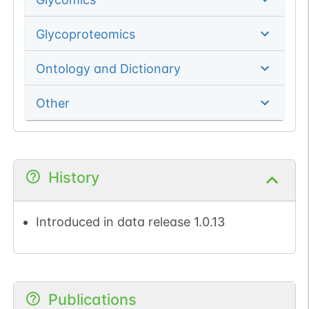
Glycoproteomics
Ontology and Dictionary
Other
History
Introduced in data release 1.0.13
Publications