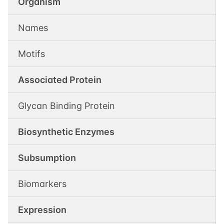
Organism
Names
Motifs
Associated Protein
Glycan Binding Protein
Biosynthetic Enzymes
Subsumption
Biomarkers
Expression