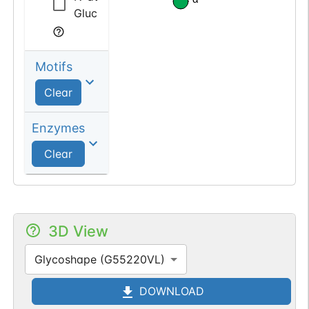
Glucosamine
Motifs
Clear
Enzymes
Clear
3D View
Glycoshape (G55220VL)
DOWNLOAD