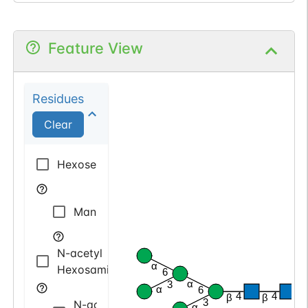
Feature View
Residues
Clear
Hexose
Mannose
N-acetyl
α
Hexosamine
6
α
3
α
6
4
4
β
β
β
3
N-acetyl
α