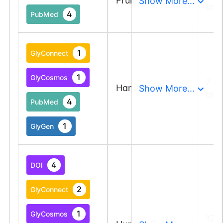
Fruit fly
Show More...
and
4
PubMed
1
GlyConnect
1
GlyCosmos
7 a
Hamster
Show More...
and
4
PubMed
1
GlyGen
4
DOI
2
GlyConnect
1
GlyCosmos
123