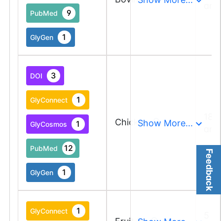
and
9
PubMed
1
GlyGen
3
DOI
1
GlyConnect
18 
Chicken
Show More...
1
GlyCosmos
and
12
PubMed
Feedback
1
GlyGen
1
GlyConnect
5 a