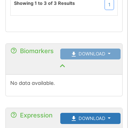
Showing
1
to
3
of
3
Results
1
Biomarkers
DOWNLOAD
No data available.
Expression
DOWNLOAD