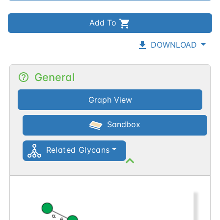
Add To
DOWNLOAD
General
Graph View
Sandbox
Related Glycans