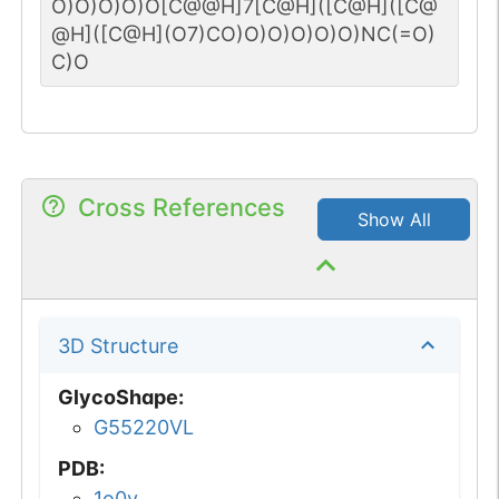
O)O)O)O)O[C@@H]7[C@H]([C@H]([C@
@H]([C@H](O7)CO)O)O)O)O)O)NC(=O)
C)O
Cross References
Show All
3D Structure
GlycoShape
:
G55220VL
PDB
:
1o0v