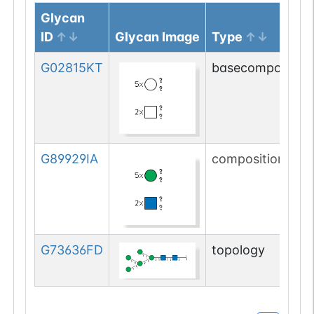
Glycan
ID
Glycan Image
Type
G02815KT
basecomposition
G89929IA
composition
G73636FD
topology