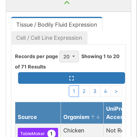
Tissue / Bodily Fluid Expression
Cell / Cell Line Expression
Records per page
Showing
1
to
20
20
of
71
Results
1
2
3
4
>
UniProtKB
Source
Organism
Accession
Chicken
Not Report
1
TableMaker