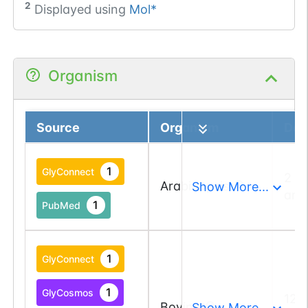
2
Displayed using
Mol*
Organism
Source
Organism
Deta
1
GlyConnect
2 a
Arabidopsis
Show More...
and
1
PubMed
1
GlyConnect
1
GlyCosmos
12 
Bovine
Show More...