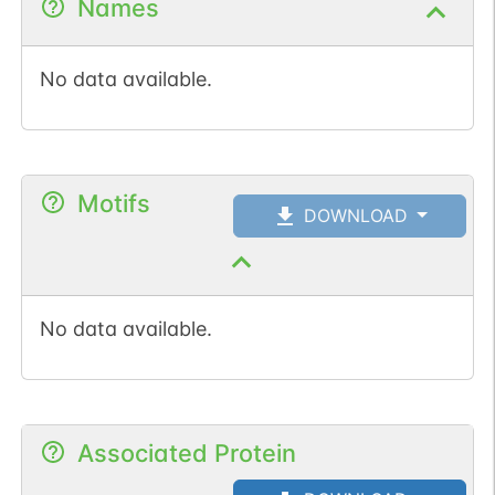
Names
No data available.
Motifs
DOWNLOAD
No data available.
Associated Protein