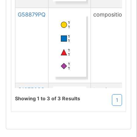
G58879PQ
composition
G12750SG
topology
Showing
1
to
3
of
3
Results
1