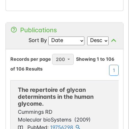
Publications
Sort By
Records per page
Showing
1
to
106
200
of
106
Results
1
The repertoire of glycan
determinants in the human
glycome.
Cummings RD
Molecular bioSystems
(
2009
)
PubMed
:
19756298