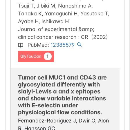
Tsuji T, Jibiki M, Nanashima A,
Tanaka K, Yamaguchi H, Yasutake T,
Ayabe H, Ishikawa H
Journal of experimental &amp;
clinical cancer research : CR
(
2002
)
PubMed
:
12385579
1
GlyTouCan
Tumor cell MUC1 and CD43 are
glycosylated differently with
sialyl-Lewis a and x epitopes
and show variable interactions
with E-selectin under
physiological flow conditions.
Fernandez-Rodriguez J, Dwir O, Alon
R, Hansson GC