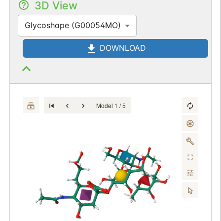
3D View
Glycoshape (G00054MO)
DOWNLOAD
Model 1 / 5