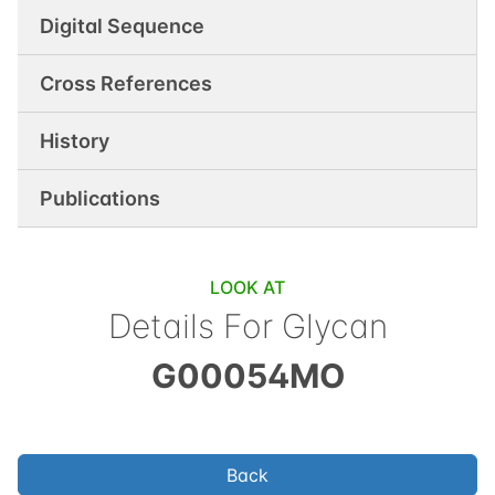
Digital Sequence
Cross References
History
Publications
LOOK AT
Details For Glycan
G00054MO
Back