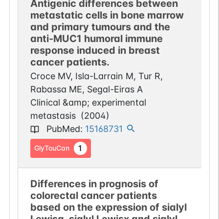
Antigenic differences between
metastatic cells in bone marrow
and primary tumours and the
anti-MUC1 humoral immune
response induced in breast
cancer patients.
Croce MV, Isla-Larrain M, Tur R,
Rabassa ME, Segal-Eiras A
Clinical &amp; experimental
metastasis
(
2004
)
PubMed
:
15168731
1
GlyTouCan
Differences in prognosis of
colorectal cancer patients
based on the expression of sialyl