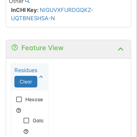
Other
InCHI Key
:
NIGUVXFURDGQKZ-
UQTBNESHSA-N
Feature View
Residues
Clear
Hexose
Galactose