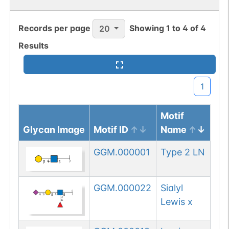
Records per page
Showing
1
to
4
of
4
20
Results
1
Motif
Glycan Image
Motif ID
Name
GGM.000001
Type 2 LN
GGM.000022
Sialyl
Lewis x