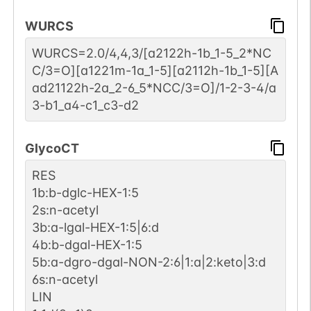
WURCS
WURCS=2.0/4,4,3/[a2122h-1b_1-5_2*NC
C/3=O][a1221m-1a_1-5][a2112h-1b_1-5][A
ad21122h-2a_2-6_5*NCC/3=O]/1-2-3-4/a
3-b1_a4-c1_c3-d2
GlycoCT
RES
1b:b-dglc-HEX-1:5
2s:n-acetyl
3b:a-lgal-HEX-1:5|6:d
4b:b-dgal-HEX-1:5
5b:a-dgro-dgal-NON-2:6|1:a|2:keto|3:d
6s:n-acetyl
LIN