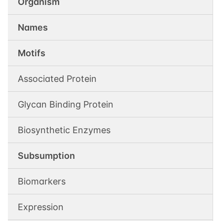
Organism
Names
Motifs
Associated Protein
Glycan Binding Protein
Biosynthetic Enzymes
Subsumption
Biomarkers
Expression