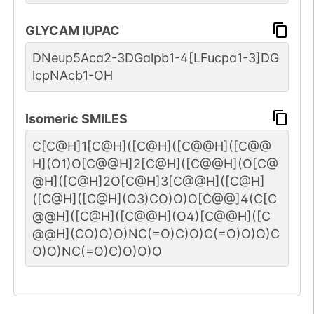
GLYCAM IUPAC
DNeup5Aca2-3DGalpb1-4[LFucpa1-3]DG
lcpNAcb1-OH
Isomeric SMILES
C[C@H]1[C@H]([C@H]([C@@H]([C@@
H](O1)O[C@@H]2[C@H]([C@@H](O[C@
@H]([C@H]2O[C@H]3[C@@H]([C@H]
([C@H]([C@H](O3)CO)O)O[C@@]4(C[C
@@H]([C@H]([C@@H](O4)[C@@H]([C
@@H](CO)O)O)NC(=O)C)O)C(=O)O)O)C
O)O)NC(=O)C)O)O)O