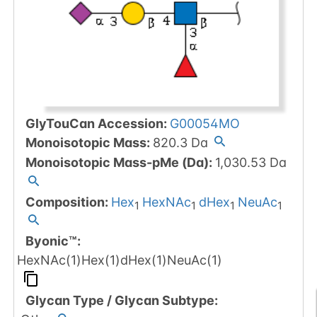
GlyTouCan Accession
:
G00054MO
Monoisotopic Mass
:
820.3
Da
Monoisotopic Mass-pMe (Da)
:
1,030.53
Da
Composition:
Hex
HexNAc
dHex
NeuAc
1
1
1
1
Byonic™
:
HexNAc(1)Hex(1)dHex(1)NeuAc(1)
Glycan Type
/
Glycan Subtype
: