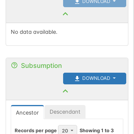
DOWNLOAD
No data available.
Subsumption
DOWNLOAD
Descendant
Ancestor
Records per page
Showing
1
to
3
20