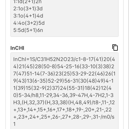
1:1d(2+1)2n
2:1o(3+1)3d
3:1o(4+1)4d
4:4o(3+2)5d
5:5d(5+1)6n
InCHI
InChI=1S/C31H52N2O23/c1-8-17(41)20(4
4)21(45)28(50-8)54-25-16(33-10(3)38)2
7(47)51-14(7-36)23(25)53-29-22(46)26(1
9(43)13(6-35)52-29)56-31(30(48)49)4-1
1(39)15(32-9(2)37)24(55-31)18(42)12(4
0)5-34/h8,11-29,34-36,39-47H,4-7H2,1-3
H3,(H,32,37)(H,33,38)(H,48,49)/t8-,11-,12
+,13+,14+,15+,16+,17+,18+,19-,20+,21-,22
+,23+,24+,25+,26-,27+,28-,29-,31-/m0/s
1