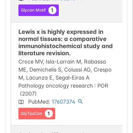
1
Glycan Motif
Lewis x is highly expressed in
normal tissues: a comparative
immunohistochemical study and
literature revision.
Croce MV, Isla-Larrain M, Rabassa
ME, Demichelis S, Colussi AG, Crespo
M, Lacunza E, Segal-Eiras A
Pathology oncology research : POR
(
2007
)
PubMed
:
17607374
1
GlyTouCan