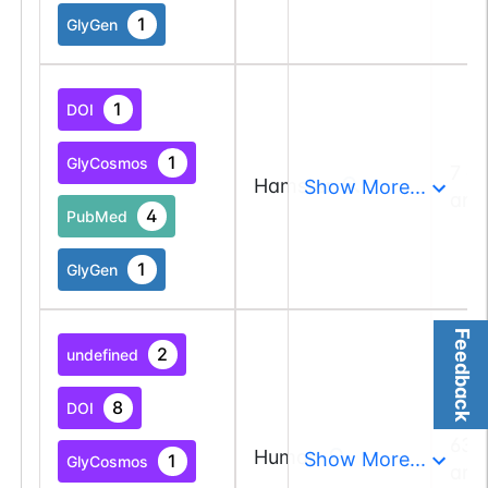
1
GlyGen
1
DOI
1
GlyCosmos
7 a
Hamster
Show More...
and
4
PubMed
1
GlyGen
Feedback
2
undefined
8
DOI
63 
Human
Show More...
1
GlyCosmos
and