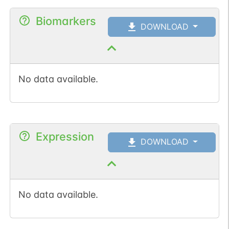
Biomarkers
DOWNLOAD
No data available.
Expression
DOWNLOAD
No data available.