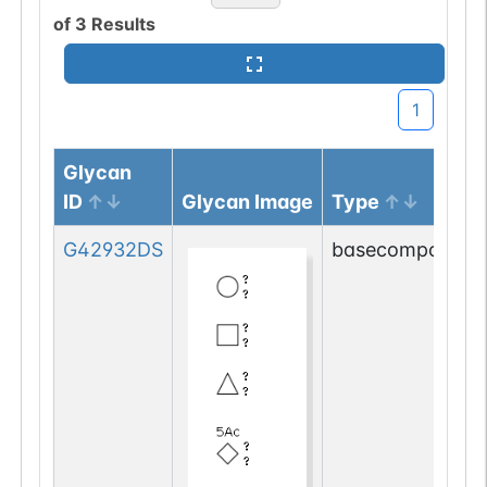
of
3
Results
1
Glycan
ID
Glycan Image
Type
G42932DS
basecompositio