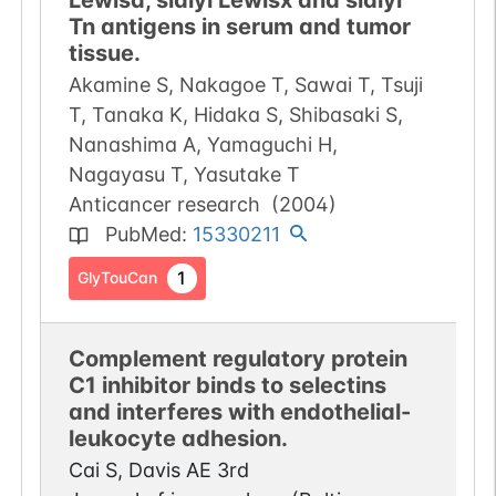
Lewisa, sialyl Lewisx and sialyl
Tn antigens in serum and tumor
tissue.
Akamine S, Nakagoe T, Sawai T, Tsuji
T, Tanaka K, Hidaka S, Shibasaki S,
Nanashima A, Yamaguchi H,
Nagayasu T, Yasutake T
Anticancer research
(
2004
)
PubMed
:
15330211
1
GlyTouCan
Complement regulatory protein
C1 inhibitor binds to selectins
and interferes with endothelial-
leukocyte adhesion.
Cai S, Davis AE 3rd