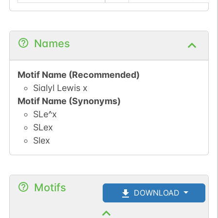
Names
Motif Name (Recommended)
Sialyl Lewis x
Motif Name (Synonyms)
SLe^x
SLex
Slex
Motifs
DOWNLOAD