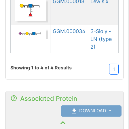
GGM.000018
Lewis x
GGM.000034
3-Sialyl-
LN (type
2)
Showing
1
to
4
of
4
Results
1
Associated Protein
DOWNLOAD