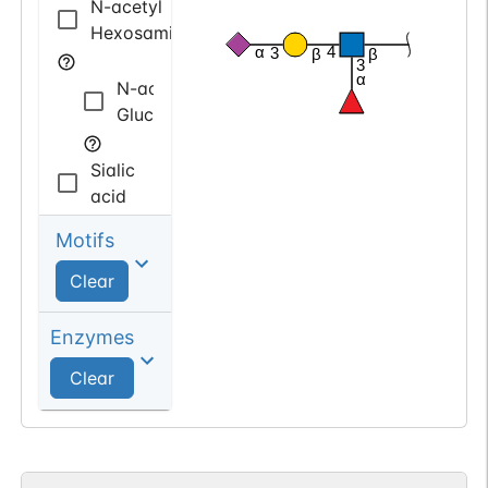
N-acetyl
Hexosamine
α
4
3
β
β
3
α
N-acetyl
Glucosamine
Sialic
acid
Motifs
N-acetyl
Neuraminic
Clear
acid
Enzymes
deoxy
Clear
Hexose
Fucose