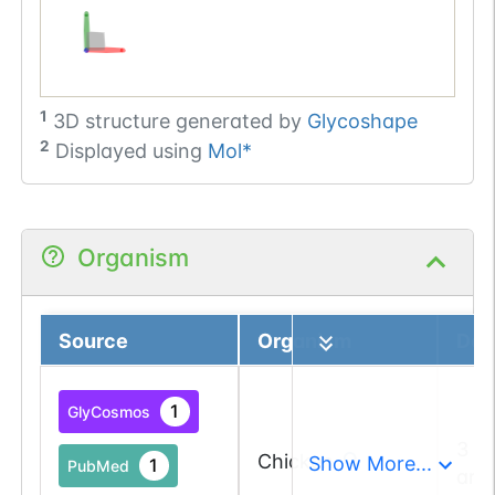
1
3D structure generated by
Glycoshape
2
Displayed using
Mol*
Organism
Source
Organism
Deta
1
GlyCosmos
3 a
Chicken
Show More...
1
PubMed
and