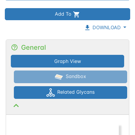
Add To
DOWNLOAD
General
Graph View
Sandbox
Related Glycans