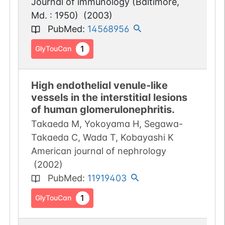
Journal of immunology (Baltimore,
Md. : 1950)
(
2003
)
PubMed
:
14568956
1
GlyTouCan
High endothelial venule-like
vessels in the interstitial lesions
of human glomerulonephritis.
Takaeda M, Yokoyama H, Segawa-
Takaeda C, Wada T, Kobayashi K
American journal of nephrology
(
2002
)
PubMed
:
11919403
1
GlyTouCan