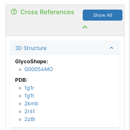
Cross References
Show All
3D Structure
GlycoShape
:
G00054MO
PDB
:
1g1r
1g1t
2kmb
2r61
2z8l