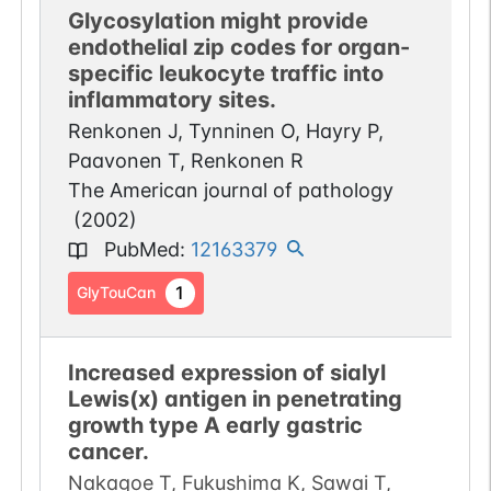
Glycosylation might provide
endothelial zip codes for organ-
specific leukocyte traffic into
inflammatory sites.
Renkonen J, Tynninen O, Hayry P,
Paavonen T, Renkonen R
The American journal of pathology
(
2002
)
PubMed
:
12163379
1
GlyTouCan
Increased expression of sialyl
Lewis(x) antigen in penetrating
growth type A early gastric
cancer.
Nakagoe T, Fukushima K, Sawai T,