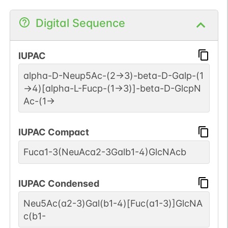
Digital Sequence
IUPAC
alpha-D-Neup5Ac-(2->3)-beta-D-Galp-(1
->4)[alpha-L-Fucp-(1->3)]-beta-D-GlcpN
Ac-(1->
IUPAC Compact
Fuca1-3(NeuAca2-3Galb1-4)GlcNAcb
IUPAC Condensed
Neu5Ac(a2-3)Gal(b1-4)[Fuc(a1-3)]GlcNA
c(b1-