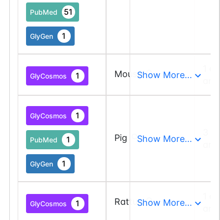
51
PubMed
1
GlyGen
1 a
Mouse
Show More...
1
GlyCosmos
and
1
GlyCosmos
3 a
Pig
Show More...
1
PubMed
and
1
GlyGen
1 a
Rattus
Show More...
1
GlyCosmos
and