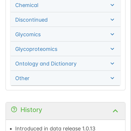
Chemical
Discontinued
Glycomics
Glycoproteomics
Ontology and Dictionary
Other
History
Introduced in data release 1.0.13