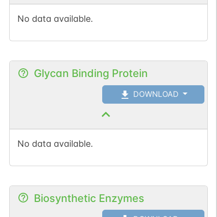
No data available.
Glycan Binding Protein
DOWNLOAD
No data available.
Biosynthetic Enzymes