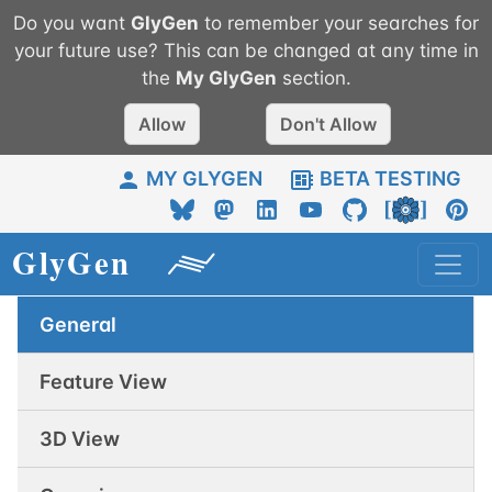
Do you want
GlyGen
to remember your searches for
your future use? This can be changed at any time in
the
My
GlyGen
section.
Allow
Don't Allow
MY GLYGEN
BETA TESTING
General
Feature View
3D View